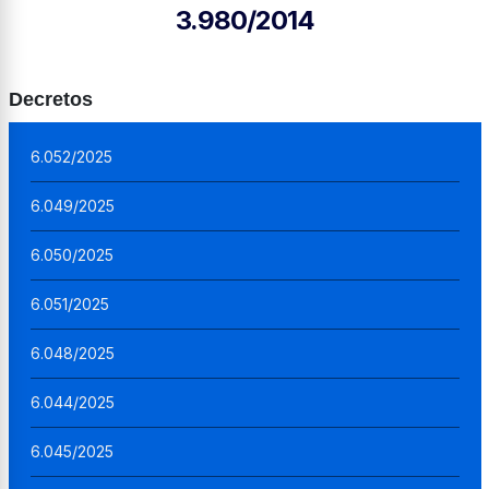
3.980/2014
Decretos
6.052/2025
6.049/2025
6.050/2025
6.051/2025
6.048/2025
6.044/2025
6.045/2025