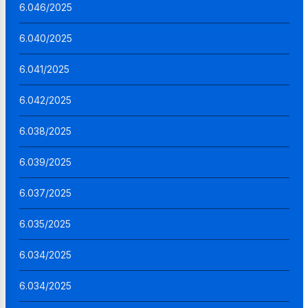
6.046/2025
6.040/2025
6.041/2025
6.042/2025
6.038/2025
6.039/2025
6.037/2025
6.035/2025
6.034/2025
6.034/2025