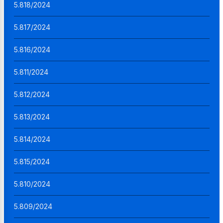
5.818/2024
5.817/2024
5.816/2024
5.811/2024
5.812/2024
5.813/2024
5.814/2024
5.815/2024
5.810/2024
5.809/2024