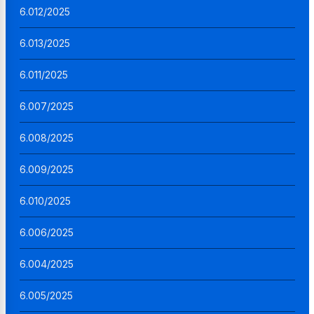
6.012/2025
6.013/2025
6.011/2025
6.007/2025
6.008/2025
6.009/2025
6.010/2025
6.006/2025
6.004/2025
6.005/2025