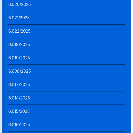
6.020/2025
6.021/2025
6.022/2025
6.018/2025
6.019/2025
6.036/2025
6.017/2025
6.014/2025
6.015/2025
6.016/2025