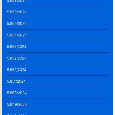
5.858/2024
5.859/2024
5.856/2024
5.854/2024
5.855/2024
5.852/2024
5.853/2024
5.851/2024
5.850/2024
5.849/2024