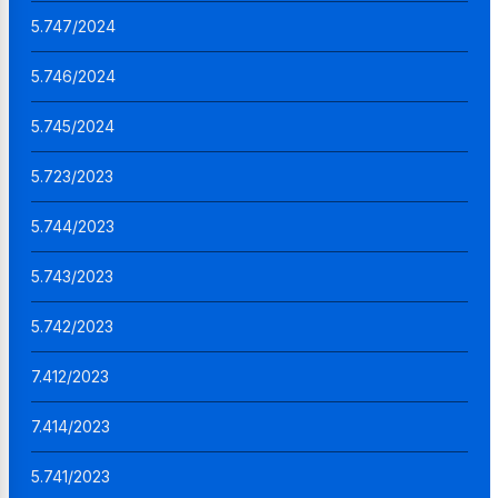
5.747/2024
5.746/2024
5.745/2024
5.723/2023
5.744/2023
5.743/2023
5.742/2023
7.412/2023
7.414/2023
5.741/2023