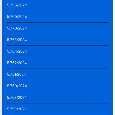
5.768/2024
5.769/2024
5.770/2024
5.763/2024
5.764/2024
5.762/2024
5.761/2024
5.760/2024
5.758/2024
5.759/2024