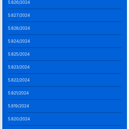
5.826/2024
5.827/2024
5.828/2024
5.824/2024
5.825/2024
5.823/2024
5.822/2024
5.821/2024
5.819/2024
5.820/2024