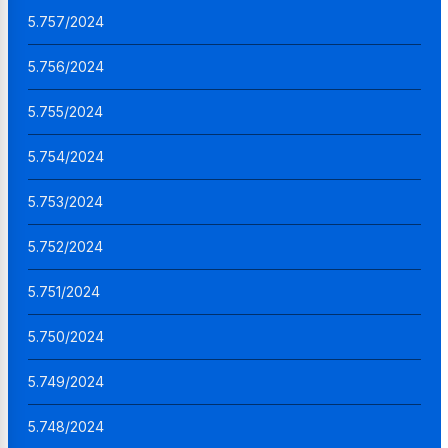
5.757/2024
5.756/2024
5.755/2024
5.754/2024
5.753/2024
5.752/2024
5.751/2024
5.750/2024
5.749/2024
5.748/2024