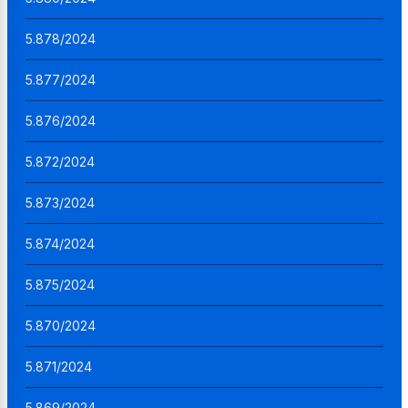
5.878/2024
5.877/2024
5.876/2024
5.872/2024
5.873/2024
5.874/2024
5.875/2024
5.870/2024
5.871/2024
5.869/2024