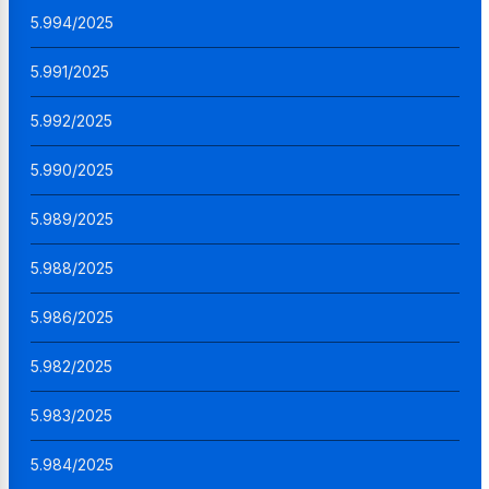
5.994/2025
5.991/2025
5.992/2025
5.990/2025
5.989/2025
5.988/2025
5.986/2025
5.982/2025
5.983/2025
5.984/2025