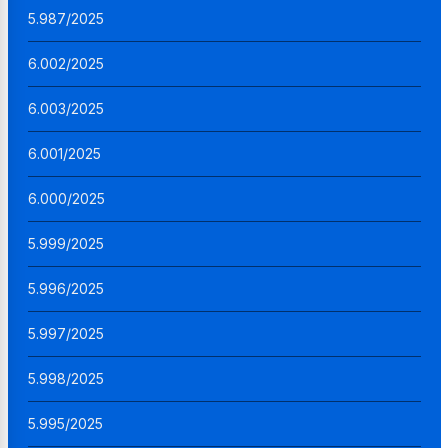
5.987/2025
6.002/2025
6.003/2025
6.001/2025
6.000/2025
5.999/2025
5.996/2025
5.997/2025
5.998/2025
5.995/2025