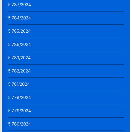
5.787/2024
5.784/2024
5.785/2024
5.786/2024
5.783/2024
5.782/2024
5.781/2024
5.778/2024
5.779/2024
5.780/2024