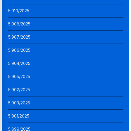
5.910/2025
5.908/2025
5.907/2025
5.906/2025
5.904/2025
5.905/2025
5.902/2025
5.903/2025
5.901/2025
5.899/2025