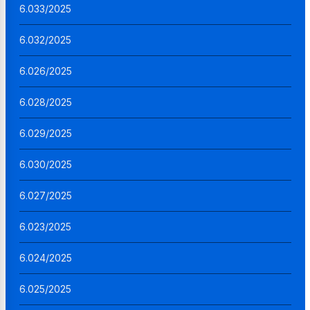
6.033/2025
6.032/2025
6.026/2025
6.028/2025
6.029/2025
6.030/2025
6.027/2025
6.023/2025
6.024/2025
6.025/2025