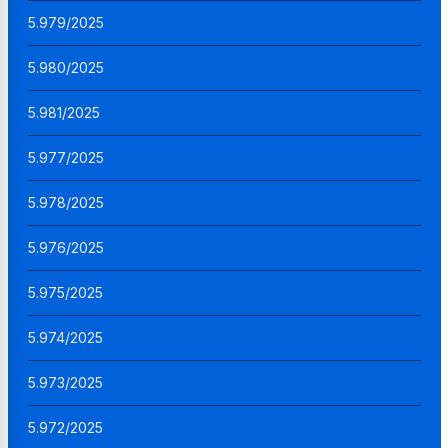
5.979/2025
5.980/2025
5.981/2025
5.977/2025
5.978/2025
5.976/2025
5.975/2025
5.974/2025
5.973/2025
5.972/2025