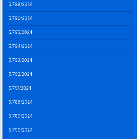
5.798/2024
5.796/2024
5.795/2024
5.794/2024
5.793/2024
5.792/2024
5.791/2024
5.788/2024
5.789/2024
5.790/2024