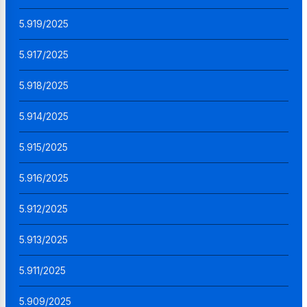
5.919/2025
5.917/2025
5.918/2025
5.914/2025
5.915/2025
5.916/2025
5.912/2025
5.913/2025
5.911/2025
5.909/2025