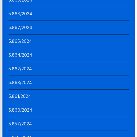
5.868/2024
5.867/2024
5.865/2024
5.864/2024
5.862/2024
5.863/2024
5.861/2024
5.860/2024
5.857/2024