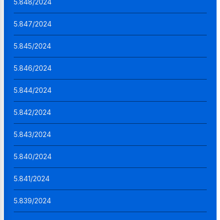
5.848/2024
5.847/2024
5.845/2024
5.846/2024
5.844/2024
5.842/2024
5.843/2024
5.840/2024
5.841/2024
5.839/2024