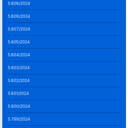
5.808/2024
5.806/2024
5.807/2024
5.805/2024
5.804/2024
5.803/2024
5.802/2024
5.801/2024
5.800/2024
5.799/2024