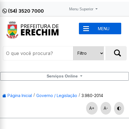
Menu Superior
(54) 3520 7000
MENU
Serviços Online
Página Inicial
Governo / Legislação
3.980-2014
A+
A-