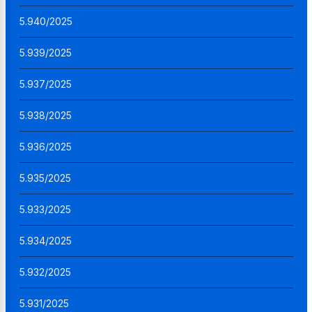
5.940/2025
5.939/2025
5.937/2025
5.938/2025
5.936/2025
5.935/2025
5.933/2025
5.934/2025
5.932/2025
5.931/2025