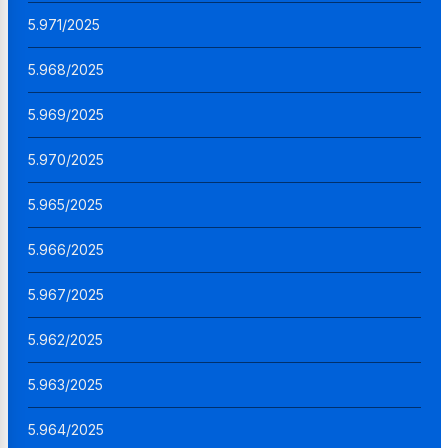
5.971/2025
5.968/2025
5.969/2025
5.970/2025
5.965/2025
5.966/2025
5.967/2025
5.962/2025
5.963/2025
5.964/2025