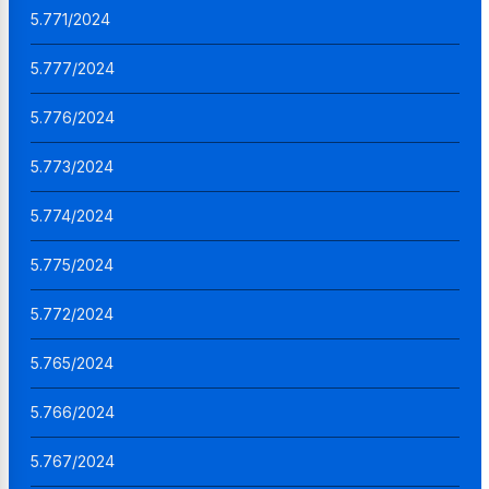
5.771/2024
5.777/2024
5.776/2024
5.773/2024
5.774/2024
5.775/2024
5.772/2024
5.765/2024
5.766/2024
5.767/2024