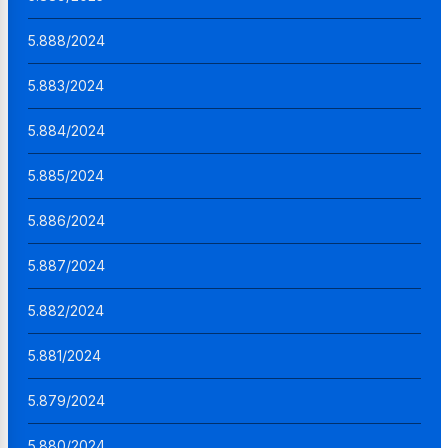
5.888/2024
5.883/2024
5.884/2024
5.885/2024
5.886/2024
5.887/2024
5.882/2024
5.881/2024
5.879/2024
5.880/2024