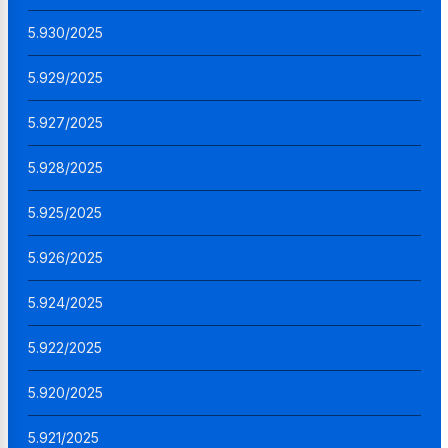
5.930/2025
5.929/2025
5.927/2025
5.928/2025
5.925/2025
5.926/2025
5.924/2025
5.922/2025
5.920/2025
5.921/2025