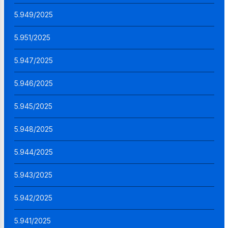
5.949/2025
5.951/2025
5.947/2025
5.946/2025
5.945/2025
5.948/2025
5.944/2025
5.943/2025
5.942/2025
5.941/2025