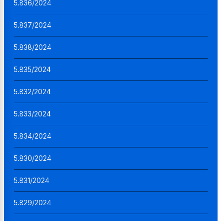
5.836/2024
5.837/2024
5.838/2024
5.835/2024
5.832/2024
5.833/2024
5.834/2024
5.830/2024
5.831/2024
5.829/2024