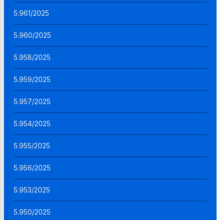
5.961/2025
5.960/2025
5.958/2025
5.959/2025
5.957/2025
5.954/2025
5.955/2025
5.956/2025
5.953/2025
5.950/2025