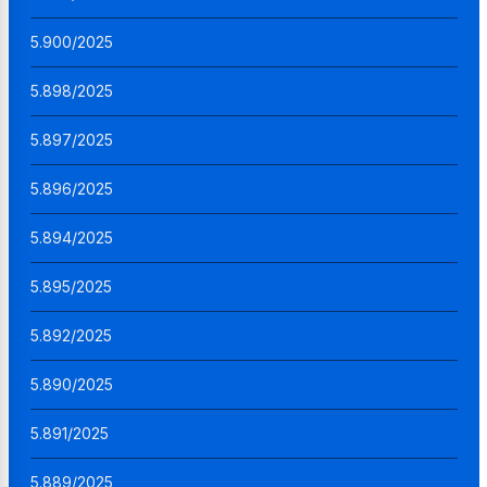
5.900/2025
5.898/2025
5.897/2025
5.896/2025
5.894/2025
5.895/2025
5.892/2025
5.890/2025
5.891/2025
5.889/2025