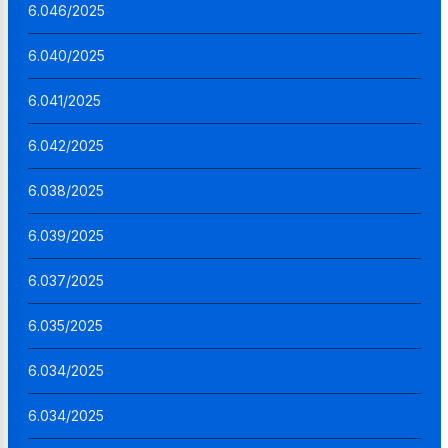
6.046/2025
6.040/2025
6.041/2025
6.042/2025
6.038/2025
6.039/2025
6.037/2025
6.035/2025
6.034/2025
6.034/2025