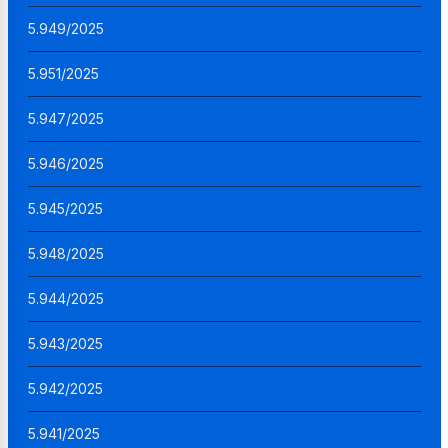
5.949/2025
5.951/2025
5.947/2025
5.946/2025
5.945/2025
5.948/2025
5.944/2025
5.943/2025
5.942/2025
5.941/2025