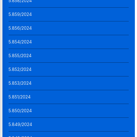
5.858/2024
5.859/2024
5.856/2024
5.854/2024
5.855/2024
5.852/2024
5.853/2024
5.851/2024
5.850/2024
5.849/2024