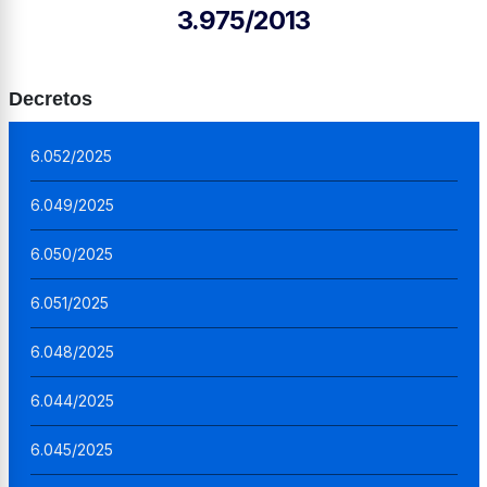
3.975/2013
Decretos
6.052/2025
6.049/2025
6.050/2025
6.051/2025
6.048/2025
6.044/2025
6.045/2025