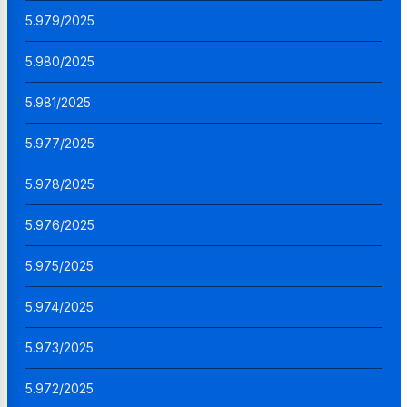
5.979/2025
5.980/2025
5.981/2025
5.977/2025
5.978/2025
5.976/2025
5.975/2025
5.974/2025
5.973/2025
5.972/2025