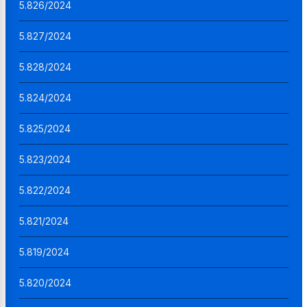
5.826/2024
5.827/2024
5.828/2024
5.824/2024
5.825/2024
5.823/2024
5.822/2024
5.821/2024
5.819/2024
5.820/2024