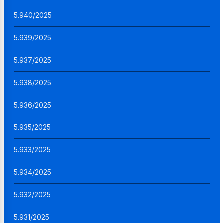
5.940/2025
5.939/2025
5.937/2025
5.938/2025
5.936/2025
5.935/2025
5.933/2025
5.934/2025
5.932/2025
5.931/2025