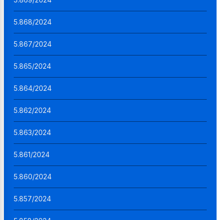
5.868/2024
5.867/2024
5.865/2024
5.864/2024
5.862/2024
5.863/2024
5.861/2024
5.860/2024
5.857/2024