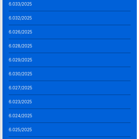
6.033/2025
6.032/2025
6.026/2025
6.028/2025
6.029/2025
6.030/2025
6.027/2025
6.023/2025
6.024/2025
6.025/2025