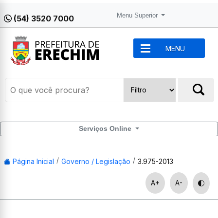
Menu Superior
(54) 3520 7000
MENU
Serviços Online
Página Inicial
Governo / Legislação
3.975-2013
A+
A-