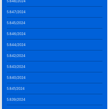
5.848/2024
5.847/2024
5.845/2024
5.846/2024
5.844/2024
5.842/2024
5.843/2024
5.840/2024
5.841/2024
5.839/2024