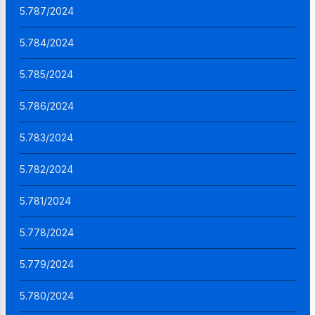
5.787/2024
5.784/2024
5.785/2024
5.786/2024
5.783/2024
5.782/2024
5.781/2024
5.778/2024
5.779/2024
5.780/2024