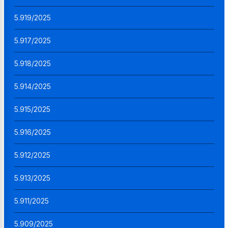
5.919/2025
5.917/2025
5.918/2025
5.914/2025
5.915/2025
5.916/2025
5.912/2025
5.913/2025
5.911/2025
5.909/2025