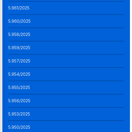
5.961/2025
5.960/2025
5.958/2025
5.959/2025
5.957/2025
5.954/2025
5.955/2025
5.956/2025
5.953/2025
5.950/2025