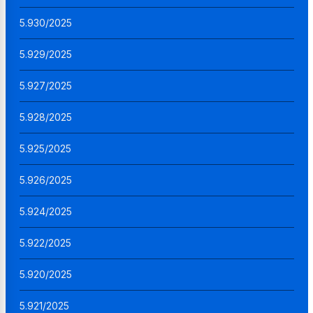
5.930/2025
5.929/2025
5.927/2025
5.928/2025
5.925/2025
5.926/2025
5.924/2025
5.922/2025
5.920/2025
5.921/2025