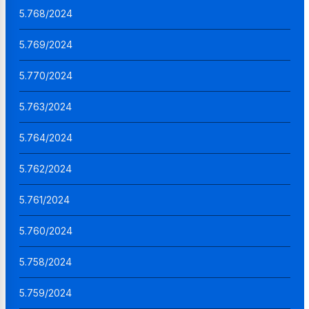
5.768/2024
5.769/2024
5.770/2024
5.763/2024
5.764/2024
5.762/2024
5.761/2024
5.760/2024
5.758/2024
5.759/2024