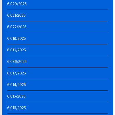
6.020/2025
6.021/2025
6.022/2025
6.018/2025
6.019/2025
6.036/2025
6.017/2025
6.014/2025
6.015/2025
6.016/2025