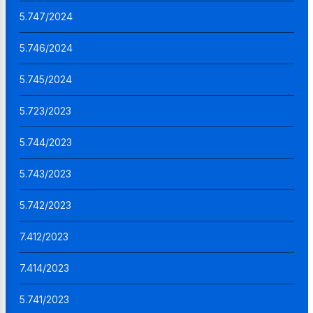
5.747/2024
5.746/2024
5.745/2024
5.723/2023
5.744/2023
5.743/2023
5.742/2023
7.412/2023
7.414/2023
5.741/2023