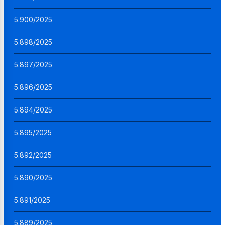
5.900/2025
5.898/2025
5.897/2025
5.896/2025
5.894/2025
5.895/2025
5.892/2025
5.890/2025
5.891/2025
5.889/2025