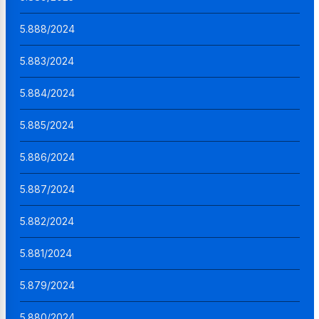
5.888/2024
5.883/2024
5.884/2024
5.885/2024
5.886/2024
5.887/2024
5.882/2024
5.881/2024
5.879/2024
5.880/2024