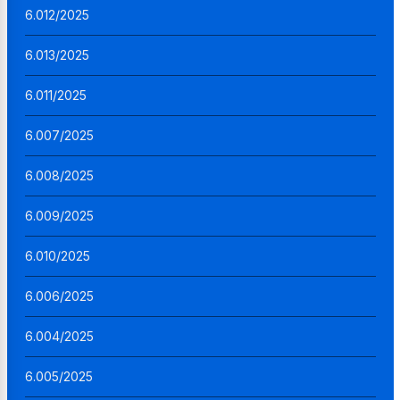
6.012/2025
6.013/2025
6.011/2025
6.007/2025
6.008/2025
6.009/2025
6.010/2025
6.006/2025
6.004/2025
6.005/2025