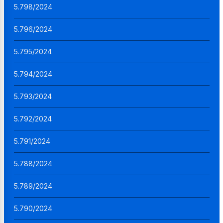
5.798/2024
5.796/2024
5.795/2024
5.794/2024
5.793/2024
5.792/2024
5.791/2024
5.788/2024
5.789/2024
5.790/2024