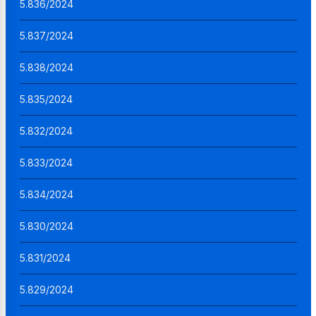
5.836/2024
5.837/2024
5.838/2024
5.835/2024
5.832/2024
5.833/2024
5.834/2024
5.830/2024
5.831/2024
5.829/2024