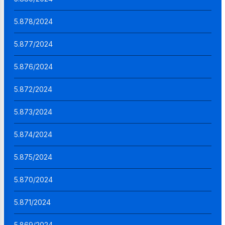
5.878/2024
5.877/2024
5.876/2024
5.872/2024
5.873/2024
5.874/2024
5.875/2024
5.870/2024
5.871/2024
5.869/2024