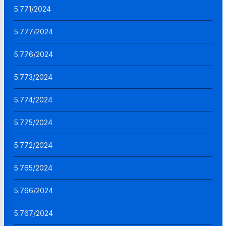
5.771/2024
5.777/2024
5.776/2024
5.773/2024
5.774/2024
5.775/2024
5.772/2024
5.765/2024
5.766/2024
5.767/2024