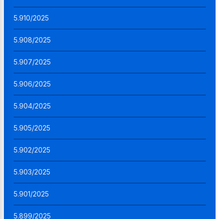
5.910/2025
5.908/2025
5.907/2025
5.906/2025
5.904/2025
5.905/2025
5.902/2025
5.903/2025
5.901/2025
5.899/2025