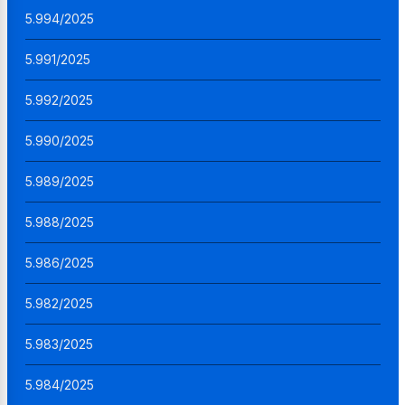
5.994/2025
5.991/2025
5.992/2025
5.990/2025
5.989/2025
5.988/2025
5.986/2025
5.982/2025
5.983/2025
5.984/2025