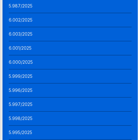
5.987/2025
6.002/2025
6.003/2025
6.001/2025
6.000/2025
5.999/2025
5.996/2025
5.997/2025
5.998/2025
5.995/2025