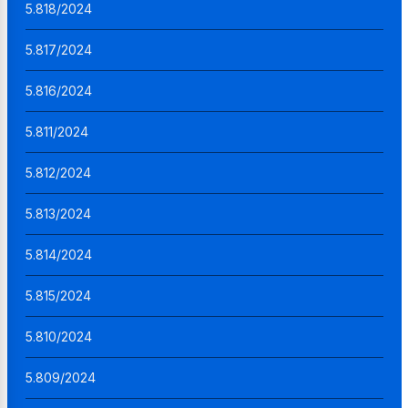
5.818/2024
5.817/2024
5.816/2024
5.811/2024
5.812/2024
5.813/2024
5.814/2024
5.815/2024
5.810/2024
5.809/2024