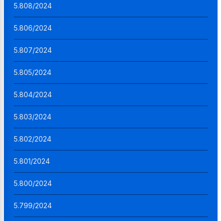
5.808/2024
5.806/2024
5.807/2024
5.805/2024
5.804/2024
5.803/2024
5.802/2024
5.801/2024
5.800/2024
5.799/2024