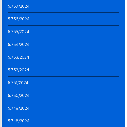
5.757/2024
5.756/2024
5.755/2024
5.754/2024
5.753/2024
5.752/2024
5.751/2024
5.750/2024
5.749/2024
5.748/2024