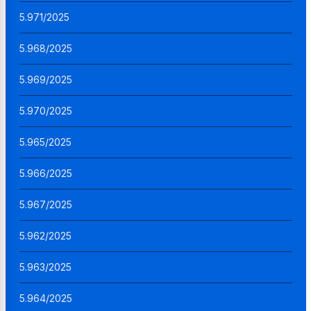
5.971/2025
5.968/2025
5.969/2025
5.970/2025
5.965/2025
5.966/2025
5.967/2025
5.962/2025
5.963/2025
5.964/2025