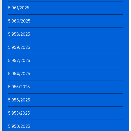
5.961/2025
5.960/2025
5.958/2025
5.959/2025
5.957/2025
5.954/2025
5.955/2025
5.956/2025
5.953/2025
5.950/2025