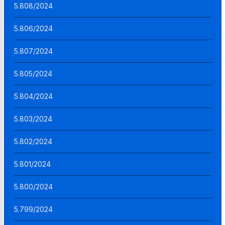
5.808/2024
5.806/2024
5.807/2024
5.805/2024
5.804/2024
5.803/2024
5.802/2024
5.801/2024
5.800/2024
5.799/2024