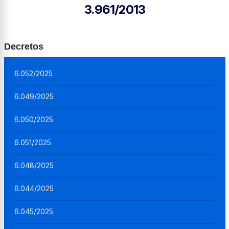
3.961/2013
Decretos
6.052/2025
6.049/2025
6.050/2025
6.051/2025
6.048/2025
6.044/2025
6.045/2025