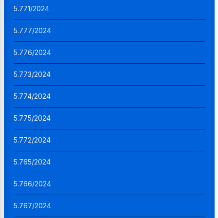
5.771/2024
5.777/2024
5.776/2024
5.773/2024
5.774/2024
5.775/2024
5.772/2024
5.765/2024
5.766/2024
5.767/2024