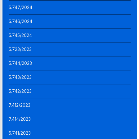
5.747/2024
5.746/2024
5.745/2024
5.723/2023
5.744/2023
5.743/2023
5.742/2023
7.412/2023
7.414/2023
5.741/2023