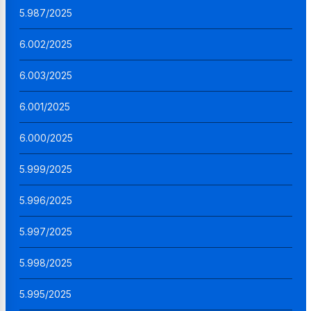
5.987/2025
6.002/2025
6.003/2025
6.001/2025
6.000/2025
5.999/2025
5.996/2025
5.997/2025
5.998/2025
5.995/2025