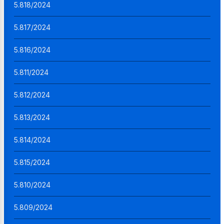
5.818/2024
5.817/2024
5.816/2024
5.811/2024
5.812/2024
5.813/2024
5.814/2024
5.815/2024
5.810/2024
5.809/2024