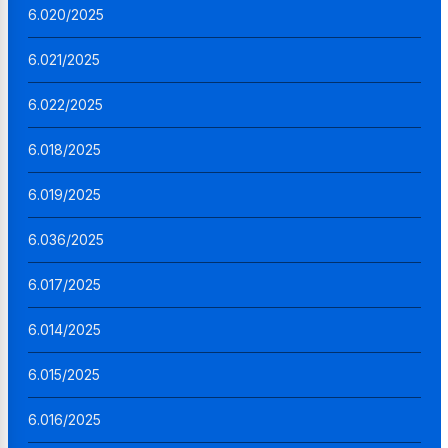
6.020/2025
6.021/2025
6.022/2025
6.018/2025
6.019/2025
6.036/2025
6.017/2025
6.014/2025
6.015/2025
6.016/2025