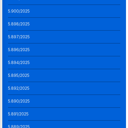
5.900/2025
5.898/2025
5.897/2025
5.896/2025
5.894/2025
5.895/2025
5.892/2025
5.890/2025
5.891/2025
5.889/2025