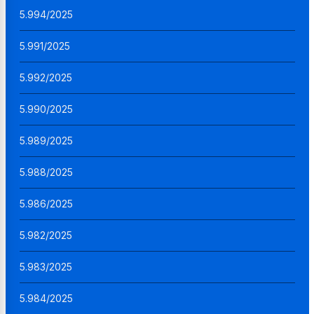
5.994/2025
5.991/2025
5.992/2025
5.990/2025
5.989/2025
5.988/2025
5.986/2025
5.982/2025
5.983/2025
5.984/2025