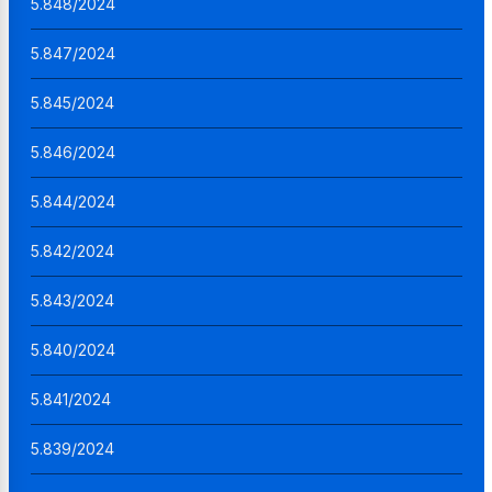
5.848/2024
5.847/2024
5.845/2024
5.846/2024
5.844/2024
5.842/2024
5.843/2024
5.840/2024
5.841/2024
5.839/2024