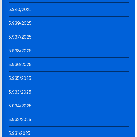
5.940/2025
5.939/2025
5.937/2025
5.938/2025
5.936/2025
5.935/2025
5.933/2025
5.934/2025
5.932/2025
5.931/2025