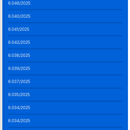
6.046/2025
6.040/2025
6.041/2025
6.042/2025
6.038/2025
6.039/2025
6.037/2025
6.035/2025
6.034/2025
6.034/2025