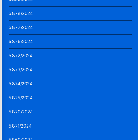
5.878/2024
5.877/2024
5.876/2024
5.872/2024
5.873/2024
5.874/2024
5.875/2024
5.870/2024
5.871/2024
5.869/2024