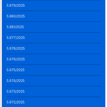
5.979/2025
5.980/2025
5.981/2025
5.977/2025
5.978/2025
5.976/2025
5.975/2025
5.974/2025
5.973/2025
5.972/2025