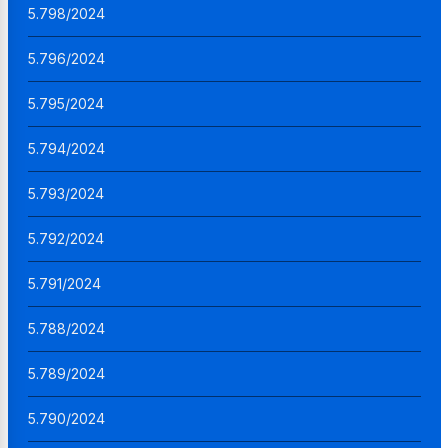
5.798/2024
5.796/2024
5.795/2024
5.794/2024
5.793/2024
5.792/2024
5.791/2024
5.788/2024
5.789/2024
5.790/2024