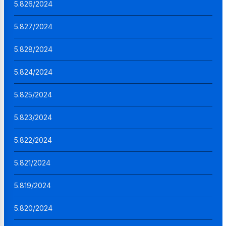
5.826/2024
5.827/2024
5.828/2024
5.824/2024
5.825/2024
5.823/2024
5.822/2024
5.821/2024
5.819/2024
5.820/2024