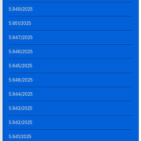
5.949/2025
5.951/2025
5.947/2025
5.946/2025
5.945/2025
5.948/2025
5.944/2025
5.943/2025
5.942/2025
5.941/2025