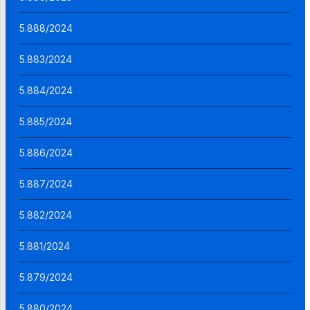
5.888/2024
5.883/2024
5.884/2024
5.885/2024
5.886/2024
5.887/2024
5.882/2024
5.881/2024
5.879/2024
5.880/2024