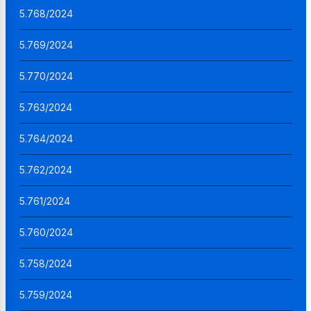
5.768/2024
5.769/2024
5.770/2024
5.763/2024
5.764/2024
5.762/2024
5.761/2024
5.760/2024
5.758/2024
5.759/2024