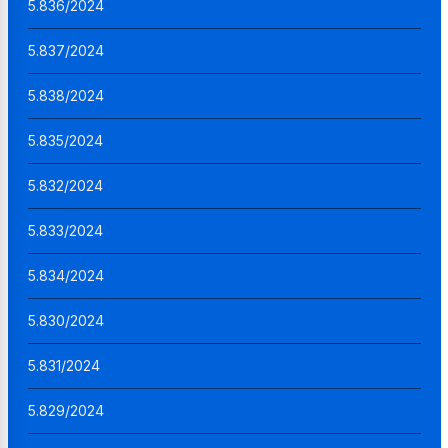
5.836/2024
5.837/2024
5.838/2024
5.835/2024
5.832/2024
5.833/2024
5.834/2024
5.830/2024
5.831/2024
5.829/2024