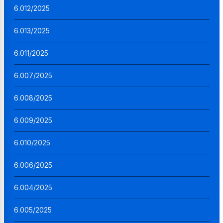
6.012/2025
6.013/2025
6.011/2025
6.007/2025
6.008/2025
6.009/2025
6.010/2025
6.006/2025
6.004/2025
6.005/2025