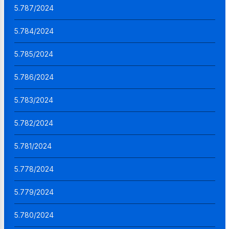
5.787/2024
5.784/2024
5.785/2024
5.786/2024
5.783/2024
5.782/2024
5.781/2024
5.778/2024
5.779/2024
5.780/2024