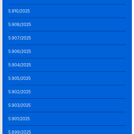
5.910/2025
5.908/2025
5.907/2025
5.906/2025
5.904/2025
5.905/2025
5.902/2025
5.903/2025
5.901/2025
5.899/2025