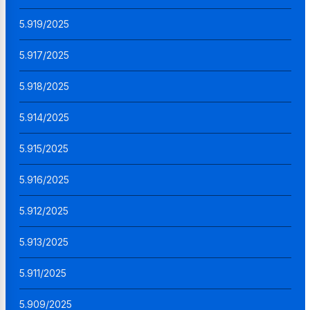
5.919/2025
5.917/2025
5.918/2025
5.914/2025
5.915/2025
5.916/2025
5.912/2025
5.913/2025
5.911/2025
5.909/2025