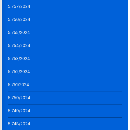
5.757/2024
5.756/2024
5.755/2024
5.754/2024
5.753/2024
5.752/2024
5.751/2024
5.750/2024
5.749/2024
5.748/2024