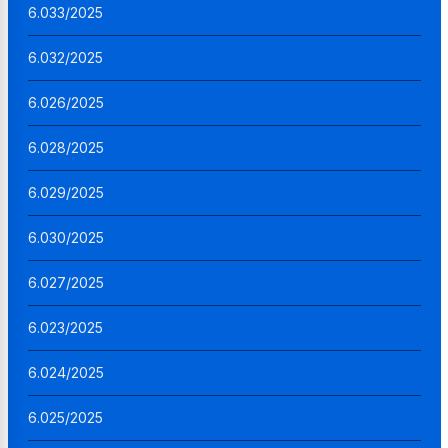
6.033/2025
6.032/2025
6.026/2025
6.028/2025
6.029/2025
6.030/2025
6.027/2025
6.023/2025
6.024/2025
6.025/2025