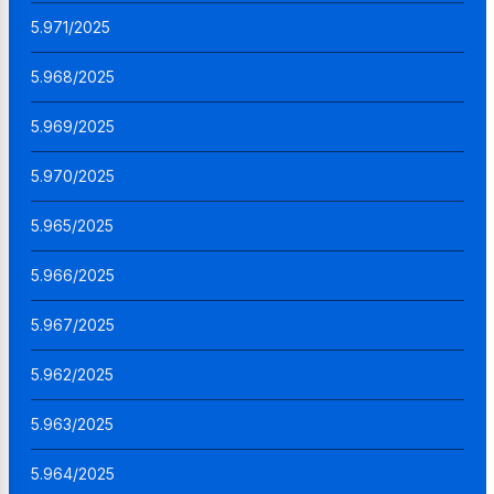
5.971/2025
5.968/2025
5.969/2025
5.970/2025
5.965/2025
5.966/2025
5.967/2025
5.962/2025
5.963/2025
5.964/2025