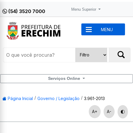
Menu Superior
(54) 3520 7000
MENU
Serviços Online
Página Inicial
Governo / Legislação
3.961-2013
A+
A-