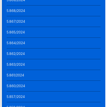
5.868/2024
5.867/2024
5.865/2024
5.864/2024
5.862/2024
5.863/2024
5.861/2024
5.860/2024
5.857/2024