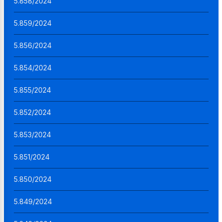
5.858/2024
5.859/2024
5.856/2024
5.854/2024
5.855/2024
5.852/2024
5.853/2024
5.851/2024
5.850/2024
5.849/2024