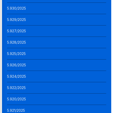
5.930/2025
5.929/2025
5.927/2025
5.928/2025
5.925/2025
5.926/2025
5.924/2025
5.922/2025
5.920/2025
5.921/2025