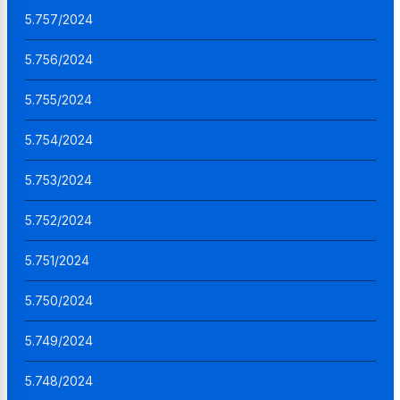
5.757/2024
5.756/2024
5.755/2024
5.754/2024
5.753/2024
5.752/2024
5.751/2024
5.750/2024
5.749/2024
5.748/2024