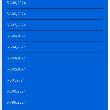
5.808/2024
5.806/2024
5.807/2024
5.805/2024
5.804/2024
5.803/2024
5.802/2024
5.801/2024
5.800/2024
5.799/2024