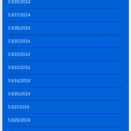
5.836/2024
5.837/2024
5.838/2024
5.835/2024
5.832/2024
5.833/2024
5.834/2024
5.830/2024
5.831/2024
5.829/2024