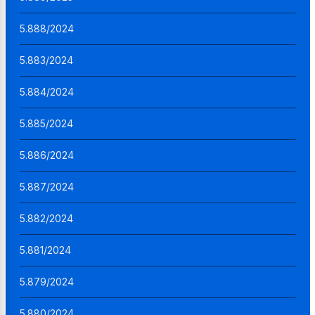
5.888/2024
5.883/2024
5.884/2024
5.885/2024
5.886/2024
5.887/2024
5.882/2024
5.881/2024
5.879/2024
5.880/2024