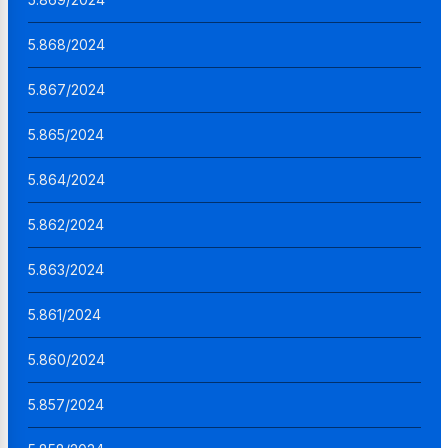
5.868/2024
5.867/2024
5.865/2024
5.864/2024
5.862/2024
5.863/2024
5.861/2024
5.860/2024
5.857/2024