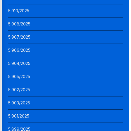
5.910/2025
5.908/2025
5.907/2025
5.906/2025
5.904/2025
5.905/2025
5.902/2025
5.903/2025
5.901/2025
5.899/2025