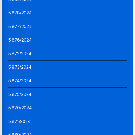
5.878/2024
5.877/2024
5.876/2024
5.872/2024
5.873/2024
5.874/2024
5.875/2024
5.870/2024
5.871/2024
5.869/2024