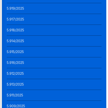
5.919/2025
5.917/2025
5.918/2025
5.914/2025
5.915/2025
5.916/2025
5.912/2025
5.913/2025
5.911/2025
5.909/2025