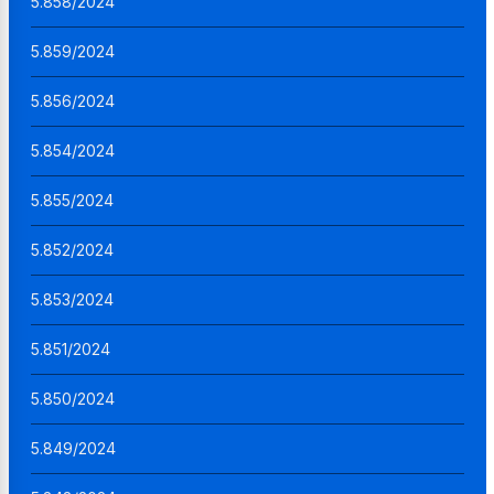
5.858/2024
5.859/2024
5.856/2024
5.854/2024
5.855/2024
5.852/2024
5.853/2024
5.851/2024
5.850/2024
5.849/2024