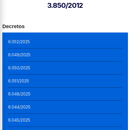
3.850/2012
Decretos
6.052/2025
6.049/2025
6.050/2025
6.051/2025
6.048/2025
6.044/2025
6.045/2025