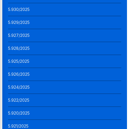
5.930/2025
5.929/2025
5.927/2025
5.928/2025
5.925/2025
5.926/2025
5.924/2025
5.922/2025
5.920/2025
5.921/2025