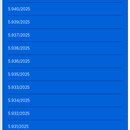
5.940/2025
5.939/2025
5.937/2025
5.938/2025
5.936/2025
5.935/2025
5.933/2025
5.934/2025
5.932/2025
5.931/2025