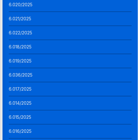
6.020/2025
6.021/2025
6.022/2025
6.018/2025
6.019/2025
6.036/2025
6.017/2025
6.014/2025
6.015/2025
6.016/2025