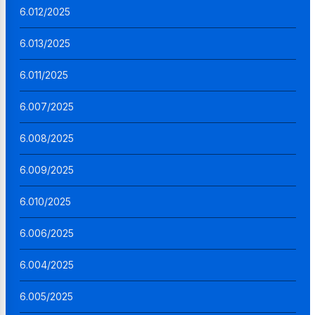
6.012/2025
6.013/2025
6.011/2025
6.007/2025
6.008/2025
6.009/2025
6.010/2025
6.006/2025
6.004/2025
6.005/2025