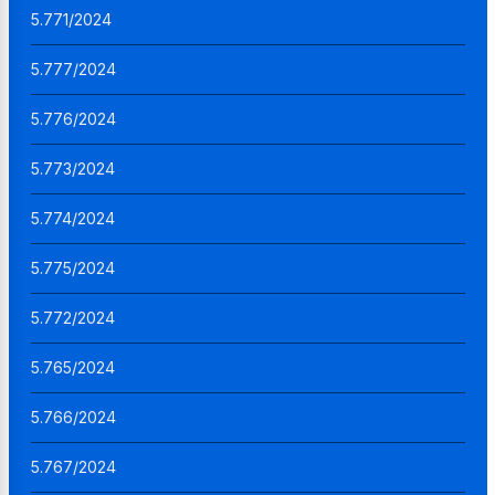
5.771/2024
5.777/2024
5.776/2024
5.773/2024
5.774/2024
5.775/2024
5.772/2024
5.765/2024
5.766/2024
5.767/2024