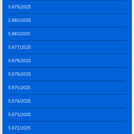
5.979/2025
5.980/2025
5.981/2025
5.977/2025
5.978/2025
5.976/2025
5.975/2025
5.974/2025
5.973/2025
5.972/2025