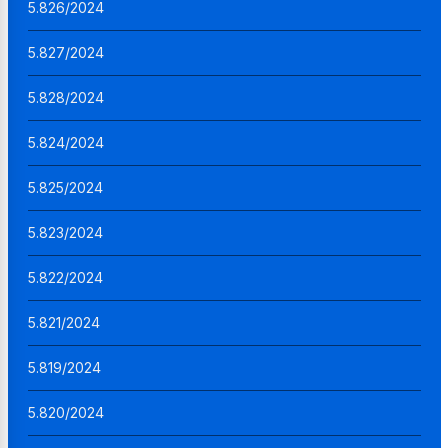
5.826/2024
5.827/2024
5.828/2024
5.824/2024
5.825/2024
5.823/2024
5.822/2024
5.821/2024
5.819/2024
5.820/2024