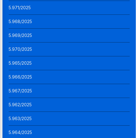
5.971/2025
5.968/2025
5.969/2025
5.970/2025
5.965/2025
5.966/2025
5.967/2025
5.962/2025
5.963/2025
5.964/2025