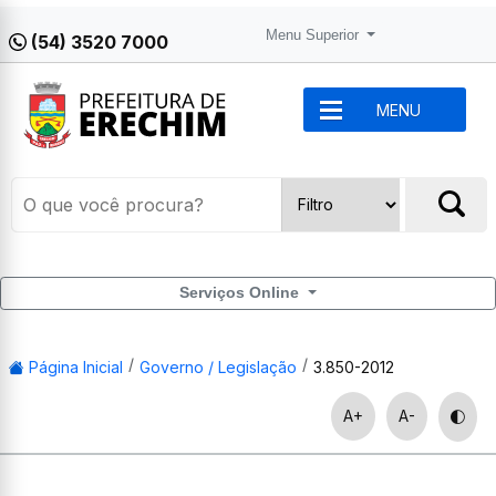
Menu Superior
(54) 3520 7000
MENU
Serviços Online
Página Inicial
Governo / Legislação
3.850-2012
A+
A-