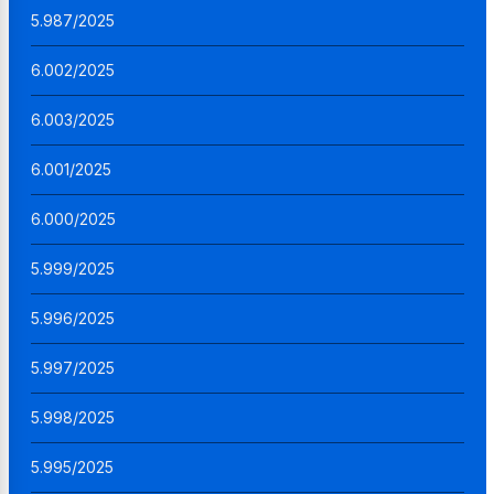
5.987/2025
6.002/2025
6.003/2025
6.001/2025
6.000/2025
5.999/2025
5.996/2025
5.997/2025
5.998/2025
5.995/2025