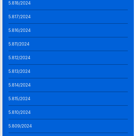
5.818/2024
5.817/2024
5.816/2024
5.811/2024
5.812/2024
5.813/2024
5.814/2024
5.815/2024
5.810/2024
5.809/2024