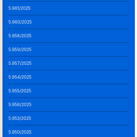
5.961/2025
5.960/2025
5.958/2025
5.959/2025
5.957/2025
5.954/2025
5.955/2025
5.956/2025
5.953/2025
5.950/2025