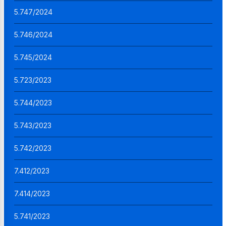
5.747/2024
5.746/2024
5.745/2024
5.723/2023
5.744/2023
5.743/2023
5.742/2023
7.412/2023
7.414/2023
5.741/2023