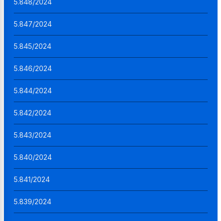
5.848/2024
5.847/2024
5.845/2024
5.846/2024
5.844/2024
5.842/2024
5.843/2024
5.840/2024
5.841/2024
5.839/2024