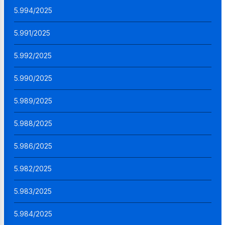
5.994/2025
5.991/2025
5.992/2025
5.990/2025
5.989/2025
5.988/2025
5.986/2025
5.982/2025
5.983/2025
5.984/2025