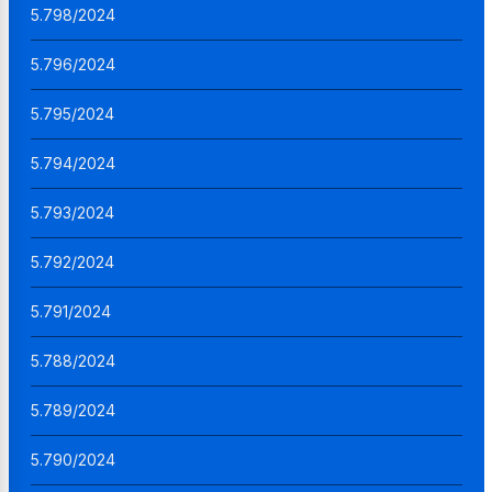
5.798/2024
5.796/2024
5.795/2024
5.794/2024
5.793/2024
5.792/2024
5.791/2024
5.788/2024
5.789/2024
5.790/2024