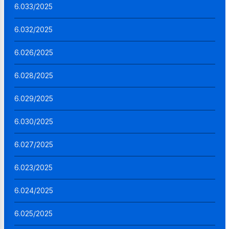
6.033/2025
6.032/2025
6.026/2025
6.028/2025
6.029/2025
6.030/2025
6.027/2025
6.023/2025
6.024/2025
6.025/2025