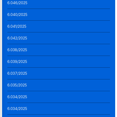
6.046/2025
6.040/2025
6.041/2025
6.042/2025
6.038/2025
6.039/2025
6.037/2025
6.035/2025
6.034/2025
6.034/2025