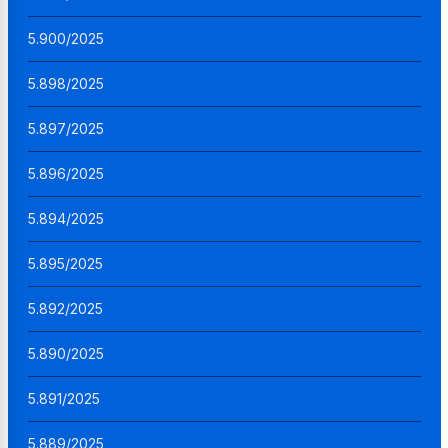
5.900/2025
5.898/2025
5.897/2025
5.896/2025
5.894/2025
5.895/2025
5.892/2025
5.890/2025
5.891/2025
5.889/2025