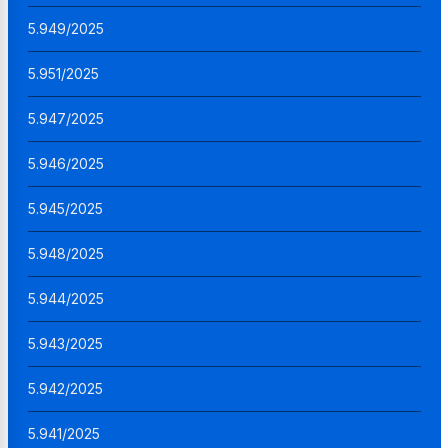
5.949/2025
5.951/2025
5.947/2025
5.946/2025
5.945/2025
5.948/2025
5.944/2025
5.943/2025
5.942/2025
5.941/2025