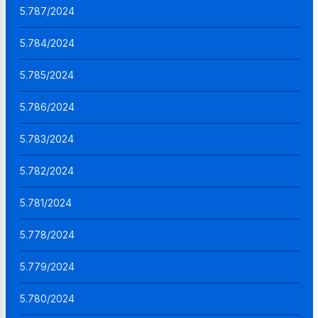
5.787/2024
5.784/2024
5.785/2024
5.786/2024
5.783/2024
5.782/2024
5.781/2024
5.778/2024
5.779/2024
5.780/2024