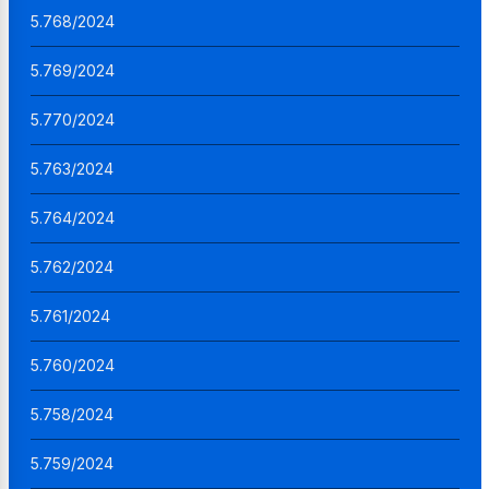
5.768/2024
5.769/2024
5.770/2024
5.763/2024
5.764/2024
5.762/2024
5.761/2024
5.760/2024
5.758/2024
5.759/2024