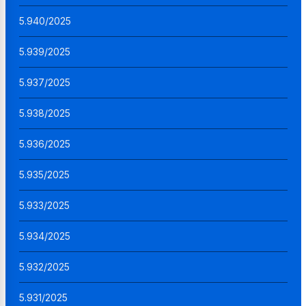
5.940/2025
5.939/2025
5.937/2025
5.938/2025
5.936/2025
5.935/2025
5.933/2025
5.934/2025
5.932/2025
5.931/2025