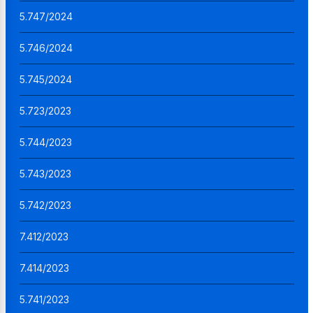
5.747/2024
5.746/2024
5.745/2024
5.723/2023
5.744/2023
5.743/2023
5.742/2023
7.412/2023
7.414/2023
5.741/2023