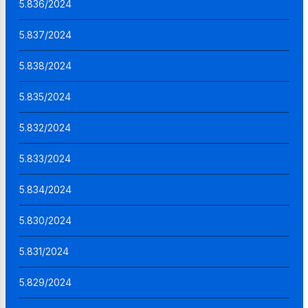
5.836/2024
5.837/2024
5.838/2024
5.835/2024
5.832/2024
5.833/2024
5.834/2024
5.830/2024
5.831/2024
5.829/2024