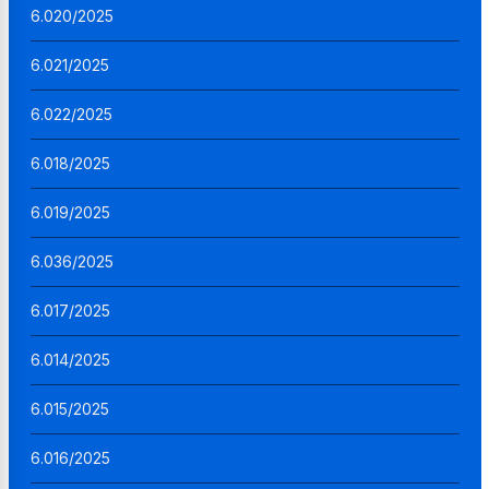
6.020/2025
6.021/2025
6.022/2025
6.018/2025
6.019/2025
6.036/2025
6.017/2025
6.014/2025
6.015/2025
6.016/2025