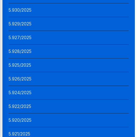
5.930/2025
5.929/2025
5.927/2025
5.928/2025
5.925/2025
5.926/2025
5.924/2025
5.922/2025
5.920/2025
5.921/2025