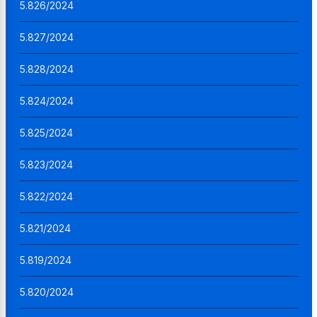
5.826/2024
5.827/2024
5.828/2024
5.824/2024
5.825/2024
5.823/2024
5.822/2024
5.821/2024
5.819/2024
5.820/2024