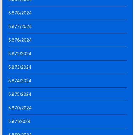
5.878/2024
5.877/2024
5.876/2024
5.872/2024
5.873/2024
5.874/2024
5.875/2024
5.870/2024
5.871/2024
5.869/2024