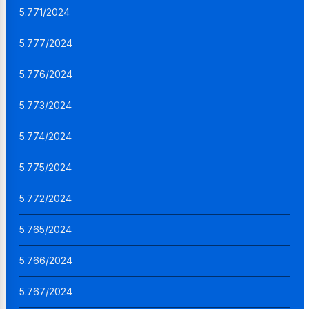
5.771/2024
5.777/2024
5.776/2024
5.773/2024
5.774/2024
5.775/2024
5.772/2024
5.765/2024
5.766/2024
5.767/2024