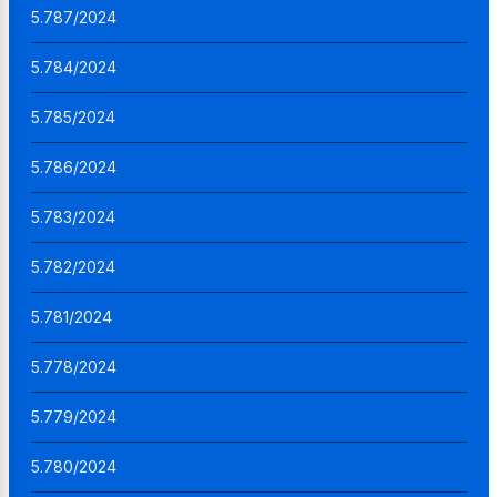
5.787/2024
5.784/2024
5.785/2024
5.786/2024
5.783/2024
5.782/2024
5.781/2024
5.778/2024
5.779/2024
5.780/2024