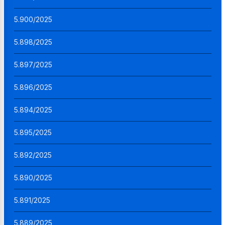
5.900/2025
5.898/2025
5.897/2025
5.896/2025
5.894/2025
5.895/2025
5.892/2025
5.890/2025
5.891/2025
5.889/2025