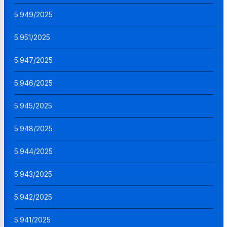
5.949/2025
5.951/2025
5.947/2025
5.946/2025
5.945/2025
5.948/2025
5.944/2025
5.943/2025
5.942/2025
5.941/2025