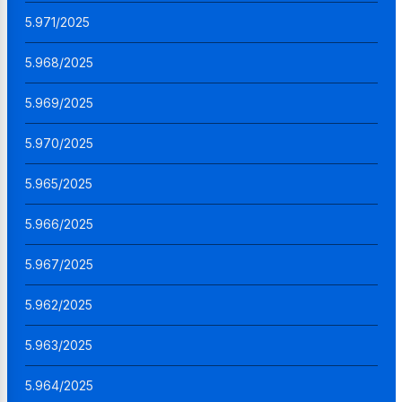
5.971/2025
5.968/2025
5.969/2025
5.970/2025
5.965/2025
5.966/2025
5.967/2025
5.962/2025
5.963/2025
5.964/2025