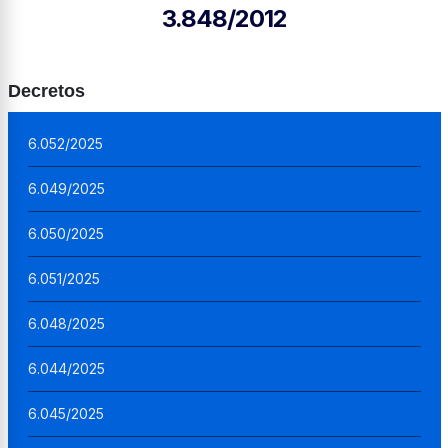
3.848/2012
Decretos
6.052/2025
6.049/2025
6.050/2025
6.051/2025
6.048/2025
6.044/2025
6.045/2025