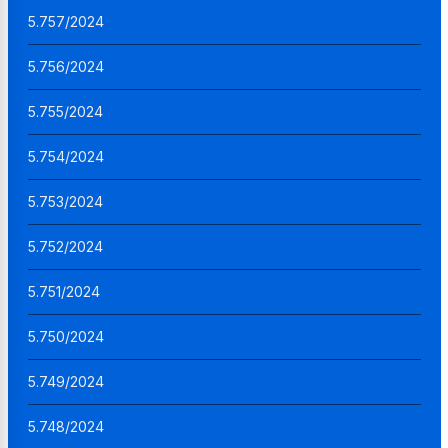
5.757/2024
5.756/2024
5.755/2024
5.754/2024
5.753/2024
5.752/2024
5.751/2024
5.750/2024
5.749/2024
5.748/2024