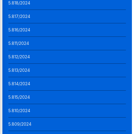
5.818/2024
5.817/2024
5.816/2024
5.811/2024
5.812/2024
5.813/2024
5.814/2024
5.815/2024
5.810/2024
5.809/2024