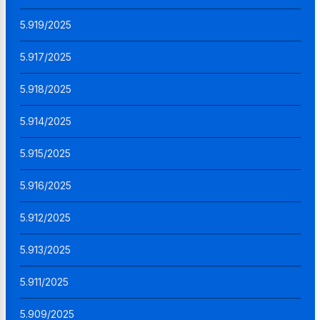
5.919/2025
5.917/2025
5.918/2025
5.914/2025
5.915/2025
5.916/2025
5.912/2025
5.913/2025
5.911/2025
5.909/2025