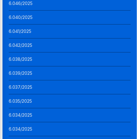
6.046/2025
6.040/2025
6.041/2025
6.042/2025
6.038/2025
6.039/2025
6.037/2025
6.035/2025
6.034/2025
6.034/2025