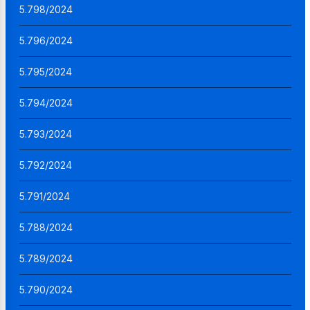
5.798/2024
5.796/2024
5.795/2024
5.794/2024
5.793/2024
5.792/2024
5.791/2024
5.788/2024
5.789/2024
5.790/2024