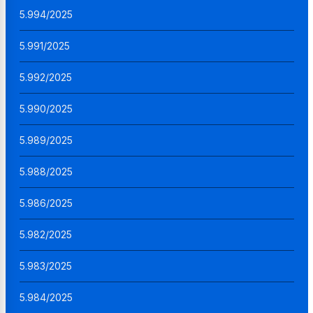
5.994/2025
5.991/2025
5.992/2025
5.990/2025
5.989/2025
5.988/2025
5.986/2025
5.982/2025
5.983/2025
5.984/2025