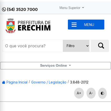
Menu Superior
(54) 3520 7000
MENU
Serviços Online
Página Inicial
Governo / Legislação
3.848-2012
A+
A-