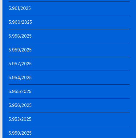
5.961/2025
5.960/2025
5.958/2025
5.959/2025
5.957/2025
5.954/2025
5.955/2025
5.956/2025
5.953/2025
5.950/2025