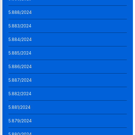
5.888/2024
5.883/2024
5.884/2024
5.885/2024
5.886/2024
5.887/2024
5.882/2024
5.881/2024
5.879/2024
5.880/2024