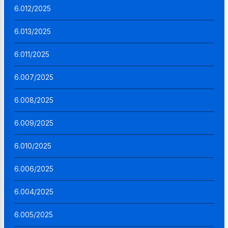
6.012/2025
6.013/2025
6.011/2025
6.007/2025
6.008/2025
6.009/2025
6.010/2025
6.006/2025
6.004/2025
6.005/2025