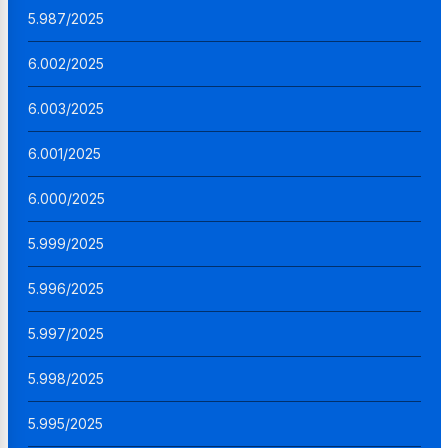
5.987/2025
6.002/2025
6.003/2025
6.001/2025
6.000/2025
5.999/2025
5.996/2025
5.997/2025
5.998/2025
5.995/2025