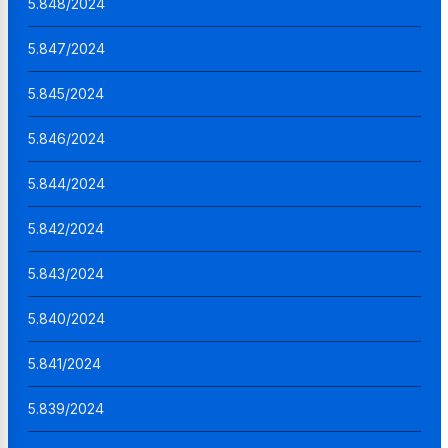
5.848/2024
5.847/2024
5.845/2024
5.846/2024
5.844/2024
5.842/2024
5.843/2024
5.840/2024
5.841/2024
5.839/2024