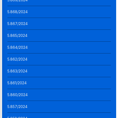
5.868/2024
5.867/2024
5.865/2024
5.864/2024
5.862/2024
5.863/2024
5.861/2024
5.860/2024
5.857/2024