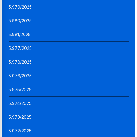
5.979/2025
5.980/2025
5.981/2025
5.977/2025
5.978/2025
5.976/2025
5.975/2025
5.974/2025
5.973/2025
5.972/2025