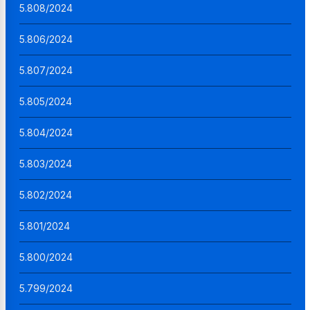
5.808/2024
5.806/2024
5.807/2024
5.805/2024
5.804/2024
5.803/2024
5.802/2024
5.801/2024
5.800/2024
5.799/2024