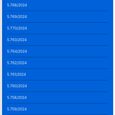
5.768/2024
5.769/2024
5.770/2024
5.763/2024
5.764/2024
5.762/2024
5.761/2024
5.760/2024
5.758/2024
5.759/2024