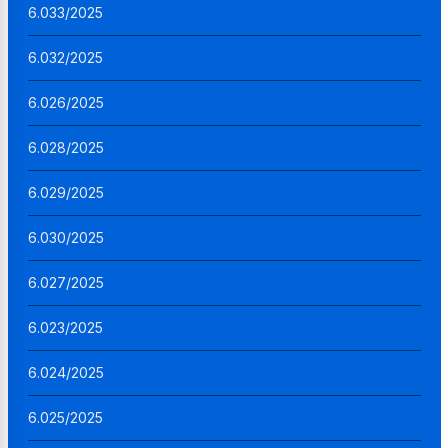
6.033/2025
6.032/2025
6.026/2025
6.028/2025
6.029/2025
6.030/2025
6.027/2025
6.023/2025
6.024/2025
6.025/2025