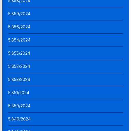
5.858/2024
5.859/2024
5.856/2024
5.854/2024
5.855/2024
5.852/2024
5.853/2024
5.851/2024
5.850/2024
5.849/2024