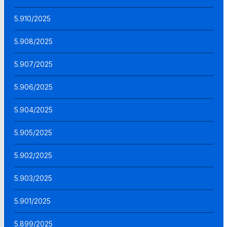
5.910/2025
5.908/2025
5.907/2025
5.906/2025
5.904/2025
5.905/2025
5.902/2025
5.903/2025
5.901/2025
5.899/2025