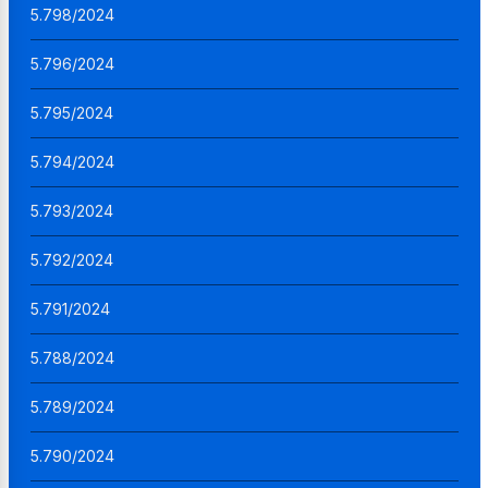
5.798/2024
5.796/2024
5.795/2024
5.794/2024
5.793/2024
5.792/2024
5.791/2024
5.788/2024
5.789/2024
5.790/2024