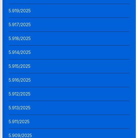
5.919/2025
5.917/2025
5.918/2025
5.914/2025
5.915/2025
5.916/2025
5.912/2025
5.913/2025
5.911/2025
5.909/2025