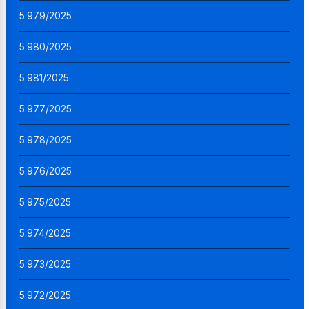
5.979/2025
5.980/2025
5.981/2025
5.977/2025
5.978/2025
5.976/2025
5.975/2025
5.974/2025
5.973/2025
5.972/2025