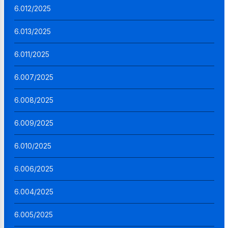
6.012/2025
6.013/2025
6.011/2025
6.007/2025
6.008/2025
6.009/2025
6.010/2025
6.006/2025
6.004/2025
6.005/2025