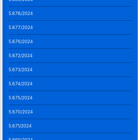
5.878/2024
5.877/2024
5.876/2024
5.872/2024
5.873/2024
5.874/2024
5.875/2024
5.870/2024
5.871/2024
5.869/2024