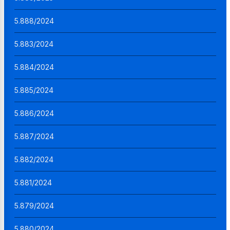
5.888/2024
5.883/2024
5.884/2024
5.885/2024
5.886/2024
5.887/2024
5.882/2024
5.881/2024
5.879/2024
5.880/2024