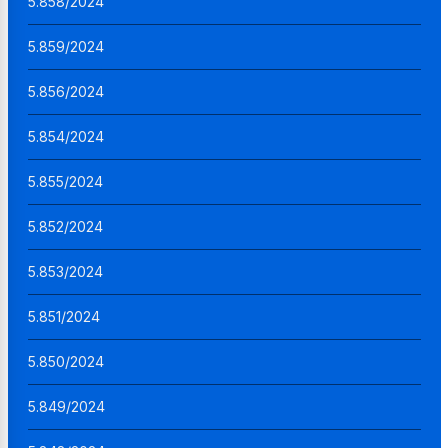
5.858/2024
5.859/2024
5.856/2024
5.854/2024
5.855/2024
5.852/2024
5.853/2024
5.851/2024
5.850/2024
5.849/2024