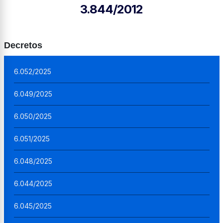
3.844/2012
Decretos
6.052/2025
6.049/2025
6.050/2025
6.051/2025
6.048/2025
6.044/2025
6.045/2025