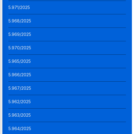
5.971/2025
5.968/2025
5.969/2025
5.970/2025
5.965/2025
5.966/2025
5.967/2025
5.962/2025
5.963/2025
5.964/2025