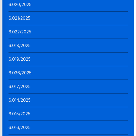
6.020/2025
6.021/2025
6.022/2025
6.018/2025
6.019/2025
6.036/2025
6.017/2025
6.014/2025
6.015/2025
6.016/2025