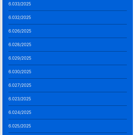
6.033/2025
6.032/2025
6.026/2025
6.028/2025
6.029/2025
6.030/2025
6.027/2025
6.023/2025
6.024/2025
6.025/2025