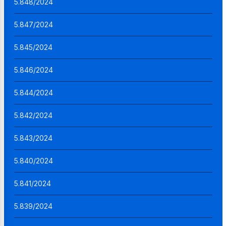
5.848/2024
5.847/2024
5.845/2024
5.846/2024
5.844/2024
5.842/2024
5.843/2024
5.840/2024
5.841/2024
5.839/2024