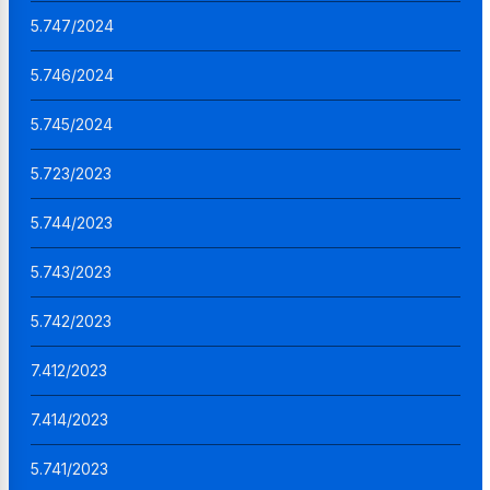
5.747/2024
5.746/2024
5.745/2024
5.723/2023
5.744/2023
5.743/2023
5.742/2023
7.412/2023
7.414/2023
5.741/2023