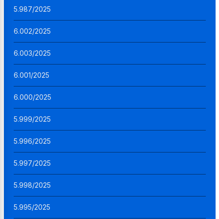
5.987/2025
6.002/2025
6.003/2025
6.001/2025
6.000/2025
5.999/2025
5.996/2025
5.997/2025
5.998/2025
5.995/2025