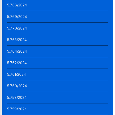
5.768/2024
5.769/2024
5.770/2024
5.763/2024
5.764/2024
5.762/2024
5.761/2024
5.760/2024
5.758/2024
5.759/2024