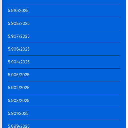
5.910/2025
5.908/2025
5.907/2025
5.906/2025
5.904/2025
5.905/2025
5.902/2025
5.903/2025
5.901/2025
5.899/2025