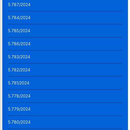
5.787/2024
5.784/2024
5.785/2024
5.786/2024
5.783/2024
5.782/2024
5.781/2024
5.778/2024
5.779/2024
5.780/2024