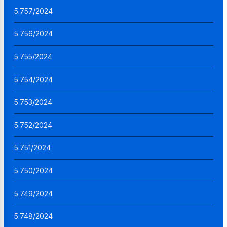
5.757/2024
5.756/2024
5.755/2024
5.754/2024
5.753/2024
5.752/2024
5.751/2024
5.750/2024
5.749/2024
5.748/2024