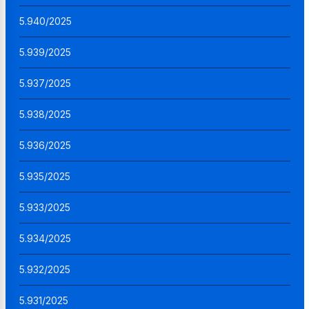
5.940/2025
5.939/2025
5.937/2025
5.938/2025
5.936/2025
5.935/2025
5.933/2025
5.934/2025
5.932/2025
5.931/2025