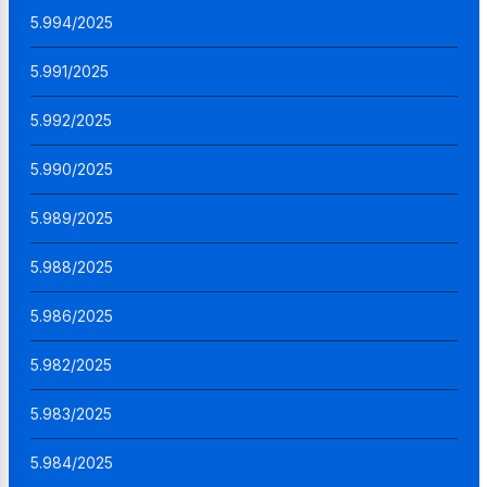
5.994/2025
5.991/2025
5.992/2025
5.990/2025
5.989/2025
5.988/2025
5.986/2025
5.982/2025
5.983/2025
5.984/2025