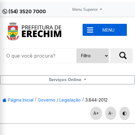
Menu Superior
(54) 3520 7000
MENU
Serviços Online
Página Inicial
Governo / Legislação
3.844-2012
A+
A-