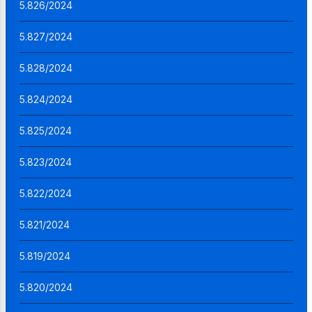
5.826/2024
5.827/2024
5.828/2024
5.824/2024
5.825/2024
5.823/2024
5.822/2024
5.821/2024
5.819/2024
5.820/2024