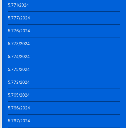
5.771/2024
5.777/2024
5.776/2024
5.773/2024
5.774/2024
5.775/2024
5.772/2024
5.765/2024
5.766/2024
5.767/2024