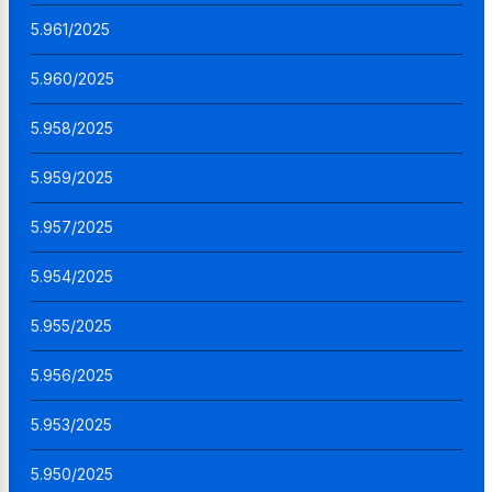
5.961/2025
5.960/2025
5.958/2025
5.959/2025
5.957/2025
5.954/2025
5.955/2025
5.956/2025
5.953/2025
5.950/2025