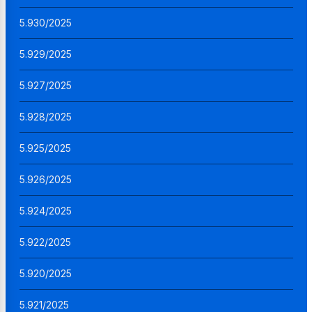
5.930/2025
5.929/2025
5.927/2025
5.928/2025
5.925/2025
5.926/2025
5.924/2025
5.922/2025
5.920/2025
5.921/2025