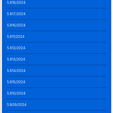
5.818/2024
5.817/2024
5.816/2024
5.811/2024
5.812/2024
5.813/2024
5.814/2024
5.815/2024
5.810/2024
5.809/2024