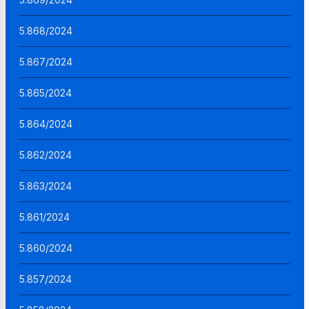
5.868/2024
5.867/2024
5.865/2024
5.864/2024
5.862/2024
5.863/2024
5.861/2024
5.860/2024
5.857/2024