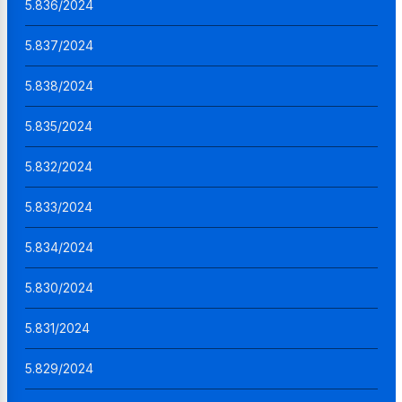
5.836/2024
5.837/2024
5.838/2024
5.835/2024
5.832/2024
5.833/2024
5.834/2024
5.830/2024
5.831/2024
5.829/2024