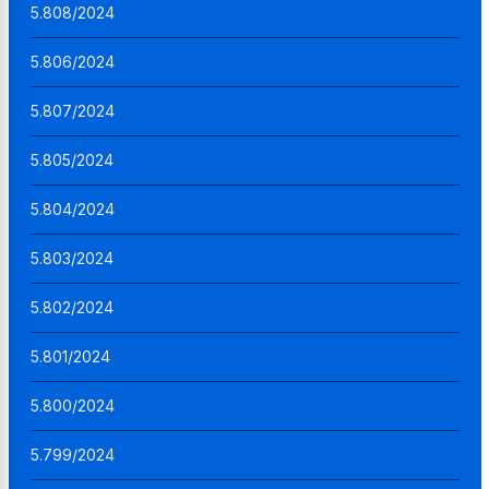
5.808/2024
5.806/2024
5.807/2024
5.805/2024
5.804/2024
5.803/2024
5.802/2024
5.801/2024
5.800/2024
5.799/2024