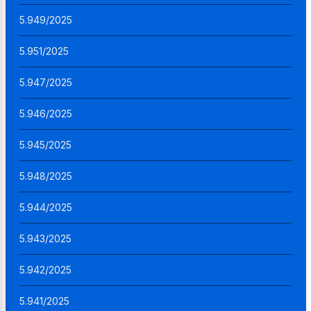
5.949/2025
5.951/2025
5.947/2025
5.946/2025
5.945/2025
5.948/2025
5.944/2025
5.943/2025
5.942/2025
5.941/2025