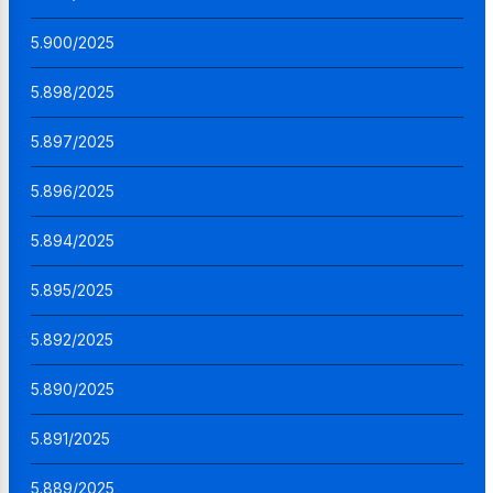
5.900/2025
5.898/2025
5.897/2025
5.896/2025
5.894/2025
5.895/2025
5.892/2025
5.890/2025
5.891/2025
5.889/2025