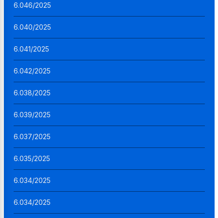
6.046/2025
6.040/2025
6.041/2025
6.042/2025
6.038/2025
6.039/2025
6.037/2025
6.035/2025
6.034/2025
6.034/2025