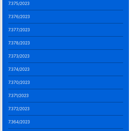
7.375/2023
7.376/2023
7.377/2023
7.378/2023
7.373/2023
7.374/2023
7.370/2023
7.371/2023
7.372/2023
7.364/2023