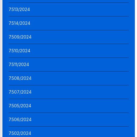
7.513/2024
7.514/2024
7.509/2024
7.510/2024
7.511/2024
7.508/2024
7.507/2024
7.505/2024
7.506/2024
7.502/2024