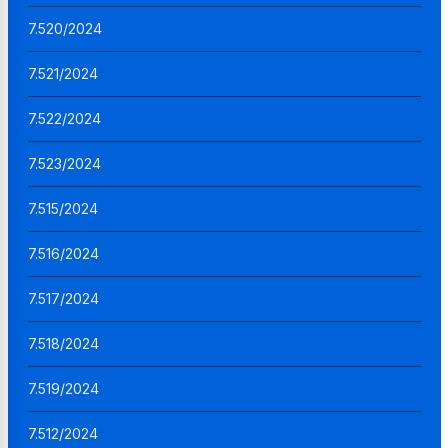
7.520/2024
7.521/2024
7.522/2024
7.523/2024
7.515/2024
7.516/2024
7.517/2024
7.518/2024
7.519/2024
7.512/2024