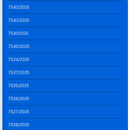
7.542/2025
7.543/2025
7.541/2025
7.540/2025
7.524/2025
7.537/2025
7.525/2025
7.526/2025
7.527/2025
7.528/2025