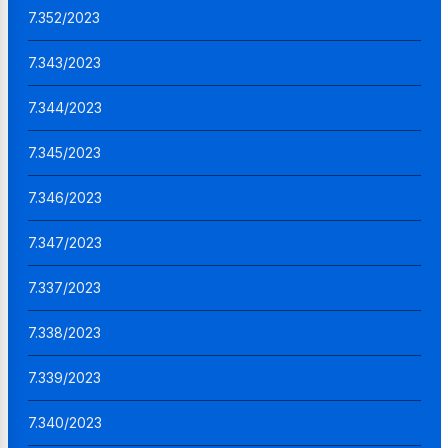
7.352/2023
7.343/2023
7.344/2023
7.345/2023
7.346/2023
7.347/2023
7.337/2023
7.338/2023
7.339/2023
7.340/2023