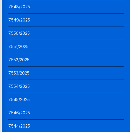
7.548/2025
7.549/2025
7.550/2025
7.551/2025
7.552/2025
7.553/2025
7.554/2025
7.545/2025
7.546/2025
7.544/2025