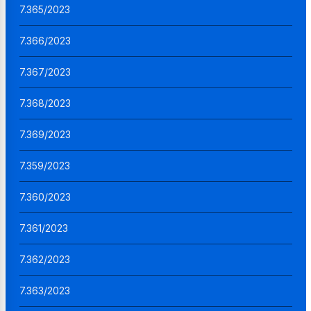
7.365/2023
7.366/2023
7.367/2023
7.368/2023
7.369/2023
7.359/2023
7.360/2023
7.361/2023
7.362/2023
7.363/2023