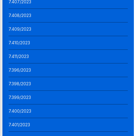
7.407/2023
7.408/2023
7.409/2023
7.410/2023
7.411/2023
7.396/2023
7.398/2023
7.399/2023
7.400/2023
7.401/2023