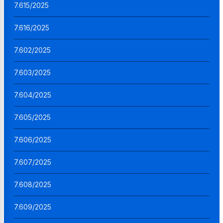
7.615/2025
7.616/2025
7.602/2025
7.603/2025
7.604/2025
7.605/2025
7.606/2025
7.607/2025
7.608/2025
7.609/2025