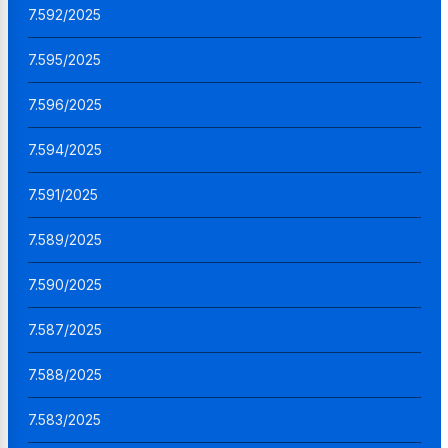
7.592/2025
7.595/2025
7.596/2025
7.594/2025
7.591/2025
7.589/2025
7.590/2025
7.587/2025
7.588/2025
7.583/2025