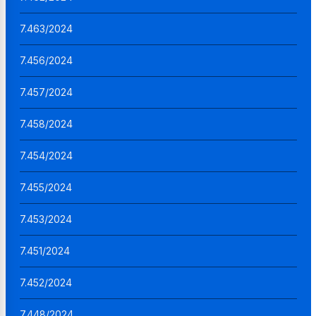
7.463/2024
7.456/2024
7.457/2024
7.458/2024
7.454/2024
7.455/2024
7.453/2024
7.451/2024
7.452/2024
7.448/2024