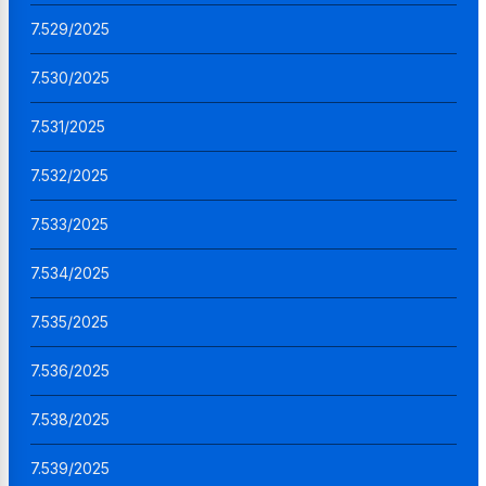
7.529/2025
7.530/2025
7.531/2025
7.532/2025
7.533/2025
7.534/2025
7.535/2025
7.536/2025
7.538/2025
7.539/2025