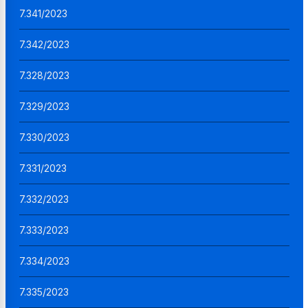
7.341/2023
7.342/2023
7.328/2023
7.329/2023
7.330/2023
7.331/2023
7.332/2023
7.333/2023
7.334/2023
7.335/2023