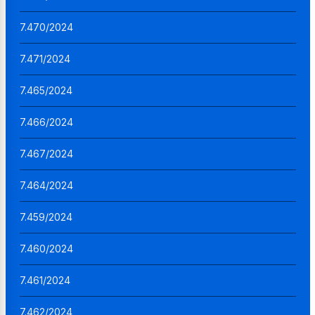
7.470/2024
7.471/2024
7.465/2024
7.466/2024
7.467/2024
7.464/2024
7.459/2024
7.460/2024
7.461/2024
7.462/2024