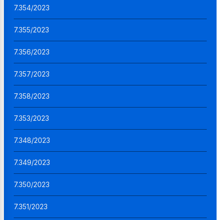
7.354/2023
7.355/2023
7.356/2023
7.357/2023
7.358/2023
7.353/2023
7.348/2023
7.349/2023
7.350/2023
7.351/2023