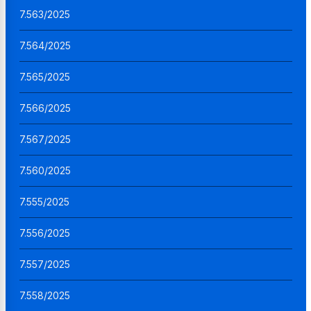
7.563/2025
7.564/2025
7.565/2025
7.566/2025
7.567/2025
7.560/2025
7.555/2025
7.556/2025
7.557/2025
7.558/2025