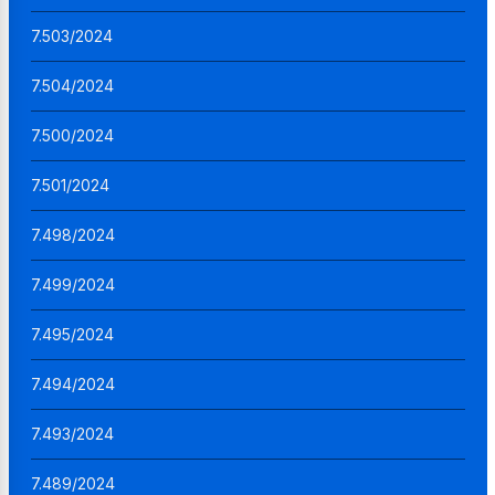
7.503/2024
7.504/2024
7.500/2024
7.501/2024
7.498/2024
7.499/2024
7.495/2024
7.494/2024
7.493/2024
7.489/2024