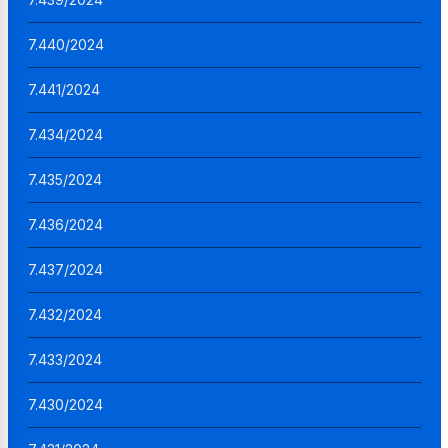
7.440/2024
7.441/2024
7.434/2024
7.435/2024
7.436/2024
7.437/2024
7.432/2024
7.433/2024
7.430/2024