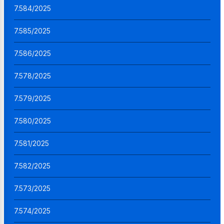
7.584/2025
7.585/2025
7.586/2025
7.578/2025
7.579/2025
7.580/2025
7.581/2025
7.582/2025
7.573/2025
7.574/2025