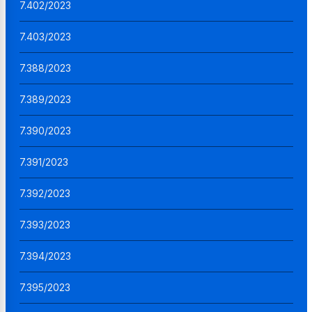
7.402/2023
7.403/2023
7.388/2023
7.389/2023
7.390/2023
7.391/2023
7.392/2023
7.393/2023
7.394/2023
7.395/2023