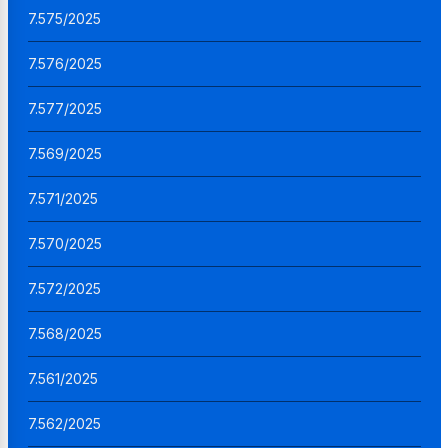
7.575/2025
7.576/2025
7.577/2025
7.569/2025
7.571/2025
7.570/2025
7.572/2025
7.568/2025
7.561/2025
7.562/2025