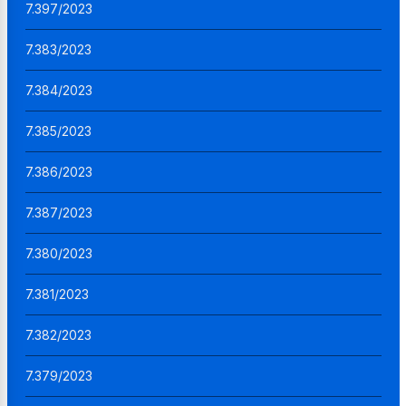
7.397/2023
7.383/2023
7.384/2023
7.385/2023
7.386/2023
7.387/2023
7.380/2023
7.381/2023
7.382/2023
7.379/2023