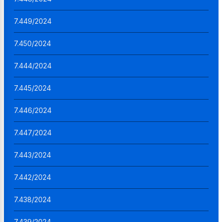
7.449/2024
7.450/2024
7.444/2024
7.445/2024
7.446/2024
7.447/2024
7.443/2024
7.442/2024
7.438/2024
7.439/2024