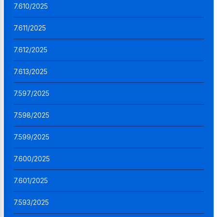
7.610/2025
7.611/2025
7.612/2025
7.613/2025
7.597/2025
7.598/2025
7.599/2025
7.600/2025
7.601/2025
7.593/2025