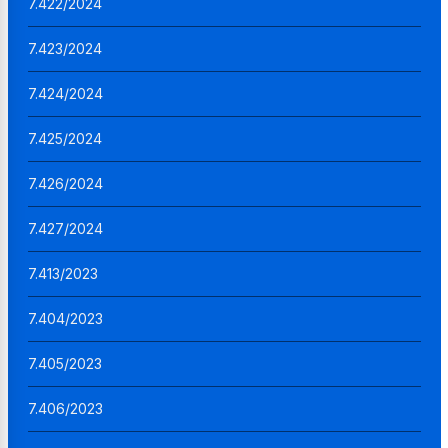
7.422/2024
7.423/2024
7.424/2024
7.425/2024
7.426/2024
7.427/2024
7.413/2023
7.404/2023
7.405/2023
7.406/2023