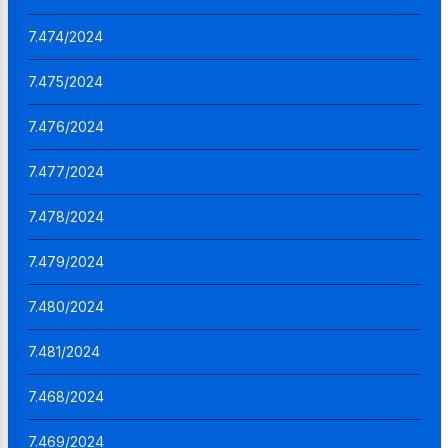
7.474/2024
7.475/2024
7.476/2024
7.477/2024
7.478/2024
7.479/2024
7.480/2024
7.481/2024
7.468/2024
7.469/2024