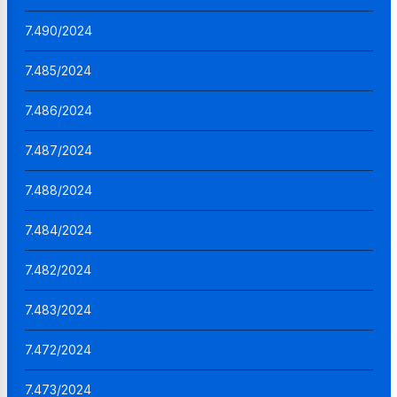
7.490/2024
7.485/2024
7.486/2024
7.487/2024
7.488/2024
7.484/2024
7.482/2024
7.483/2024
7.472/2024
7.473/2024