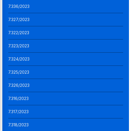
7.336/2023
7.327/2023
7.322/2023
7.323/2023
7.324/2023
7.325/2023
7.326/2023
7.316/2023
7.317/2023
7.318/2023