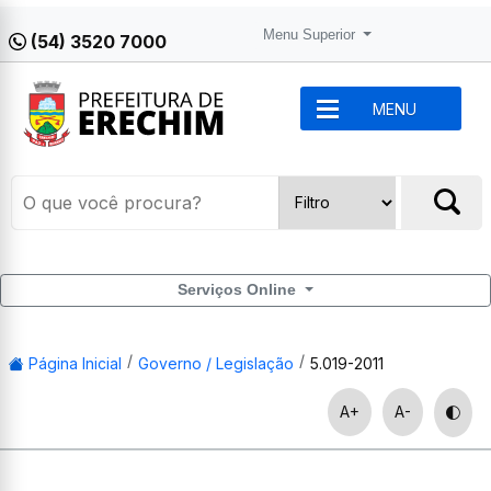
Menu Superior
(54) 3520 7000
MENU
Serviços Online
Página Inicial
Governo / Legislação
5.019-2011
A+
A-