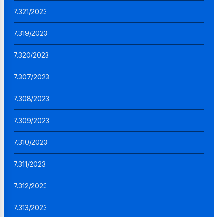
7.321/2023
7.319/2023
7.320/2023
7.307/2023
7.308/2023
7.309/2023
7.310/2023
7.311/2023
7.312/2023
7.313/2023