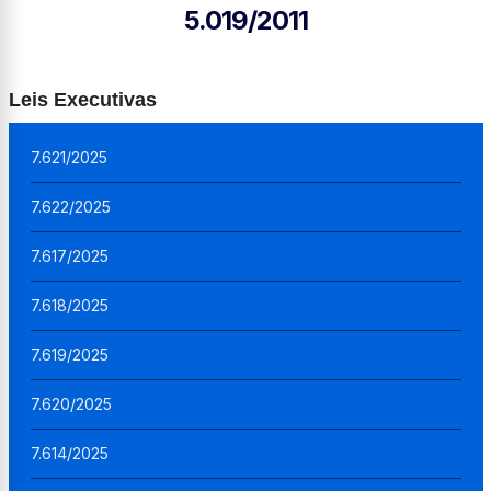
5.019/2011
Leis Executivas
7.621/2025
7.622/2025
7.617/2025
7.618/2025
7.619/2025
7.620/2025
7.614/2025