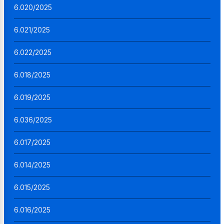
6.020/2025
6.021/2025
6.022/2025
6.018/2025
6.019/2025
6.036/2025
6.017/2025
6.014/2025
6.015/2025
6.016/2025