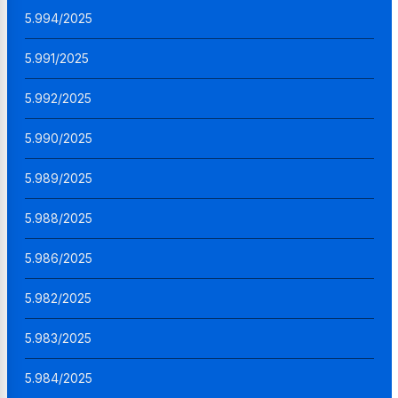
5.994/2025
5.991/2025
5.992/2025
5.990/2025
5.989/2025
5.988/2025
5.986/2025
5.982/2025
5.983/2025
5.984/2025