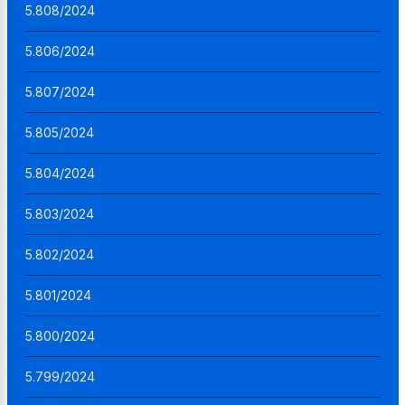
5.808/2024
5.806/2024
5.807/2024
5.805/2024
5.804/2024
5.803/2024
5.802/2024
5.801/2024
5.800/2024
5.799/2024