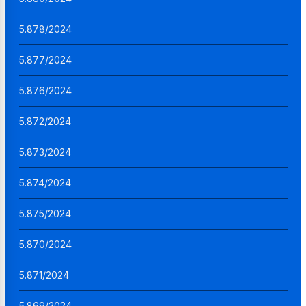
5.878/2024
5.877/2024
5.876/2024
5.872/2024
5.873/2024
5.874/2024
5.875/2024
5.870/2024
5.871/2024
5.869/2024