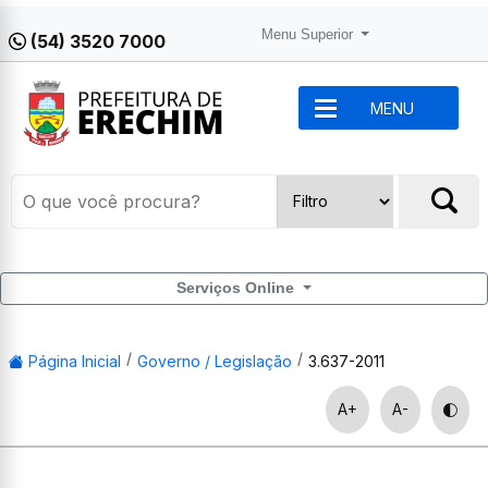
Menu Superior
(54) 3520 7000
MENU
Serviços Online
Página Inicial
Governo / Legislação
3.637-2011
A+
A-