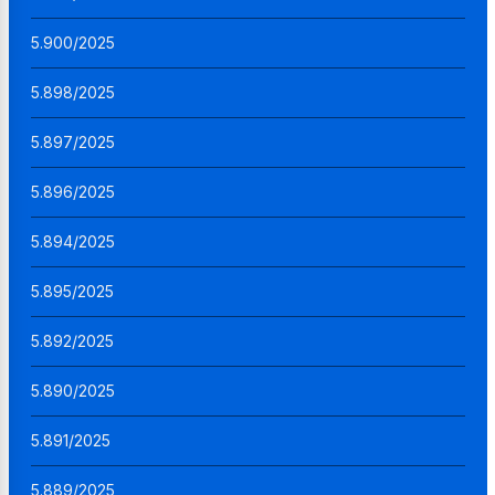
5.900/2025
5.898/2025
5.897/2025
5.896/2025
5.894/2025
5.895/2025
5.892/2025
5.890/2025
5.891/2025
5.889/2025