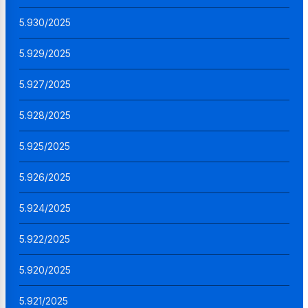
5.930/2025
5.929/2025
5.927/2025
5.928/2025
5.925/2025
5.926/2025
5.924/2025
5.922/2025
5.920/2025
5.921/2025