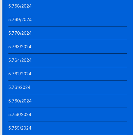
5.768/2024
5.769/2024
5.770/2024
5.763/2024
5.764/2024
5.762/2024
5.761/2024
5.760/2024
5.758/2024
5.759/2024