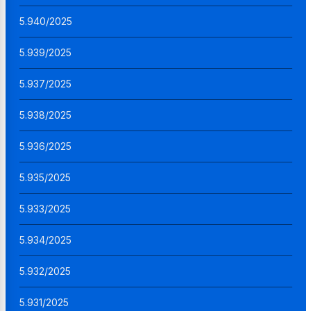
5.940/2025
5.939/2025
5.937/2025
5.938/2025
5.936/2025
5.935/2025
5.933/2025
5.934/2025
5.932/2025
5.931/2025