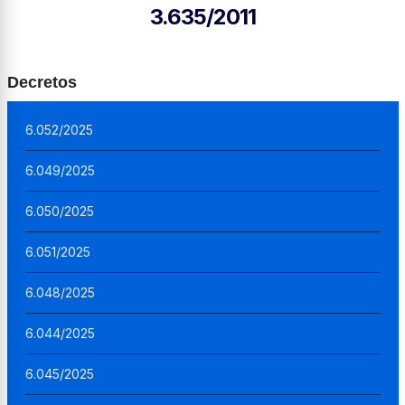
3.635/2011
Decretos
6.052/2025
6.049/2025
6.050/2025
6.051/2025
6.048/2025
6.044/2025
6.045/2025