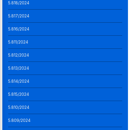
5.818/2024
5.817/2024
5.816/2024
5.811/2024
5.812/2024
5.813/2024
5.814/2024
5.815/2024
5.810/2024
5.809/2024