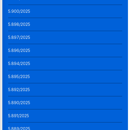
5.900/2025
5.898/2025
5.897/2025
5.896/2025
5.894/2025
5.895/2025
5.892/2025
5.890/2025
5.891/2025
5.889/2025