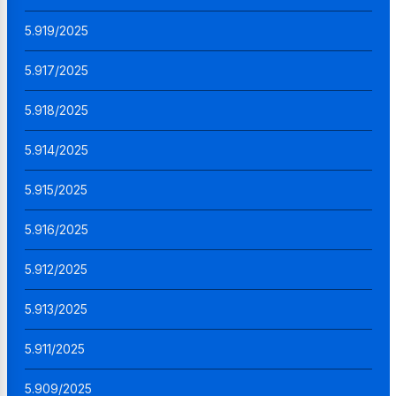
5.919/2025
5.917/2025
5.918/2025
5.914/2025
5.915/2025
5.916/2025
5.912/2025
5.913/2025
5.911/2025
5.909/2025