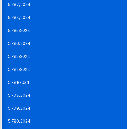
5.787/2024
5.784/2024
5.785/2024
5.786/2024
5.783/2024
5.782/2024
5.781/2024
5.778/2024
5.779/2024
5.780/2024