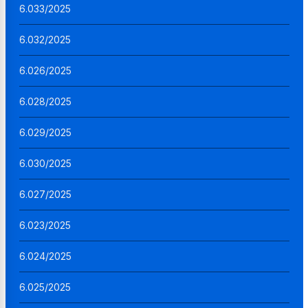
6.033/2025
6.032/2025
6.026/2025
6.028/2025
6.029/2025
6.030/2025
6.027/2025
6.023/2025
6.024/2025
6.025/2025