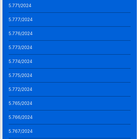
5.771/2024
5.777/2024
5.776/2024
5.773/2024
5.774/2024
5.775/2024
5.772/2024
5.765/2024
5.766/2024
5.767/2024