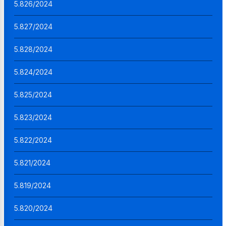
5.826/2024
5.827/2024
5.828/2024
5.824/2024
5.825/2024
5.823/2024
5.822/2024
5.821/2024
5.819/2024
5.820/2024