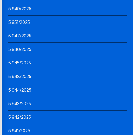
5.949/2025
5.951/2025
5.947/2025
5.946/2025
5.945/2025
5.948/2025
5.944/2025
5.943/2025
5.942/2025
5.941/2025