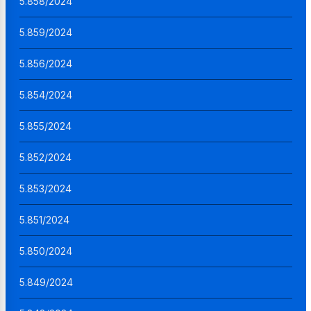
5.858/2024
5.859/2024
5.856/2024
5.854/2024
5.855/2024
5.852/2024
5.853/2024
5.851/2024
5.850/2024
5.849/2024