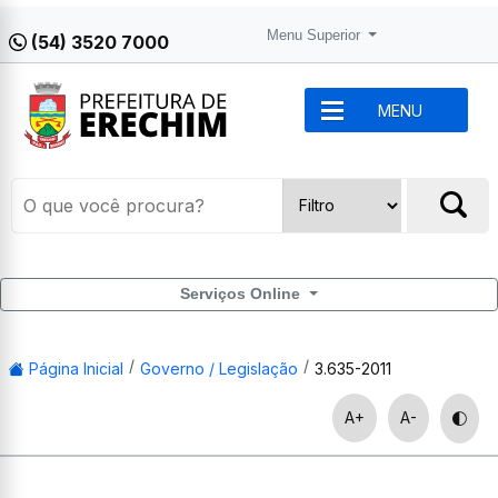
Menu Superior
(54) 3520 7000
MENU
Serviços Online
Página Inicial
Governo / Legislação
3.635-2011
A+
A-