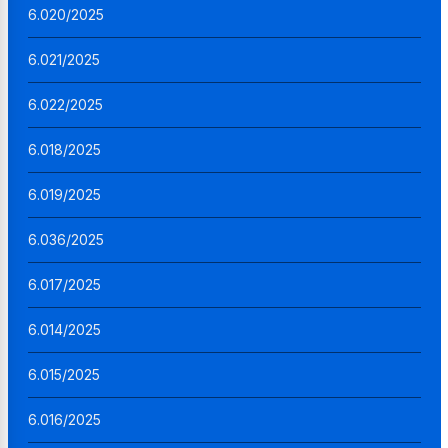
6.020/2025
6.021/2025
6.022/2025
6.018/2025
6.019/2025
6.036/2025
6.017/2025
6.014/2025
6.015/2025
6.016/2025