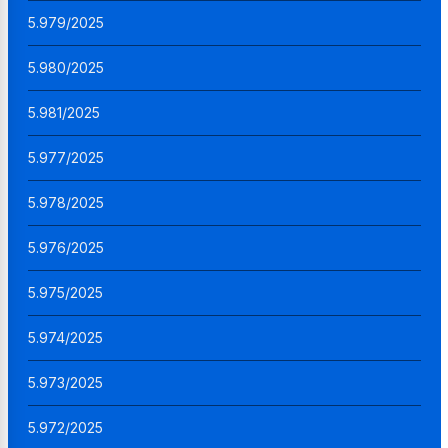
5.979/2025
5.980/2025
5.981/2025
5.977/2025
5.978/2025
5.976/2025
5.975/2025
5.974/2025
5.973/2025
5.972/2025