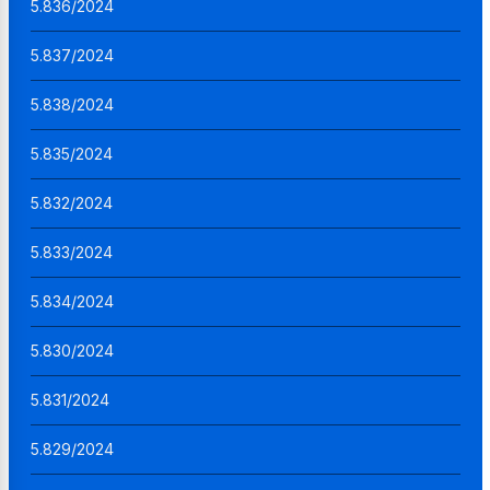
5.836/2024
5.837/2024
5.838/2024
5.835/2024
5.832/2024
5.833/2024
5.834/2024
5.830/2024
5.831/2024
5.829/2024