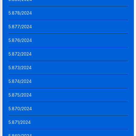
5.878/2024
5.877/2024
5.876/2024
5.872/2024
5.873/2024
5.874/2024
5.875/2024
5.870/2024
5.871/2024
5.869/2024