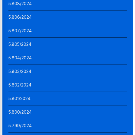
5.808/2024
5.806/2024
5.807/2024
5.805/2024
5.804/2024
5.803/2024
5.802/2024
5.801/2024
5.800/2024
5.799/2024