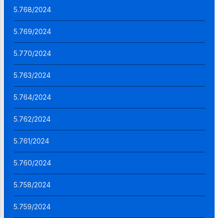
5.768/2024
5.769/2024
5.770/2024
5.763/2024
5.764/2024
5.762/2024
5.761/2024
5.760/2024
5.758/2024
5.759/2024