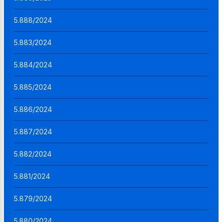
5.888/2024
5.883/2024
5.884/2024
5.885/2024
5.886/2024
5.887/2024
5.882/2024
5.881/2024
5.879/2024
5.880/2024