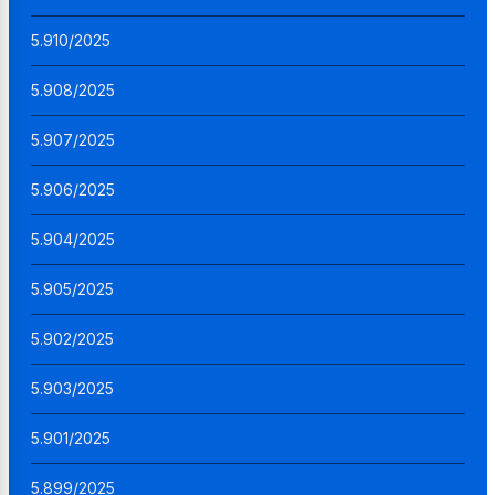
5.910/2025
5.908/2025
5.907/2025
5.906/2025
5.904/2025
5.905/2025
5.902/2025
5.903/2025
5.901/2025
5.899/2025