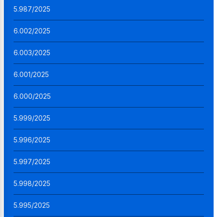
5.987/2025
6.002/2025
6.003/2025
6.001/2025
6.000/2025
5.999/2025
5.996/2025
5.997/2025
5.998/2025
5.995/2025