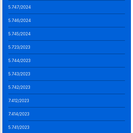
5.747/2024
5.746/2024
5.745/2024
5.723/2023
5.744/2023
5.743/2023
5.742/2023
7.412/2023
7.414/2023
5.741/2023