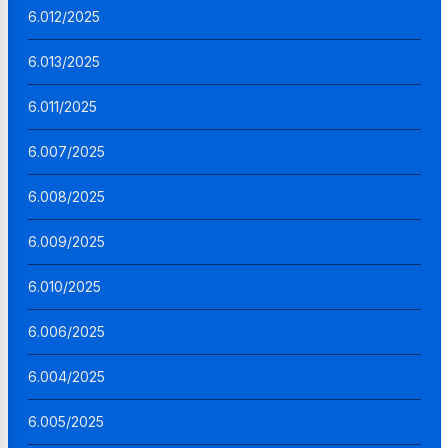
6.012/2025
6.013/2025
6.011/2025
6.007/2025
6.008/2025
6.009/2025
6.010/2025
6.006/2025
6.004/2025
6.005/2025