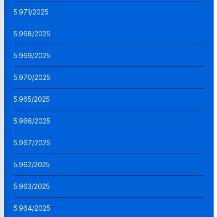
5.971/2025
5.968/2025
5.969/2025
5.970/2025
5.965/2025
5.966/2025
5.967/2025
5.962/2025
5.963/2025
5.964/2025