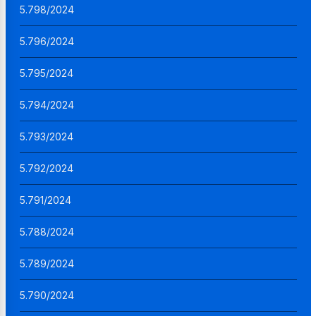
5.798/2024
5.796/2024
5.795/2024
5.794/2024
5.793/2024
5.792/2024
5.791/2024
5.788/2024
5.789/2024
5.790/2024