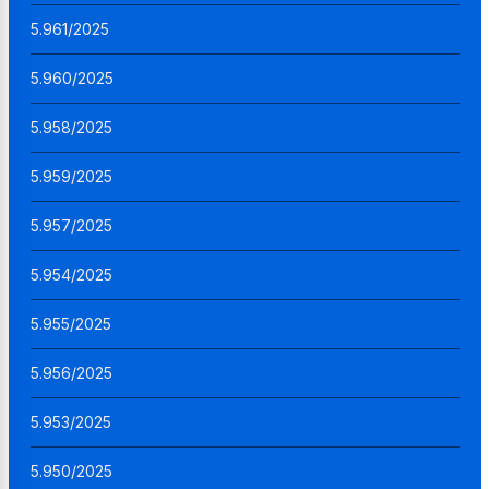
5.961/2025
5.960/2025
5.958/2025
5.959/2025
5.957/2025
5.954/2025
5.955/2025
5.956/2025
5.953/2025
5.950/2025