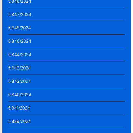
5.848/2024
5.847/2024
5.845/2024
5.846/2024
5.844/2024
5.842/2024
5.843/2024
5.840/2024
5.841/2024
5.839/2024