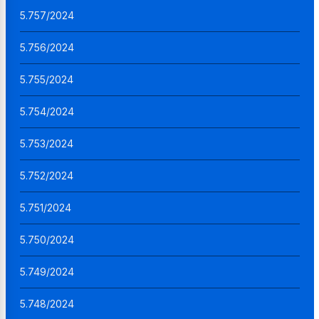
5.757/2024
5.756/2024
5.755/2024
5.754/2024
5.753/2024
5.752/2024
5.751/2024
5.750/2024
5.749/2024
5.748/2024