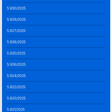
5.930/2025
5.929/2025
5.927/2025
5.928/2025
5.925/2025
5.926/2025
5.924/2025
5.922/2025
5.920/2025
5.921/2025