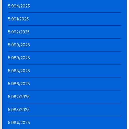
5.994/2025
5.991/2025
5.992/2025
5.990/2025
5.989/2025
5.988/2025
5.986/2025
5.982/2025
5.983/2025
5.984/2025