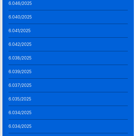
6.046/2025
6.040/2025
6.041/2025
6.042/2025
6.038/2025
6.039/2025
6.037/2025
6.035/2025
6.034/2025
6.034/2025