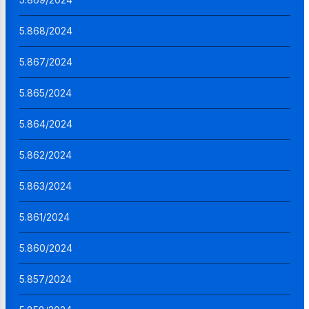
5.868/2024
5.867/2024
5.865/2024
5.864/2024
5.862/2024
5.863/2024
5.861/2024
5.860/2024
5.857/2024