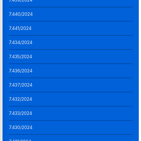
7.440/2024
7.441/2024
7.434/2024
7.435/2024
7.436/2024
7.437/2024
7.432/2024
7.433/2024
7.430/2024