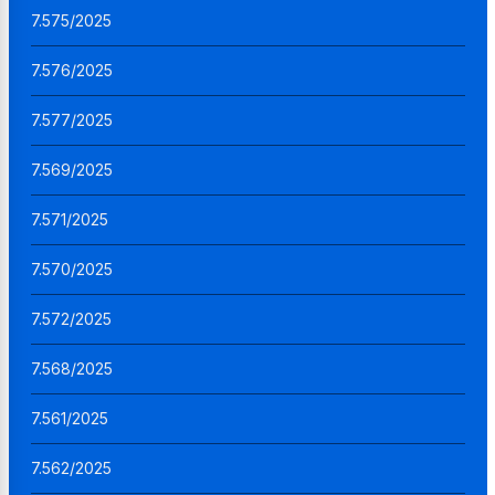
7.575/2025
7.576/2025
7.577/2025
7.569/2025
7.571/2025
7.570/2025
7.572/2025
7.568/2025
7.561/2025
7.562/2025