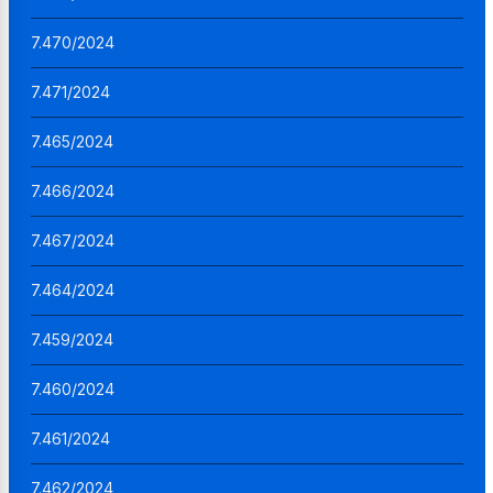
7.470/2024
7.471/2024
7.465/2024
7.466/2024
7.467/2024
7.464/2024
7.459/2024
7.460/2024
7.461/2024
7.462/2024