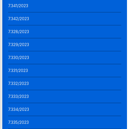
7.341/2023
7.342/2023
7.328/2023
7.329/2023
7.330/2023
7.331/2023
7.332/2023
7.333/2023
7.334/2023
7.335/2023