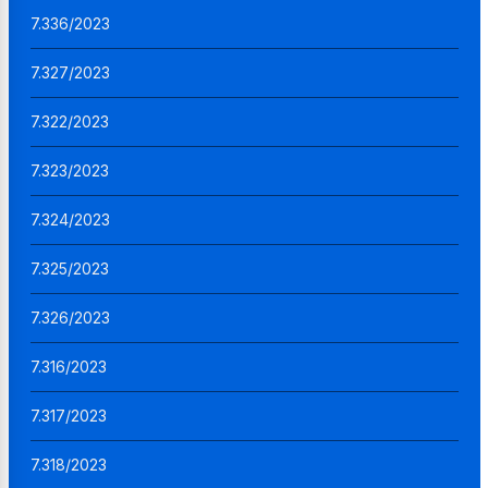
7.336/2023
7.327/2023
7.322/2023
7.323/2023
7.324/2023
7.325/2023
7.326/2023
7.316/2023
7.317/2023
7.318/2023