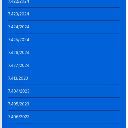
7.422/2024
7.423/2024
7.424/2024
7.425/2024
7.426/2024
7.427/2024
7.413/2023
7.404/2023
7.405/2023
7.406/2023