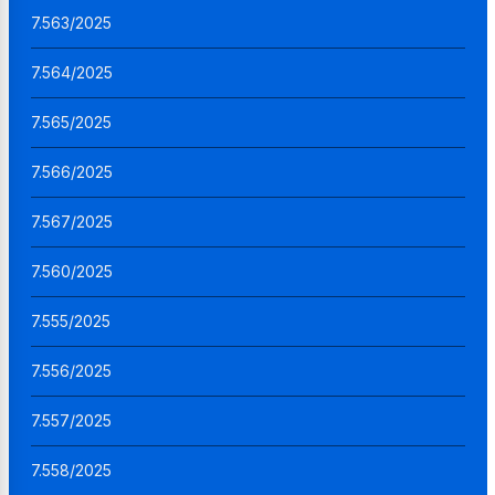
7.563/2025
7.564/2025
7.565/2025
7.566/2025
7.567/2025
7.560/2025
7.555/2025
7.556/2025
7.557/2025
7.558/2025