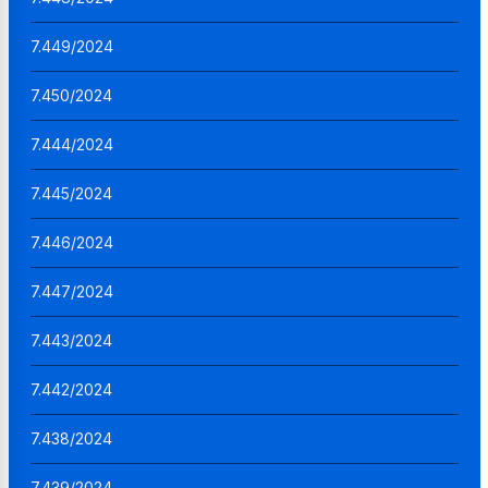
7.449/2024
7.450/2024
7.444/2024
7.445/2024
7.446/2024
7.447/2024
7.443/2024
7.442/2024
7.438/2024
7.439/2024