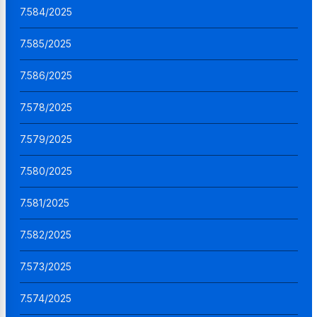
7.584/2025
7.585/2025
7.586/2025
7.578/2025
7.579/2025
7.580/2025
7.581/2025
7.582/2025
7.573/2025
7.574/2025