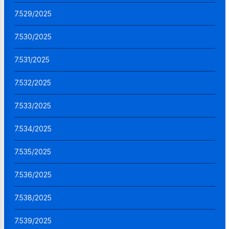
7.529/2025
7.530/2025
7.531/2025
7.532/2025
7.533/2025
7.534/2025
7.535/2025
7.536/2025
7.538/2025
7.539/2025