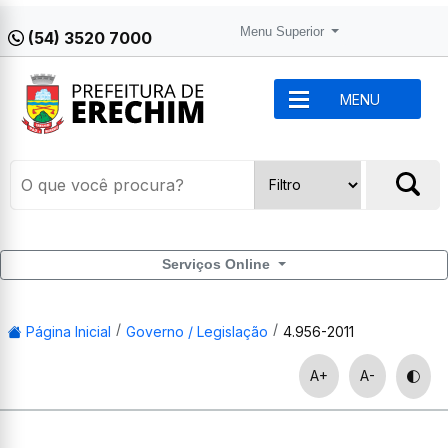
Menu Superior
(54) 3520 7000
MENU
Serviços Online
Página Inicial
Governo / Legislação
4.956-2011
A+
A-