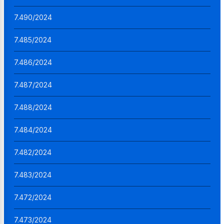
7.490/2024
7.485/2024
7.486/2024
7.487/2024
7.488/2024
7.484/2024
7.482/2024
7.483/2024
7.472/2024
7.473/2024