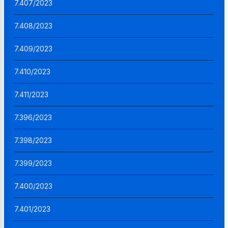
7.407/2023
7.408/2023
7.409/2023
7.410/2023
7.411/2023
7.396/2023
7.398/2023
7.399/2023
7.400/2023
7.401/2023