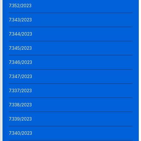
7.352/2023
7.343/2023
7.344/2023
7.345/2023
7.346/2023
7.347/2023
7.337/2023
7.338/2023
7.339/2023
7.340/2023