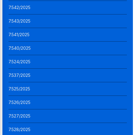
7.542/2025
7.543/2025
7.541/2025
7.540/2025
7.524/2025
7.537/2025
7.525/2025
7.526/2025
7.527/2025
7.528/2025