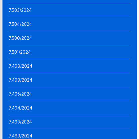
7.503/2024
7.504/2024
7.500/2024
7.501/2024
7.498/2024
7.499/2024
7.495/2024
7.494/2024
7.493/2024
7.489/2024