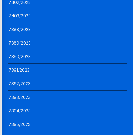
7.402/2023
7.403/2023
7.388/2023
7.389/2023
7.390/2023
7.391/2023
7.392/2023
7.393/2023
7.394/2023
7.395/2023