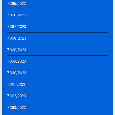
7.365/2023
7.366/2023
7.367/2023
7.368/2023
7.369/2023
7.359/2023
7.360/2023
7.361/2023
7.362/2023
7.363/2023