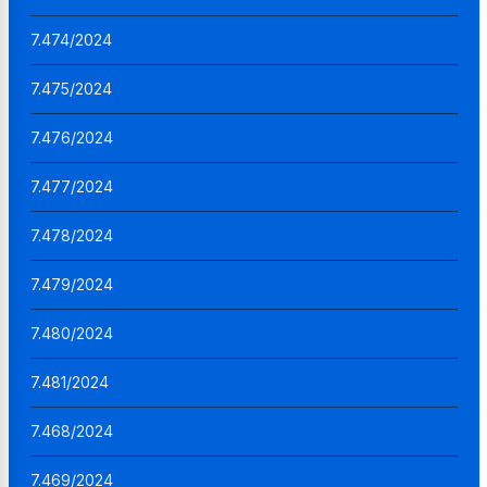
7.474/2024
7.475/2024
7.476/2024
7.477/2024
7.478/2024
7.479/2024
7.480/2024
7.481/2024
7.468/2024
7.469/2024