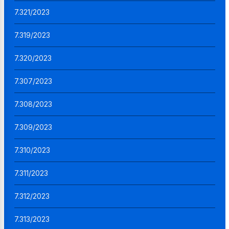
7.321/2023
7.319/2023
7.320/2023
7.307/2023
7.308/2023
7.309/2023
7.310/2023
7.311/2023
7.312/2023
7.313/2023