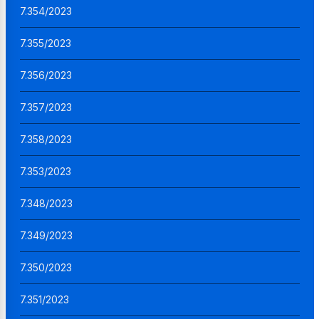
7.354/2023
7.355/2023
7.356/2023
7.357/2023
7.358/2023
7.353/2023
7.348/2023
7.349/2023
7.350/2023
7.351/2023