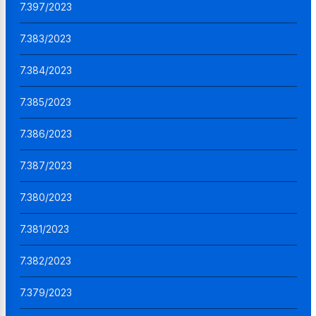
7.397/2023
7.383/2023
7.384/2023
7.385/2023
7.386/2023
7.387/2023
7.380/2023
7.381/2023
7.382/2023
7.379/2023