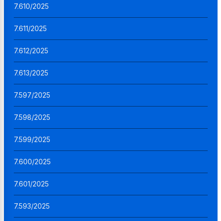
7.610/2025
7.611/2025
7.612/2025
7.613/2025
7.597/2025
7.598/2025
7.599/2025
7.600/2025
7.601/2025
7.593/2025