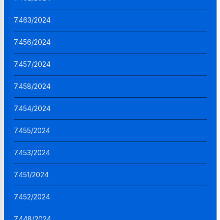
7.463/2024
7.456/2024
7.457/2024
7.458/2024
7.454/2024
7.455/2024
7.453/2024
7.451/2024
7.452/2024
7.448/2024