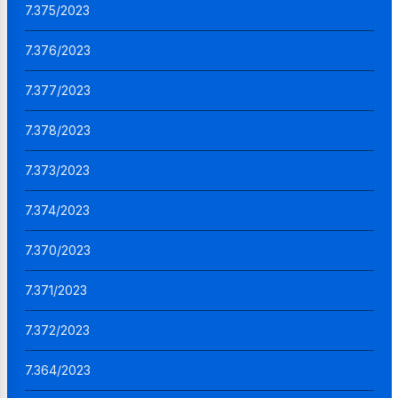
7.375/2023
7.376/2023
7.377/2023
7.378/2023
7.373/2023
7.374/2023
7.370/2023
7.371/2023
7.372/2023
7.364/2023