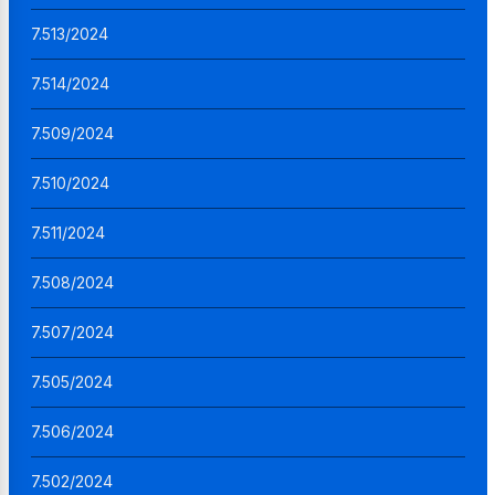
7.513/2024
7.514/2024
7.509/2024
7.510/2024
7.511/2024
7.508/2024
7.507/2024
7.505/2024
7.506/2024
7.502/2024