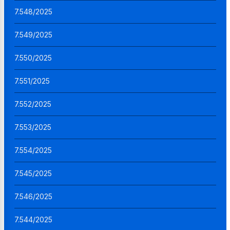
7.548/2025
7.549/2025
7.550/2025
7.551/2025
7.552/2025
7.553/2025
7.554/2025
7.545/2025
7.546/2025
7.544/2025