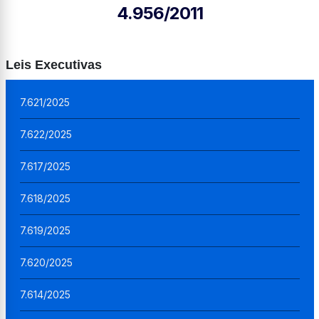
4.956/2011
Leis Executivas
7.621/2025
7.622/2025
7.617/2025
7.618/2025
7.619/2025
7.620/2025
7.614/2025