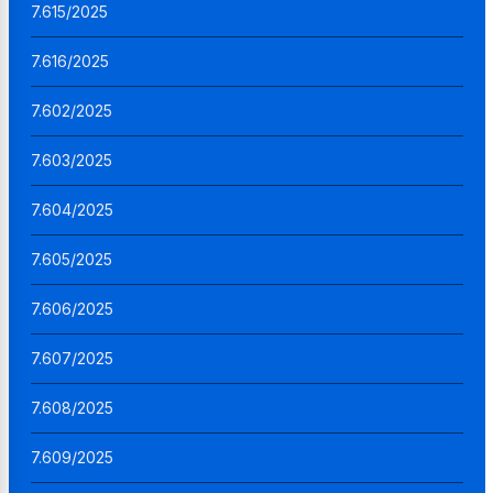
7.615/2025
7.616/2025
7.602/2025
7.603/2025
7.604/2025
7.605/2025
7.606/2025
7.607/2025
7.608/2025
7.609/2025