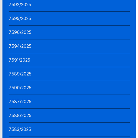
7.592/2025
7.595/2025
7.596/2025
7.594/2025
7.591/2025
7.589/2025
7.590/2025
7.587/2025
7.588/2025
7.583/2025