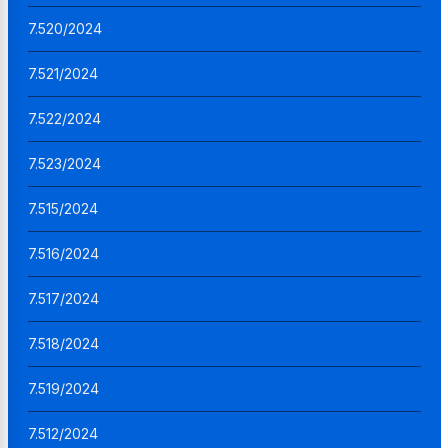
7.520/2024
7.521/2024
7.522/2024
7.523/2024
7.515/2024
7.516/2024
7.517/2024
7.518/2024
7.519/2024
7.512/2024