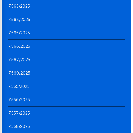
7.563/2025
7.564/2025
7.565/2025
7.566/2025
7.567/2025
7.560/2025
7.555/2025
7.556/2025
7.557/2025
7.558/2025