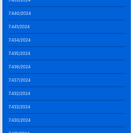
7.440/2024
7.441/2024
7.434/2024
7.435/2024
7.436/2024
7.437/2024
7.432/2024
7.433/2024
7.430/2024