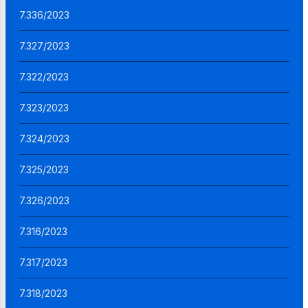
7.336/2023
7.327/2023
7.322/2023
7.323/2023
7.324/2023
7.325/2023
7.326/2023
7.316/2023
7.317/2023
7.318/2023