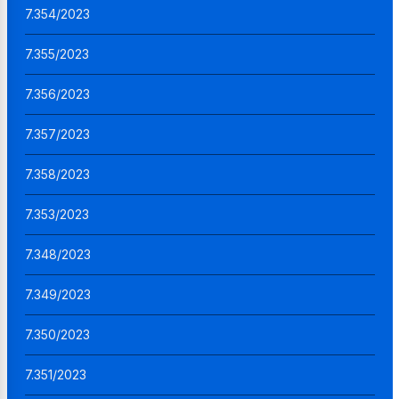
7.354/2023
7.355/2023
7.356/2023
7.357/2023
7.358/2023
7.353/2023
7.348/2023
7.349/2023
7.350/2023
7.351/2023