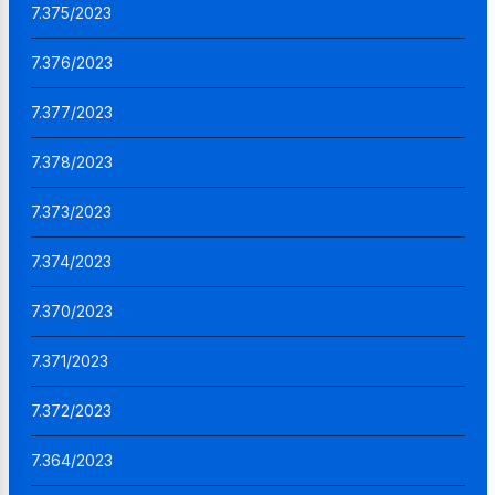
7.375/2023
7.376/2023
7.377/2023
7.378/2023
7.373/2023
7.374/2023
7.370/2023
7.371/2023
7.372/2023
7.364/2023