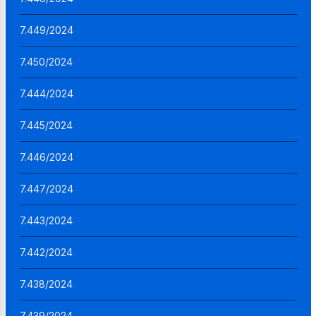
7.449/2024
7.450/2024
7.444/2024
7.445/2024
7.446/2024
7.447/2024
7.443/2024
7.442/2024
7.438/2024
7.439/2024