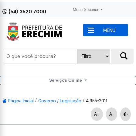
Menu Superior
(54) 3520 7000
MENU
Serviços Online
Página Inicial
Governo / Legislação
4.955-2011
A+
A-