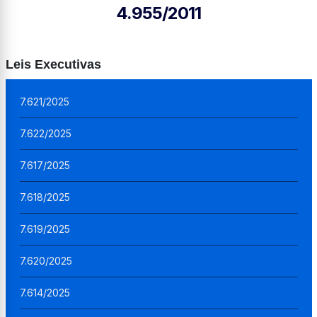
4.955/2011
Leis Executivas
7.621/2025
7.622/2025
7.617/2025
7.618/2025
7.619/2025
7.620/2025
7.614/2025