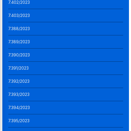
7.402/2023
7.403/2023
7.388/2023
7.389/2023
7.390/2023
7.391/2023
7.392/2023
7.393/2023
7.394/2023
7.395/2023