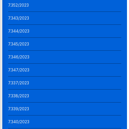
7.352/2023
7.343/2023
7.344/2023
7.345/2023
7.346/2023
7.347/2023
7.337/2023
7.338/2023
7.339/2023
7.340/2023