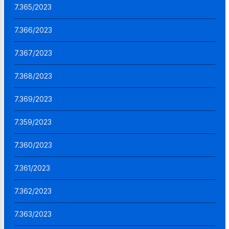
7.365/2023
7.366/2023
7.367/2023
7.368/2023
7.369/2023
7.359/2023
7.360/2023
7.361/2023
7.362/2023
7.363/2023