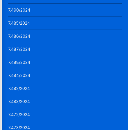
7.490/2024
7.485/2024
7.486/2024
7.487/2024
7.488/2024
7.484/2024
7.482/2024
7.483/2024
7.472/2024
7.473/2024