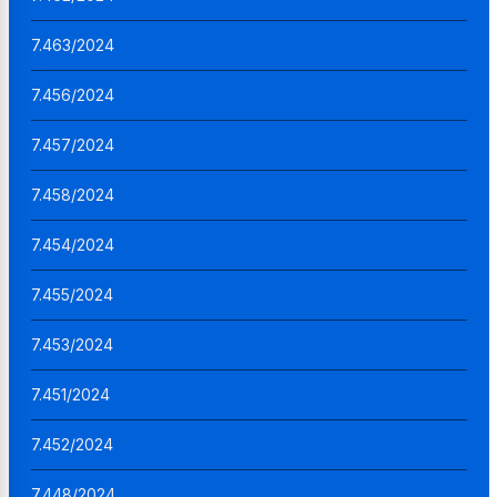
7.463/2024
7.456/2024
7.457/2024
7.458/2024
7.454/2024
7.455/2024
7.453/2024
7.451/2024
7.452/2024
7.448/2024