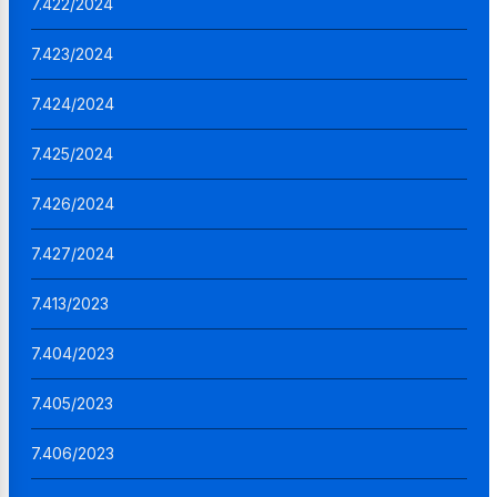
7.422/2024
7.423/2024
7.424/2024
7.425/2024
7.426/2024
7.427/2024
7.413/2023
7.404/2023
7.405/2023
7.406/2023