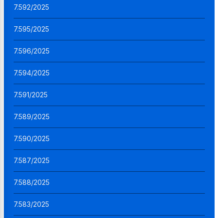
7.592/2025
7.595/2025
7.596/2025
7.594/2025
7.591/2025
7.589/2025
7.590/2025
7.587/2025
7.588/2025
7.583/2025