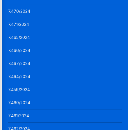
7.470/2024
7.471/2024
7.465/2024
7.466/2024
7.467/2024
7.464/2024
7.459/2024
7.460/2024
7.461/2024
7.462/2024