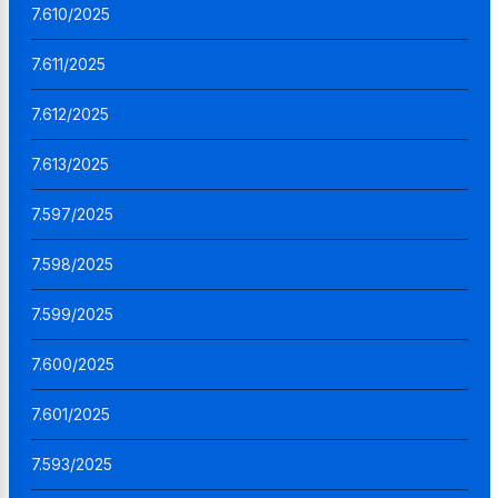
7.610/2025
7.611/2025
7.612/2025
7.613/2025
7.597/2025
7.598/2025
7.599/2025
7.600/2025
7.601/2025
7.593/2025