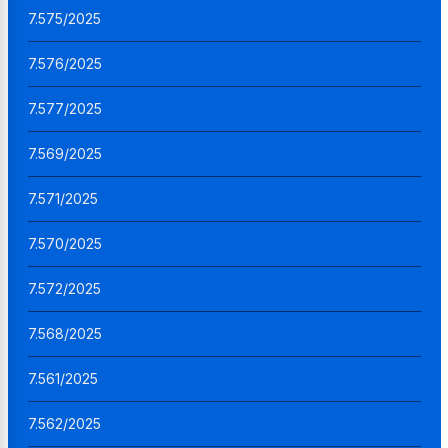
7.575/2025
7.576/2025
7.577/2025
7.569/2025
7.571/2025
7.570/2025
7.572/2025
7.568/2025
7.561/2025
7.562/2025