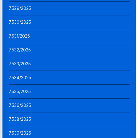
7.529/2025
7.530/2025
7.531/2025
7.532/2025
7.533/2025
7.534/2025
7.535/2025
7.536/2025
7.538/2025
7.539/2025