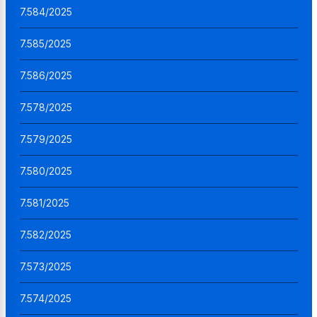
7.584/2025
7.585/2025
7.586/2025
7.578/2025
7.579/2025
7.580/2025
7.581/2025
7.582/2025
7.573/2025
7.574/2025