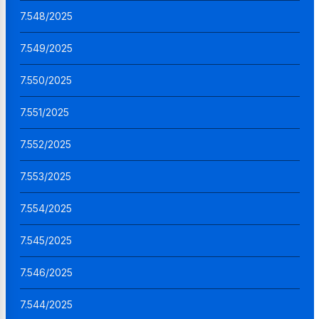
7.548/2025
7.549/2025
7.550/2025
7.551/2025
7.552/2025
7.553/2025
7.554/2025
7.545/2025
7.546/2025
7.544/2025