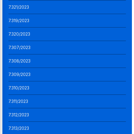
7.321/2023
7.319/2023
7.320/2023
7.307/2023
7.308/2023
7.309/2023
7.310/2023
7.311/2023
7.312/2023
7.313/2023