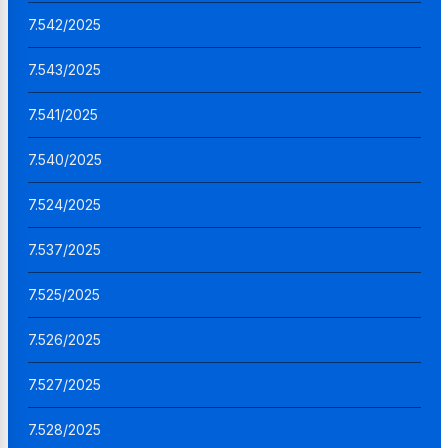
7.542/2025
7.543/2025
7.541/2025
7.540/2025
7.524/2025
7.537/2025
7.525/2025
7.526/2025
7.527/2025
7.528/2025