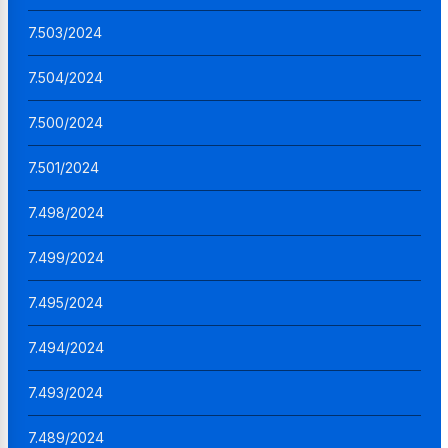
7.503/2024
7.504/2024
7.500/2024
7.501/2024
7.498/2024
7.499/2024
7.495/2024
7.494/2024
7.493/2024
7.489/2024