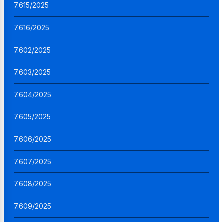
7.615/2025
7.616/2025
7.602/2025
7.603/2025
7.604/2025
7.605/2025
7.606/2025
7.607/2025
7.608/2025
7.609/2025