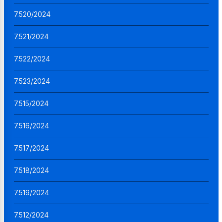
7.520/2024
7.521/2024
7.522/2024
7.523/2024
7.515/2024
7.516/2024
7.517/2024
7.518/2024
7.519/2024
7.512/2024