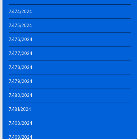
7.474/2024
7.475/2024
7.476/2024
7.477/2024
7.478/2024
7.479/2024
7.480/2024
7.481/2024
7.468/2024
7.469/2024