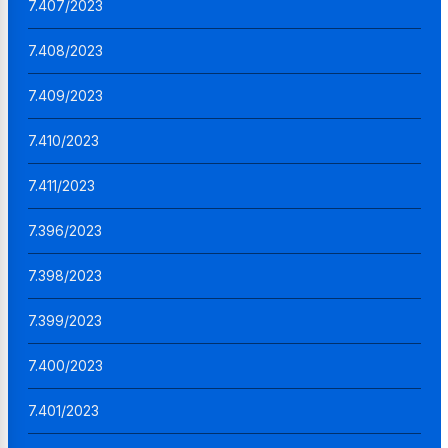
7.407/2023
7.408/2023
7.409/2023
7.410/2023
7.411/2023
7.396/2023
7.398/2023
7.399/2023
7.400/2023
7.401/2023