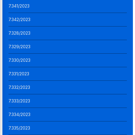
7.341/2023
7.342/2023
7.328/2023
7.329/2023
7.330/2023
7.331/2023
7.332/2023
7.333/2023
7.334/2023
7.335/2023