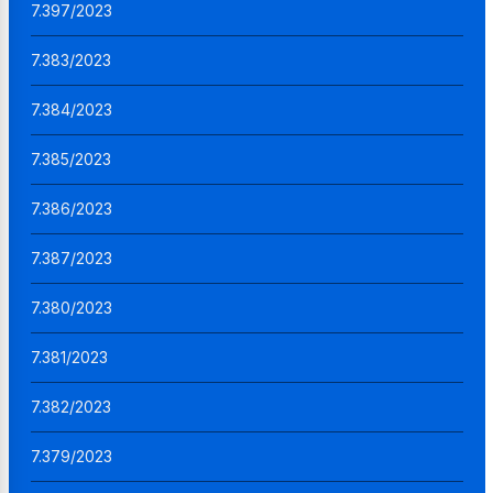
7.397/2023
7.383/2023
7.384/2023
7.385/2023
7.386/2023
7.387/2023
7.380/2023
7.381/2023
7.382/2023
7.379/2023