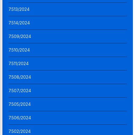
7.513/2024
7.514/2024
7.509/2024
7.510/2024
7.511/2024
7.508/2024
7.507/2024
7.505/2024
7.506/2024
7.502/2024