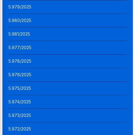
5.979/2025
5.980/2025
5.981/2025
5.977/2025
5.978/2025
5.976/2025
5.975/2025
5.974/2025
5.973/2025
5.972/2025