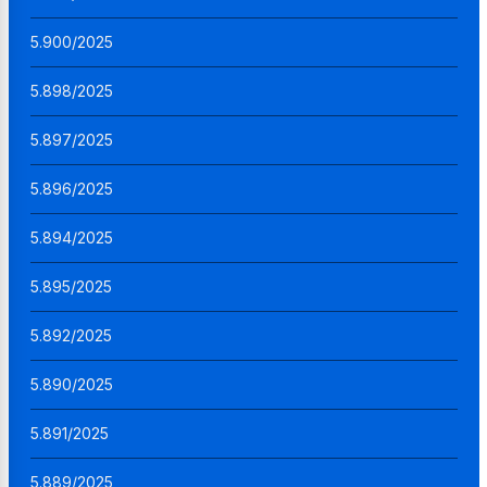
5.900/2025
5.898/2025
5.897/2025
5.896/2025
5.894/2025
5.895/2025
5.892/2025
5.890/2025
5.891/2025
5.889/2025