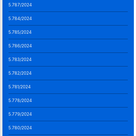
5.787/2024
5.784/2024
5.785/2024
5.786/2024
5.783/2024
5.782/2024
5.781/2024
5.778/2024
5.779/2024
5.780/2024