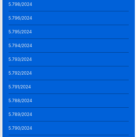
5.798/2024
5.796/2024
5.795/2024
5.794/2024
5.793/2024
5.792/2024
5.791/2024
5.788/2024
5.789/2024
5.790/2024