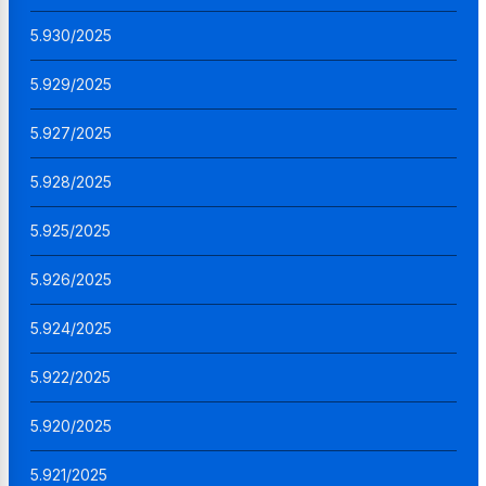
5.930/2025
5.929/2025
5.927/2025
5.928/2025
5.925/2025
5.926/2025
5.924/2025
5.922/2025
5.920/2025
5.921/2025