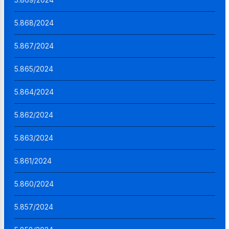
5.868/2024
5.867/2024
5.865/2024
5.864/2024
5.862/2024
5.863/2024
5.861/2024
5.860/2024
5.857/2024