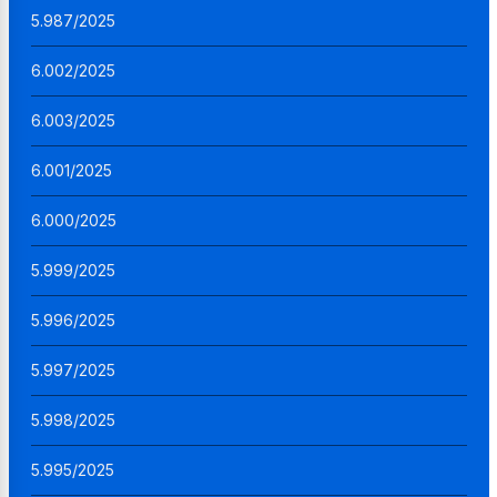
5.987/2025
6.002/2025
6.003/2025
6.001/2025
6.000/2025
5.999/2025
5.996/2025
5.997/2025
5.998/2025
5.995/2025