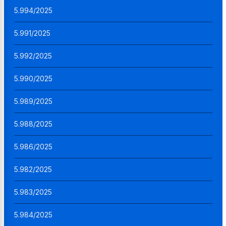
5.994/2025
5.991/2025
5.992/2025
5.990/2025
5.989/2025
5.988/2025
5.986/2025
5.982/2025
5.983/2025
5.984/2025