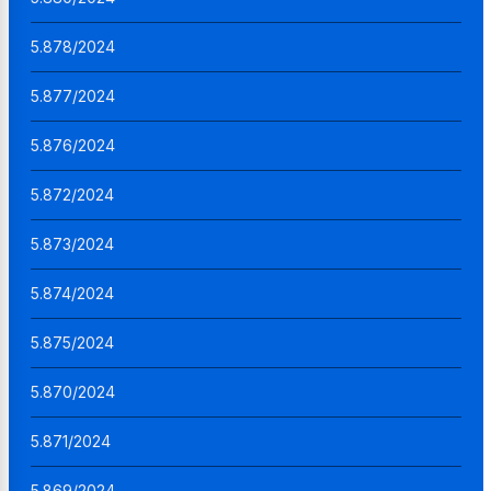
5.878/2024
5.877/2024
5.876/2024
5.872/2024
5.873/2024
5.874/2024
5.875/2024
5.870/2024
5.871/2024
5.869/2024