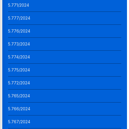
5.771/2024
5.777/2024
5.776/2024
5.773/2024
5.774/2024
5.775/2024
5.772/2024
5.765/2024
5.766/2024
5.767/2024