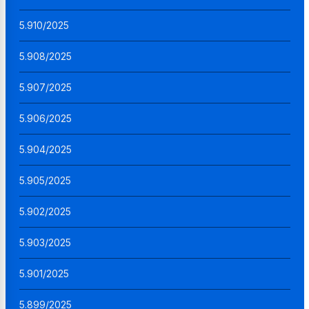
5.910/2025
5.908/2025
5.907/2025
5.906/2025
5.904/2025
5.905/2025
5.902/2025
5.903/2025
5.901/2025
5.899/2025