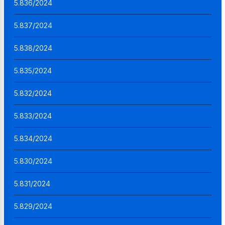
5.836/2024
5.837/2024
5.838/2024
5.835/2024
5.832/2024
5.833/2024
5.834/2024
5.830/2024
5.831/2024
5.829/2024