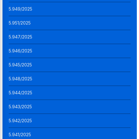
5.949/2025
5.951/2025
5.947/2025
5.946/2025
5.945/2025
5.948/2025
5.944/2025
5.943/2025
5.942/2025
5.941/2025