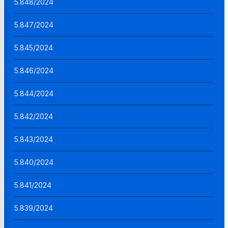
5.848/2024
5.847/2024
5.845/2024
5.846/2024
5.844/2024
5.842/2024
5.843/2024
5.840/2024
5.841/2024
5.839/2024