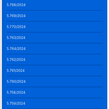
5.768/2024
5.769/2024
5.770/2024
5.763/2024
5.764/2024
5.762/2024
5.761/2024
5.760/2024
5.758/2024
5.759/2024