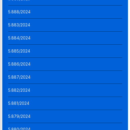
5.888/2024
5.883/2024
5.884/2024
5.885/2024
5.886/2024
5.887/2024
5.882/2024
5.881/2024
5.879/2024
5.880/2024