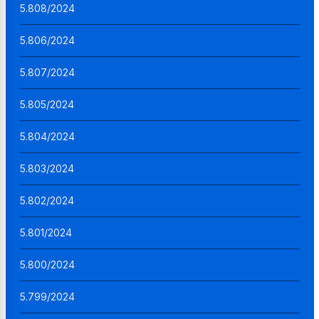
5.808/2024
5.806/2024
5.807/2024
5.805/2024
5.804/2024
5.803/2024
5.802/2024
5.801/2024
5.800/2024
5.799/2024