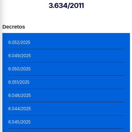
3.634/2011
Decretos
6.052/2025
6.049/2025
6.050/2025
6.051/2025
6.048/2025
6.044/2025
6.045/2025