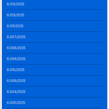
6.012/2025
6.013/2025
6.011/2025
6.007/2025
6.008/2025
6.009/2025
6.010/2025
6.006/2025
6.004/2025
6.005/2025