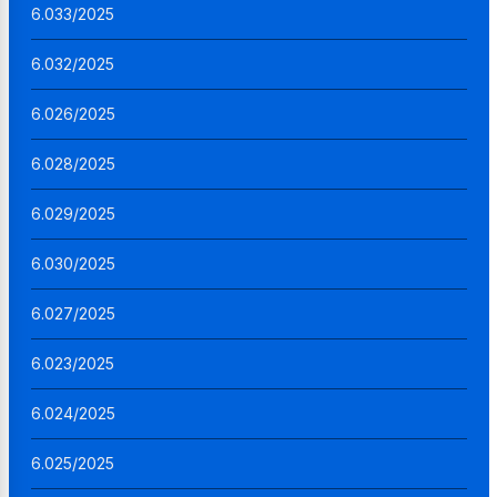
6.033/2025
6.032/2025
6.026/2025
6.028/2025
6.029/2025
6.030/2025
6.027/2025
6.023/2025
6.024/2025
6.025/2025