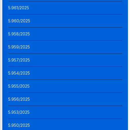
5.961/2025
5.960/2025
5.958/2025
5.959/2025
5.957/2025
5.954/2025
5.955/2025
5.956/2025
5.953/2025
5.950/2025