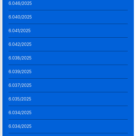
6.046/2025
6.040/2025
6.041/2025
6.042/2025
6.038/2025
6.039/2025
6.037/2025
6.035/2025
6.034/2025
6.034/2025