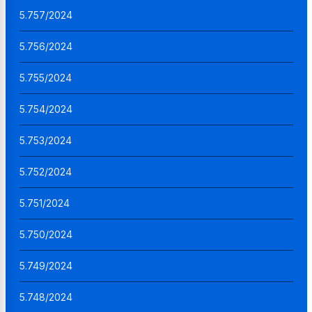
5.757/2024
5.756/2024
5.755/2024
5.754/2024
5.753/2024
5.752/2024
5.751/2024
5.750/2024
5.749/2024
5.748/2024