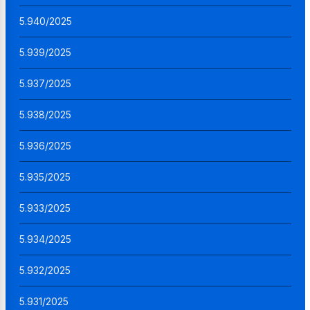
5.940/2025
5.939/2025
5.937/2025
5.938/2025
5.936/2025
5.935/2025
5.933/2025
5.934/2025
5.932/2025
5.931/2025