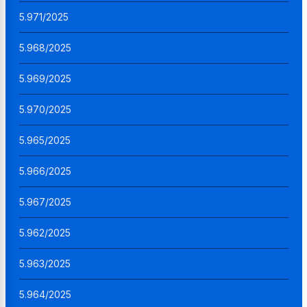
5.971/2025
5.968/2025
5.969/2025
5.970/2025
5.965/2025
5.966/2025
5.967/2025
5.962/2025
5.963/2025
5.964/2025