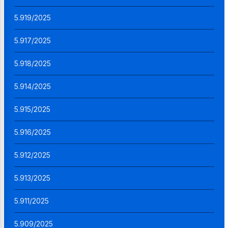
5.919/2025
5.917/2025
5.918/2025
5.914/2025
5.915/2025
5.916/2025
5.912/2025
5.913/2025
5.911/2025
5.909/2025