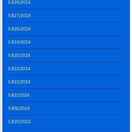
5.826/2024
5.827/2024
5.828/2024
5.824/2024
5.825/2024
5.823/2024
5.822/2024
5.821/2024
5.819/2024
5.820/2024