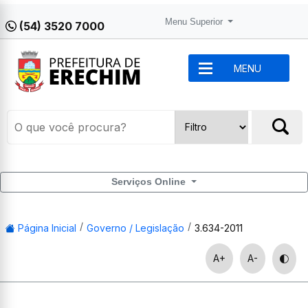
Menu Superior
(54) 3520 7000
MENU
Serviços Online
Página Inicial
Governo / Legislação
3.634-2011
A+
A-