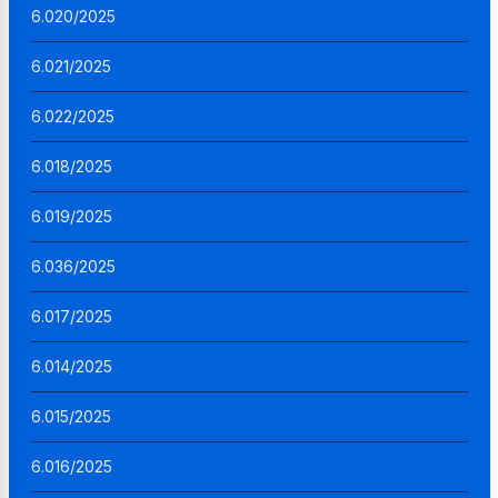
6.020/2025
6.021/2025
6.022/2025
6.018/2025
6.019/2025
6.036/2025
6.017/2025
6.014/2025
6.015/2025
6.016/2025