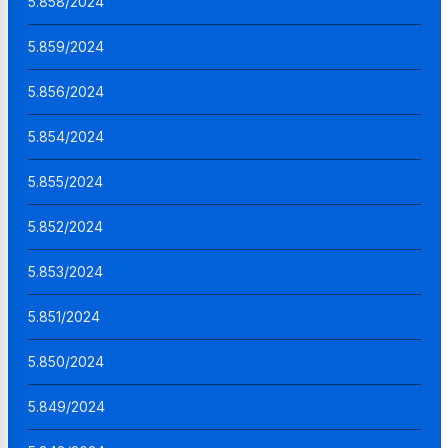
5.858/2024
5.859/2024
5.856/2024
5.854/2024
5.855/2024
5.852/2024
5.853/2024
5.851/2024
5.850/2024
5.849/2024