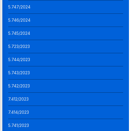
5.747/2024
5.746/2024
5.745/2024
5.723/2023
5.744/2023
5.743/2023
5.742/2023
7.412/2023
7.414/2023
5.741/2023