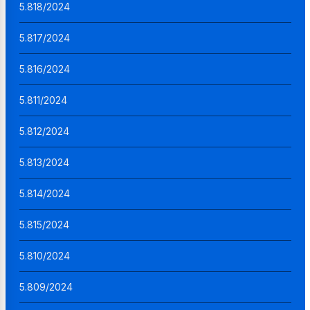
5.818/2024
5.817/2024
5.816/2024
5.811/2024
5.812/2024
5.813/2024
5.814/2024
5.815/2024
5.810/2024
5.809/2024