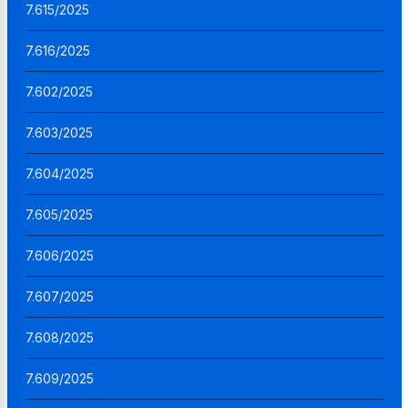
7.615/2025
7.616/2025
7.602/2025
7.603/2025
7.604/2025
7.605/2025
7.606/2025
7.607/2025
7.608/2025
7.609/2025