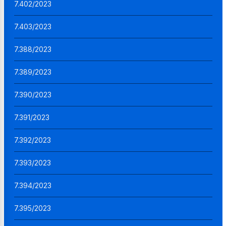
7.402/2023
7.403/2023
7.388/2023
7.389/2023
7.390/2023
7.391/2023
7.392/2023
7.393/2023
7.394/2023
7.395/2023