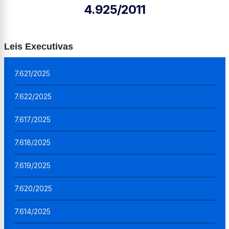
4.925/2011
Leis Executivas
7.621/2025
7.622/2025
7.617/2025
7.618/2025
7.619/2025
7.620/2025
7.614/2025