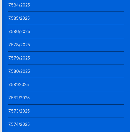
7.584/2025
7.585/2025
7.586/2025
7.578/2025
7.579/2025
7.580/2025
7.581/2025
7.582/2025
7.573/2025
7.574/2025