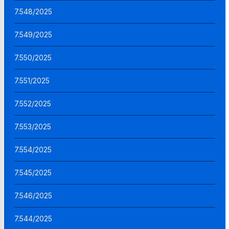
7.548/2025
7.549/2025
7.550/2025
7.551/2025
7.552/2025
7.553/2025
7.554/2025
7.545/2025
7.546/2025
7.544/2025