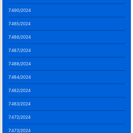
7.490/2024
7.485/2024
7.486/2024
7.487/2024
7.488/2024
7.484/2024
7.482/2024
7.483/2024
7.472/2024
7.473/2024