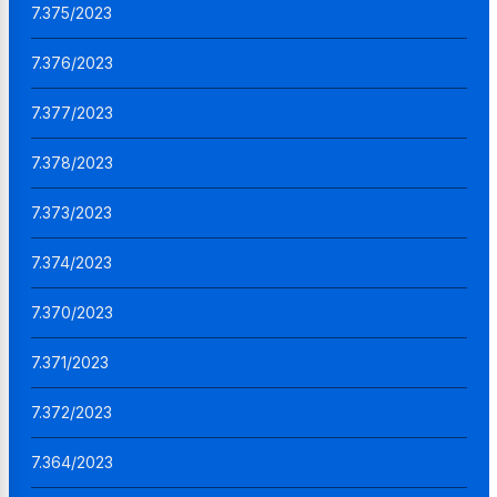
7.375/2023
7.376/2023
7.377/2023
7.378/2023
7.373/2023
7.374/2023
7.370/2023
7.371/2023
7.372/2023
7.364/2023