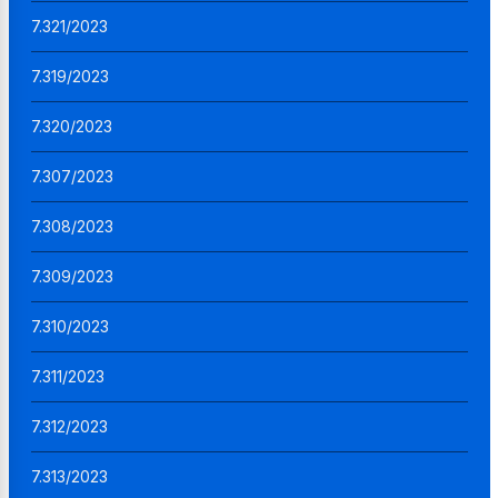
7.321/2023
7.319/2023
7.320/2023
7.307/2023
7.308/2023
7.309/2023
7.310/2023
7.311/2023
7.312/2023
7.313/2023