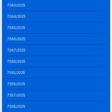
7.563/2025
7.564/2025
7.565/2025
7.566/2025
7.567/2025
7.560/2025
7.555/2025
7.556/2025
7.557/2025
7.558/2025