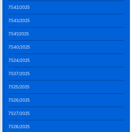
7.542/2025
7.543/2025
7.541/2025
7.540/2025
7.524/2025
7.537/2025
7.525/2025
7.526/2025
7.527/2025
7.528/2025