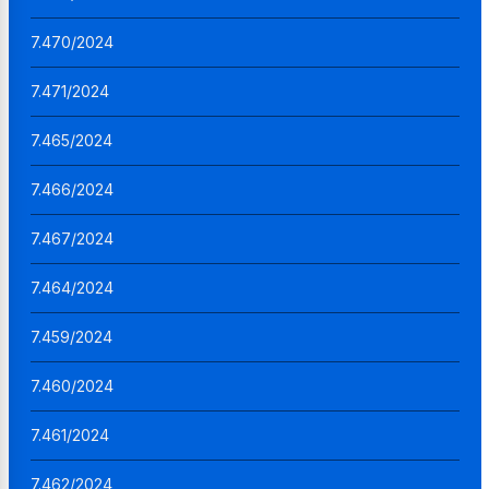
7.470/2024
7.471/2024
7.465/2024
7.466/2024
7.467/2024
7.464/2024
7.459/2024
7.460/2024
7.461/2024
7.462/2024