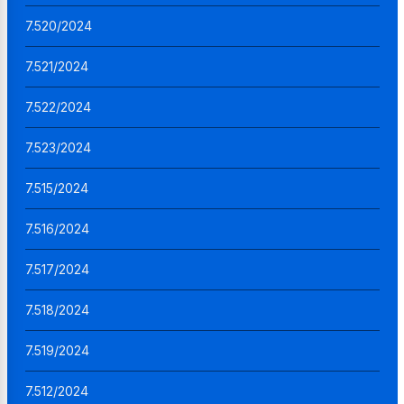
7.520/2024
7.521/2024
7.522/2024
7.523/2024
7.515/2024
7.516/2024
7.517/2024
7.518/2024
7.519/2024
7.512/2024