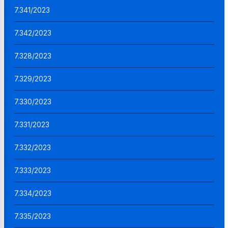
7.341/2023
7.342/2023
7.328/2023
7.329/2023
7.330/2023
7.331/2023
7.332/2023
7.333/2023
7.334/2023
7.335/2023