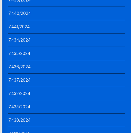
7.440/2024
7.441/2024
7.434/2024
7.435/2024
7.436/2024
7.437/2024
7.432/2024
7.433/2024
7.430/2024