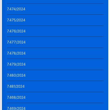
7.474/2024
7.475/2024
7.476/2024
7.477/2024
7.478/2024
7.479/2024
7.480/2024
7.481/2024
7.468/2024
7.469/2024