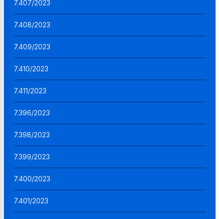
7.407/2023
7.408/2023
7.409/2023
7.410/2023
7.411/2023
7.396/2023
7.398/2023
7.399/2023
7.400/2023
7.401/2023