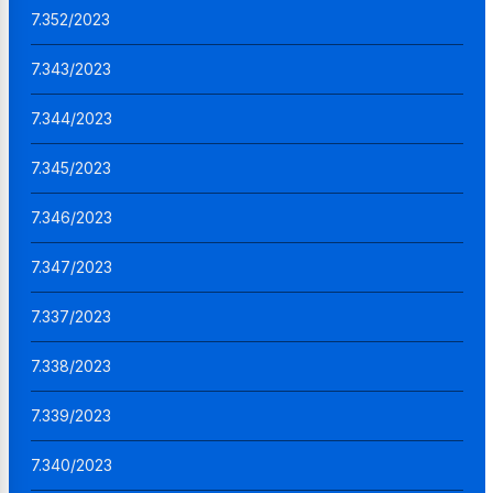
7.352/2023
7.343/2023
7.344/2023
7.345/2023
7.346/2023
7.347/2023
7.337/2023
7.338/2023
7.339/2023
7.340/2023