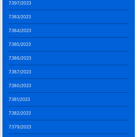
7.397/2023
7.383/2023
7.384/2023
7.385/2023
7.386/2023
7.387/2023
7.380/2023
7.381/2023
7.382/2023
7.379/2023