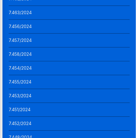
7.463/2024
7.456/2024
7.457/2024
7.458/2024
7.454/2024
7.455/2024
7.453/2024
7.451/2024
7.452/2024
7.448/2024