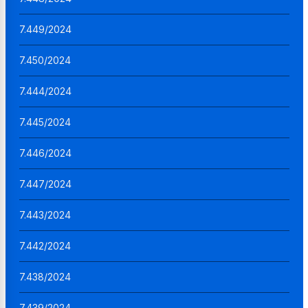
7.449/2024
7.450/2024
7.444/2024
7.445/2024
7.446/2024
7.447/2024
7.443/2024
7.442/2024
7.438/2024
7.439/2024