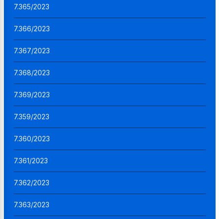
7.365/2023
7.366/2023
7.367/2023
7.368/2023
7.369/2023
7.359/2023
7.360/2023
7.361/2023
7.362/2023
7.363/2023