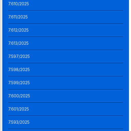
7.610/2025
7.611/2025
7.612/2025
7.613/2025
7.597/2025
7.598/2025
7.599/2025
7.600/2025
7.601/2025
7.593/2025