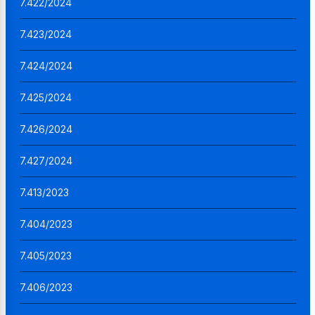
7.422/2024
7.423/2024
7.424/2024
7.425/2024
7.426/2024
7.427/2024
7.413/2023
7.404/2023
7.405/2023
7.406/2023