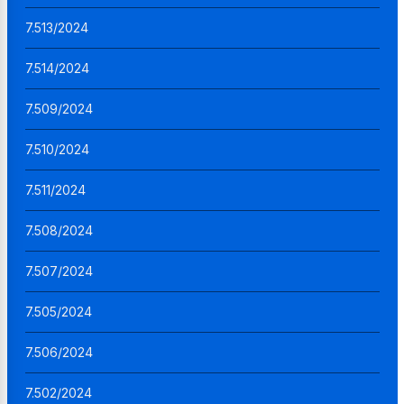
7.513/2024
7.514/2024
7.509/2024
7.510/2024
7.511/2024
7.508/2024
7.507/2024
7.505/2024
7.506/2024
7.502/2024