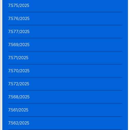
7.575/2025
7.576/2025
7.577/2025
7.569/2025
7.571/2025
7.570/2025
7.572/2025
7.568/2025
7.561/2025
7.562/2025