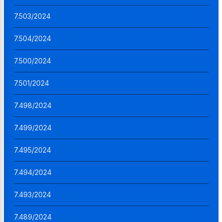
7.503/2024
7.504/2024
7.500/2024
7.501/2024
7.498/2024
7.499/2024
7.495/2024
7.494/2024
7.493/2024
7.489/2024