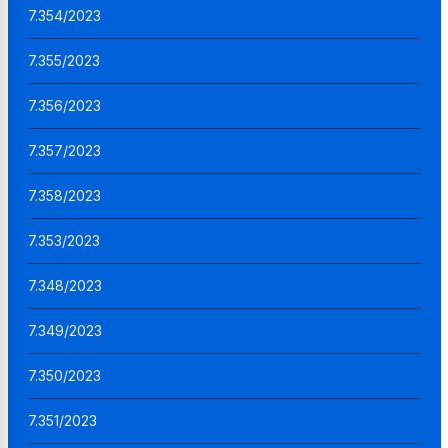
7.354/2023
7.355/2023
7.356/2023
7.357/2023
7.358/2023
7.353/2023
7.348/2023
7.349/2023
7.350/2023
7.351/2023