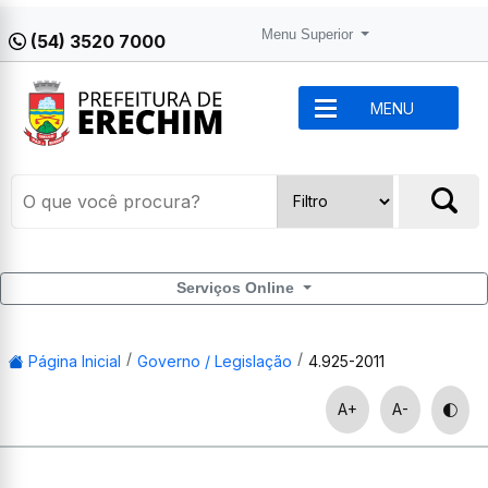
Menu Superior
(54) 3520 7000
MENU
Serviços Online
Página Inicial
Governo / Legislação
4.925-2011
A+
A-