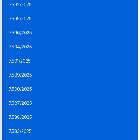
7.592/2025
7.595/2025
7.596/2025
7.594/2025
7.591/2025
7.589/2025
7.590/2025
7.587/2025
7.588/2025
7.583/2025