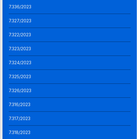
7.336/2023
7.327/2023
7.322/2023
7.323/2023
7.324/2023
7.325/2023
7.326/2023
7.316/2023
7.317/2023
7.318/2023