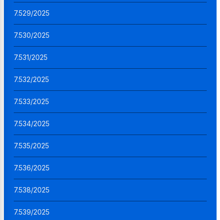
7.529/2025
7.530/2025
7.531/2025
7.532/2025
7.533/2025
7.534/2025
7.535/2025
7.536/2025
7.538/2025
7.539/2025