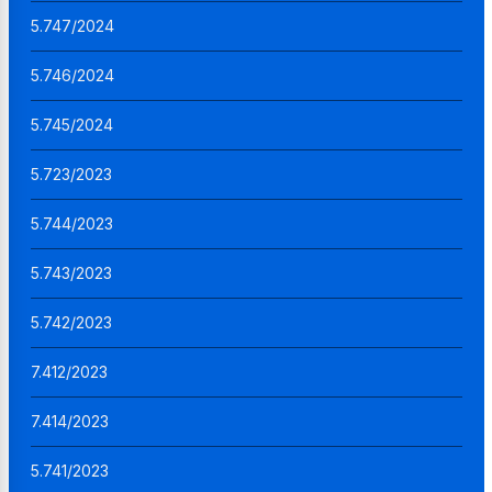
5.747/2024
5.746/2024
5.745/2024
5.723/2023
5.744/2023
5.743/2023
5.742/2023
7.412/2023
7.414/2023
5.741/2023