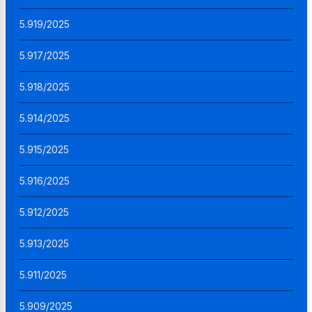
5.919/2025
5.917/2025
5.918/2025
5.914/2025
5.915/2025
5.916/2025
5.912/2025
5.913/2025
5.911/2025
5.909/2025