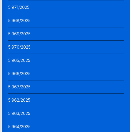
5.971/2025
5.968/2025
5.969/2025
5.970/2025
5.965/2025
5.966/2025
5.967/2025
5.962/2025
5.963/2025
5.964/2025