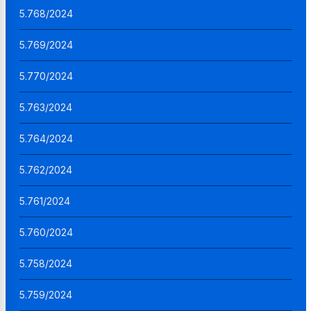
5.768/2024
5.769/2024
5.770/2024
5.763/2024
5.764/2024
5.762/2024
5.761/2024
5.760/2024
5.758/2024
5.759/2024