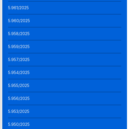
5.961/2025
5.960/2025
5.958/2025
5.959/2025
5.957/2025
5.954/2025
5.955/2025
5.956/2025
5.953/2025
5.950/2025