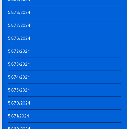
5.878/2024
5.877/2024
5.876/2024
5.872/2024
5.873/2024
5.874/2024
5.875/2024
5.870/2024
5.871/2024
5.869/2024