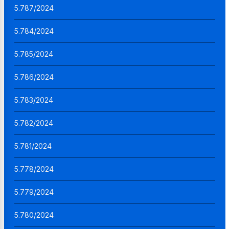
5.787/2024
5.784/2024
5.785/2024
5.786/2024
5.783/2024
5.782/2024
5.781/2024
5.778/2024
5.779/2024
5.780/2024