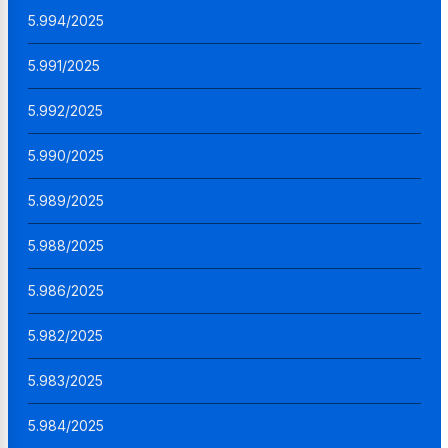
5.994/2025
5.991/2025
5.992/2025
5.990/2025
5.989/2025
5.988/2025
5.986/2025
5.982/2025
5.983/2025
5.984/2025