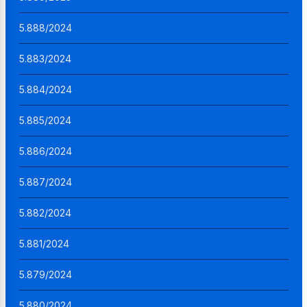
5.888/2024
5.883/2024
5.884/2024
5.885/2024
5.886/2024
5.887/2024
5.882/2024
5.881/2024
5.879/2024
5.880/2024