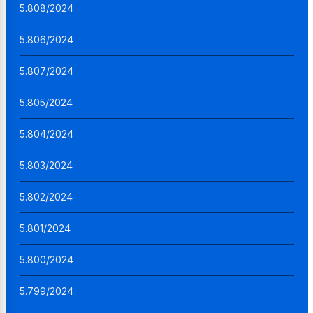
5.808/2024
5.806/2024
5.807/2024
5.805/2024
5.804/2024
5.803/2024
5.802/2024
5.801/2024
5.800/2024
5.799/2024