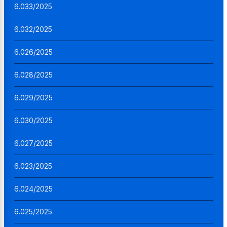
6.033/2025
6.032/2025
6.026/2025
6.028/2025
6.029/2025
6.030/2025
6.027/2025
6.023/2025
6.024/2025
6.025/2025