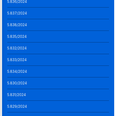
5.836/2024
5.837/2024
5.838/2024
5.835/2024
5.832/2024
5.833/2024
5.834/2024
5.830/2024
5.831/2024
5.829/2024