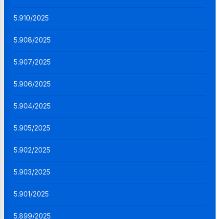
5.910/2025
5.908/2025
5.907/2025
5.906/2025
5.904/2025
5.905/2025
5.902/2025
5.903/2025
5.901/2025
5.899/2025