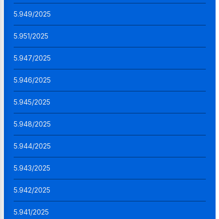
5.949/2025
5.951/2025
5.947/2025
5.946/2025
5.945/2025
5.948/2025
5.944/2025
5.943/2025
5.942/2025
5.941/2025