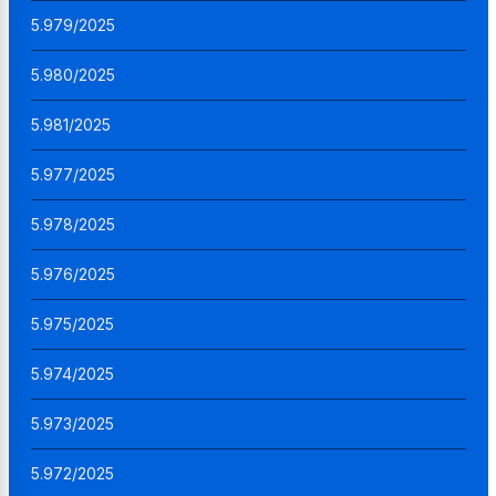
5.979/2025
5.980/2025
5.981/2025
5.977/2025
5.978/2025
5.976/2025
5.975/2025
5.974/2025
5.973/2025
5.972/2025