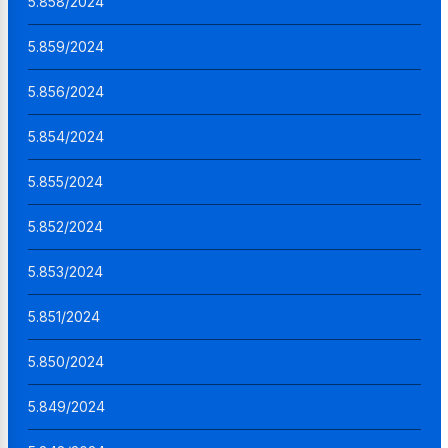
5.858/2024
5.859/2024
5.856/2024
5.854/2024
5.855/2024
5.852/2024
5.853/2024
5.851/2024
5.850/2024
5.849/2024