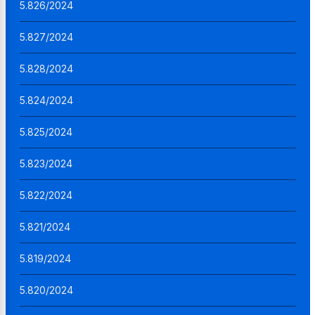
5.826/2024
5.827/2024
5.828/2024
5.824/2024
5.825/2024
5.823/2024
5.822/2024
5.821/2024
5.819/2024
5.820/2024