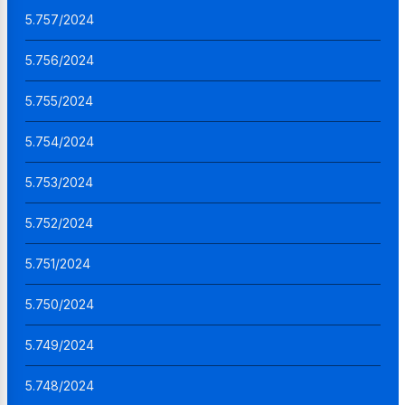
5.757/2024
5.756/2024
5.755/2024
5.754/2024
5.753/2024
5.752/2024
5.751/2024
5.750/2024
5.749/2024
5.748/2024