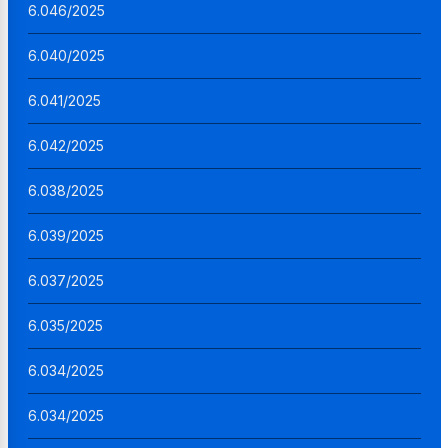
6.046/2025
6.040/2025
6.041/2025
6.042/2025
6.038/2025
6.039/2025
6.037/2025
6.035/2025
6.034/2025
6.034/2025