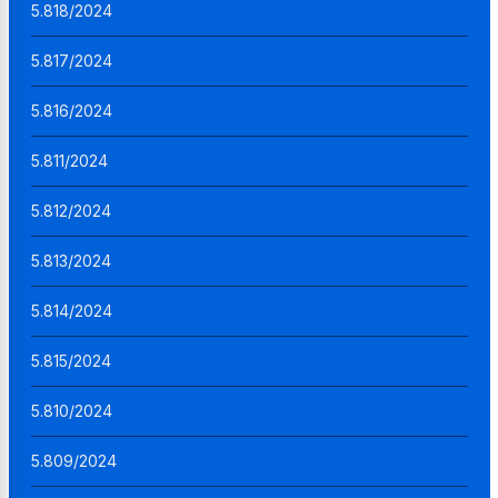
5.818/2024
5.817/2024
5.816/2024
5.811/2024
5.812/2024
5.813/2024
5.814/2024
5.815/2024
5.810/2024
5.809/2024