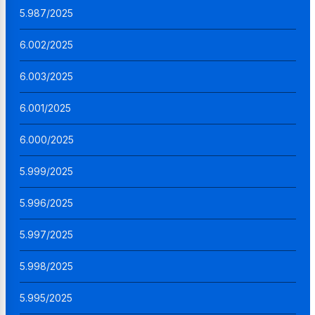
5.987/2025
6.002/2025
6.003/2025
6.001/2025
6.000/2025
5.999/2025
5.996/2025
5.997/2025
5.998/2025
5.995/2025