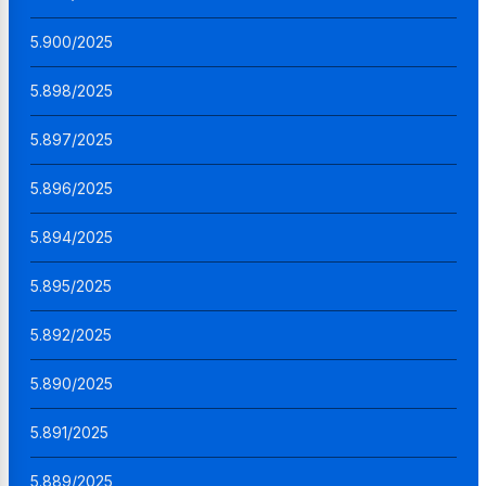
5.900/2025
5.898/2025
5.897/2025
5.896/2025
5.894/2025
5.895/2025
5.892/2025
5.890/2025
5.891/2025
5.889/2025