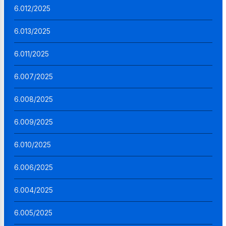
6.012/2025
6.013/2025
6.011/2025
6.007/2025
6.008/2025
6.009/2025
6.010/2025
6.006/2025
6.004/2025
6.005/2025