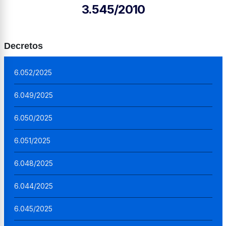
3.545/2010
Decretos
6.052/2025
6.049/2025
6.050/2025
6.051/2025
6.048/2025
6.044/2025
6.045/2025