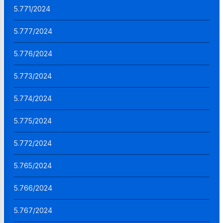
5.771/2024
5.777/2024
5.776/2024
5.773/2024
5.774/2024
5.775/2024
5.772/2024
5.765/2024
5.766/2024
5.767/2024