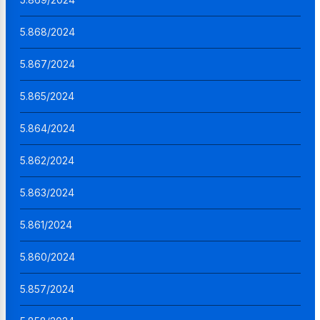
5.868/2024
5.867/2024
5.865/2024
5.864/2024
5.862/2024
5.863/2024
5.861/2024
5.860/2024
5.857/2024