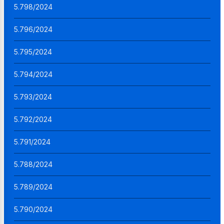
5.798/2024
5.796/2024
5.795/2024
5.794/2024
5.793/2024
5.792/2024
5.791/2024
5.788/2024
5.789/2024
5.790/2024