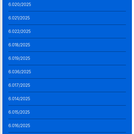
6.020/2025
6.021/2025
6.022/2025
6.018/2025
6.019/2025
6.036/2025
6.017/2025
6.014/2025
6.015/2025
6.016/2025