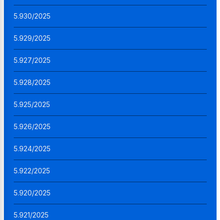
5.930/2025
5.929/2025
5.927/2025
5.928/2025
5.925/2025
5.926/2025
5.924/2025
5.922/2025
5.920/2025
5.921/2025