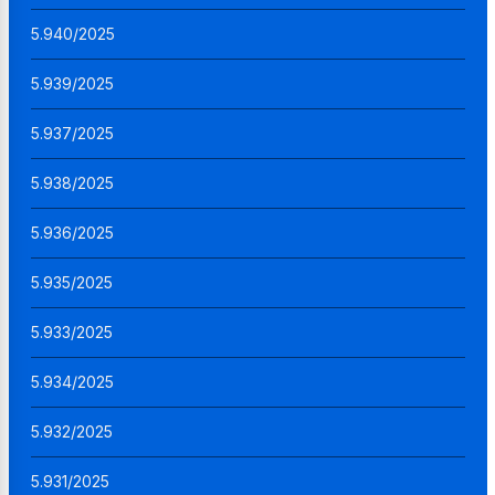
5.940/2025
5.939/2025
5.937/2025
5.938/2025
5.936/2025
5.935/2025
5.933/2025
5.934/2025
5.932/2025
5.931/2025