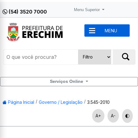
Menu Superior
(54) 3520 7000
MENU
Serviços Online
Página Inicial
Governo / Legislação
3.545-2010
A+
A-