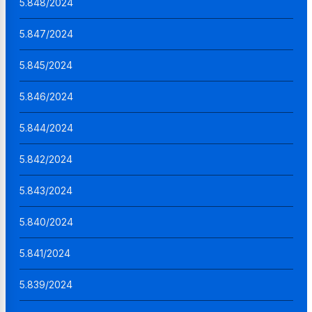
5.848/2024
5.847/2024
5.845/2024
5.846/2024
5.844/2024
5.842/2024
5.843/2024
5.840/2024
5.841/2024
5.839/2024