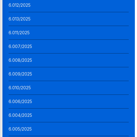
6.012/2025
6.013/2025
6.011/2025
6.007/2025
6.008/2025
6.009/2025
6.010/2025
6.006/2025
6.004/2025
6.005/2025