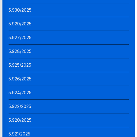
5.930/2025
5.929/2025
5.927/2025
5.928/2025
5.925/2025
5.926/2025
5.924/2025
5.922/2025
5.920/2025
5.921/2025