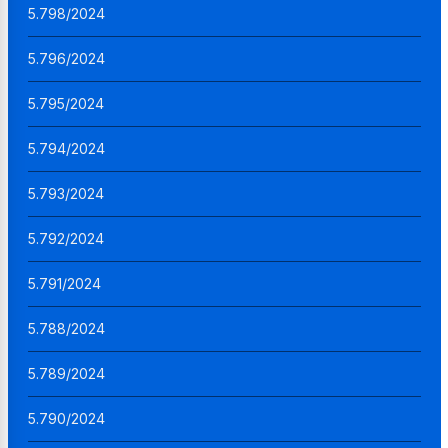
5.798/2024
5.796/2024
5.795/2024
5.794/2024
5.793/2024
5.792/2024
5.791/2024
5.788/2024
5.789/2024
5.790/2024