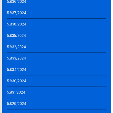
5.836/2024
5.837/2024
5.838/2024
5.835/2024
5.832/2024
5.833/2024
5.834/2024
5.830/2024
5.831/2024
5.829/2024