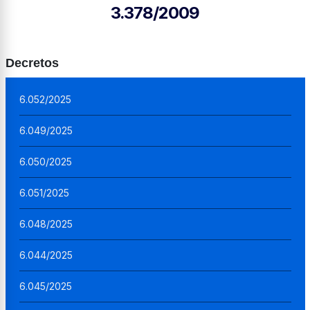
3.378/2009
Decretos
6.052/2025
6.049/2025
6.050/2025
6.051/2025
6.048/2025
6.044/2025
6.045/2025