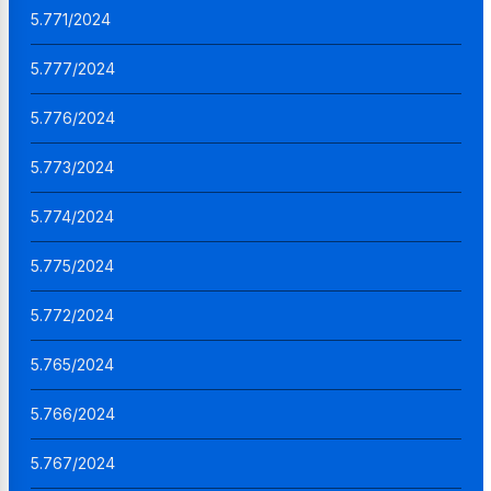
5.771/2024
5.777/2024
5.776/2024
5.773/2024
5.774/2024
5.775/2024
5.772/2024
5.765/2024
5.766/2024
5.767/2024