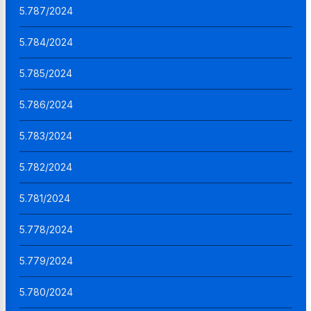
5.787/2024
5.784/2024
5.785/2024
5.786/2024
5.783/2024
5.782/2024
5.781/2024
5.778/2024
5.779/2024
5.780/2024