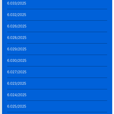
6.033/2025
6.032/2025
6.026/2025
6.028/2025
6.029/2025
6.030/2025
6.027/2025
6.023/2025
6.024/2025
6.025/2025