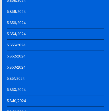
5.858/2024
5.859/2024
5.856/2024
5.854/2024
5.855/2024
5.852/2024
5.853/2024
5.851/2024
5.850/2024
5.849/2024