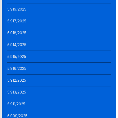
5.919/2025
5.917/2025
5.918/2025
5.914/2025
5.915/2025
5.916/2025
5.912/2025
5.913/2025
5.911/2025
5.909/2025