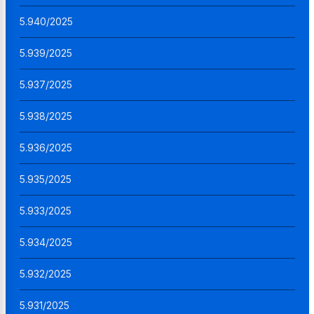
5.940/2025
5.939/2025
5.937/2025
5.938/2025
5.936/2025
5.935/2025
5.933/2025
5.934/2025
5.932/2025
5.931/2025