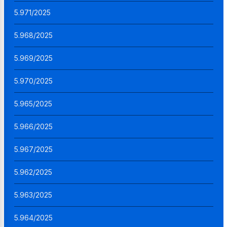
5.971/2025
5.968/2025
5.969/2025
5.970/2025
5.965/2025
5.966/2025
5.967/2025
5.962/2025
5.963/2025
5.964/2025