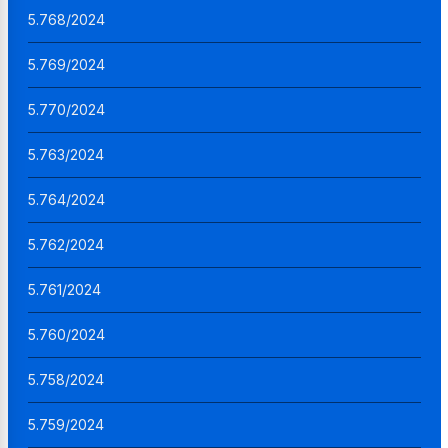
5.768/2024
5.769/2024
5.770/2024
5.763/2024
5.764/2024
5.762/2024
5.761/2024
5.760/2024
5.758/2024
5.759/2024