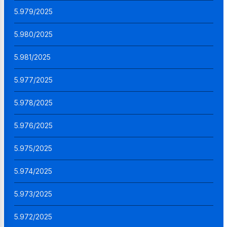
5.979/2025
5.980/2025
5.981/2025
5.977/2025
5.978/2025
5.976/2025
5.975/2025
5.974/2025
5.973/2025
5.972/2025