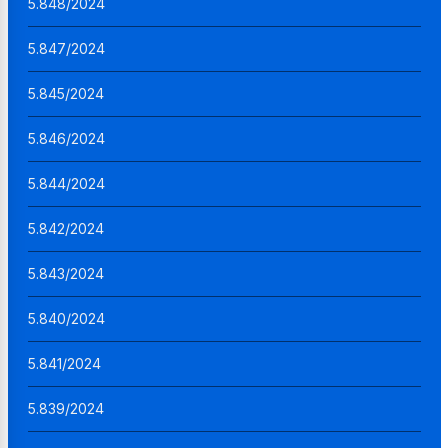
5.848/2024
5.847/2024
5.845/2024
5.846/2024
5.844/2024
5.842/2024
5.843/2024
5.840/2024
5.841/2024
5.839/2024