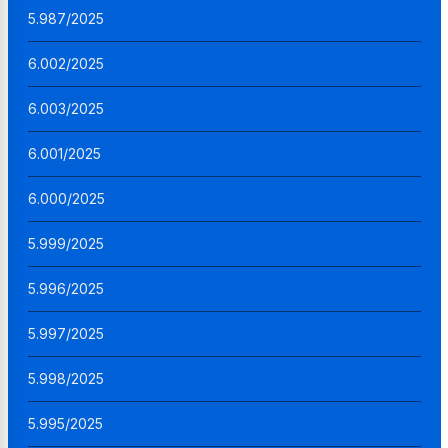
5.987/2025
6.002/2025
6.003/2025
6.001/2025
6.000/2025
5.999/2025
5.996/2025
5.997/2025
5.998/2025
5.995/2025