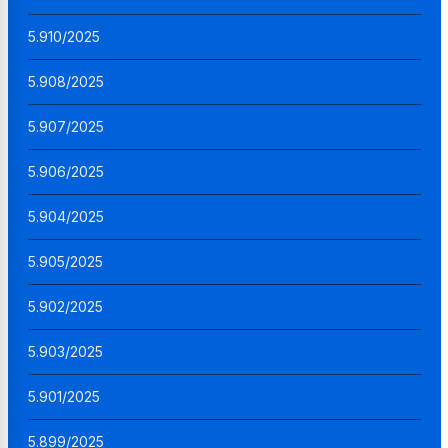
5.910/2025
5.908/2025
5.907/2025
5.906/2025
5.904/2025
5.905/2025
5.902/2025
5.903/2025
5.901/2025
5.899/2025