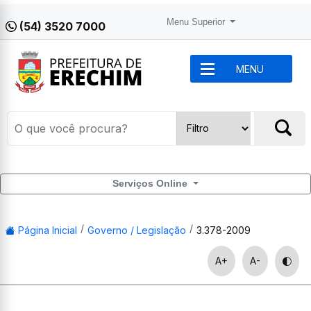
Menu Superior
(54) 3520 7000
MENU
Serviços Online
Página Inicial
Governo / Legislação
3.378-2009
A+
A-