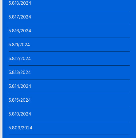
5.818/2024
5.817/2024
5.816/2024
5.811/2024
5.812/2024
5.813/2024
5.814/2024
5.815/2024
5.810/2024
5.809/2024