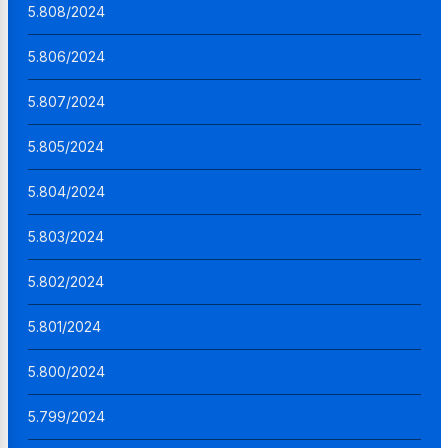
5.808/2024
5.806/2024
5.807/2024
5.805/2024
5.804/2024
5.803/2024
5.802/2024
5.801/2024
5.800/2024
5.799/2024