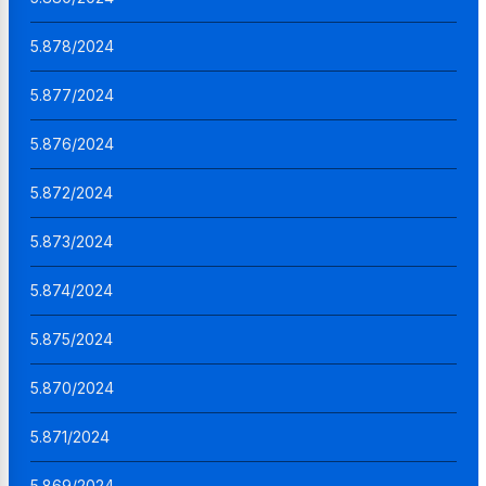
5.878/2024
5.877/2024
5.876/2024
5.872/2024
5.873/2024
5.874/2024
5.875/2024
5.870/2024
5.871/2024
5.869/2024