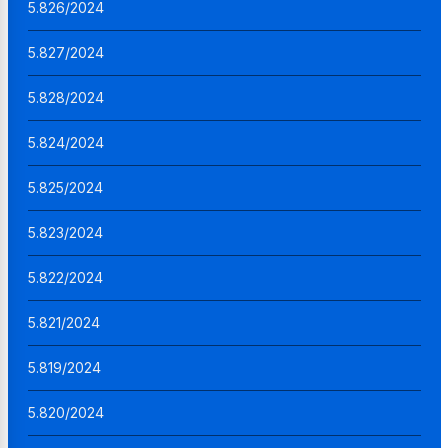
5.826/2024
5.827/2024
5.828/2024
5.824/2024
5.825/2024
5.823/2024
5.822/2024
5.821/2024
5.819/2024
5.820/2024