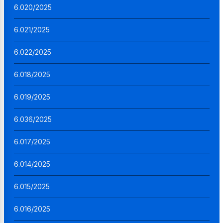
6.020/2025
6.021/2025
6.022/2025
6.018/2025
6.019/2025
6.036/2025
6.017/2025
6.014/2025
6.015/2025
6.016/2025