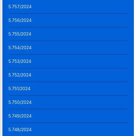
5.757/2024
5.756/2024
5.755/2024
5.754/2024
5.753/2024
5.752/2024
5.751/2024
5.750/2024
5.749/2024
5.748/2024