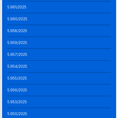
5.961/2025
5.960/2025
5.958/2025
5.959/2025
5.957/2025
5.954/2025
5.955/2025
5.956/2025
5.953/2025
5.950/2025