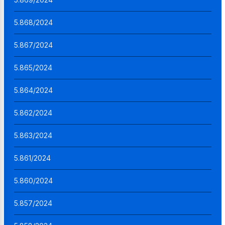
5.868/2024
5.867/2024
5.865/2024
5.864/2024
5.862/2024
5.863/2024
5.861/2024
5.860/2024
5.857/2024