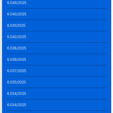
6.046/2025
6.040/2025
6.041/2025
6.042/2025
6.038/2025
6.039/2025
6.037/2025
6.035/2025
6.034/2025
6.034/2025