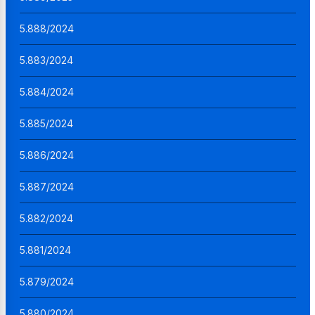
5.888/2024
5.883/2024
5.884/2024
5.885/2024
5.886/2024
5.887/2024
5.882/2024
5.881/2024
5.879/2024
5.880/2024