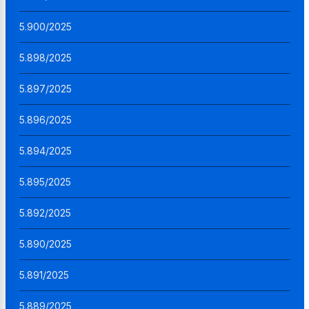
5.900/2025
5.898/2025
5.897/2025
5.896/2025
5.894/2025
5.895/2025
5.892/2025
5.890/2025
5.891/2025
5.889/2025