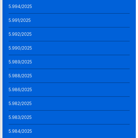
5.994/2025
5.991/2025
5.992/2025
5.990/2025
5.989/2025
5.988/2025
5.986/2025
5.982/2025
5.983/2025
5.984/2025