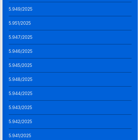
5.949/2025
5.951/2025
5.947/2025
5.946/2025
5.945/2025
5.948/2025
5.944/2025
5.943/2025
5.942/2025
5.941/2025