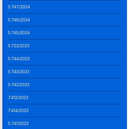
5.747/2024
5.746/2024
5.745/2024
5.723/2023
5.744/2023
5.743/2023
5.742/2023
7.412/2023
7.414/2023
5.741/2023