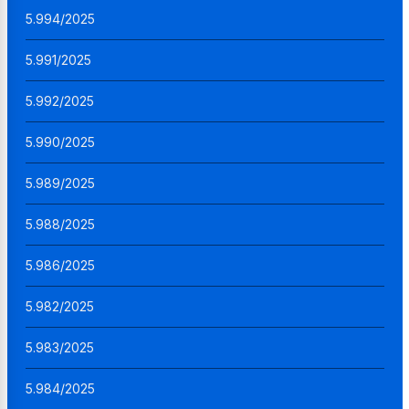
5.994/2025
5.991/2025
5.992/2025
5.990/2025
5.989/2025
5.988/2025
5.986/2025
5.982/2025
5.983/2025
5.984/2025