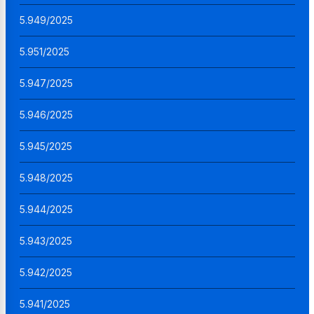
5.949/2025
5.951/2025
5.947/2025
5.946/2025
5.945/2025
5.948/2025
5.944/2025
5.943/2025
5.942/2025
5.941/2025