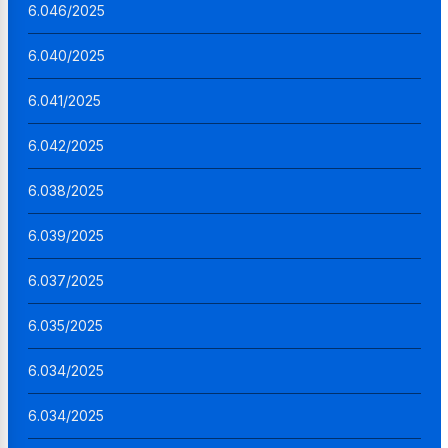
6.046/2025
6.040/2025
6.041/2025
6.042/2025
6.038/2025
6.039/2025
6.037/2025
6.035/2025
6.034/2025
6.034/2025