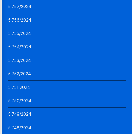
5.757/2024
5.756/2024
5.755/2024
5.754/2024
5.753/2024
5.752/2024
5.751/2024
5.750/2024
5.749/2024
5.748/2024