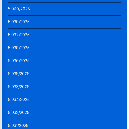
5.940/2025
5.939/2025
5.937/2025
5.938/2025
5.936/2025
5.935/2025
5.933/2025
5.934/2025
5.932/2025
5.931/2025