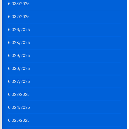
6.033/2025
6.032/2025
6.026/2025
6.028/2025
6.029/2025
6.030/2025
6.027/2025
6.023/2025
6.024/2025
6.025/2025