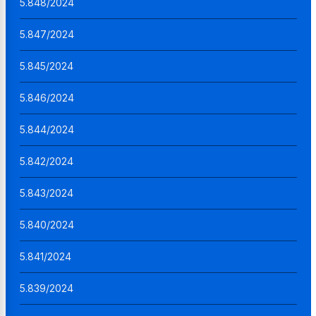
5.848/2024
5.847/2024
5.845/2024
5.846/2024
5.844/2024
5.842/2024
5.843/2024
5.840/2024
5.841/2024
5.839/2024