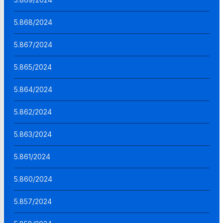
5.868/2024
5.867/2024
5.865/2024
5.864/2024
5.862/2024
5.863/2024
5.861/2024
5.860/2024
5.857/2024