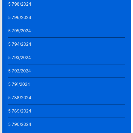
5.798/2024
5.796/2024
5.795/2024
5.794/2024
5.793/2024
5.792/2024
5.791/2024
5.788/2024
5.789/2024
5.790/2024