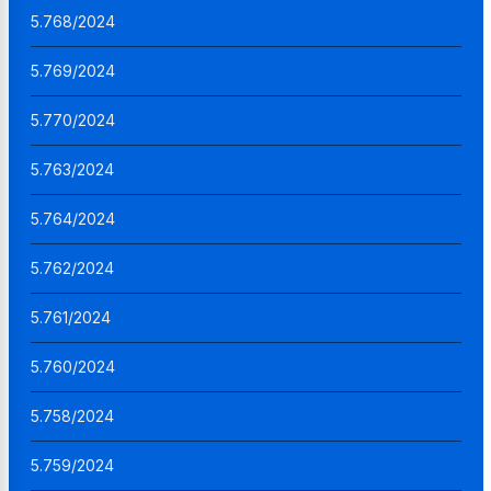
5.768/2024
5.769/2024
5.770/2024
5.763/2024
5.764/2024
5.762/2024
5.761/2024
5.760/2024
5.758/2024
5.759/2024