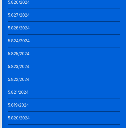
5.826/2024
5.827/2024
5.828/2024
5.824/2024
5.825/2024
5.823/2024
5.822/2024
5.821/2024
5.819/2024
5.820/2024