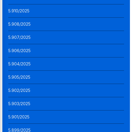
5.910/2025
5.908/2025
5.907/2025
5.906/2025
5.904/2025
5.905/2025
5.902/2025
5.903/2025
5.901/2025
5.899/2025