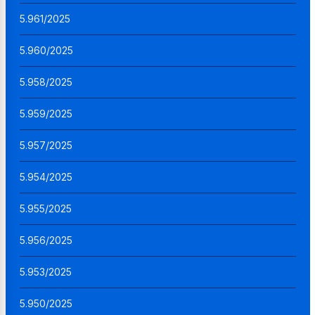
5.961/2025
5.960/2025
5.958/2025
5.959/2025
5.957/2025
5.954/2025
5.955/2025
5.956/2025
5.953/2025
5.950/2025