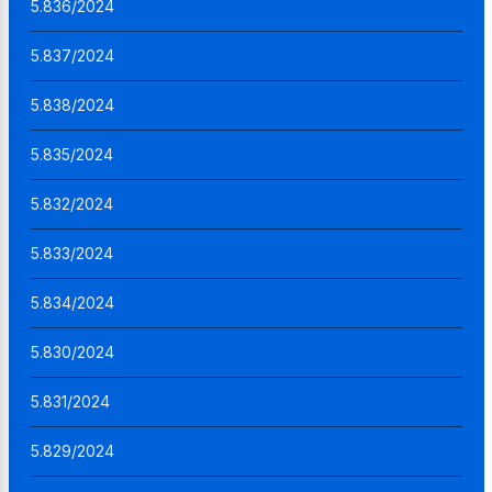
5.836/2024
5.837/2024
5.838/2024
5.835/2024
5.832/2024
5.833/2024
5.834/2024
5.830/2024
5.831/2024
5.829/2024