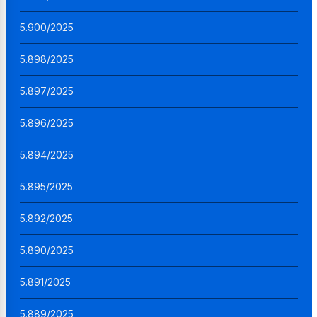
5.900/2025
5.898/2025
5.897/2025
5.896/2025
5.894/2025
5.895/2025
5.892/2025
5.890/2025
5.891/2025
5.889/2025