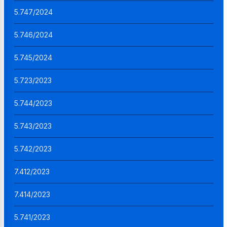
5.747/2024
5.746/2024
5.745/2024
5.723/2023
5.744/2023
5.743/2023
5.742/2023
7.412/2023
7.414/2023
5.741/2023