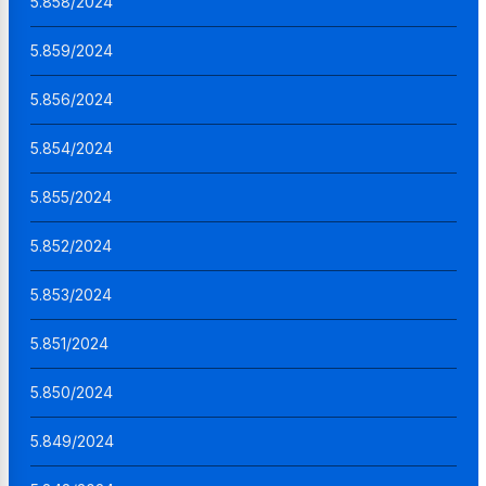
5.858/2024
5.859/2024
5.856/2024
5.854/2024
5.855/2024
5.852/2024
5.853/2024
5.851/2024
5.850/2024
5.849/2024