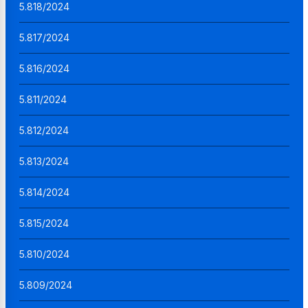
5.818/2024
5.817/2024
5.816/2024
5.811/2024
5.812/2024
5.813/2024
5.814/2024
5.815/2024
5.810/2024
5.809/2024