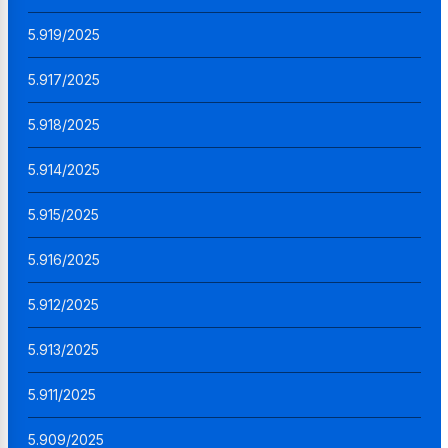
5.919/2025
5.917/2025
5.918/2025
5.914/2025
5.915/2025
5.916/2025
5.912/2025
5.913/2025
5.911/2025
5.909/2025