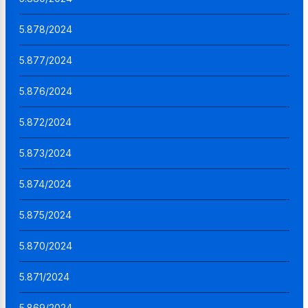
5.878/2024
5.877/2024
5.876/2024
5.872/2024
5.873/2024
5.874/2024
5.875/2024
5.870/2024
5.871/2024
5.869/2024