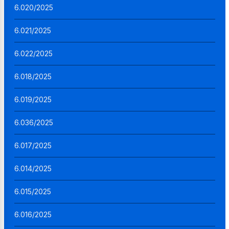
6.020/2025
6.021/2025
6.022/2025
6.018/2025
6.019/2025
6.036/2025
6.017/2025
6.014/2025
6.015/2025
6.016/2025