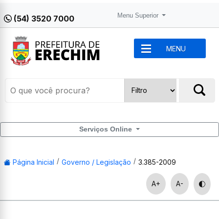
Menu Superior
(54) 3520 7000
MENU
Serviços Online
Página Inicial
Governo / Legislação
3.385-2009
A+
A-