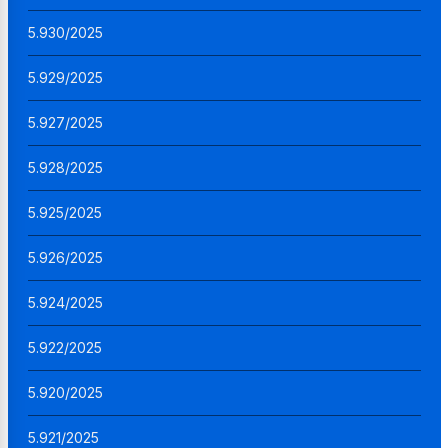
5.930/2025
5.929/2025
5.927/2025
5.928/2025
5.925/2025
5.926/2025
5.924/2025
5.922/2025
5.920/2025
5.921/2025