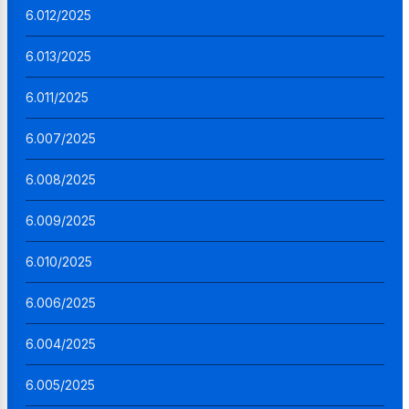
6.012/2025
6.013/2025
6.011/2025
6.007/2025
6.008/2025
6.009/2025
6.010/2025
6.006/2025
6.004/2025
6.005/2025