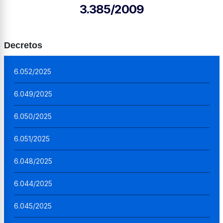
3.385/2009
Decretos
6.052/2025
6.049/2025
6.050/2025
6.051/2025
6.048/2025
6.044/2025
6.045/2025