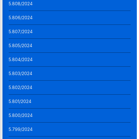
5.808/2024
5.806/2024
5.807/2024
5.805/2024
5.804/2024
5.803/2024
5.802/2024
5.801/2024
5.800/2024
5.799/2024