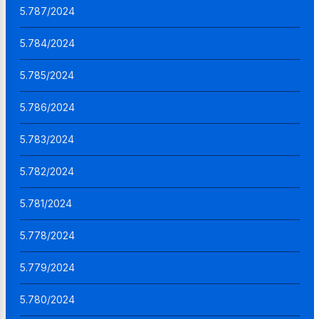
5.787/2024
5.784/2024
5.785/2024
5.786/2024
5.783/2024
5.782/2024
5.781/2024
5.778/2024
5.779/2024
5.780/2024