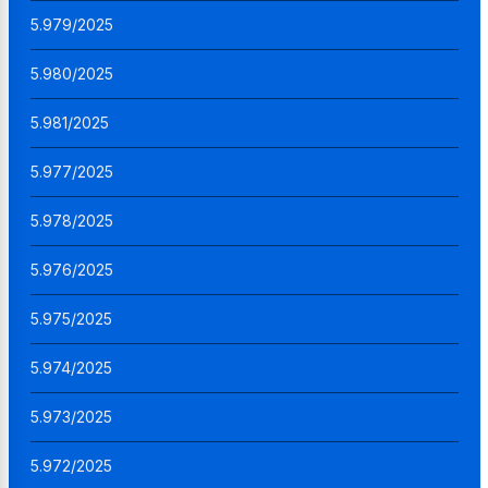
5.979/2025
5.980/2025
5.981/2025
5.977/2025
5.978/2025
5.976/2025
5.975/2025
5.974/2025
5.973/2025
5.972/2025