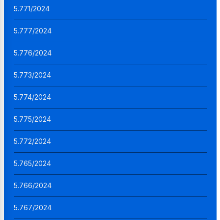
5.771/2024
5.777/2024
5.776/2024
5.773/2024
5.774/2024
5.775/2024
5.772/2024
5.765/2024
5.766/2024
5.767/2024