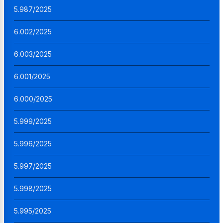
5.987/2025
6.002/2025
6.003/2025
6.001/2025
6.000/2025
5.999/2025
5.996/2025
5.997/2025
5.998/2025
5.995/2025