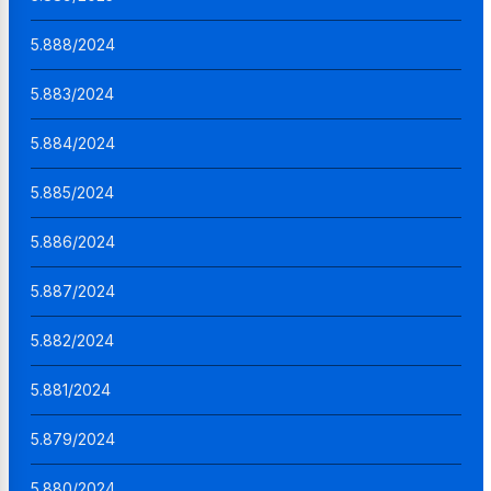
5.888/2024
5.883/2024
5.884/2024
5.885/2024
5.886/2024
5.887/2024
5.882/2024
5.881/2024
5.879/2024
5.880/2024