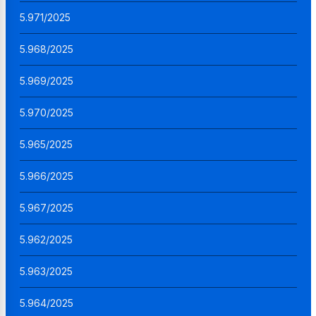
5.971/2025
5.968/2025
5.969/2025
5.970/2025
5.965/2025
5.966/2025
5.967/2025
5.962/2025
5.963/2025
5.964/2025