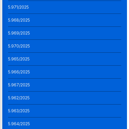
5.971/2025
5.968/2025
5.969/2025
5.970/2025
5.965/2025
5.966/2025
5.967/2025
5.962/2025
5.963/2025
5.964/2025