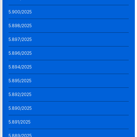
5.900/2025
5.898/2025
5.897/2025
5.896/2025
5.894/2025
5.895/2025
5.892/2025
5.890/2025
5.891/2025
5.889/2025