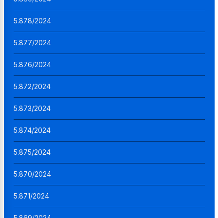
5.878/2024
5.877/2024
5.876/2024
5.872/2024
5.873/2024
5.874/2024
5.875/2024
5.870/2024
5.871/2024
5.869/2024