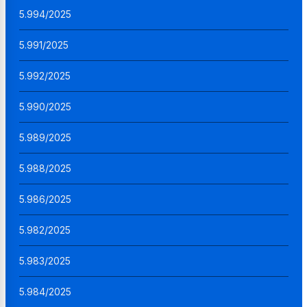
5.994/2025
5.991/2025
5.992/2025
5.990/2025
5.989/2025
5.988/2025
5.986/2025
5.982/2025
5.983/2025
5.984/2025