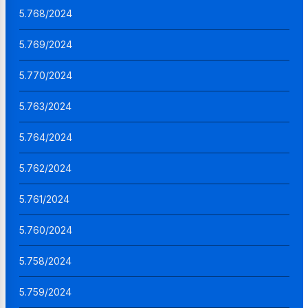
5.768/2024
5.769/2024
5.770/2024
5.763/2024
5.764/2024
5.762/2024
5.761/2024
5.760/2024
5.758/2024
5.759/2024