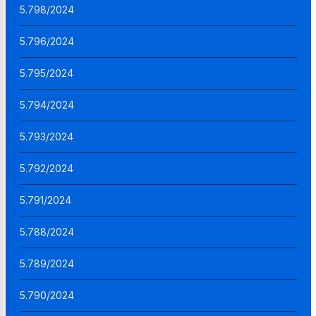
5.798/2024
5.796/2024
5.795/2024
5.794/2024
5.793/2024
5.792/2024
5.791/2024
5.788/2024
5.789/2024
5.790/2024