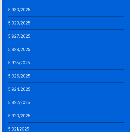
5.930/2025
5.929/2025
5.927/2025
5.928/2025
5.925/2025
5.926/2025
5.924/2025
5.922/2025
5.920/2025
5.921/2025