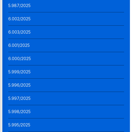
5.987/2025
6.002/2025
6.003/2025
6.001/2025
6.000/2025
5.999/2025
5.996/2025
5.997/2025
5.998/2025
5.995/2025