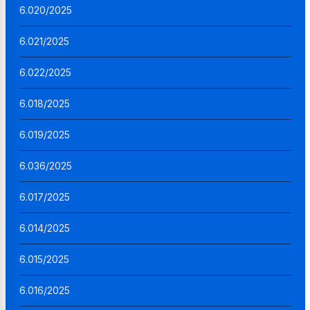
6.020/2025
6.021/2025
6.022/2025
6.018/2025
6.019/2025
6.036/2025
6.017/2025
6.014/2025
6.015/2025
6.016/2025