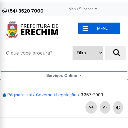
Menu Superior
(54) 3520 7000
MENU
Serviços Online
Página Inicial
Governo / Legislação
3.367-2009
A+
A-