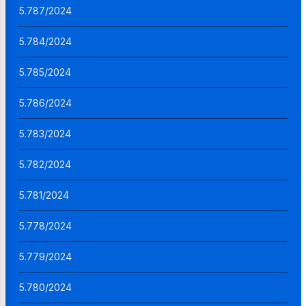
5.787/2024
5.784/2024
5.785/2024
5.786/2024
5.783/2024
5.782/2024
5.781/2024
5.778/2024
5.779/2024
5.780/2024