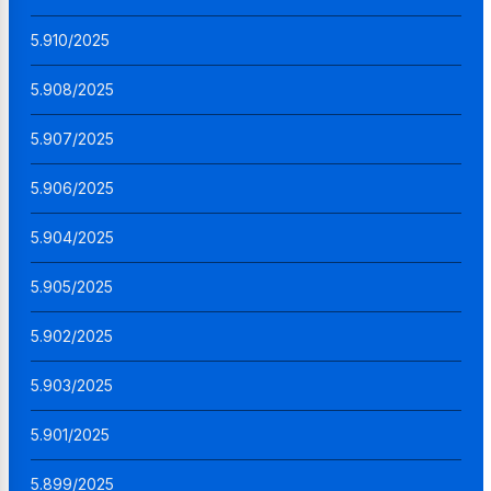
5.910/2025
5.908/2025
5.907/2025
5.906/2025
5.904/2025
5.905/2025
5.902/2025
5.903/2025
5.901/2025
5.899/2025