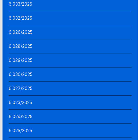
6.033/2025
6.032/2025
6.026/2025
6.028/2025
6.029/2025
6.030/2025
6.027/2025
6.023/2025
6.024/2025
6.025/2025