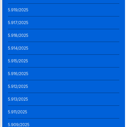
5.919/2025
5.917/2025
5.918/2025
5.914/2025
5.915/2025
5.916/2025
5.912/2025
5.913/2025
5.911/2025
5.909/2025