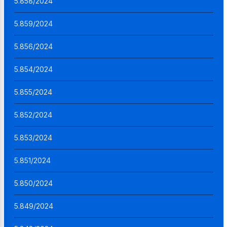
5.858/2024
5.859/2024
5.856/2024
5.854/2024
5.855/2024
5.852/2024
5.853/2024
5.851/2024
5.850/2024
5.849/2024