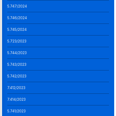
5.747/2024
5.746/2024
5.745/2024
5.723/2023
5.744/2023
5.743/2023
5.742/2023
7.412/2023
7.414/2023
5.741/2023