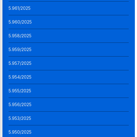
5.961/2025
5.960/2025
5.958/2025
5.959/2025
5.957/2025
5.954/2025
5.955/2025
5.956/2025
5.953/2025
5.950/2025