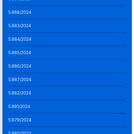
5.888/2024
5.883/2024
5.884/2024
5.885/2024
5.886/2024
5.887/2024
5.882/2024
5.881/2024
5.879/2024
5.880/2024