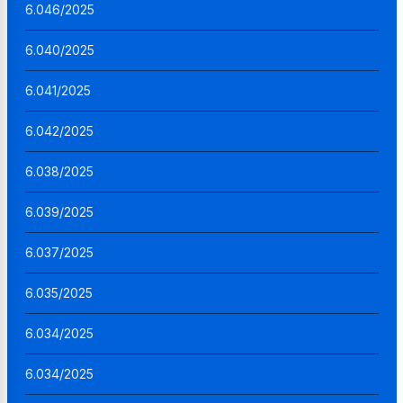
6.046/2025
6.040/2025
6.041/2025
6.042/2025
6.038/2025
6.039/2025
6.037/2025
6.035/2025
6.034/2025
6.034/2025