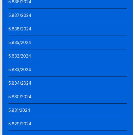
5.836/2024
5.837/2024
5.838/2024
5.835/2024
5.832/2024
5.833/2024
5.834/2024
5.830/2024
5.831/2024
5.829/2024