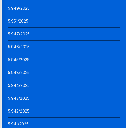
5.949/2025
5.951/2025
5.947/2025
5.946/2025
5.945/2025
5.948/2025
5.944/2025
5.943/2025
5.942/2025
5.941/2025