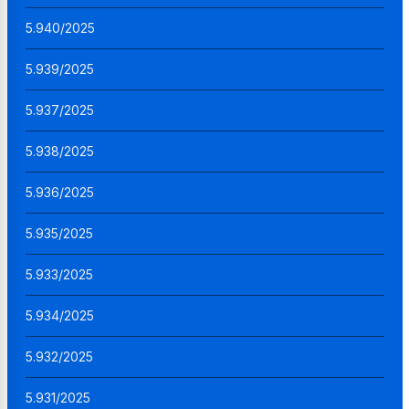
5.940/2025
5.939/2025
5.937/2025
5.938/2025
5.936/2025
5.935/2025
5.933/2025
5.934/2025
5.932/2025
5.931/2025