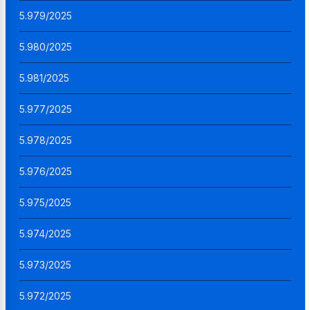
5.979/2025
5.980/2025
5.981/2025
5.977/2025
5.978/2025
5.976/2025
5.975/2025
5.974/2025
5.973/2025
5.972/2025