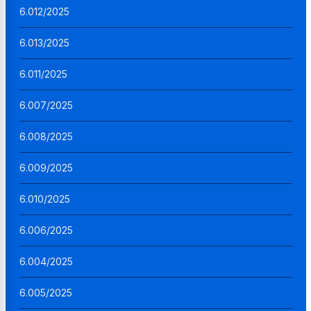
6.012/2025
6.013/2025
6.011/2025
6.007/2025
6.008/2025
6.009/2025
6.010/2025
6.006/2025
6.004/2025
6.005/2025