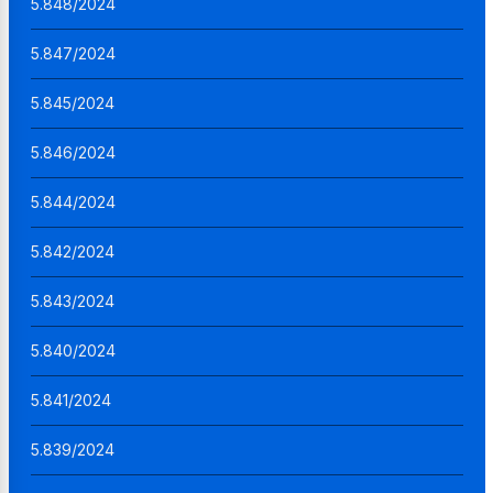
5.848/2024
5.847/2024
5.845/2024
5.846/2024
5.844/2024
5.842/2024
5.843/2024
5.840/2024
5.841/2024
5.839/2024