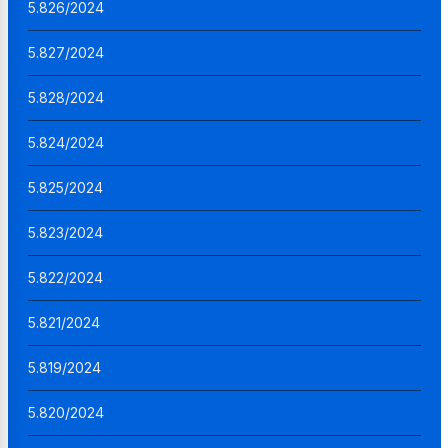
5.826/2024
5.827/2024
5.828/2024
5.824/2024
5.825/2024
5.823/2024
5.822/2024
5.821/2024
5.819/2024
5.820/2024