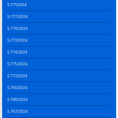
5.771/2024
5.777/2024
5.776/2024
5.773/2024
5.774/2024
5.775/2024
5.772/2024
5.765/2024
5.766/2024
5.767/2024