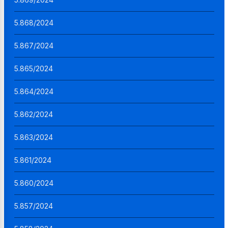
5.868/2024
5.867/2024
5.865/2024
5.864/2024
5.862/2024
5.863/2024
5.861/2024
5.860/2024
5.857/2024