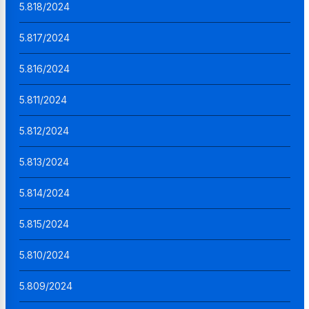
5.818/2024
5.817/2024
5.816/2024
5.811/2024
5.812/2024
5.813/2024
5.814/2024
5.815/2024
5.810/2024
5.809/2024