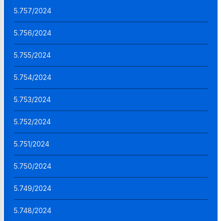
5.757/2024
5.756/2024
5.755/2024
5.754/2024
5.753/2024
5.752/2024
5.751/2024
5.750/2024
5.749/2024
5.748/2024