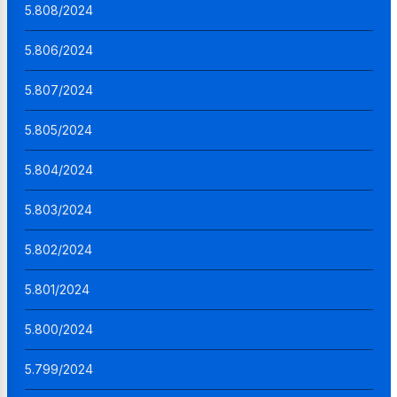
5.808/2024
5.806/2024
5.807/2024
5.805/2024
5.804/2024
5.803/2024
5.802/2024
5.801/2024
5.800/2024
5.799/2024