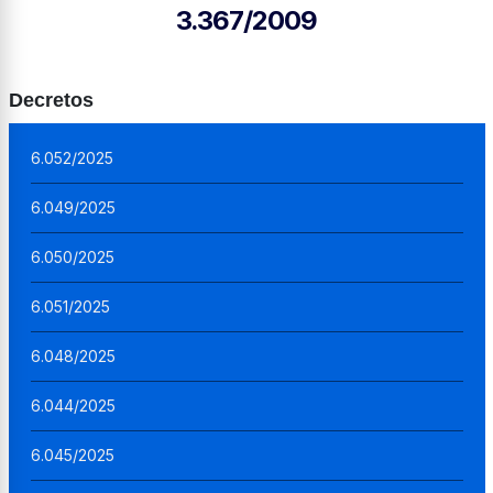
3.367/2009
Decretos
6.052/2025
6.049/2025
6.050/2025
6.051/2025
6.048/2025
6.044/2025
6.045/2025