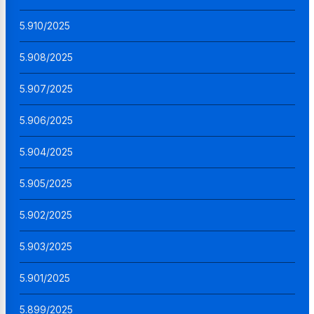
5.910/2025
5.908/2025
5.907/2025
5.906/2025
5.904/2025
5.905/2025
5.902/2025
5.903/2025
5.901/2025
5.899/2025