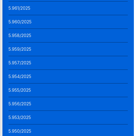
5.961/2025
5.960/2025
5.958/2025
5.959/2025
5.957/2025
5.954/2025
5.955/2025
5.956/2025
5.953/2025
5.950/2025