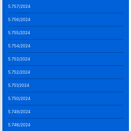
5.757/2024
5.756/2024
5.755/2024
5.754/2024
5.753/2024
5.752/2024
5.751/2024
5.750/2024
5.749/2024
5.748/2024