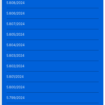
5.808/2024
5.806/2024
5.807/2024
5.805/2024
5.804/2024
5.803/2024
5.802/2024
5.801/2024
5.800/2024
5.799/2024