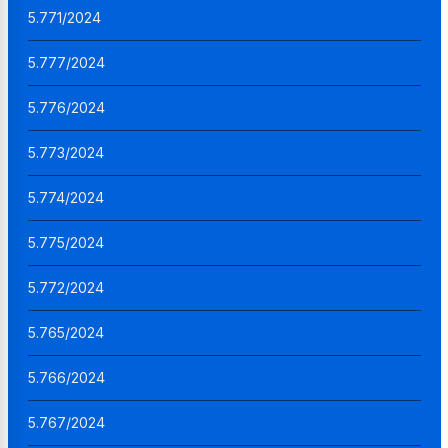
5.771/2024
5.777/2024
5.776/2024
5.773/2024
5.774/2024
5.775/2024
5.772/2024
5.765/2024
5.766/2024
5.767/2024