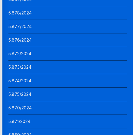
5.878/2024
5.877/2024
5.876/2024
5.872/2024
5.873/2024
5.874/2024
5.875/2024
5.870/2024
5.871/2024
5.869/2024