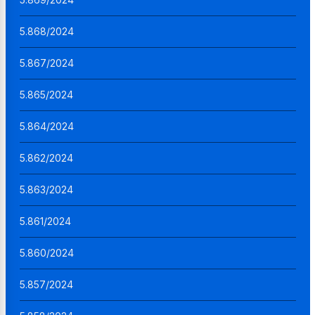
5.868/2024
5.867/2024
5.865/2024
5.864/2024
5.862/2024
5.863/2024
5.861/2024
5.860/2024
5.857/2024