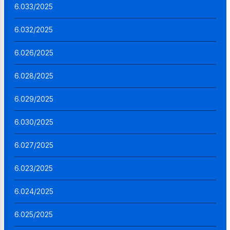
6.033/2025
6.032/2025
6.026/2025
6.028/2025
6.029/2025
6.030/2025
6.027/2025
6.023/2025
6.024/2025
6.025/2025