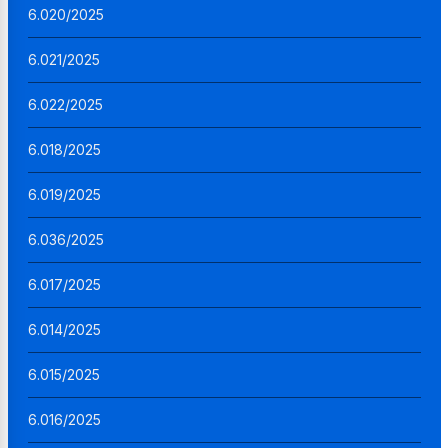
6.020/2025
6.021/2025
6.022/2025
6.018/2025
6.019/2025
6.036/2025
6.017/2025
6.014/2025
6.015/2025
6.016/2025