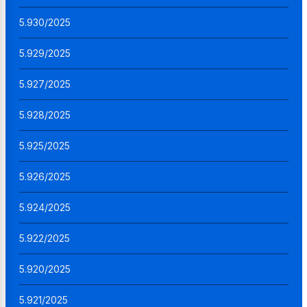
5.930/2025
5.929/2025
5.927/2025
5.928/2025
5.925/2025
5.926/2025
5.924/2025
5.922/2025
5.920/2025
5.921/2025