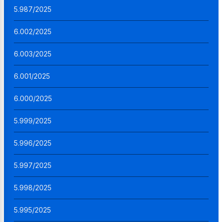
5.987/2025
6.002/2025
6.003/2025
6.001/2025
6.000/2025
5.999/2025
5.996/2025
5.997/2025
5.998/2025
5.995/2025