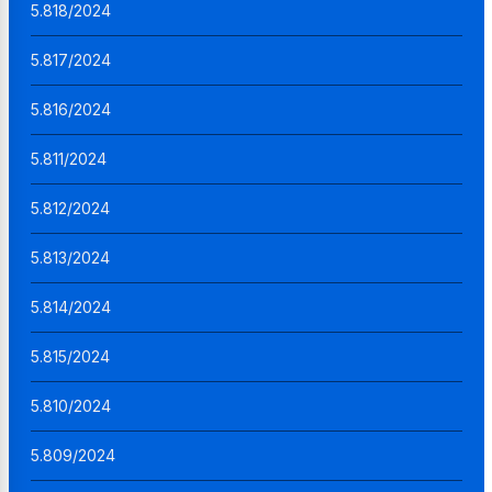
5.818/2024
5.817/2024
5.816/2024
5.811/2024
5.812/2024
5.813/2024
5.814/2024
5.815/2024
5.810/2024
5.809/2024