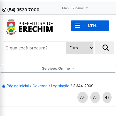
Menu Superior
(54) 3520 7000
MENU
Serviços Online
Página Inicial
Governo / Legislação
3.344-2009
A+
A-