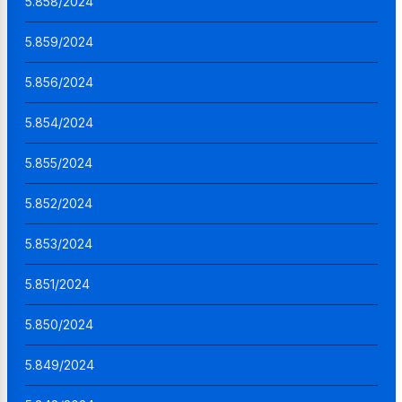
5.858/2024
5.859/2024
5.856/2024
5.854/2024
5.855/2024
5.852/2024
5.853/2024
5.851/2024
5.850/2024
5.849/2024