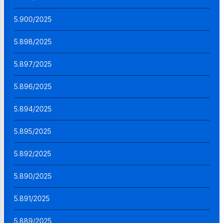
5.900/2025
5.898/2025
5.897/2025
5.896/2025
5.894/2025
5.895/2025
5.892/2025
5.890/2025
5.891/2025
5.889/2025