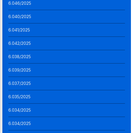
6.046/2025
6.040/2025
6.041/2025
6.042/2025
6.038/2025
6.039/2025
6.037/2025
6.035/2025
6.034/2025
6.034/2025