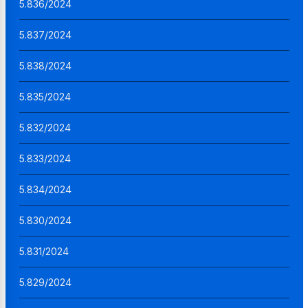
5.836/2024
5.837/2024
5.838/2024
5.835/2024
5.832/2024
5.833/2024
5.834/2024
5.830/2024
5.831/2024
5.829/2024