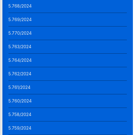
5.768/2024
5.769/2024
5.770/2024
5.763/2024
5.764/2024
5.762/2024
5.761/2024
5.760/2024
5.758/2024
5.759/2024