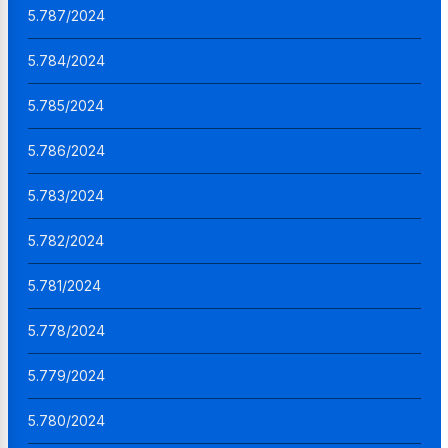
5.787/2024
5.784/2024
5.785/2024
5.786/2024
5.783/2024
5.782/2024
5.781/2024
5.778/2024
5.779/2024
5.780/2024