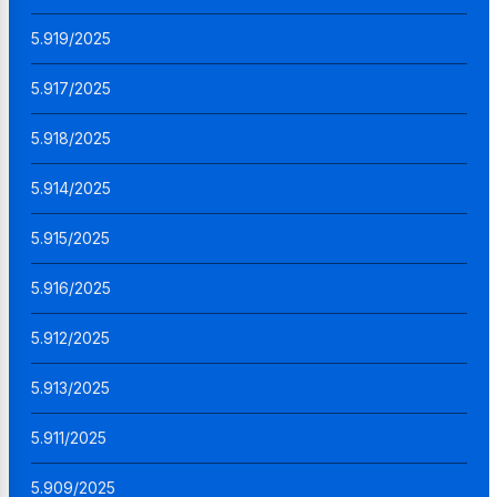
5.919/2025
5.917/2025
5.918/2025
5.914/2025
5.915/2025
5.916/2025
5.912/2025
5.913/2025
5.911/2025
5.909/2025