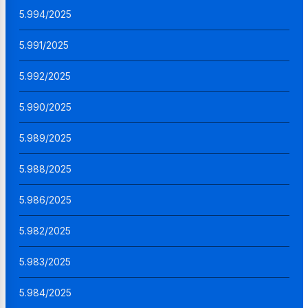
5.994/2025
5.991/2025
5.992/2025
5.990/2025
5.989/2025
5.988/2025
5.986/2025
5.982/2025
5.983/2025
5.984/2025