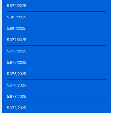
5.979/2025
5.980/2025
5.981/2025
5.977/2025
5.978/2025
5.976/2025
5.975/2025
5.974/2025
5.973/2025
5.972/2025