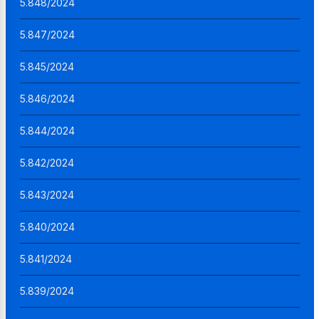
5.848/2024
5.847/2024
5.845/2024
5.846/2024
5.844/2024
5.842/2024
5.843/2024
5.840/2024
5.841/2024
5.839/2024