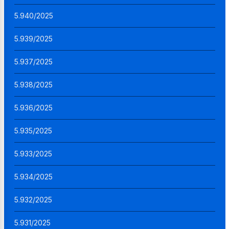
5.940/2025
5.939/2025
5.937/2025
5.938/2025
5.936/2025
5.935/2025
5.933/2025
5.934/2025
5.932/2025
5.931/2025