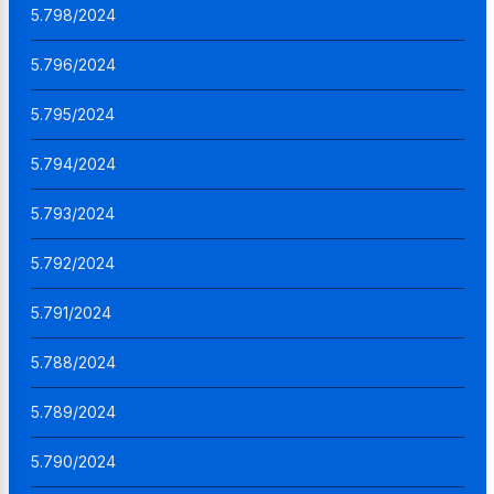
5.798/2024
5.796/2024
5.795/2024
5.794/2024
5.793/2024
5.792/2024
5.791/2024
5.788/2024
5.789/2024
5.790/2024