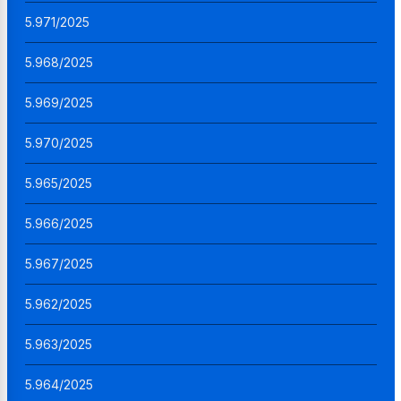
5.971/2025
5.968/2025
5.969/2025
5.970/2025
5.965/2025
5.966/2025
5.967/2025
5.962/2025
5.963/2025
5.964/2025