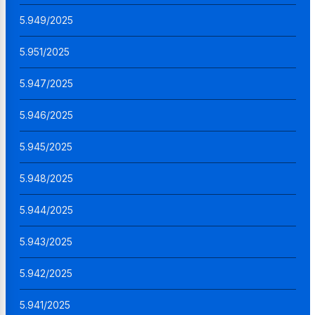
5.949/2025
5.951/2025
5.947/2025
5.946/2025
5.945/2025
5.948/2025
5.944/2025
5.943/2025
5.942/2025
5.941/2025