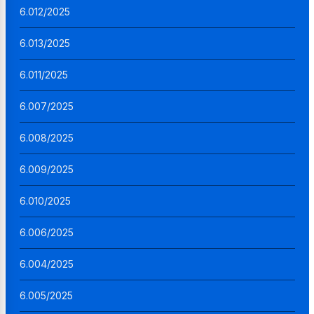
6.012/2025
6.013/2025
6.011/2025
6.007/2025
6.008/2025
6.009/2025
6.010/2025
6.006/2025
6.004/2025
6.005/2025