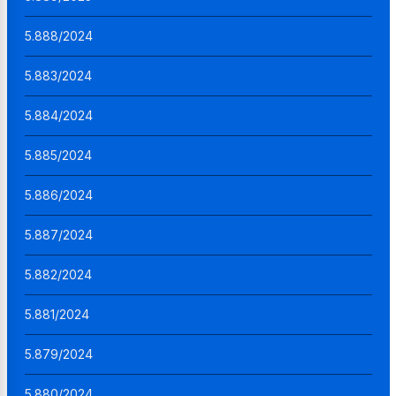
5.888/2024
5.883/2024
5.884/2024
5.885/2024
5.886/2024
5.887/2024
5.882/2024
5.881/2024
5.879/2024
5.880/2024