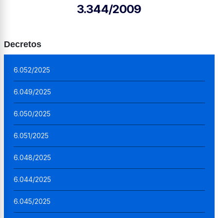
3.344/2009
Decretos
6.052/2025
6.049/2025
6.050/2025
6.051/2025
6.048/2025
6.044/2025
6.045/2025