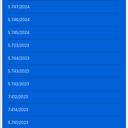
5.747/2024
5.746/2024
5.745/2024
5.723/2023
5.744/2023
5.743/2023
5.742/2023
7.412/2023
7.414/2023
5.741/2023