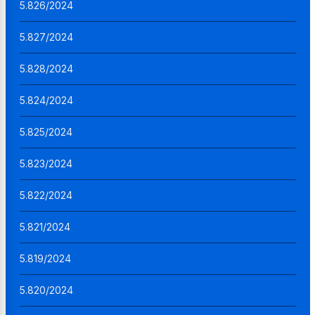
5.826/2024
5.827/2024
5.828/2024
5.824/2024
5.825/2024
5.823/2024
5.822/2024
5.821/2024
5.819/2024
5.820/2024