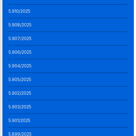
5.910/2025
5.908/2025
5.907/2025
5.906/2025
5.904/2025
5.905/2025
5.902/2025
5.903/2025
5.901/2025
5.899/2025