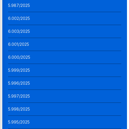
5.987/2025
6.002/2025
6.003/2025
6.001/2025
6.000/2025
5.999/2025
5.996/2025
5.997/2025
5.998/2025
5.995/2025