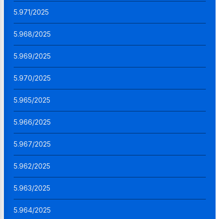
5.971/2025
5.968/2025
5.969/2025
5.970/2025
5.965/2025
5.966/2025
5.967/2025
5.962/2025
5.963/2025
5.964/2025