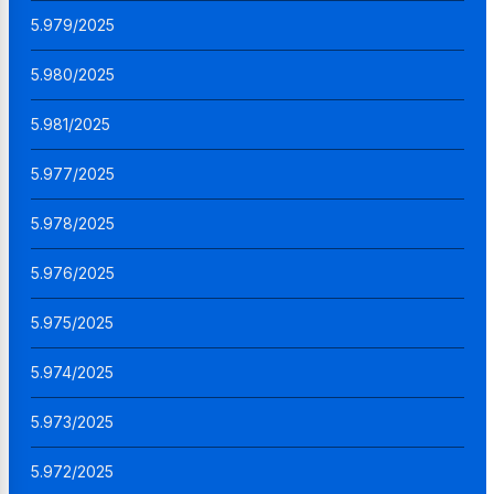
5.979/2025
5.980/2025
5.981/2025
5.977/2025
5.978/2025
5.976/2025
5.975/2025
5.974/2025
5.973/2025
5.972/2025