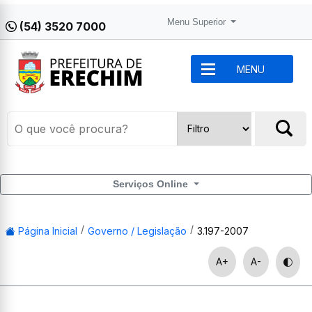
Menu Superior
(54) 3520 7000
MENU
Serviços Online
Página Inicial
Governo / Legislação
3.197-2007
A+
A-