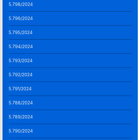
5.798/2024
5.796/2024
5.795/2024
5.794/2024
5.793/2024
5.792/2024
5.791/2024
5.788/2024
5.789/2024
5.790/2024