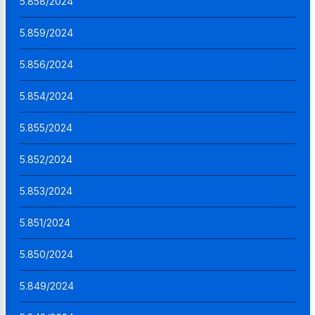
5.858/2024
5.859/2024
5.856/2024
5.854/2024
5.855/2024
5.852/2024
5.853/2024
5.851/2024
5.850/2024
5.849/2024