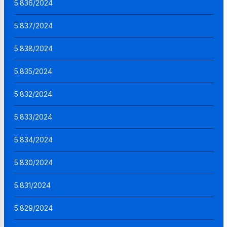
5.836/2024
5.837/2024
5.838/2024
5.835/2024
5.832/2024
5.833/2024
5.834/2024
5.830/2024
5.831/2024
5.829/2024