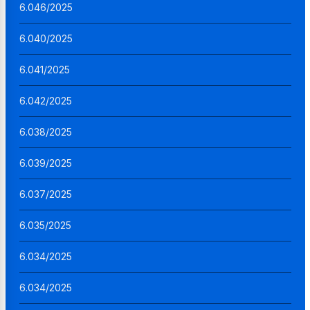
6.046/2025
6.040/2025
6.041/2025
6.042/2025
6.038/2025
6.039/2025
6.037/2025
6.035/2025
6.034/2025
6.034/2025