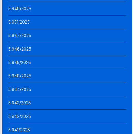
5.949/2025
5.951/2025
5.947/2025
5.946/2025
5.945/2025
5.948/2025
5.944/2025
5.943/2025
5.942/2025
5.941/2025