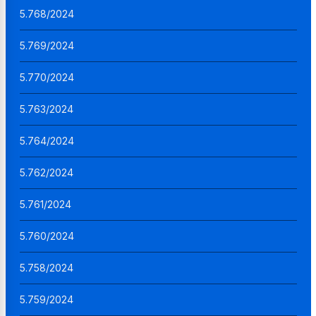
5.768/2024
5.769/2024
5.770/2024
5.763/2024
5.764/2024
5.762/2024
5.761/2024
5.760/2024
5.758/2024
5.759/2024