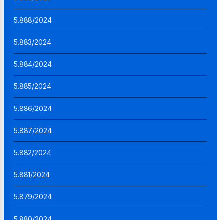
5.888/2024
5.883/2024
5.884/2024
5.885/2024
5.886/2024
5.887/2024
5.882/2024
5.881/2024
5.879/2024
5.880/2024