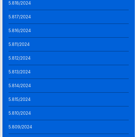
5.818/2024
5.817/2024
5.816/2024
5.811/2024
5.812/2024
5.813/2024
5.814/2024
5.815/2024
5.810/2024
5.809/2024