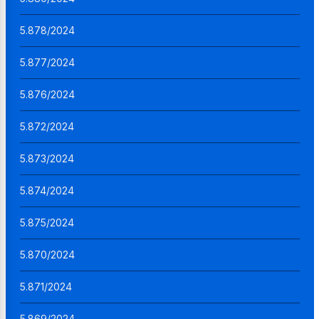
5.878/2024
5.877/2024
5.876/2024
5.872/2024
5.873/2024
5.874/2024
5.875/2024
5.870/2024
5.871/2024
5.869/2024