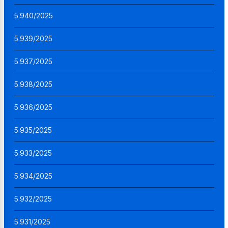
5.940/2025
5.939/2025
5.937/2025
5.938/2025
5.936/2025
5.935/2025
5.933/2025
5.934/2025
5.932/2025
5.931/2025