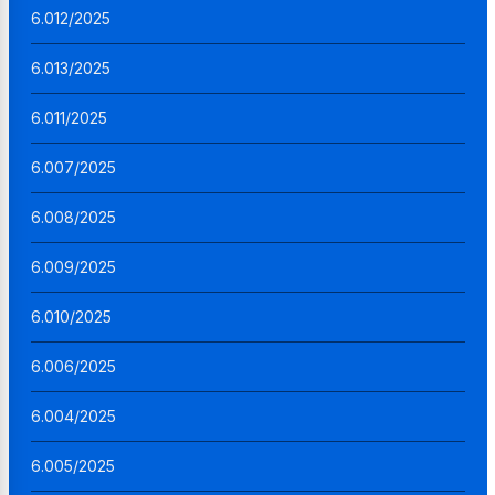
6.012/2025
6.013/2025
6.011/2025
6.007/2025
6.008/2025
6.009/2025
6.010/2025
6.006/2025
6.004/2025
6.005/2025