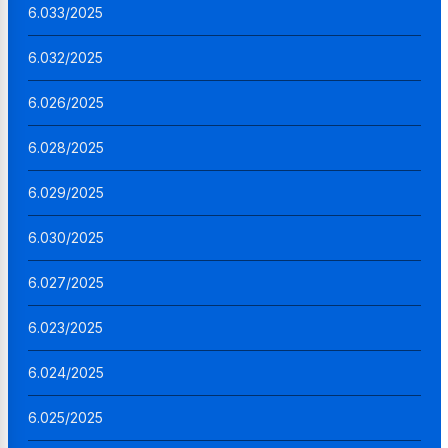
6.033/2025
6.032/2025
6.026/2025
6.028/2025
6.029/2025
6.030/2025
6.027/2025
6.023/2025
6.024/2025
6.025/2025