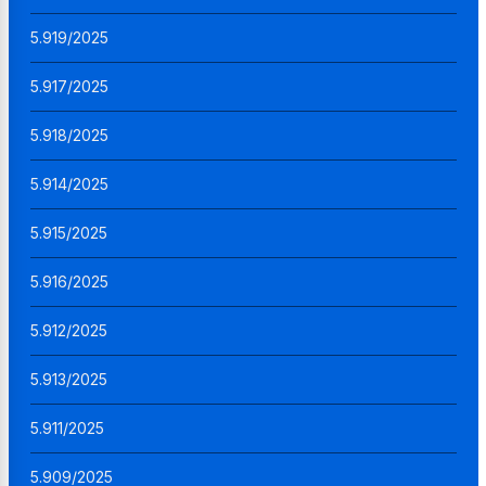
5.919/2025
5.917/2025
5.918/2025
5.914/2025
5.915/2025
5.916/2025
5.912/2025
5.913/2025
5.911/2025
5.909/2025