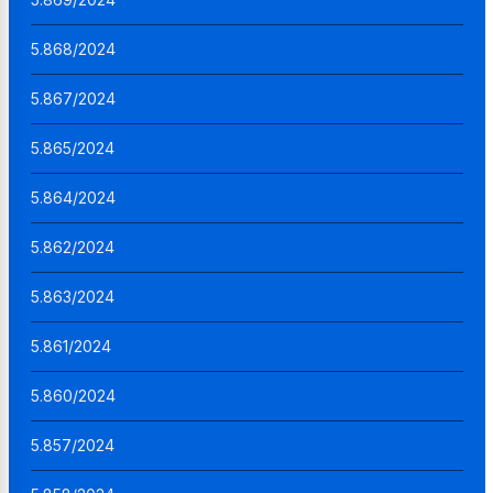
5.868/2024
5.867/2024
5.865/2024
5.864/2024
5.862/2024
5.863/2024
5.861/2024
5.860/2024
5.857/2024