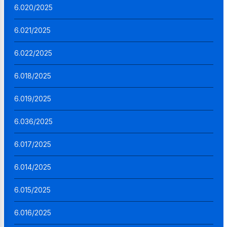
6.020/2025
6.021/2025
6.022/2025
6.018/2025
6.019/2025
6.036/2025
6.017/2025
6.014/2025
6.015/2025
6.016/2025