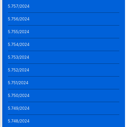
5.757/2024
5.756/2024
5.755/2024
5.754/2024
5.753/2024
5.752/2024
5.751/2024
5.750/2024
5.749/2024
5.748/2024