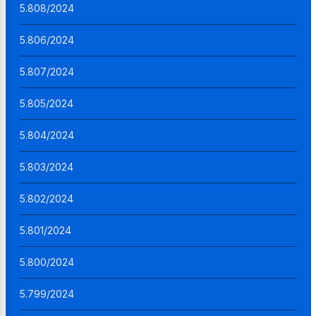
5.808/2024
5.806/2024
5.807/2024
5.805/2024
5.804/2024
5.803/2024
5.802/2024
5.801/2024
5.800/2024
5.799/2024