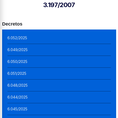
3.197/2007
Decretos
6.052/2025
6.049/2025
6.050/2025
6.051/2025
6.048/2025
6.044/2025
6.045/2025