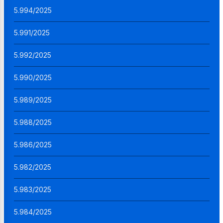
5.994/2025
5.991/2025
5.992/2025
5.990/2025
5.989/2025
5.988/2025
5.986/2025
5.982/2025
5.983/2025
5.984/2025