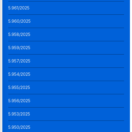
5.961/2025
5.960/2025
5.958/2025
5.959/2025
5.957/2025
5.954/2025
5.955/2025
5.956/2025
5.953/2025
5.950/2025