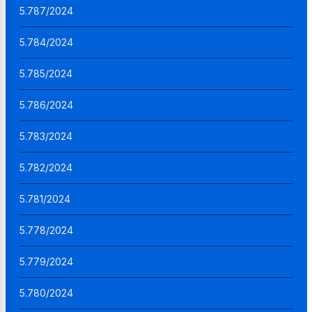
5.787/2024
5.784/2024
5.785/2024
5.786/2024
5.783/2024
5.782/2024
5.781/2024
5.778/2024
5.779/2024
5.780/2024