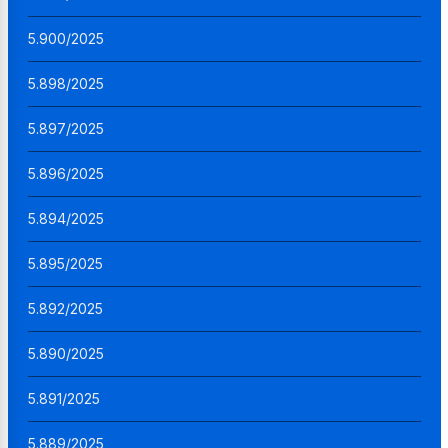
5.900/2025
5.898/2025
5.897/2025
5.896/2025
5.894/2025
5.895/2025
5.892/2025
5.890/2025
5.891/2025
5.889/2025