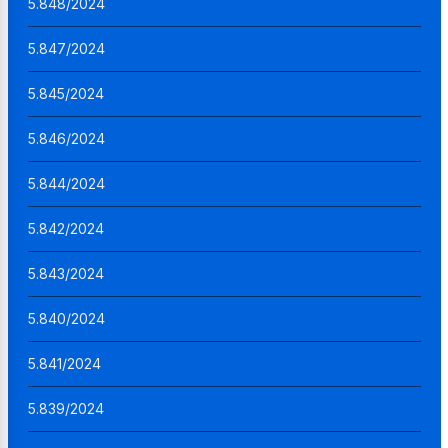
5.848/2024
5.847/2024
5.845/2024
5.846/2024
5.844/2024
5.842/2024
5.843/2024
5.840/2024
5.841/2024
5.839/2024