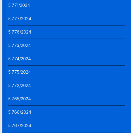
5.771/2024
5.777/2024
5.776/2024
5.773/2024
5.774/2024
5.775/2024
5.772/2024
5.765/2024
5.766/2024
5.767/2024