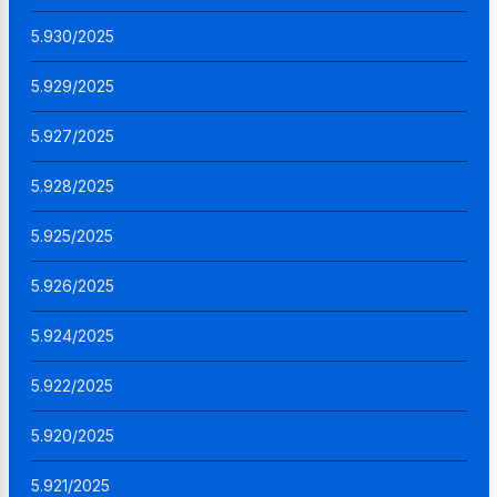
5.930/2025
5.929/2025
5.927/2025
5.928/2025
5.925/2025
5.926/2025
5.924/2025
5.922/2025
5.920/2025
5.921/2025