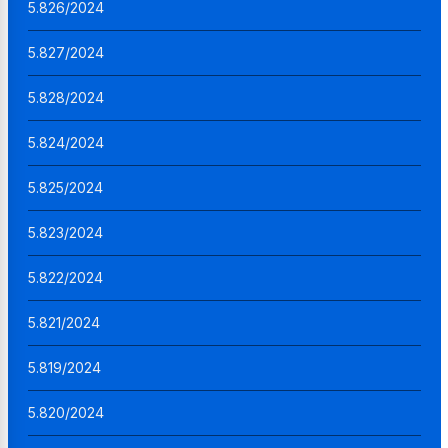
5.826/2024
5.827/2024
5.828/2024
5.824/2024
5.825/2024
5.823/2024
5.822/2024
5.821/2024
5.819/2024
5.820/2024