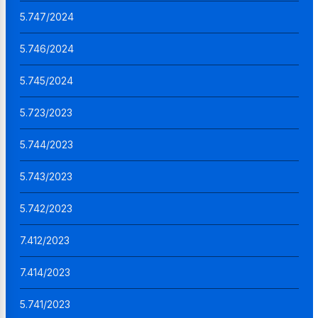
5.747/2024
5.746/2024
5.745/2024
5.723/2023
5.744/2023
5.743/2023
5.742/2023
7.412/2023
7.414/2023
5.741/2023