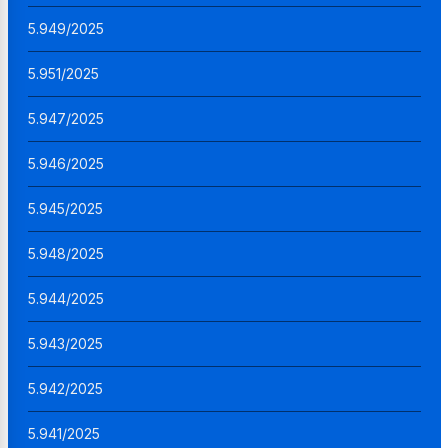
5.949/2025
5.951/2025
5.947/2025
5.946/2025
5.945/2025
5.948/2025
5.944/2025
5.943/2025
5.942/2025
5.941/2025