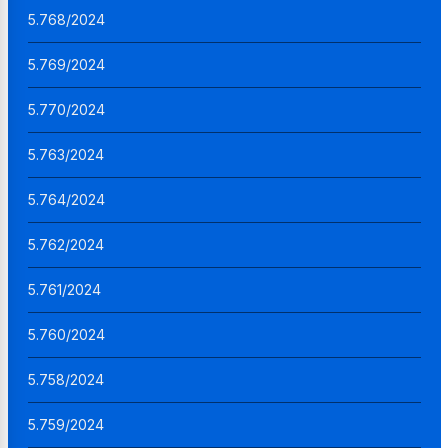
5.768/2024
5.769/2024
5.770/2024
5.763/2024
5.764/2024
5.762/2024
5.761/2024
5.760/2024
5.758/2024
5.759/2024