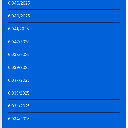
6.046/2025
6.040/2025
6.041/2025
6.042/2025
6.038/2025
6.039/2025
6.037/2025
6.035/2025
6.034/2025
6.034/2025