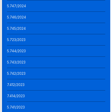
5.747/2024
5.746/2024
5.745/2024
5.723/2023
5.744/2023
5.743/2023
5.742/2023
7.412/2023
7.414/2023
5.741/2023