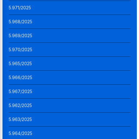
5.971/2025
5.968/2025
5.969/2025
5.970/2025
5.965/2025
5.966/2025
5.967/2025
5.962/2025
5.963/2025
5.964/2025