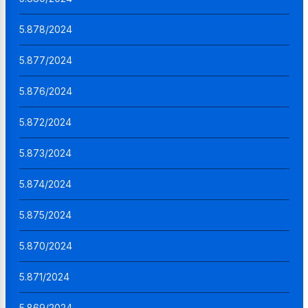
5.878/2024
5.877/2024
5.876/2024
5.872/2024
5.873/2024
5.874/2024
5.875/2024
5.870/2024
5.871/2024
5.869/2024