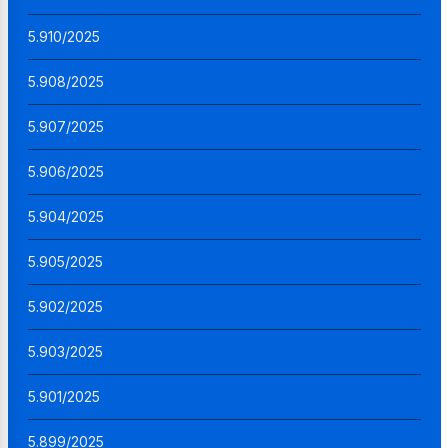
5.910/2025
5.908/2025
5.907/2025
5.906/2025
5.904/2025
5.905/2025
5.902/2025
5.903/2025
5.901/2025
5.899/2025