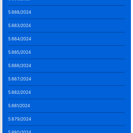
5.888/2024
5.883/2024
5.884/2024
5.885/2024
5.886/2024
5.887/2024
5.882/2024
5.881/2024
5.879/2024
5.880/2024