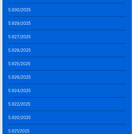
5.930/2025
5.929/2025
5.927/2025
5.928/2025
5.925/2025
5.926/2025
5.924/2025
5.922/2025
5.920/2025
5.921/2025