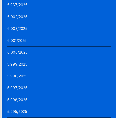
5.987/2025
6.002/2025
6.003/2025
6.001/2025
6.000/2025
5.999/2025
5.996/2025
5.997/2025
5.998/2025
5.995/2025