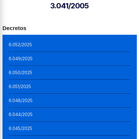
3.041/2005
Decretos
6.052/2025
6.049/2025
6.050/2025
6.051/2025
6.048/2025
6.044/2025
6.045/2025