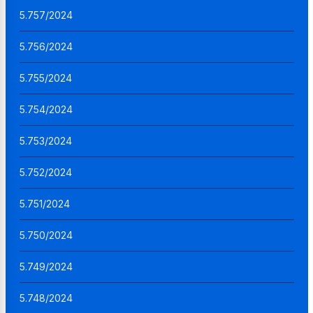
5.757/2024
5.756/2024
5.755/2024
5.754/2024
5.753/2024
5.752/2024
5.751/2024
5.750/2024
5.749/2024
5.748/2024