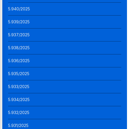
5.940/2025
5.939/2025
5.937/2025
5.938/2025
5.936/2025
5.935/2025
5.933/2025
5.934/2025
5.932/2025
5.931/2025