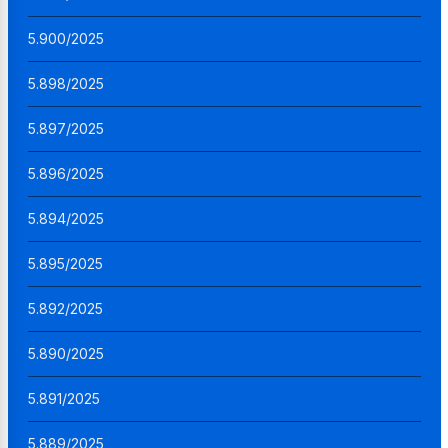
5.900/2025
5.898/2025
5.897/2025
5.896/2025
5.894/2025
5.895/2025
5.892/2025
5.890/2025
5.891/2025
5.889/2025