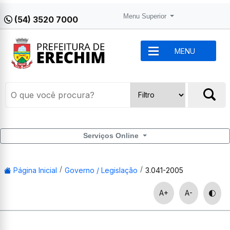
Menu Superior
(54) 3520 7000
MENU
Serviços Online
Página Inicial
Governo / Legislação
3.041-2005
A+
A-