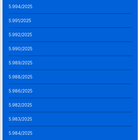
5.994/2025
5.991/2025
5.992/2025
5.990/2025
5.989/2025
5.988/2025
5.986/2025
5.982/2025
5.983/2025
5.984/2025