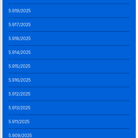
5.919/2025
5.917/2025
5.918/2025
5.914/2025
5.915/2025
5.916/2025
5.912/2025
5.913/2025
5.911/2025
5.909/2025