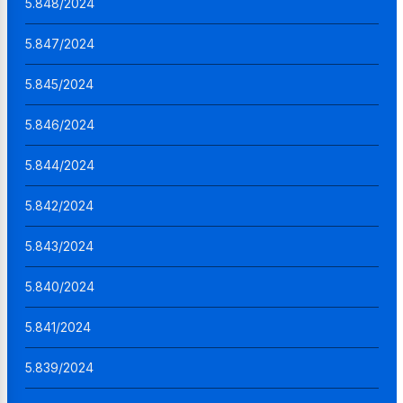
5.848/2024
5.847/2024
5.845/2024
5.846/2024
5.844/2024
5.842/2024
5.843/2024
5.840/2024
5.841/2024
5.839/2024