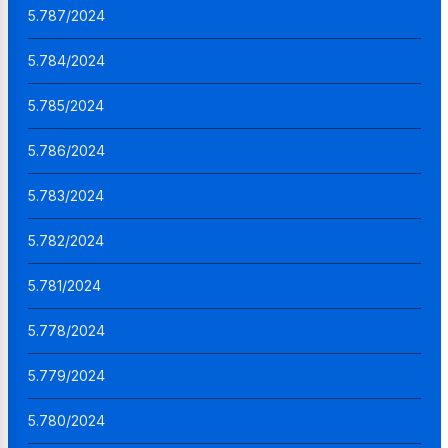
5.787/2024
5.784/2024
5.785/2024
5.786/2024
5.783/2024
5.782/2024
5.781/2024
5.778/2024
5.779/2024
5.780/2024