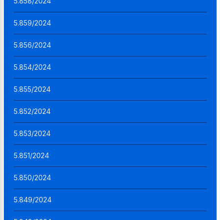
5.858/2024
5.859/2024
5.856/2024
5.854/2024
5.855/2024
5.852/2024
5.853/2024
5.851/2024
5.850/2024
5.849/2024