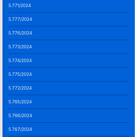
5.771/2024
5.777/2024
5.776/2024
5.773/2024
5.774/2024
5.775/2024
5.772/2024
5.765/2024
5.766/2024
5.767/2024