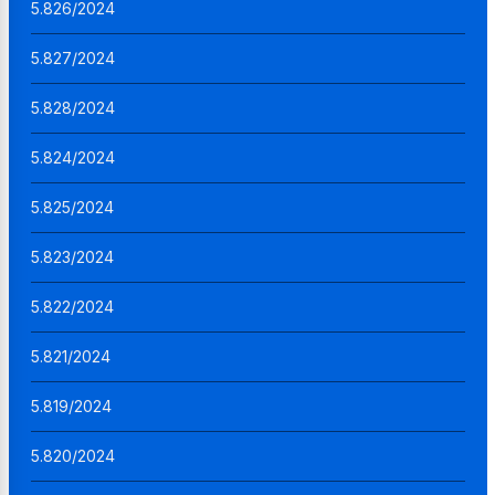
5.826/2024
5.827/2024
5.828/2024
5.824/2024
5.825/2024
5.823/2024
5.822/2024
5.821/2024
5.819/2024
5.820/2024