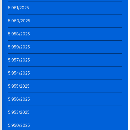
5.961/2025
5.960/2025
5.958/2025
5.959/2025
5.957/2025
5.954/2025
5.955/2025
5.956/2025
5.953/2025
5.950/2025