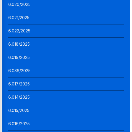
6.020/2025
6.021/2025
6.022/2025
6.018/2025
6.019/2025
6.036/2025
6.017/2025
6.014/2025
6.015/2025
6.016/2025