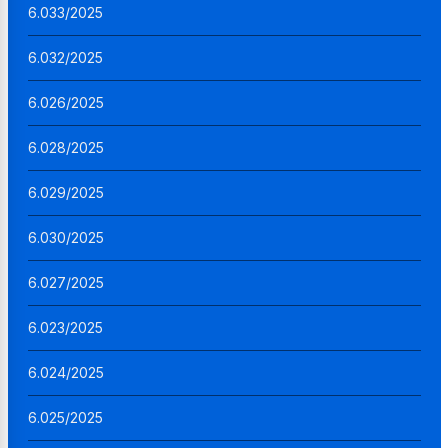
6.033/2025
6.032/2025
6.026/2025
6.028/2025
6.029/2025
6.030/2025
6.027/2025
6.023/2025
6.024/2025
6.025/2025