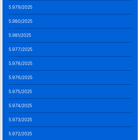
5.979/2025
5.980/2025
5.981/2025
5.977/2025
5.978/2025
5.976/2025
5.975/2025
5.974/2025
5.973/2025
5.972/2025