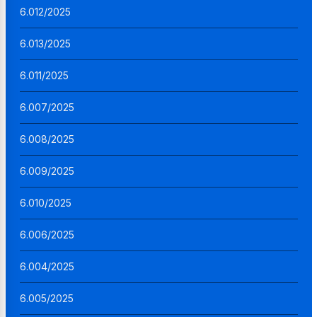
6.012/2025
6.013/2025
6.011/2025
6.007/2025
6.008/2025
6.009/2025
6.010/2025
6.006/2025
6.004/2025
6.005/2025