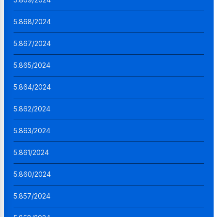
5.868/2024
5.867/2024
5.865/2024
5.864/2024
5.862/2024
5.863/2024
5.861/2024
5.860/2024
5.857/2024