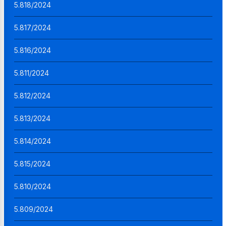
5.818/2024
5.817/2024
5.816/2024
5.811/2024
5.812/2024
5.813/2024
5.814/2024
5.815/2024
5.810/2024
5.809/2024