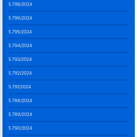
5.798/2024
5.796/2024
5.795/2024
5.794/2024
5.793/2024
5.792/2024
5.791/2024
5.788/2024
5.789/2024
5.790/2024