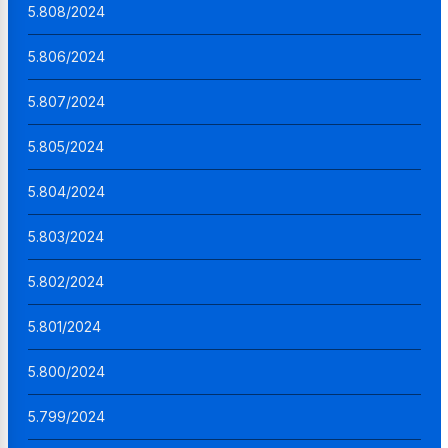
5.808/2024
5.806/2024
5.807/2024
5.805/2024
5.804/2024
5.803/2024
5.802/2024
5.801/2024
5.800/2024
5.799/2024