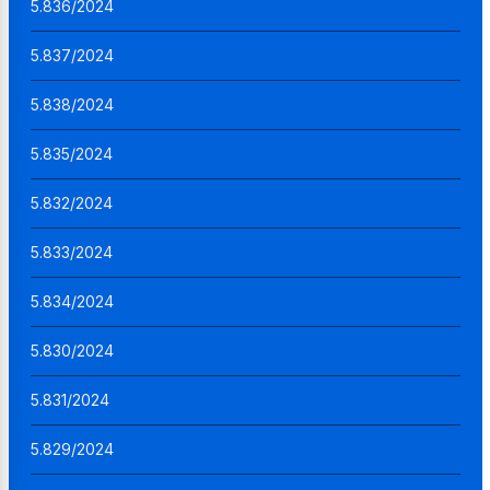
5.836/2024
5.837/2024
5.838/2024
5.835/2024
5.832/2024
5.833/2024
5.834/2024
5.830/2024
5.831/2024
5.829/2024