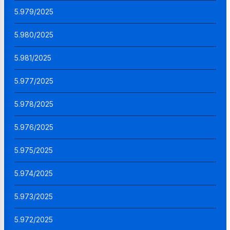
5.979/2025
5.980/2025
5.981/2025
5.977/2025
5.978/2025
5.976/2025
5.975/2025
5.974/2025
5.973/2025
5.972/2025