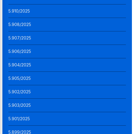
5.910/2025
5.908/2025
5.907/2025
5.906/2025
5.904/2025
5.905/2025
5.902/2025
5.903/2025
5.901/2025
5.899/2025