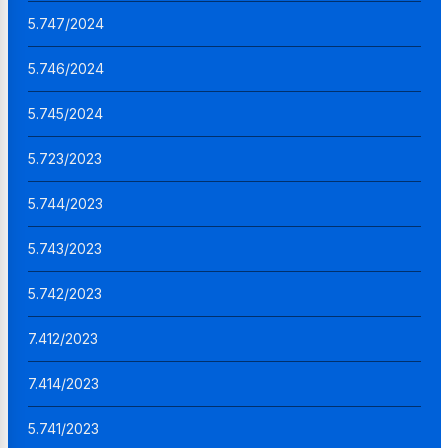
5.747/2024
5.746/2024
5.745/2024
5.723/2023
5.744/2023
5.743/2023
5.742/2023
7.412/2023
7.414/2023
5.741/2023