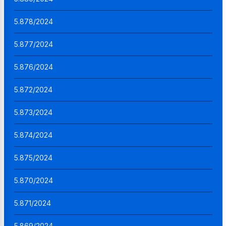
5.878/2024
5.877/2024
5.876/2024
5.872/2024
5.873/2024
5.874/2024
5.875/2024
5.870/2024
5.871/2024
5.869/2024