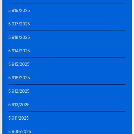
5.919/2025
5.917/2025
5.918/2025
5.914/2025
5.915/2025
5.916/2025
5.912/2025
5.913/2025
5.911/2025
5.909/2025