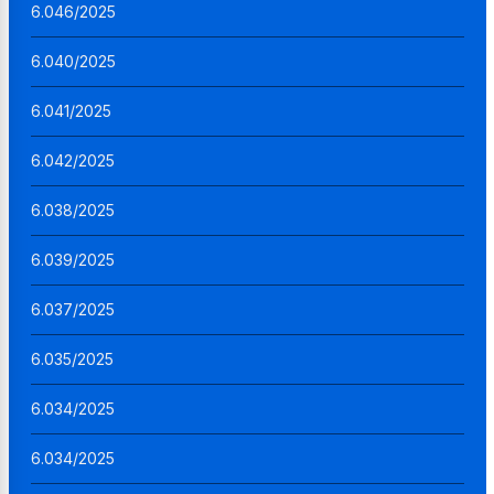
6.046/2025
6.040/2025
6.041/2025
6.042/2025
6.038/2025
6.039/2025
6.037/2025
6.035/2025
6.034/2025
6.034/2025