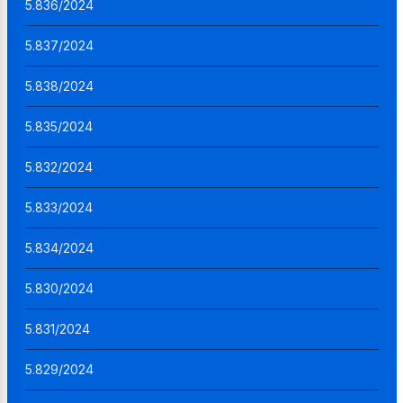
5.836/2024
5.837/2024
5.838/2024
5.835/2024
5.832/2024
5.833/2024
5.834/2024
5.830/2024
5.831/2024
5.829/2024