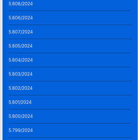
5.808/2024
5.806/2024
5.807/2024
5.805/2024
5.804/2024
5.803/2024
5.802/2024
5.801/2024
5.800/2024
5.799/2024