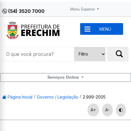
Menu Superior
(54) 3520 7000
MENU
Serviços Online
Página Inicial
Governo / Legislação
2.999-2005
A+
A-