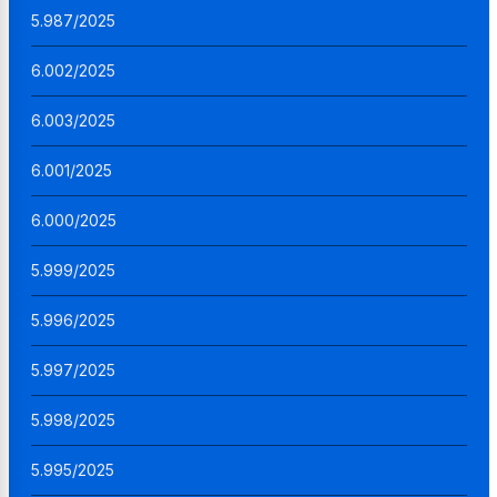
5.987/2025
6.002/2025
6.003/2025
6.001/2025
6.000/2025
5.999/2025
5.996/2025
5.997/2025
5.998/2025
5.995/2025