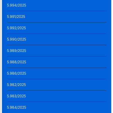
5.994/2025
5.991/2025
5.992/2025
5.990/2025
5.989/2025
5.988/2025
5.986/2025
5.982/2025
5.983/2025
5.984/2025