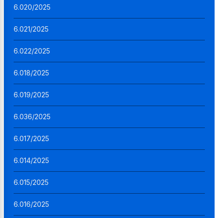
6.020/2025
6.021/2025
6.022/2025
6.018/2025
6.019/2025
6.036/2025
6.017/2025
6.014/2025
6.015/2025
6.016/2025