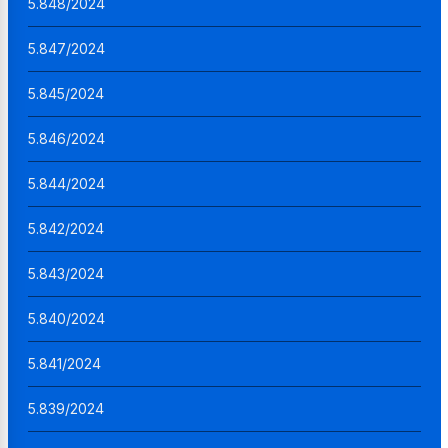
5.848/2024
5.847/2024
5.845/2024
5.846/2024
5.844/2024
5.842/2024
5.843/2024
5.840/2024
5.841/2024
5.839/2024