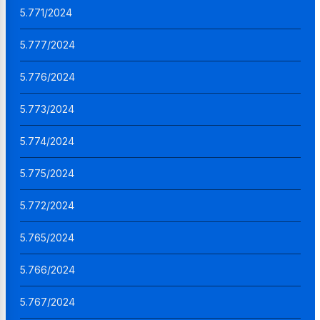
5.771/2024
5.777/2024
5.776/2024
5.773/2024
5.774/2024
5.775/2024
5.772/2024
5.765/2024
5.766/2024
5.767/2024