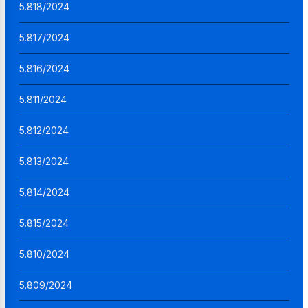
5.818/2024
5.817/2024
5.816/2024
5.811/2024
5.812/2024
5.813/2024
5.814/2024
5.815/2024
5.810/2024
5.809/2024