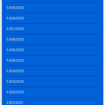
5.930/2025
5.929/2025
5.927/2025
5.928/2025
5.925/2025
5.926/2025
5.924/2025
5.922/2025
5.920/2025
5.921/2025