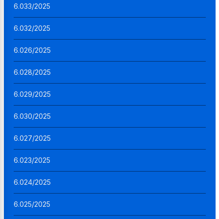
6.033/2025
6.032/2025
6.026/2025
6.028/2025
6.029/2025
6.030/2025
6.027/2025
6.023/2025
6.024/2025
6.025/2025