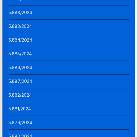
5.888/2024
5.883/2024
5.884/2024
5.885/2024
5.886/2024
5.887/2024
5.882/2024
5.881/2024
5.879/2024
5.880/2024