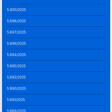
5.900/2025
5.898/2025
5.897/2025
5.896/2025
5.894/2025
5.895/2025
5.892/2025
5.890/2025
5.891/2025
5.889/2025