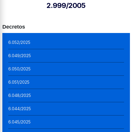
2.999/2005
Decretos
6.052/2025
6.049/2025
6.050/2025
6.051/2025
6.048/2025
6.044/2025
6.045/2025