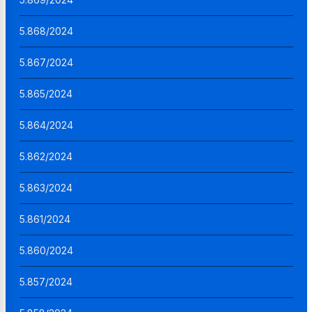
5.868/2024
5.867/2024
5.865/2024
5.864/2024
5.862/2024
5.863/2024
5.861/2024
5.860/2024
5.857/2024