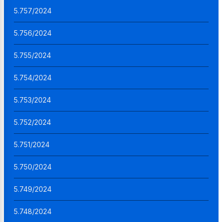
5.757/2024
5.756/2024
5.755/2024
5.754/2024
5.753/2024
5.752/2024
5.751/2024
5.750/2024
5.749/2024
5.748/2024