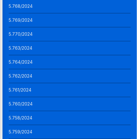
5.768/2024
5.769/2024
5.770/2024
5.763/2024
5.764/2024
5.762/2024
5.761/2024
5.760/2024
5.758/2024
5.759/2024