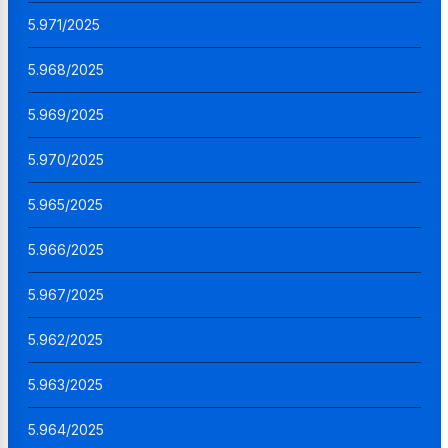
5.971/2025
5.968/2025
5.969/2025
5.970/2025
5.965/2025
5.966/2025
5.967/2025
5.962/2025
5.963/2025
5.964/2025