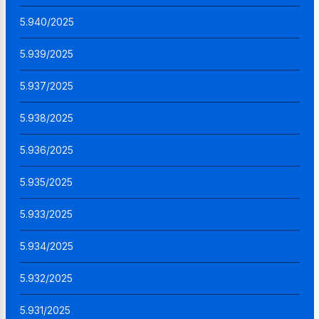
5.940/2025
5.939/2025
5.937/2025
5.938/2025
5.936/2025
5.935/2025
5.933/2025
5.934/2025
5.932/2025
5.931/2025