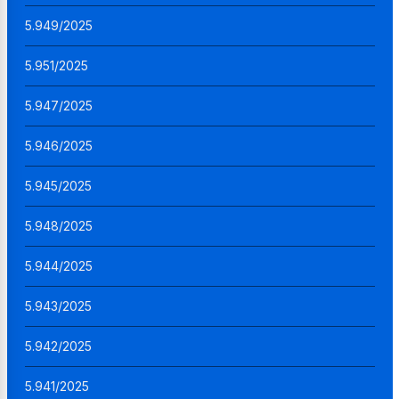
5.949/2025
5.951/2025
5.947/2025
5.946/2025
5.945/2025
5.948/2025
5.944/2025
5.943/2025
5.942/2025
5.941/2025