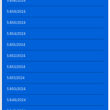
5.858/2024
5.859/2024
5.856/2024
5.854/2024
5.855/2024
5.852/2024
5.853/2024
5.851/2024
5.850/2024
5.849/2024