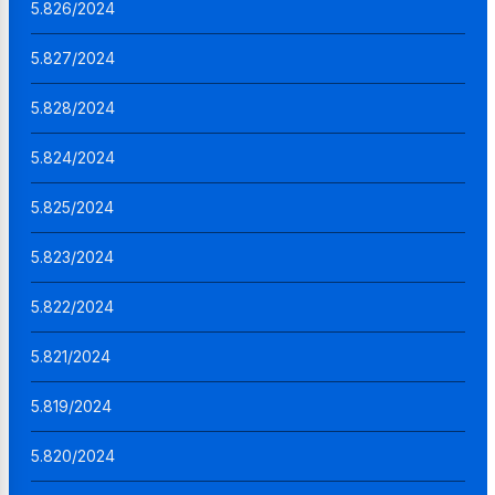
5.826/2024
5.827/2024
5.828/2024
5.824/2024
5.825/2024
5.823/2024
5.822/2024
5.821/2024
5.819/2024
5.820/2024