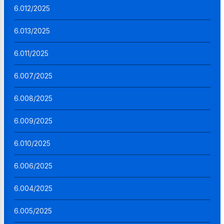
6.012/2025
6.013/2025
6.011/2025
6.007/2025
6.008/2025
6.009/2025
6.010/2025
6.006/2025
6.004/2025
6.005/2025