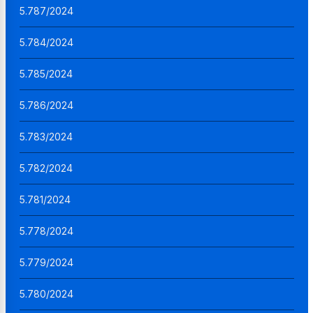
5.787/2024
5.784/2024
5.785/2024
5.786/2024
5.783/2024
5.782/2024
5.781/2024
5.778/2024
5.779/2024
5.780/2024