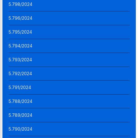
5.798/2024
5.796/2024
5.795/2024
5.794/2024
5.793/2024
5.792/2024
5.791/2024
5.788/2024
5.789/2024
5.790/2024