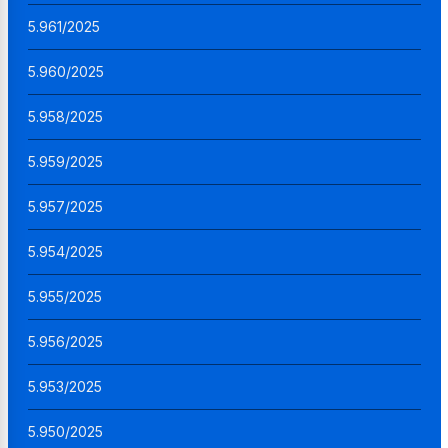
5.961/2025
5.960/2025
5.958/2025
5.959/2025
5.957/2025
5.954/2025
5.955/2025
5.956/2025
5.953/2025
5.950/2025