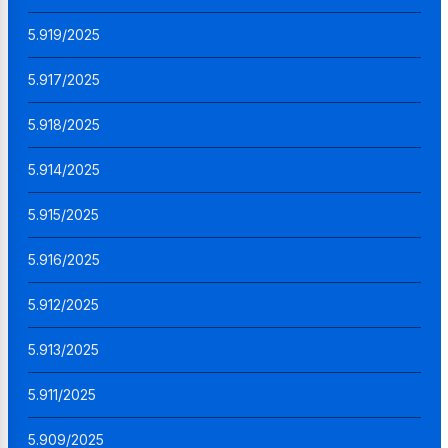
5.919/2025
5.917/2025
5.918/2025
5.914/2025
5.915/2025
5.916/2025
5.912/2025
5.913/2025
5.911/2025
5.909/2025