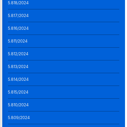
5.818/2024
5.817/2024
5.816/2024
5.811/2024
5.812/2024
5.813/2024
5.814/2024
5.815/2024
5.810/2024
5.809/2024