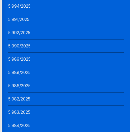
5.994/2025
5.991/2025
5.992/2025
5.990/2025
5.989/2025
5.988/2025
5.986/2025
5.982/2025
5.983/2025
5.984/2025