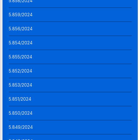
5.858/2024
5.859/2024
5.856/2024
5.854/2024
5.855/2024
5.852/2024
5.853/2024
5.851/2024
5.850/2024
5.849/2024