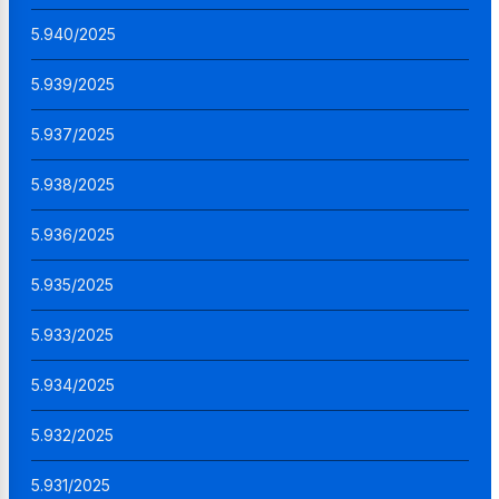
5.940/2025
5.939/2025
5.937/2025
5.938/2025
5.936/2025
5.935/2025
5.933/2025
5.934/2025
5.932/2025
5.931/2025