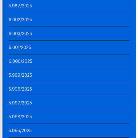
5.987/2025
6.002/2025
6.003/2025
6.001/2025
6.000/2025
5.999/2025
5.996/2025
5.997/2025
5.998/2025
5.995/2025