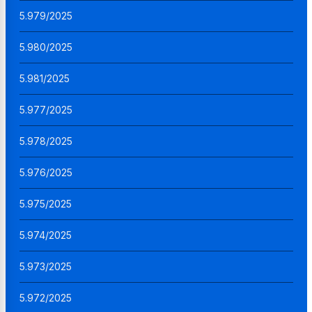
5.979/2025
5.980/2025
5.981/2025
5.977/2025
5.978/2025
5.976/2025
5.975/2025
5.974/2025
5.973/2025
5.972/2025