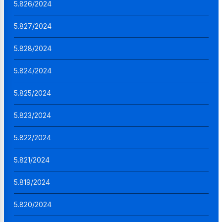
5.826/2024
5.827/2024
5.828/2024
5.824/2024
5.825/2024
5.823/2024
5.822/2024
5.821/2024
5.819/2024
5.820/2024