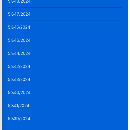
5.848/2024
5.847/2024
5.845/2024
5.846/2024
5.844/2024
5.842/2024
5.843/2024
5.840/2024
5.841/2024
5.839/2024