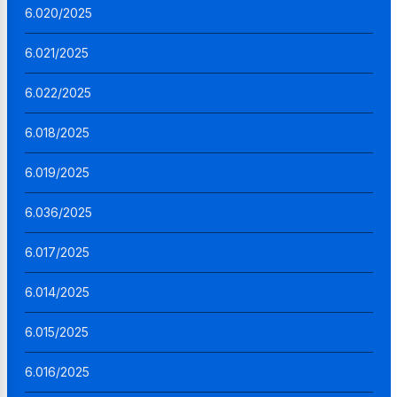
6.020/2025
6.021/2025
6.022/2025
6.018/2025
6.019/2025
6.036/2025
6.017/2025
6.014/2025
6.015/2025
6.016/2025