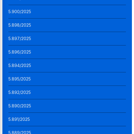
5.900/2025
5.898/2025
5.897/2025
5.896/2025
5.894/2025
5.895/2025
5.892/2025
5.890/2025
5.891/2025
5.889/2025