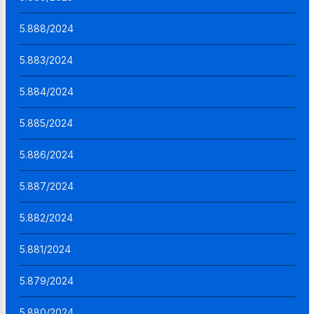
5.888/2024
5.883/2024
5.884/2024
5.885/2024
5.886/2024
5.887/2024
5.882/2024
5.881/2024
5.879/2024
5.880/2024