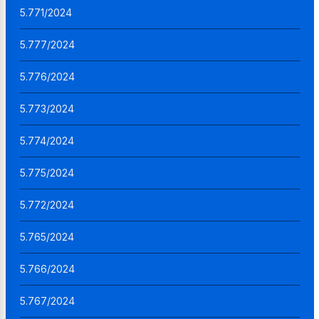
5.771/2024
5.777/2024
5.776/2024
5.773/2024
5.774/2024
5.775/2024
5.772/2024
5.765/2024
5.766/2024
5.767/2024