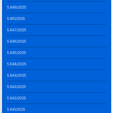
5.949/2025
5.951/2025
5.947/2025
5.946/2025
5.945/2025
5.948/2025
5.944/2025
5.943/2025
5.942/2025
5.941/2025