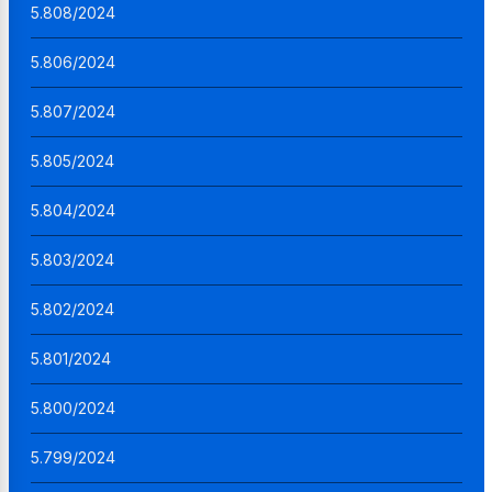
5.808/2024
5.806/2024
5.807/2024
5.805/2024
5.804/2024
5.803/2024
5.802/2024
5.801/2024
5.800/2024
5.799/2024