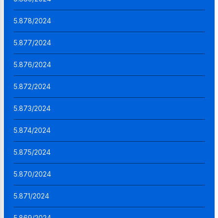
5.878/2024
5.877/2024
5.876/2024
5.872/2024
5.873/2024
5.874/2024
5.875/2024
5.870/2024
5.871/2024
5.869/2024