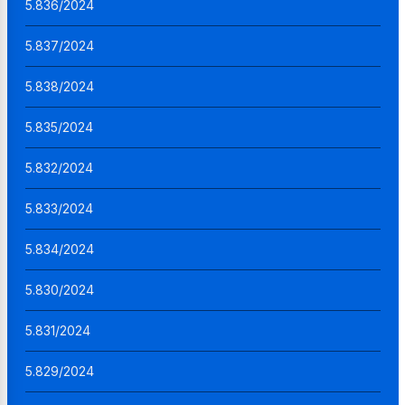
5.836/2024
5.837/2024
5.838/2024
5.835/2024
5.832/2024
5.833/2024
5.834/2024
5.830/2024
5.831/2024
5.829/2024