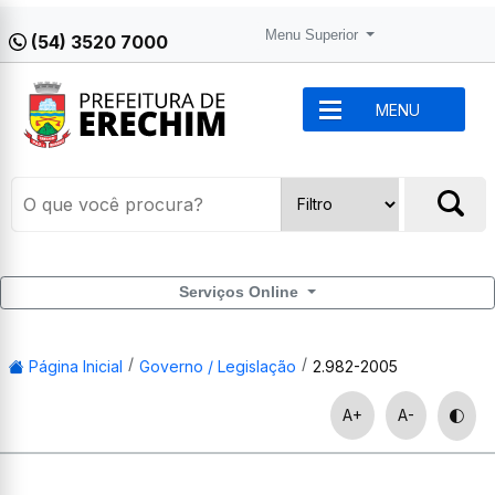
Menu Superior
(54) 3520 7000
MENU
Serviços Online
Página Inicial
Governo / Legislação
2.982-2005
A+
A-