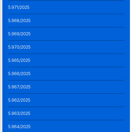
5.971/2025
5.968/2025
5.969/2025
5.970/2025
5.965/2025
5.966/2025
5.967/2025
5.962/2025
5.963/2025
5.964/2025