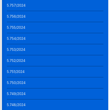
5.757/2024
5.756/2024
5.755/2024
5.754/2024
5.753/2024
5.752/2024
5.751/2024
5.750/2024
5.749/2024
5.748/2024