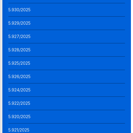
5.930/2025
5.929/2025
5.927/2025
5.928/2025
5.925/2025
5.926/2025
5.924/2025
5.922/2025
5.920/2025
5.921/2025