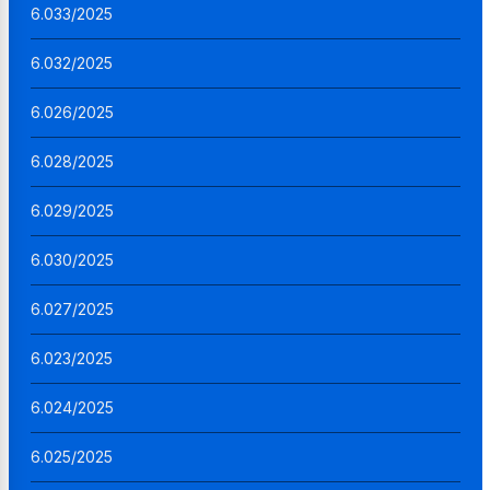
6.033/2025
6.032/2025
6.026/2025
6.028/2025
6.029/2025
6.030/2025
6.027/2025
6.023/2025
6.024/2025
6.025/2025