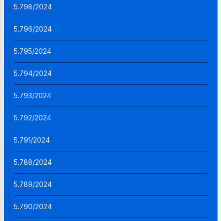
5.798/2024
5.796/2024
5.795/2024
5.794/2024
5.793/2024
5.792/2024
5.791/2024
5.788/2024
5.789/2024
5.790/2024