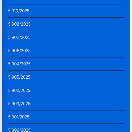
5.910/2025
5.908/2025
5.907/2025
5.906/2025
5.904/2025
5.905/2025
5.902/2025
5.903/2025
5.901/2025
5.899/2025