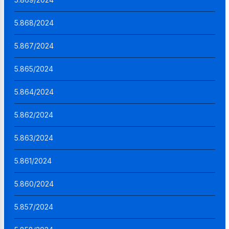
5.868/2024
5.867/2024
5.865/2024
5.864/2024
5.862/2024
5.863/2024
5.861/2024
5.860/2024
5.857/2024