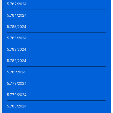
5.787/2024
5.784/2024
5.785/2024
5.786/2024
5.783/2024
5.782/2024
5.781/2024
5.778/2024
5.779/2024
5.780/2024