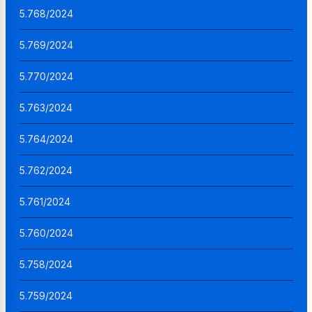
5.768/2024
5.769/2024
5.770/2024
5.763/2024
5.764/2024
5.762/2024
5.761/2024
5.760/2024
5.758/2024
5.759/2024