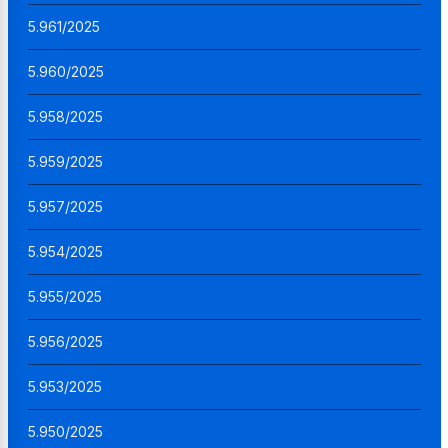
5.961/2025
5.960/2025
5.958/2025
5.959/2025
5.957/2025
5.954/2025
5.955/2025
5.956/2025
5.953/2025
5.950/2025