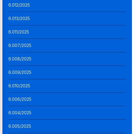
6.012/2025
6.013/2025
6.011/2025
6.007/2025
6.008/2025
6.009/2025
6.010/2025
6.006/2025
6.004/2025
6.005/2025