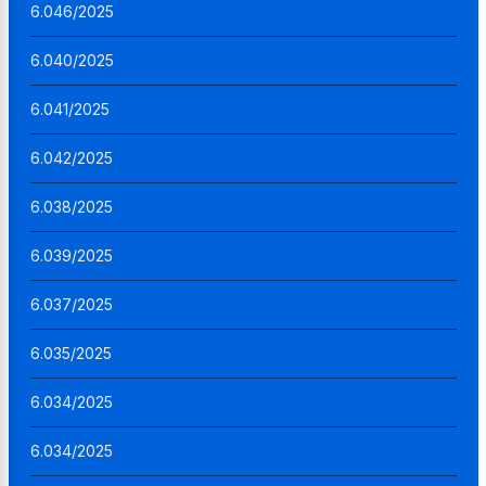
6.046/2025
6.040/2025
6.041/2025
6.042/2025
6.038/2025
6.039/2025
6.037/2025
6.035/2025
6.034/2025
6.034/2025