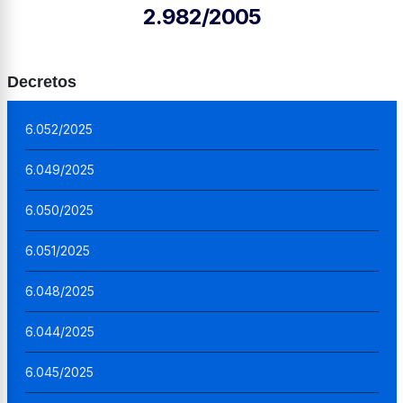
2.982/2005
Decretos
6.052/2025
6.049/2025
6.050/2025
6.051/2025
6.048/2025
6.044/2025
6.045/2025