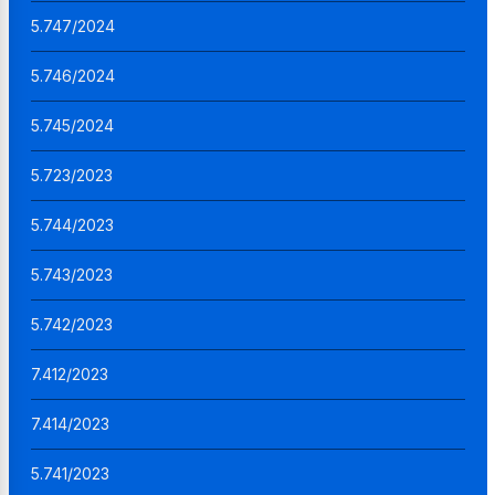
5.747/2024
5.746/2024
5.745/2024
5.723/2023
5.744/2023
5.743/2023
5.742/2023
7.412/2023
7.414/2023
5.741/2023