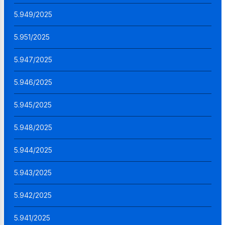
5.949/2025
5.951/2025
5.947/2025
5.946/2025
5.945/2025
5.948/2025
5.944/2025
5.943/2025
5.942/2025
5.941/2025