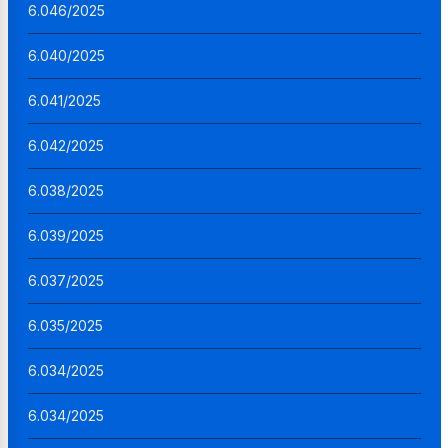
6.046/2025
6.040/2025
6.041/2025
6.042/2025
6.038/2025
6.039/2025
6.037/2025
6.035/2025
6.034/2025
6.034/2025