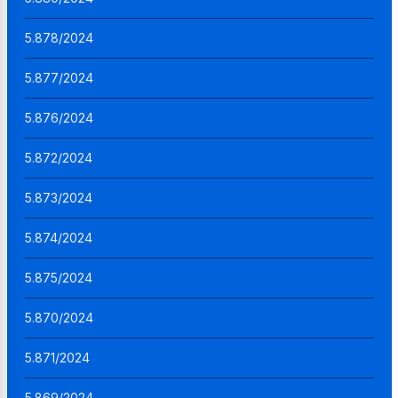
5.878/2024
5.877/2024
5.876/2024
5.872/2024
5.873/2024
5.874/2024
5.875/2024
5.870/2024
5.871/2024
5.869/2024