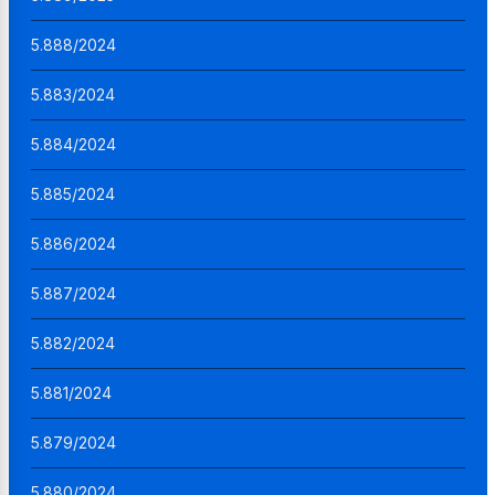
5.888/2024
5.883/2024
5.884/2024
5.885/2024
5.886/2024
5.887/2024
5.882/2024
5.881/2024
5.879/2024
5.880/2024