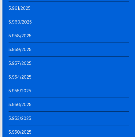
5.961/2025
5.960/2025
5.958/2025
5.959/2025
5.957/2025
5.954/2025
5.955/2025
5.956/2025
5.953/2025
5.950/2025