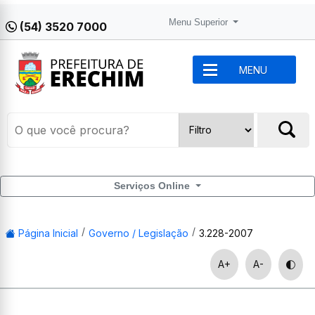
Menu Superior
(54) 3520 7000
MENU
Serviços Online
Página Inicial
Governo / Legislação
3.228-2007
A+
A-