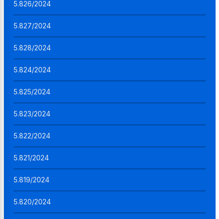
5.826/2024
5.827/2024
5.828/2024
5.824/2024
5.825/2024
5.823/2024
5.822/2024
5.821/2024
5.819/2024
5.820/2024