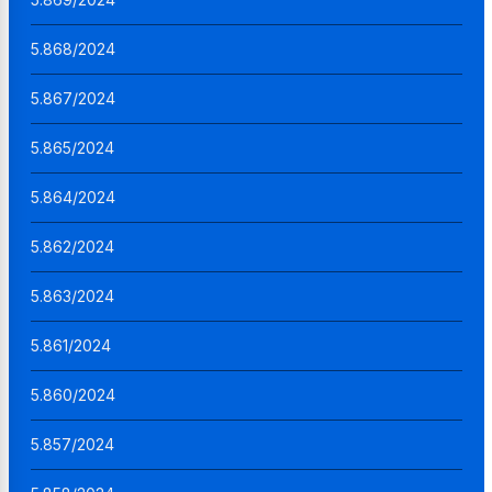
5.868/2024
5.867/2024
5.865/2024
5.864/2024
5.862/2024
5.863/2024
5.861/2024
5.860/2024
5.857/2024