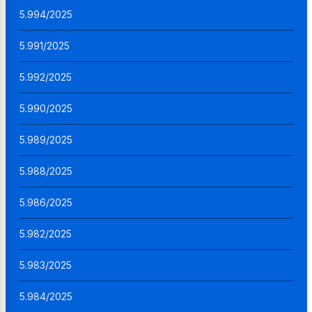
5.994/2025
5.991/2025
5.992/2025
5.990/2025
5.989/2025
5.988/2025
5.986/2025
5.982/2025
5.983/2025
5.984/2025