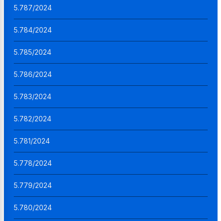
5.787/2024
5.784/2024
5.785/2024
5.786/2024
5.783/2024
5.782/2024
5.781/2024
5.778/2024
5.779/2024
5.780/2024