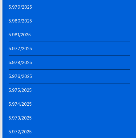
5.979/2025
5.980/2025
5.981/2025
5.977/2025
5.978/2025
5.976/2025
5.975/2025
5.974/2025
5.973/2025
5.972/2025