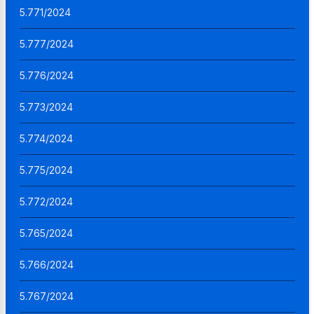
5.771/2024
5.777/2024
5.776/2024
5.773/2024
5.774/2024
5.775/2024
5.772/2024
5.765/2024
5.766/2024
5.767/2024