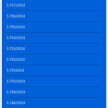
5.757/2024
5.756/2024
5.755/2024
5.754/2024
5.753/2024
5.752/2024
5.751/2024
5.750/2024
5.749/2024
5.748/2024