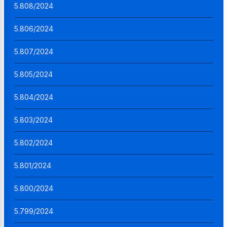
5.808/2024
5.806/2024
5.807/2024
5.805/2024
5.804/2024
5.803/2024
5.802/2024
5.801/2024
5.800/2024
5.799/2024