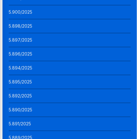
5.900/2025
5.898/2025
5.897/2025
5.896/2025
5.894/2025
5.895/2025
5.892/2025
5.890/2025
5.891/2025
5.889/2025