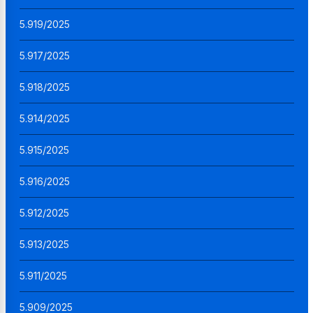
5.919/2025
5.917/2025
5.918/2025
5.914/2025
5.915/2025
5.916/2025
5.912/2025
5.913/2025
5.911/2025
5.909/2025