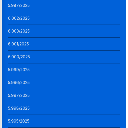
5.987/2025
6.002/2025
6.003/2025
6.001/2025
6.000/2025
5.999/2025
5.996/2025
5.997/2025
5.998/2025
5.995/2025