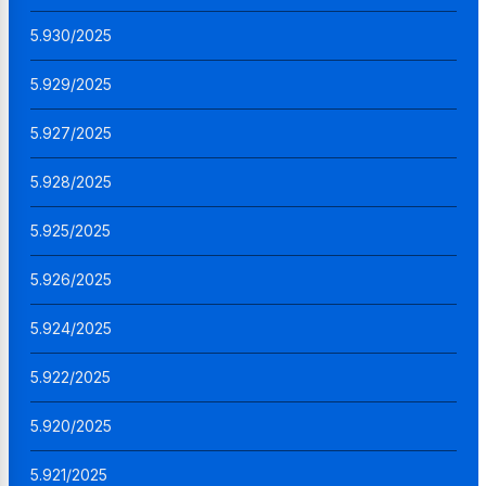
5.930/2025
5.929/2025
5.927/2025
5.928/2025
5.925/2025
5.926/2025
5.924/2025
5.922/2025
5.920/2025
5.921/2025