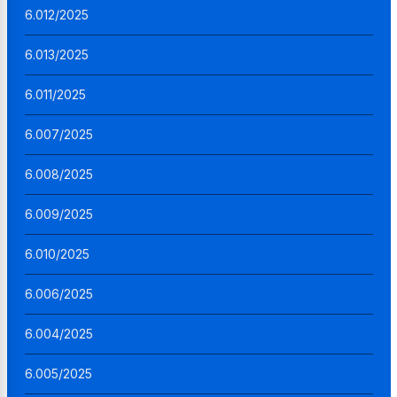
6.012/2025
6.013/2025
6.011/2025
6.007/2025
6.008/2025
6.009/2025
6.010/2025
6.006/2025
6.004/2025
6.005/2025