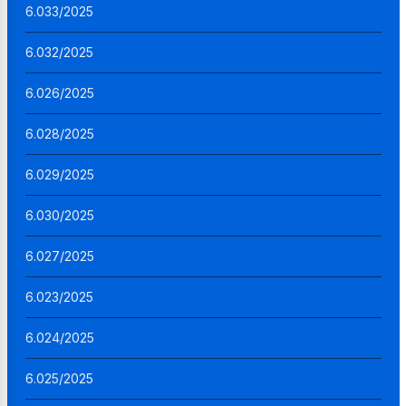
6.033/2025
6.032/2025
6.026/2025
6.028/2025
6.029/2025
6.030/2025
6.027/2025
6.023/2025
6.024/2025
6.025/2025