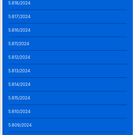
5.818/2024
5.817/2024
5.816/2024
5.811/2024
5.812/2024
5.813/2024
5.814/2024
5.815/2024
5.810/2024
5.809/2024