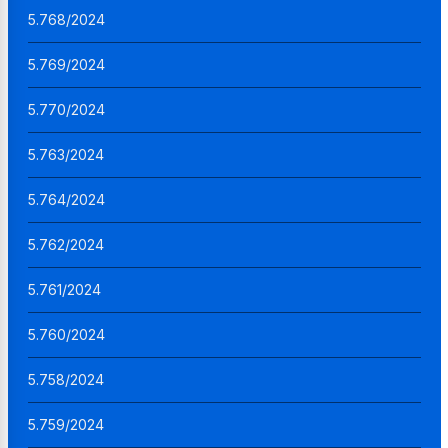
5.768/2024
5.769/2024
5.770/2024
5.763/2024
5.764/2024
5.762/2024
5.761/2024
5.760/2024
5.758/2024
5.759/2024