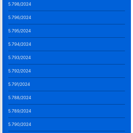
5.798/2024
5.796/2024
5.795/2024
5.794/2024
5.793/2024
5.792/2024
5.791/2024
5.788/2024
5.789/2024
5.790/2024