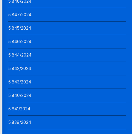
5.848/2024
5.847/2024
5.845/2024
5.846/2024
5.844/2024
5.842/2024
5.843/2024
5.840/2024
5.841/2024
5.839/2024