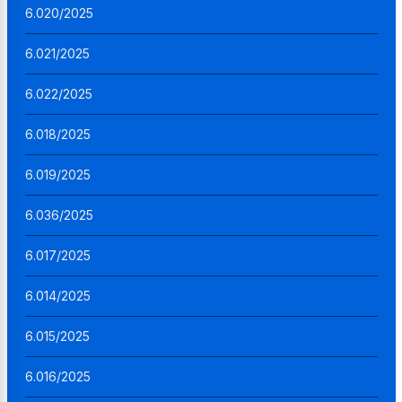
6.020/2025
6.021/2025
6.022/2025
6.018/2025
6.019/2025
6.036/2025
6.017/2025
6.014/2025
6.015/2025
6.016/2025