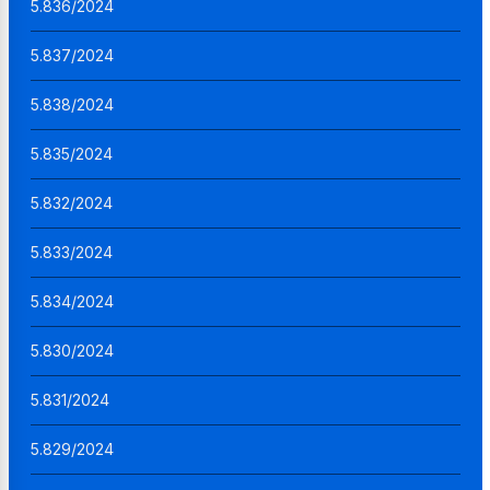
5.836/2024
5.837/2024
5.838/2024
5.835/2024
5.832/2024
5.833/2024
5.834/2024
5.830/2024
5.831/2024
5.829/2024