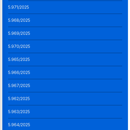
5.971/2025
5.968/2025
5.969/2025
5.970/2025
5.965/2025
5.966/2025
5.967/2025
5.962/2025
5.963/2025
5.964/2025