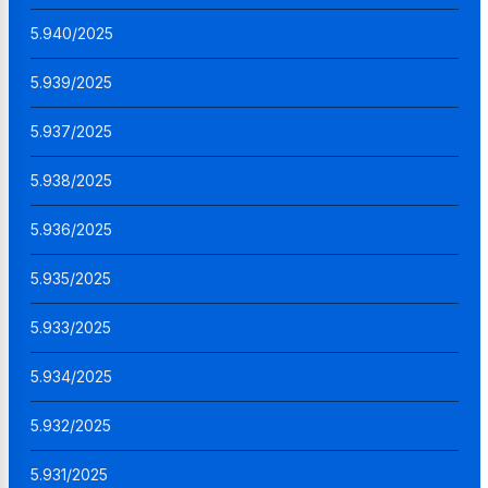
5.940/2025
5.939/2025
5.937/2025
5.938/2025
5.936/2025
5.935/2025
5.933/2025
5.934/2025
5.932/2025
5.931/2025