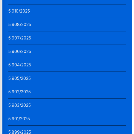
5.910/2025
5.908/2025
5.907/2025
5.906/2025
5.904/2025
5.905/2025
5.902/2025
5.903/2025
5.901/2025
5.899/2025