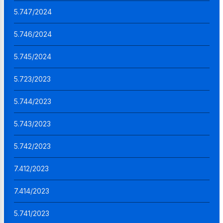
5.747/2024
5.746/2024
5.745/2024
5.723/2023
5.744/2023
5.743/2023
5.742/2023
7.412/2023
7.414/2023
5.741/2023