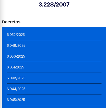
3.228/2007
Decretos
6.052/2025
6.049/2025
6.050/2025
6.051/2025
6.048/2025
6.044/2025
6.045/2025