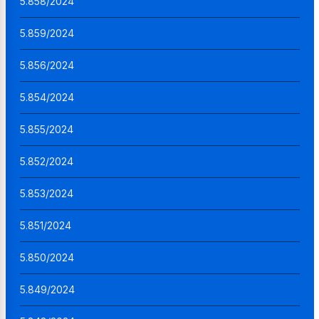
5.858/2024
5.859/2024
5.856/2024
5.854/2024
5.855/2024
5.852/2024
5.853/2024
5.851/2024
5.850/2024
5.849/2024