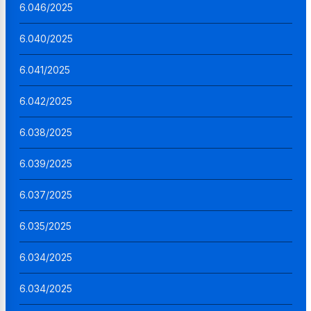
6.046/2025
6.040/2025
6.041/2025
6.042/2025
6.038/2025
6.039/2025
6.037/2025
6.035/2025
6.034/2025
6.034/2025