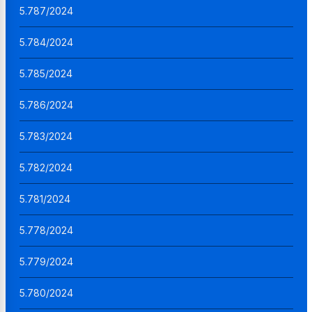
5.787/2024
5.784/2024
5.785/2024
5.786/2024
5.783/2024
5.782/2024
5.781/2024
5.778/2024
5.779/2024
5.780/2024