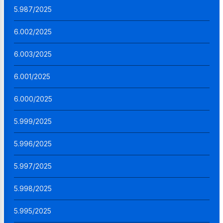
5.987/2025
6.002/2025
6.003/2025
6.001/2025
6.000/2025
5.999/2025
5.996/2025
5.997/2025
5.998/2025
5.995/2025