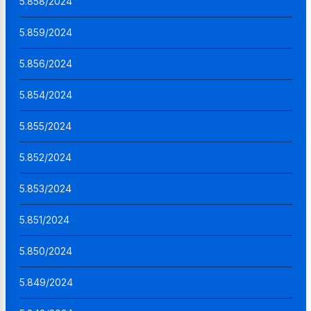
5.858/2024
5.859/2024
5.856/2024
5.854/2024
5.855/2024
5.852/2024
5.853/2024
5.851/2024
5.850/2024
5.849/2024