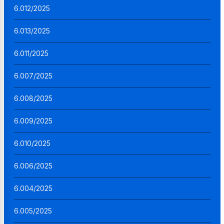
6.012/2025
6.013/2025
6.011/2025
6.007/2025
6.008/2025
6.009/2025
6.010/2025
6.006/2025
6.004/2025
6.005/2025