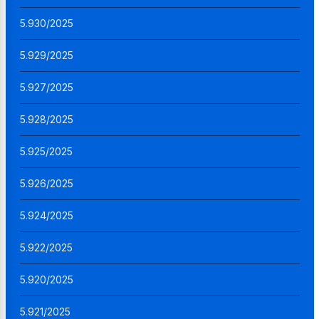
5.930/2025
5.929/2025
5.927/2025
5.928/2025
5.925/2025
5.926/2025
5.924/2025
5.922/2025
5.920/2025
5.921/2025