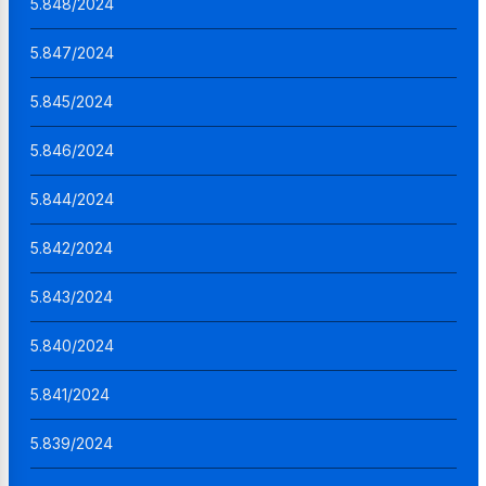
5.848/2024
5.847/2024
5.845/2024
5.846/2024
5.844/2024
5.842/2024
5.843/2024
5.840/2024
5.841/2024
5.839/2024