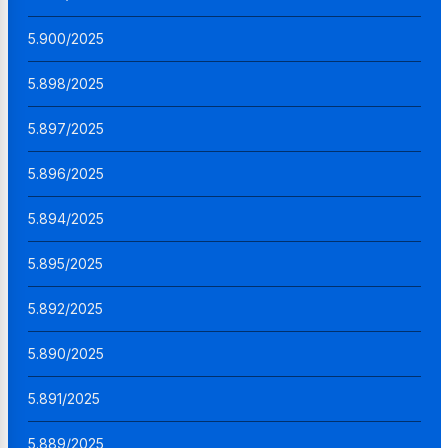
5.900/2025
5.898/2025
5.897/2025
5.896/2025
5.894/2025
5.895/2025
5.892/2025
5.890/2025
5.891/2025
5.889/2025