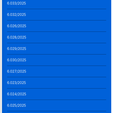
6.033/2025
6.032/2025
6.026/2025
6.028/2025
6.029/2025
6.030/2025
6.027/2025
6.023/2025
6.024/2025
6.025/2025