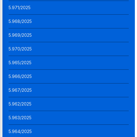
5.971/2025
5.968/2025
5.969/2025
5.970/2025
5.965/2025
5.966/2025
5.967/2025
5.962/2025
5.963/2025
5.964/2025