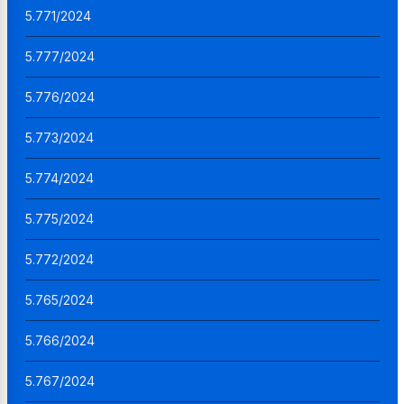
5.771/2024
5.777/2024
5.776/2024
5.773/2024
5.774/2024
5.775/2024
5.772/2024
5.765/2024
5.766/2024
5.767/2024