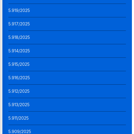
5.919/2025
5.917/2025
5.918/2025
5.914/2025
5.915/2025
5.916/2025
5.912/2025
5.913/2025
5.911/2025
5.909/2025