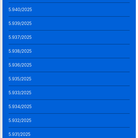
5.940/2025
5.939/2025
5.937/2025
5.938/2025
5.936/2025
5.935/2025
5.933/2025
5.934/2025
5.932/2025
5.931/2025