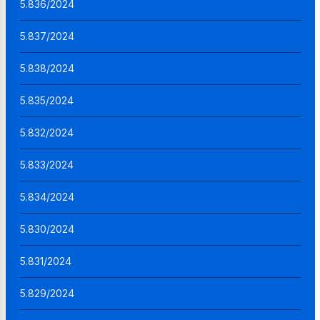
5.836/2024
5.837/2024
5.838/2024
5.835/2024
5.832/2024
5.833/2024
5.834/2024
5.830/2024
5.831/2024
5.829/2024