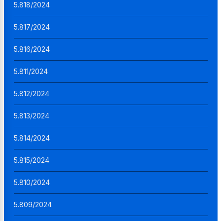
5.818/2024
5.817/2024
5.816/2024
5.811/2024
5.812/2024
5.813/2024
5.814/2024
5.815/2024
5.810/2024
5.809/2024