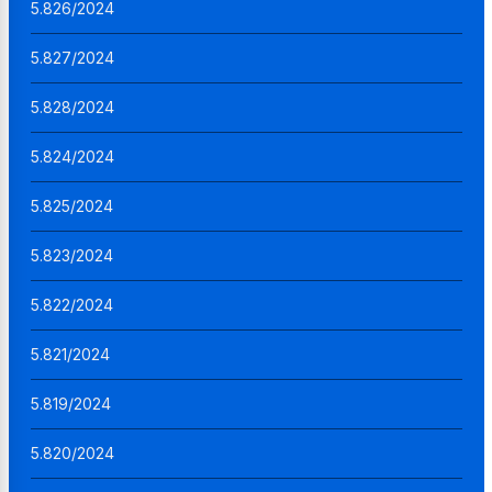
5.826/2024
5.827/2024
5.828/2024
5.824/2024
5.825/2024
5.823/2024
5.822/2024
5.821/2024
5.819/2024
5.820/2024