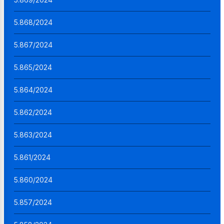
5.868/2024
5.867/2024
5.865/2024
5.864/2024
5.862/2024
5.863/2024
5.861/2024
5.860/2024
5.857/2024