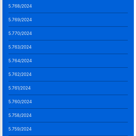
5.768/2024
5.769/2024
5.770/2024
5.763/2024
5.764/2024
5.762/2024
5.761/2024
5.760/2024
5.758/2024
5.759/2024