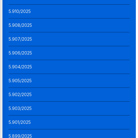
5.910/2025
5.908/2025
5.907/2025
5.906/2025
5.904/2025
5.905/2025
5.902/2025
5.903/2025
5.901/2025
5.899/2025