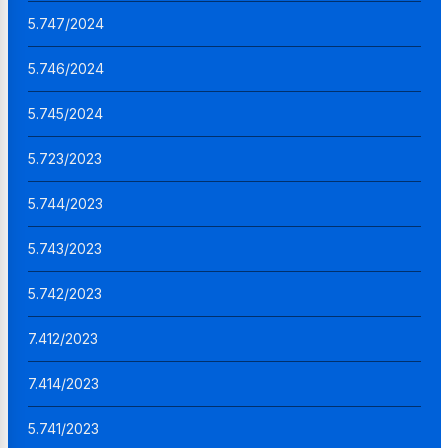
5.747/2024
5.746/2024
5.745/2024
5.723/2023
5.744/2023
5.743/2023
5.742/2023
7.412/2023
7.414/2023
5.741/2023