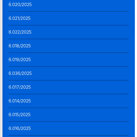
6.020/2025
6.021/2025
6.022/2025
6.018/2025
6.019/2025
6.036/2025
6.017/2025
6.014/2025
6.015/2025
6.016/2025