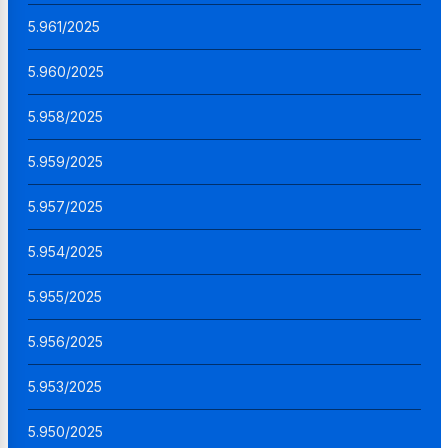
5.961/2025
5.960/2025
5.958/2025
5.959/2025
5.957/2025
5.954/2025
5.955/2025
5.956/2025
5.953/2025
5.950/2025