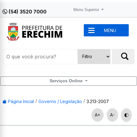
Menu Superior
(54) 3520 7000
MENU
Serviços Online
Página Inicial
Governo / Legislação
3.213-2007
A+
A-