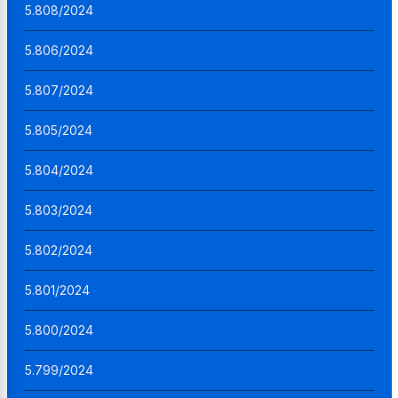
5.808/2024
5.806/2024
5.807/2024
5.805/2024
5.804/2024
5.803/2024
5.802/2024
5.801/2024
5.800/2024
5.799/2024