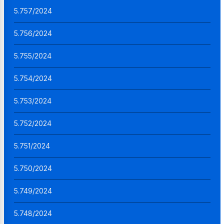
5.757/2024
5.756/2024
5.755/2024
5.754/2024
5.753/2024
5.752/2024
5.751/2024
5.750/2024
5.749/2024
5.748/2024