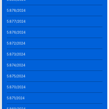
5.878/2024
5.877/2024
5.876/2024
5.872/2024
5.873/2024
5.874/2024
5.875/2024
5.870/2024
5.871/2024
5.869/2024