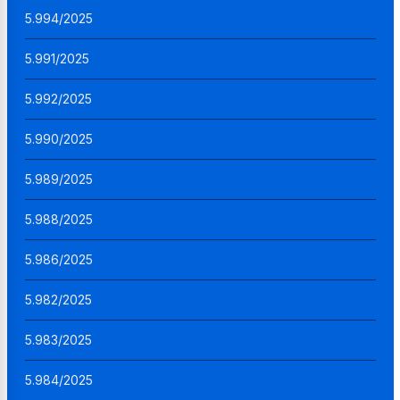
5.994/2025
5.991/2025
5.992/2025
5.990/2025
5.989/2025
5.988/2025
5.986/2025
5.982/2025
5.983/2025
5.984/2025