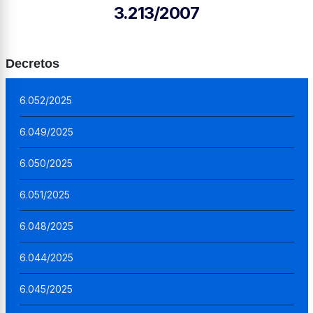
3.213/2007
Decretos
6.052/2025
6.049/2025
6.050/2025
6.051/2025
6.048/2025
6.044/2025
6.045/2025