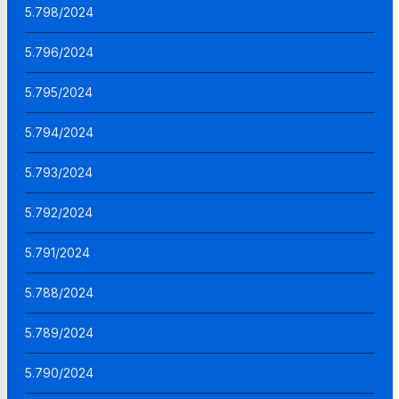
5.798/2024
5.796/2024
5.795/2024
5.794/2024
5.793/2024
5.792/2024
5.791/2024
5.788/2024
5.789/2024
5.790/2024