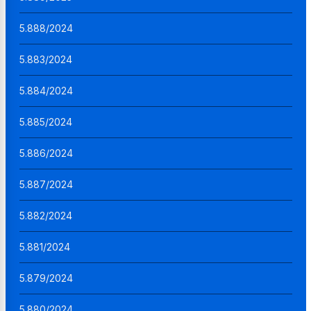
5.888/2024
5.883/2024
5.884/2024
5.885/2024
5.886/2024
5.887/2024
5.882/2024
5.881/2024
5.879/2024
5.880/2024