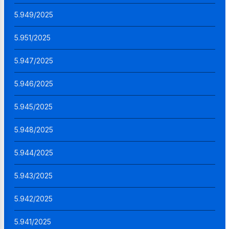
5.949/2025
5.951/2025
5.947/2025
5.946/2025
5.945/2025
5.948/2025
5.944/2025
5.943/2025
5.942/2025
5.941/2025