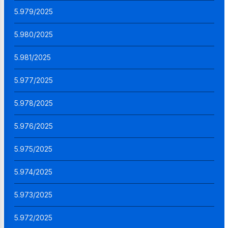
5.979/2025
5.980/2025
5.981/2025
5.977/2025
5.978/2025
5.976/2025
5.975/2025
5.974/2025
5.973/2025
5.972/2025