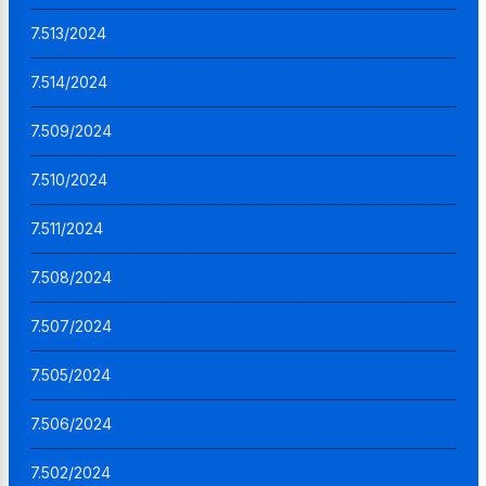
7.513/2024
7.514/2024
7.509/2024
7.510/2024
7.511/2024
7.508/2024
7.507/2024
7.505/2024
7.506/2024
7.502/2024