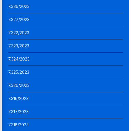
7.336/2023
7.327/2023
7.322/2023
7.323/2023
7.324/2023
7.325/2023
7.326/2023
7.316/2023
7.317/2023
7.318/2023