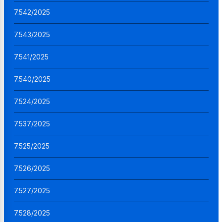
7.542/2025
7.543/2025
7.541/2025
7.540/2025
7.524/2025
7.537/2025
7.525/2025
7.526/2025
7.527/2025
7.528/2025