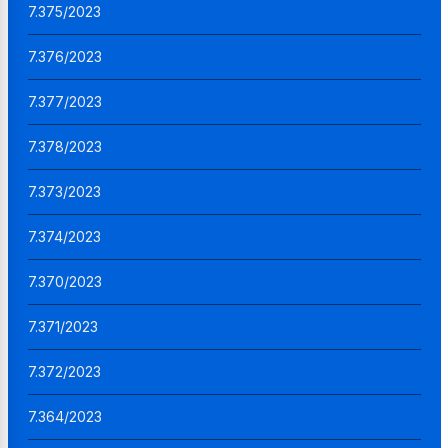
7.375/2023
7.376/2023
7.377/2023
7.378/2023
7.373/2023
7.374/2023
7.370/2023
7.371/2023
7.372/2023
7.364/2023