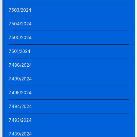
7.503/2024
7.504/2024
7.500/2024
7.501/2024
7.498/2024
7.499/2024
7.495/2024
7.494/2024
7.493/2024
7.489/2024