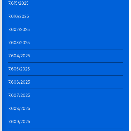
7.615/2025
7.616/2025
7.602/2025
7.603/2025
7.604/2025
7.605/2025
7.606/2025
7.607/2025
7.608/2025
7.609/2025