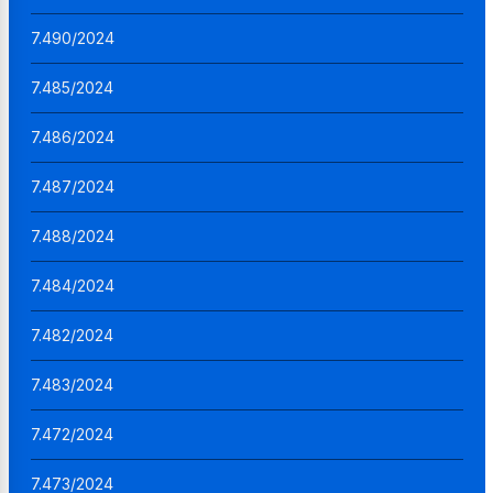
7.490/2024
7.485/2024
7.486/2024
7.487/2024
7.488/2024
7.484/2024
7.482/2024
7.483/2024
7.472/2024
7.473/2024