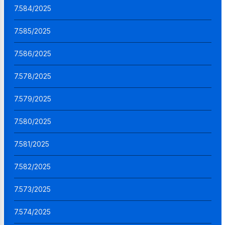
7.584/2025
7.585/2025
7.586/2025
7.578/2025
7.579/2025
7.580/2025
7.581/2025
7.582/2025
7.573/2025
7.574/2025