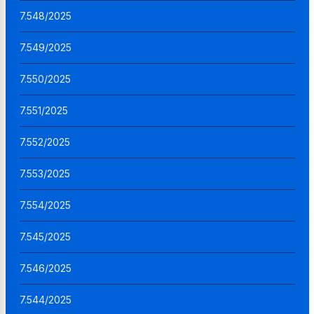
7.548/2025
7.549/2025
7.550/2025
7.551/2025
7.552/2025
7.553/2025
7.554/2025
7.545/2025
7.546/2025
7.544/2025