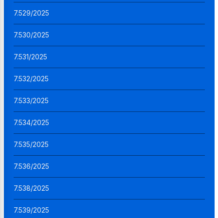
7.529/2025
7.530/2025
7.531/2025
7.532/2025
7.533/2025
7.534/2025
7.535/2025
7.536/2025
7.538/2025
7.539/2025