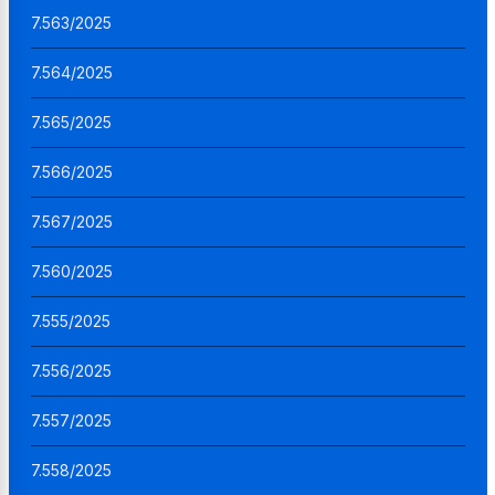
7.563/2025
7.564/2025
7.565/2025
7.566/2025
7.567/2025
7.560/2025
7.555/2025
7.556/2025
7.557/2025
7.558/2025