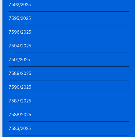
7.592/2025
7.595/2025
7.596/2025
7.594/2025
7.591/2025
7.589/2025
7.590/2025
7.587/2025
7.588/2025
7.583/2025