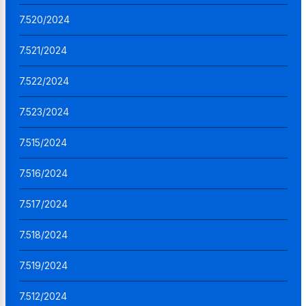
7.520/2024
7.521/2024
7.522/2024
7.523/2024
7.515/2024
7.516/2024
7.517/2024
7.518/2024
7.519/2024
7.512/2024