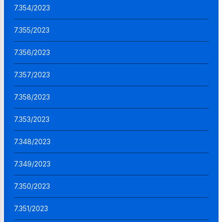
7.354/2023
7.355/2023
7.356/2023
7.357/2023
7.358/2023
7.353/2023
7.348/2023
7.349/2023
7.350/2023
7.351/2023