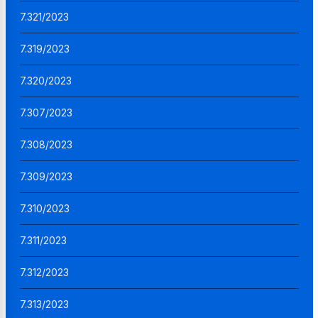
7.321/2023
7.319/2023
7.320/2023
7.307/2023
7.308/2023
7.309/2023
7.310/2023
7.311/2023
7.312/2023
7.313/2023