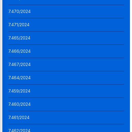
7.470/2024
7.471/2024
7.465/2024
7.466/2024
7.467/2024
7.464/2024
7.459/2024
7.460/2024
7.461/2024
7.462/2024