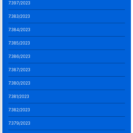
7.397/2023
7.383/2023
7.384/2023
7.385/2023
7.386/2023
7.387/2023
7.380/2023
7.381/2023
7.382/2023
7.379/2023