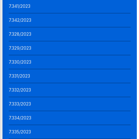
7.341/2023
7.342/2023
7.328/2023
7.329/2023
7.330/2023
7.331/2023
7.332/2023
7.333/2023
7.334/2023
7.335/2023