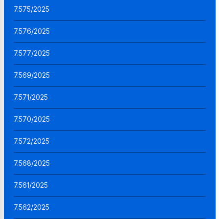
7.575/2025
7.576/2025
7.577/2025
7.569/2025
7.571/2025
7.570/2025
7.572/2025
7.568/2025
7.561/2025
7.562/2025