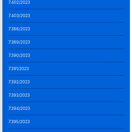
7.402/2023
7.403/2023
7.388/2023
7.389/2023
7.390/2023
7.391/2023
7.392/2023
7.393/2023
7.394/2023
7.395/2023