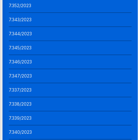
7.352/2023
7.343/2023
7.344/2023
7.345/2023
7.346/2023
7.347/2023
7.337/2023
7.338/2023
7.339/2023
7.340/2023