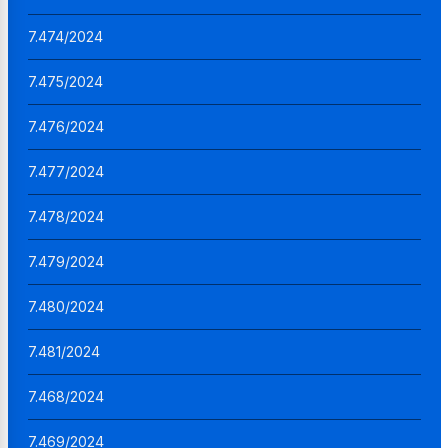
7.474/2024
7.475/2024
7.476/2024
7.477/2024
7.478/2024
7.479/2024
7.480/2024
7.481/2024
7.468/2024
7.469/2024