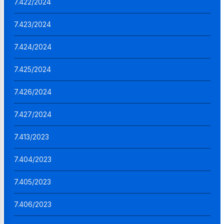
7.422/2024
7.423/2024
7.424/2024
7.425/2024
7.426/2024
7.427/2024
7.413/2023
7.404/2023
7.405/2023
7.406/2023