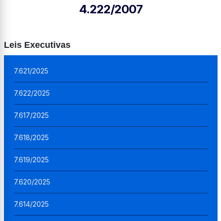
4.222/2007
Leis Executivas
7.621/2025
7.622/2025
7.617/2025
7.618/2025
7.619/2025
7.620/2025
7.614/2025