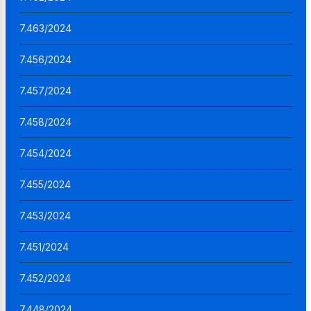
7.463/2024
7.456/2024
7.457/2024
7.458/2024
7.454/2024
7.455/2024
7.453/2024
7.451/2024
7.452/2024
7.448/2024