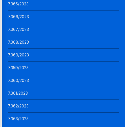
7.365/2023
7.366/2023
7.367/2023
7.368/2023
7.369/2023
7.359/2023
7.360/2023
7.361/2023
7.362/2023
7.363/2023