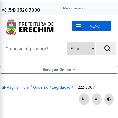
Menu Superior
(54) 3520 7000
MENU
Serviços Online
Página Inicial
Governo / Legislação
4.222-2007
A+
A-