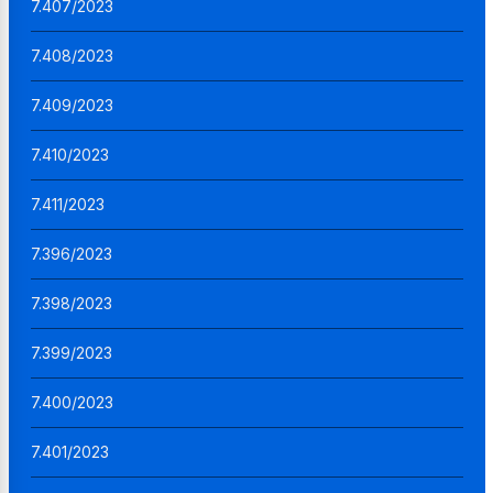
7.407/2023
7.408/2023
7.409/2023
7.410/2023
7.411/2023
7.396/2023
7.398/2023
7.399/2023
7.400/2023
7.401/2023