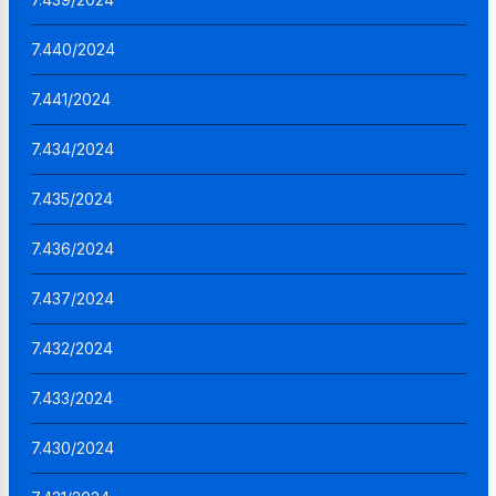
7.440/2024
7.441/2024
7.434/2024
7.435/2024
7.436/2024
7.437/2024
7.432/2024
7.433/2024
7.430/2024