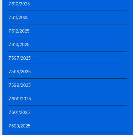
7.610/2025
7.611/2025
7.612/2025
7.613/2025
7.597/2025
7.598/2025
7.599/2025
7.600/2025
7.601/2025
7.593/2025