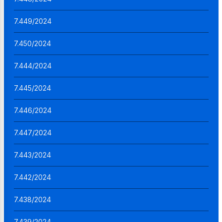
7.449/2024
7.450/2024
7.444/2024
7.445/2024
7.446/2024
7.447/2024
7.443/2024
7.442/2024
7.438/2024
7.439/2024