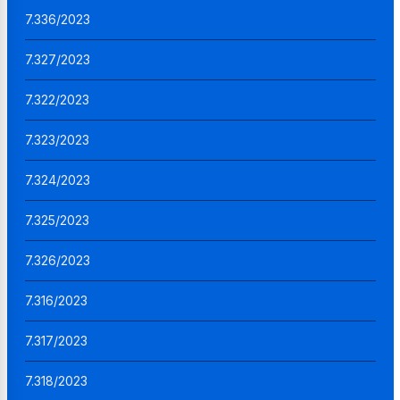
7.336/2023
7.327/2023
7.322/2023
7.323/2023
7.324/2023
7.325/2023
7.326/2023
7.316/2023
7.317/2023
7.318/2023