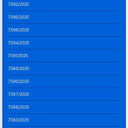
7.592/2025
7.595/2025
7.596/2025
7.594/2025
7.591/2025
7.589/2025
7.590/2025
7.587/2025
7.588/2025
7.583/2025