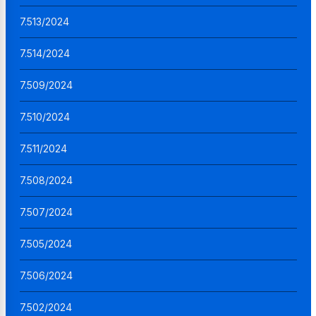
7.513/2024
7.514/2024
7.509/2024
7.510/2024
7.511/2024
7.508/2024
7.507/2024
7.505/2024
7.506/2024
7.502/2024