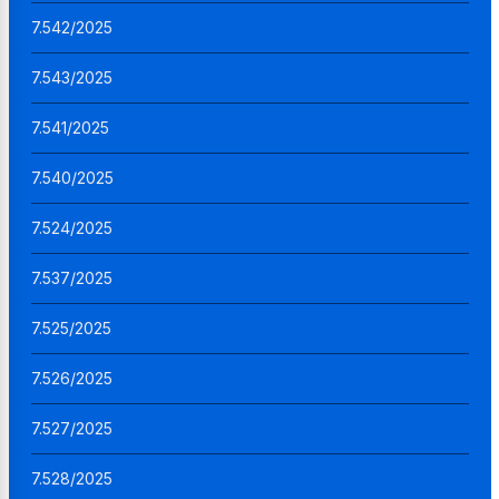
7.542/2025
7.543/2025
7.541/2025
7.540/2025
7.524/2025
7.537/2025
7.525/2025
7.526/2025
7.527/2025
7.528/2025