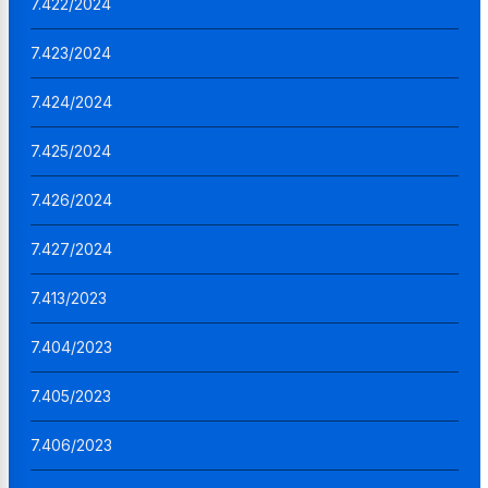
7.422/2024
7.423/2024
7.424/2024
7.425/2024
7.426/2024
7.427/2024
7.413/2023
7.404/2023
7.405/2023
7.406/2023