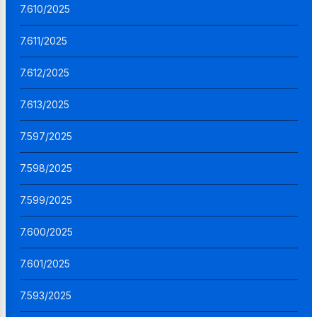
7.610/2025
7.611/2025
7.612/2025
7.613/2025
7.597/2025
7.598/2025
7.599/2025
7.600/2025
7.601/2025
7.593/2025