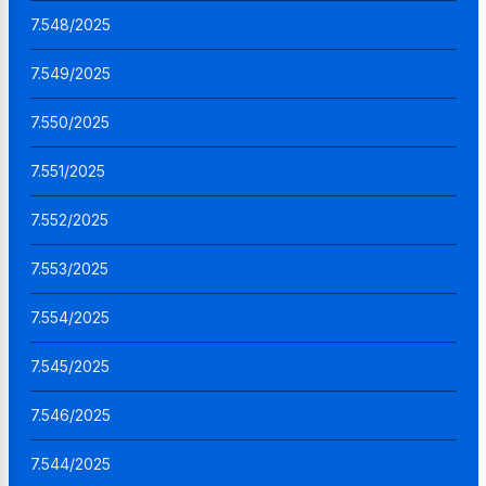
7.548/2025
7.549/2025
7.550/2025
7.551/2025
7.552/2025
7.553/2025
7.554/2025
7.545/2025
7.546/2025
7.544/2025