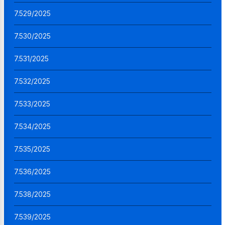
7.529/2025
7.530/2025
7.531/2025
7.532/2025
7.533/2025
7.534/2025
7.535/2025
7.536/2025
7.538/2025
7.539/2025