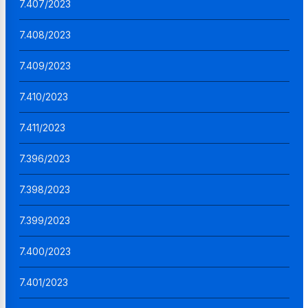
7.407/2023
7.408/2023
7.409/2023
7.410/2023
7.411/2023
7.396/2023
7.398/2023
7.399/2023
7.400/2023
7.401/2023