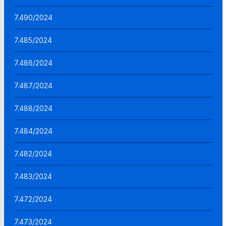
7.490/2024
7.485/2024
7.486/2024
7.487/2024
7.488/2024
7.484/2024
7.482/2024
7.483/2024
7.472/2024
7.473/2024