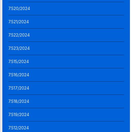
7.520/2024
7.521/2024
7.522/2024
7.523/2024
7.515/2024
7.516/2024
7.517/2024
7.518/2024
7.519/2024
7.512/2024