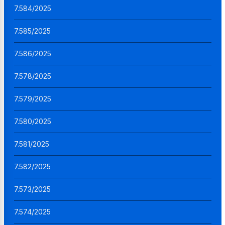
7.584/2025
7.585/2025
7.586/2025
7.578/2025
7.579/2025
7.580/2025
7.581/2025
7.582/2025
7.573/2025
7.574/2025