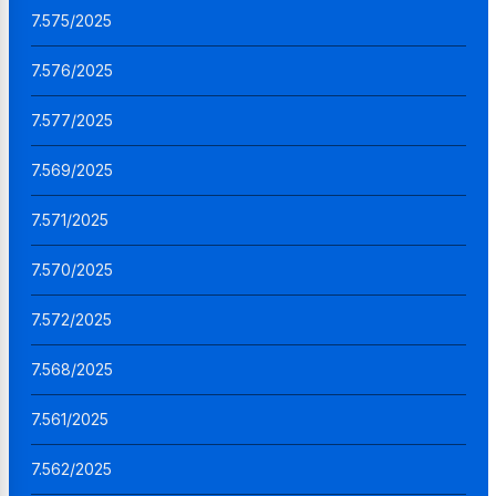
7.575/2025
7.576/2025
7.577/2025
7.569/2025
7.571/2025
7.570/2025
7.572/2025
7.568/2025
7.561/2025
7.562/2025