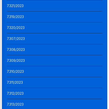
7.321/2023
7.319/2023
7.320/2023
7.307/2023
7.308/2023
7.309/2023
7.310/2023
7.311/2023
7.312/2023
7.313/2023