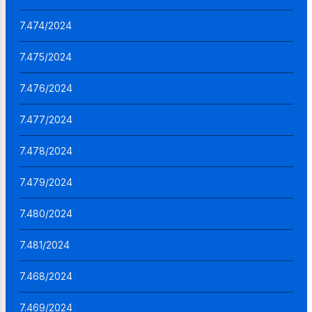
7.474/2024
7.475/2024
7.476/2024
7.477/2024
7.478/2024
7.479/2024
7.480/2024
7.481/2024
7.468/2024
7.469/2024