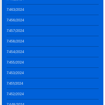
7.463/2024
7.456/2024
7.457/2024
7.458/2024
7.454/2024
7.455/2024
7.453/2024
7.451/2024
7.452/2024
7.448/2024