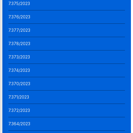
7.375/2023
7.376/2023
7.377/2023
7.378/2023
7.373/2023
7.374/2023
7.370/2023
7.371/2023
7.372/2023
7.364/2023