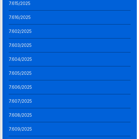
7.615/2025
7.616/2025
7.602/2025
7.603/2025
7.604/2025
7.605/2025
7.606/2025
7.607/2025
7.608/2025
7.609/2025