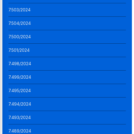
7.503/2024
7.504/2024
7.500/2024
7.501/2024
7.498/2024
7.499/2024
7.495/2024
7.494/2024
7.493/2024
7.489/2024