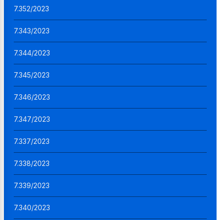
7.352/2023
7.343/2023
7.344/2023
7.345/2023
7.346/2023
7.347/2023
7.337/2023
7.338/2023
7.339/2023
7.340/2023