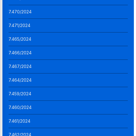
7.470/2024
7.471/2024
7.465/2024
7.466/2024
7.467/2024
7.464/2024
7.459/2024
7.460/2024
7.461/2024
7.462/2024