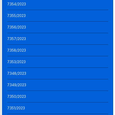
7.354/2023
7.355/2023
7.356/2023
7.357/2023
7.358/2023
7.353/2023
7.348/2023
7.349/2023
7.350/2023
7.351/2023