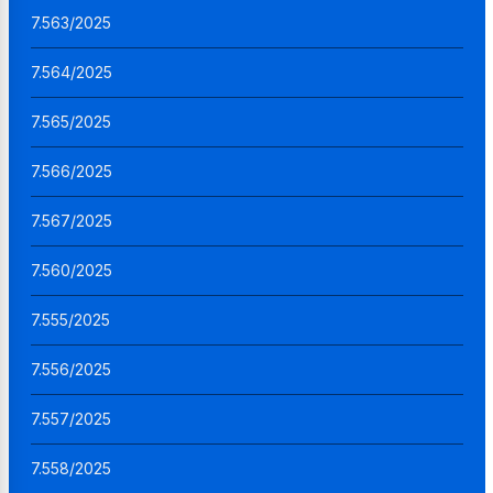
7.563/2025
7.564/2025
7.565/2025
7.566/2025
7.567/2025
7.560/2025
7.555/2025
7.556/2025
7.557/2025
7.558/2025