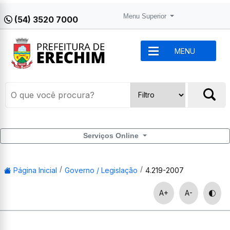
Menu Superior
(54) 3520 7000
MENU
Serviços Online
Página Inicial
Governo / Legislação
4.219-2007
A+
A-