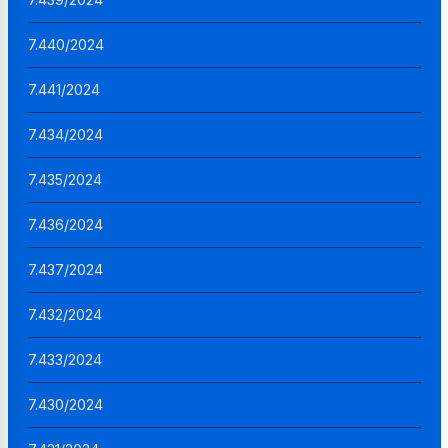
7.440/2024
7.441/2024
7.434/2024
7.435/2024
7.436/2024
7.437/2024
7.432/2024
7.433/2024
7.430/2024