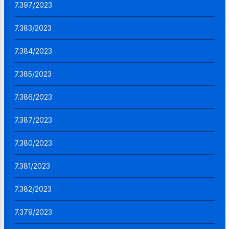
7.397/2023
7.383/2023
7.384/2023
7.385/2023
7.386/2023
7.387/2023
7.380/2023
7.381/2023
7.382/2023
7.379/2023