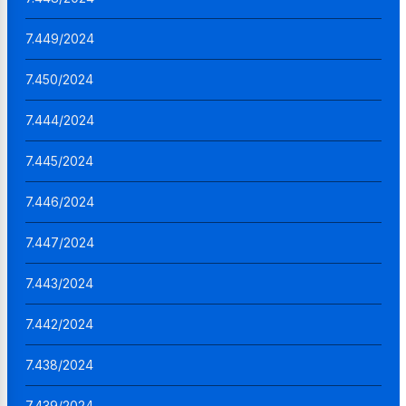
7.449/2024
7.450/2024
7.444/2024
7.445/2024
7.446/2024
7.447/2024
7.443/2024
7.442/2024
7.438/2024
7.439/2024