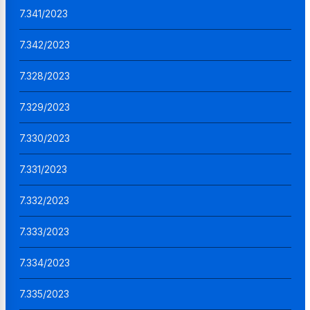
7.341/2023
7.342/2023
7.328/2023
7.329/2023
7.330/2023
7.331/2023
7.332/2023
7.333/2023
7.334/2023
7.335/2023