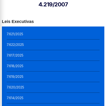
4.219/2007
Leis Executivas
7.621/2025
7.622/2025
7.617/2025
7.618/2025
7.619/2025
7.620/2025
7.614/2025