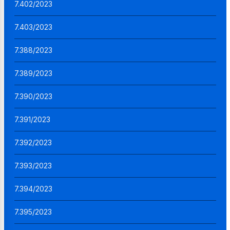
7.402/2023
7.403/2023
7.388/2023
7.389/2023
7.390/2023
7.391/2023
7.392/2023
7.393/2023
7.394/2023
7.395/2023