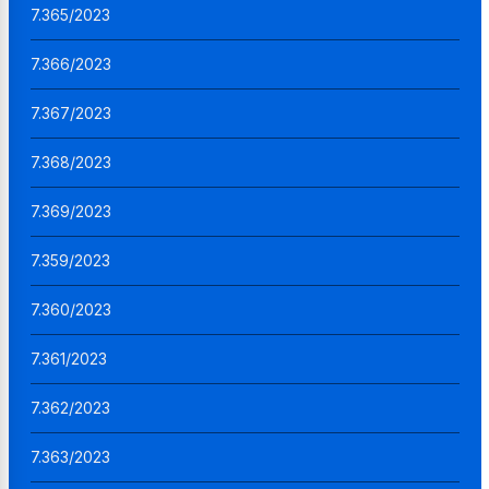
7.365/2023
7.366/2023
7.367/2023
7.368/2023
7.369/2023
7.359/2023
7.360/2023
7.361/2023
7.362/2023
7.363/2023