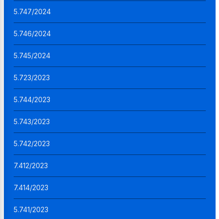
5.747/2024
5.746/2024
5.745/2024
5.723/2023
5.744/2023
5.743/2023
5.742/2023
7.412/2023
7.414/2023
5.741/2023