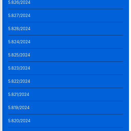
5.826/2024
5.827/2024
5.828/2024
5.824/2024
5.825/2024
5.823/2024
5.822/2024
5.821/2024
5.819/2024
5.820/2024