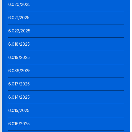
6.020/2025
6.021/2025
6.022/2025
6.018/2025
6.019/2025
6.036/2025
6.017/2025
6.014/2025
6.015/2025
6.016/2025