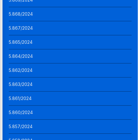
5.868/2024
5.867/2024
5.865/2024
5.864/2024
5.862/2024
5.863/2024
5.861/2024
5.860/2024
5.857/2024