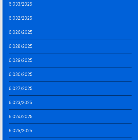
6.033/2025
6.032/2025
6.026/2025
6.028/2025
6.029/2025
6.030/2025
6.027/2025
6.023/2025
6.024/2025
6.025/2025