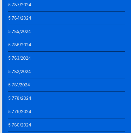
5.787/2024
5.784/2024
5.785/2024
5.786/2024
5.783/2024
5.782/2024
5.781/2024
5.778/2024
5.779/2024
5.780/2024