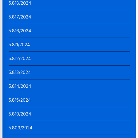
5.818/2024
5.817/2024
5.816/2024
5.811/2024
5.812/2024
5.813/2024
5.814/2024
5.815/2024
5.810/2024
5.809/2024