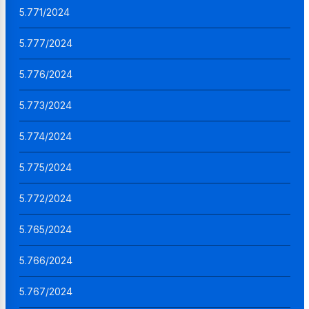
5.771/2024
5.777/2024
5.776/2024
5.773/2024
5.774/2024
5.775/2024
5.772/2024
5.765/2024
5.766/2024
5.767/2024