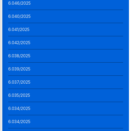
6.046/2025
6.040/2025
6.041/2025
6.042/2025
6.038/2025
6.039/2025
6.037/2025
6.035/2025
6.034/2025
6.034/2025