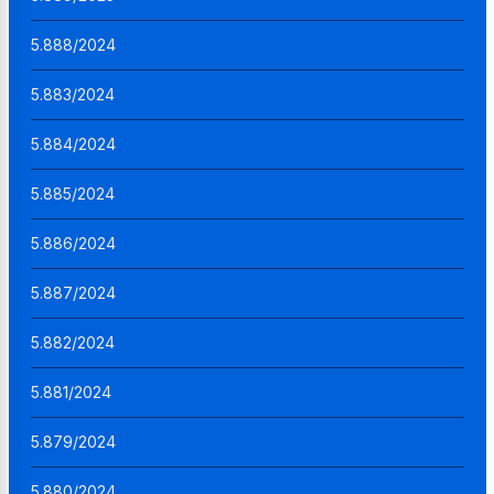
5.888/2024
5.883/2024
5.884/2024
5.885/2024
5.886/2024
5.887/2024
5.882/2024
5.881/2024
5.879/2024
5.880/2024