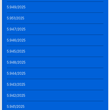
5.949/2025
5.951/2025
5.947/2025
5.946/2025
5.945/2025
5.948/2025
5.944/2025
5.943/2025
5.942/2025
5.941/2025