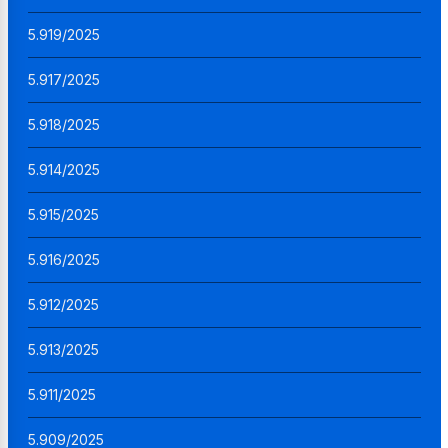
5.919/2025
5.917/2025
5.918/2025
5.914/2025
5.915/2025
5.916/2025
5.912/2025
5.913/2025
5.911/2025
5.909/2025