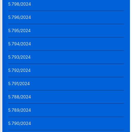
5.798/2024
5.796/2024
5.795/2024
5.794/2024
5.793/2024
5.792/2024
5.791/2024
5.788/2024
5.789/2024
5.790/2024