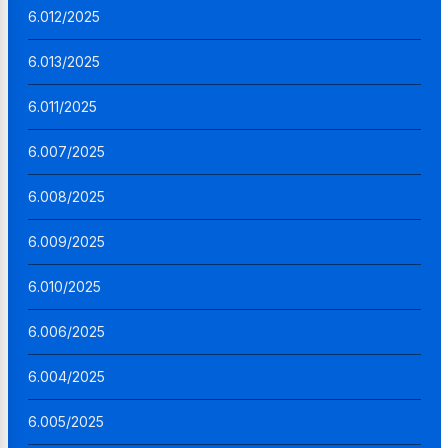
6.012/2025
6.013/2025
6.011/2025
6.007/2025
6.008/2025
6.009/2025
6.010/2025
6.006/2025
6.004/2025
6.005/2025