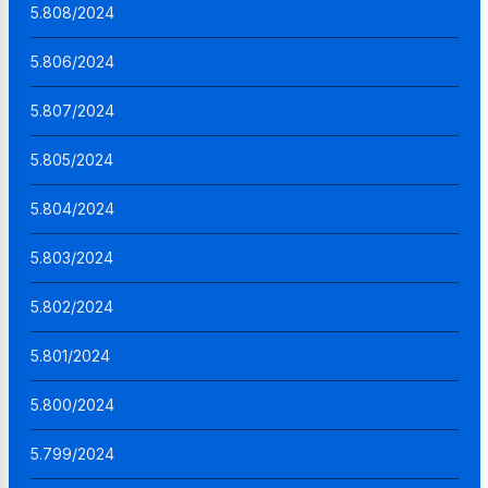
5.808/2024
5.806/2024
5.807/2024
5.805/2024
5.804/2024
5.803/2024
5.802/2024
5.801/2024
5.800/2024
5.799/2024