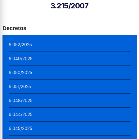
3.215/2007
Decretos
6.052/2025
6.049/2025
6.050/2025
6.051/2025
6.048/2025
6.044/2025
6.045/2025