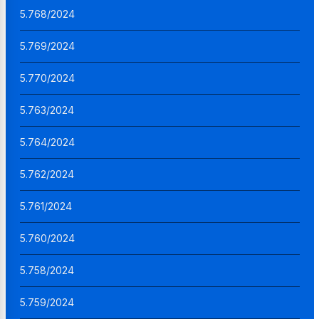
5.768/2024
5.769/2024
5.770/2024
5.763/2024
5.764/2024
5.762/2024
5.761/2024
5.760/2024
5.758/2024
5.759/2024