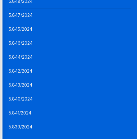
5.848/2024
5.847/2024
5.845/2024
5.846/2024
5.844/2024
5.842/2024
5.843/2024
5.840/2024
5.841/2024
5.839/2024