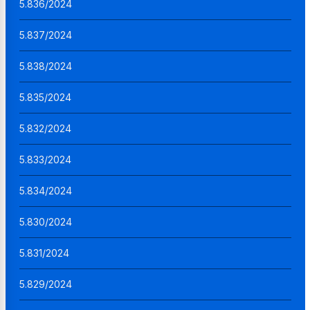
5.836/2024
5.837/2024
5.838/2024
5.835/2024
5.832/2024
5.833/2024
5.834/2024
5.830/2024
5.831/2024
5.829/2024