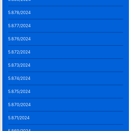
5.878/2024
5.877/2024
5.876/2024
5.872/2024
5.873/2024
5.874/2024
5.875/2024
5.870/2024
5.871/2024
5.869/2024