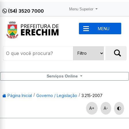
Menu Superior
(54) 3520 7000
MENU
Serviços Online
Página Inicial
Governo / Legislação
3.215-2007
A+
A-