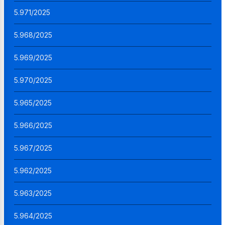
5.971/2025
5.968/2025
5.969/2025
5.970/2025
5.965/2025
5.966/2025
5.967/2025
5.962/2025
5.963/2025
5.964/2025