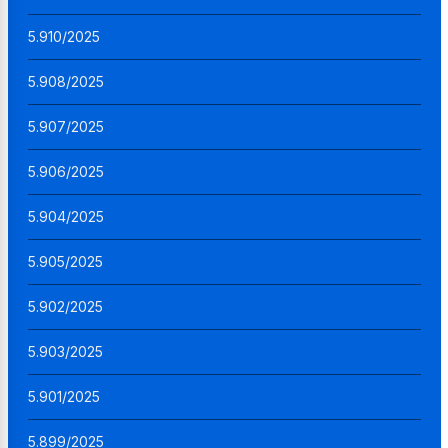
5.910/2025
5.908/2025
5.907/2025
5.906/2025
5.904/2025
5.905/2025
5.902/2025
5.903/2025
5.901/2025
5.899/2025