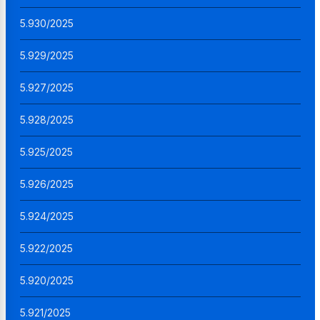
5.930/2025
5.929/2025
5.927/2025
5.928/2025
5.925/2025
5.926/2025
5.924/2025
5.922/2025
5.920/2025
5.921/2025