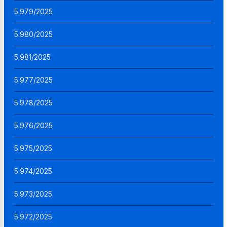
5.979/2025
5.980/2025
5.981/2025
5.977/2025
5.978/2025
5.976/2025
5.975/2025
5.974/2025
5.973/2025
5.972/2025