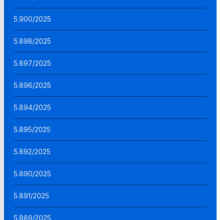
5.900/2025
5.898/2025
5.897/2025
5.896/2025
5.894/2025
5.895/2025
5.892/2025
5.890/2025
5.891/2025
5.889/2025