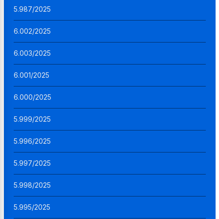
5.987/2025
6.002/2025
6.003/2025
6.001/2025
6.000/2025
5.999/2025
5.996/2025
5.997/2025
5.998/2025
5.995/2025