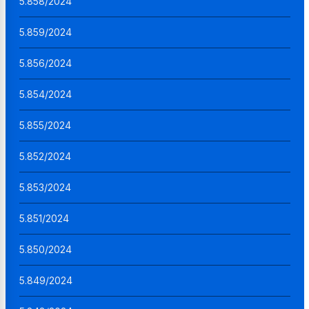
5.858/2024
5.859/2024
5.856/2024
5.854/2024
5.855/2024
5.852/2024
5.853/2024
5.851/2024
5.850/2024
5.849/2024