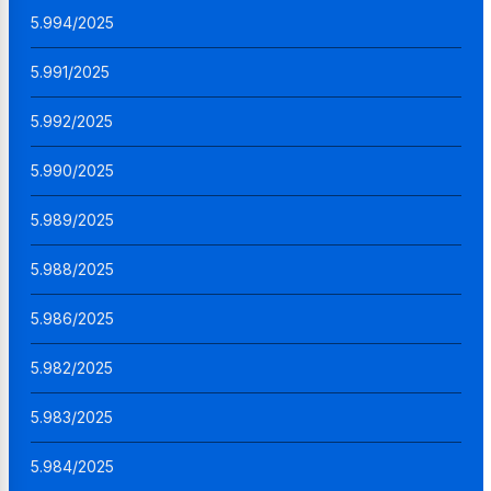
5.994/2025
5.991/2025
5.992/2025
5.990/2025
5.989/2025
5.988/2025
5.986/2025
5.982/2025
5.983/2025
5.984/2025