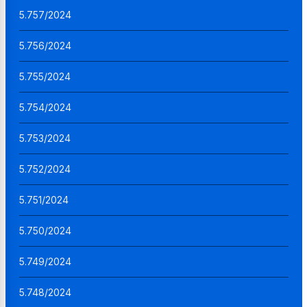
5.757/2024
5.756/2024
5.755/2024
5.754/2024
5.753/2024
5.752/2024
5.751/2024
5.750/2024
5.749/2024
5.748/2024