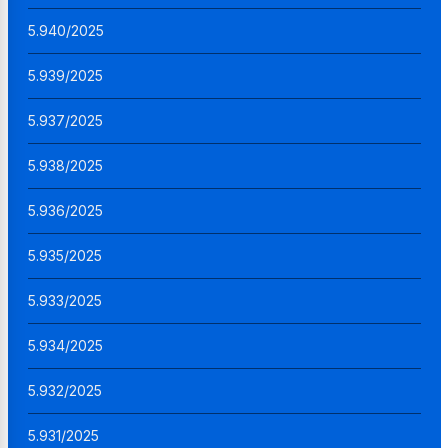
5.940/2025
5.939/2025
5.937/2025
5.938/2025
5.936/2025
5.935/2025
5.933/2025
5.934/2025
5.932/2025
5.931/2025