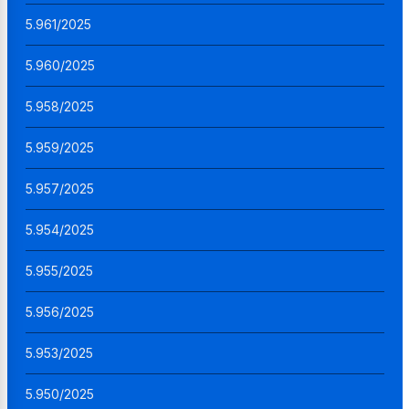
5.961/2025
5.960/2025
5.958/2025
5.959/2025
5.957/2025
5.954/2025
5.955/2025
5.956/2025
5.953/2025
5.950/2025