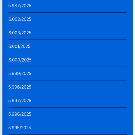
5.987/2025
6.002/2025
6.003/2025
6.001/2025
6.000/2025
5.999/2025
5.996/2025
5.997/2025
5.998/2025
5.995/2025