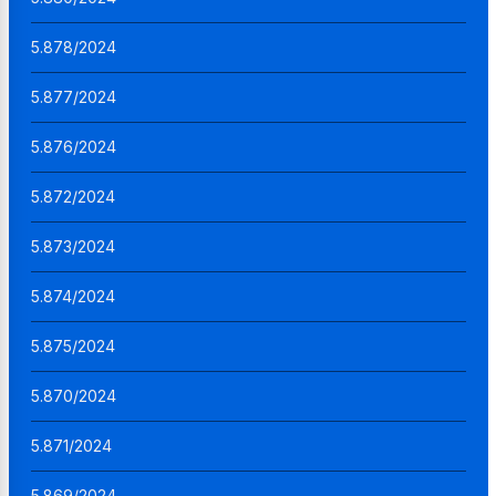
5.878/2024
5.877/2024
5.876/2024
5.872/2024
5.873/2024
5.874/2024
5.875/2024
5.870/2024
5.871/2024
5.869/2024