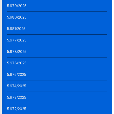
5.979/2025
5.980/2025
5.981/2025
5.977/2025
5.978/2025
5.976/2025
5.975/2025
5.974/2025
5.973/2025
5.972/2025