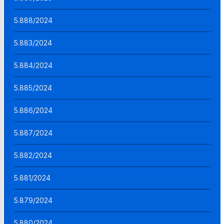
5.888/2024
5.883/2024
5.884/2024
5.885/2024
5.886/2024
5.887/2024
5.882/2024
5.881/2024
5.879/2024
5.880/2024