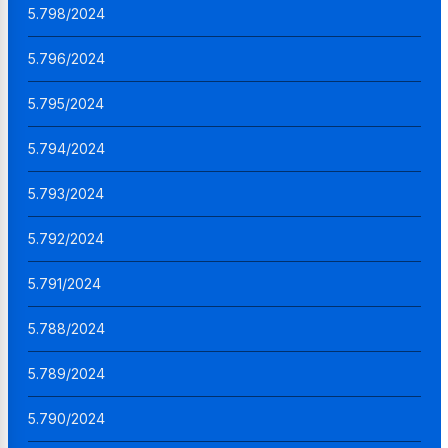
5.798/2024
5.796/2024
5.795/2024
5.794/2024
5.793/2024
5.792/2024
5.791/2024
5.788/2024
5.789/2024
5.790/2024