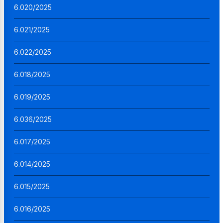
6.020/2025
6.021/2025
6.022/2025
6.018/2025
6.019/2025
6.036/2025
6.017/2025
6.014/2025
6.015/2025
6.016/2025