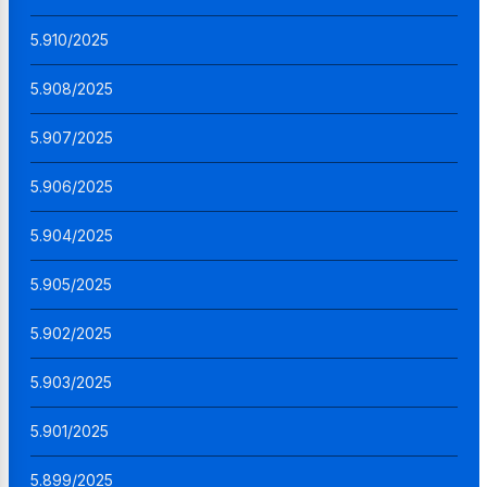
5.910/2025
5.908/2025
5.907/2025
5.906/2025
5.904/2025
5.905/2025
5.902/2025
5.903/2025
5.901/2025
5.899/2025