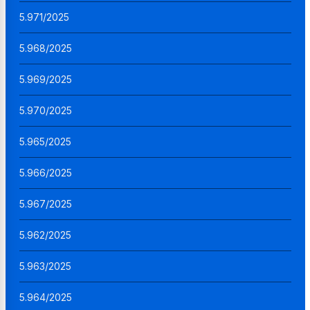
5.971/2025
5.968/2025
5.969/2025
5.970/2025
5.965/2025
5.966/2025
5.967/2025
5.962/2025
5.963/2025
5.964/2025