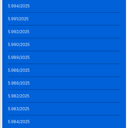
5.994/2025
5.991/2025
5.992/2025
5.990/2025
5.989/2025
5.988/2025
5.986/2025
5.982/2025
5.983/2025
5.984/2025