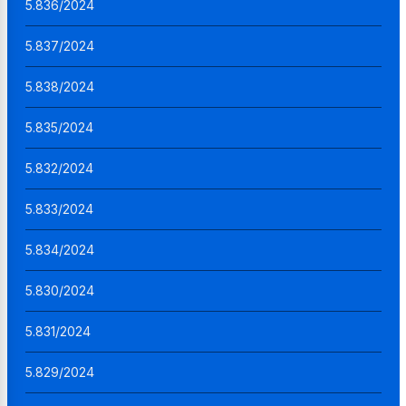
5.836/2024
5.837/2024
5.838/2024
5.835/2024
5.832/2024
5.833/2024
5.834/2024
5.830/2024
5.831/2024
5.829/2024