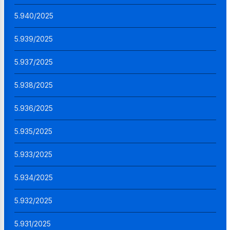
5.940/2025
5.939/2025
5.937/2025
5.938/2025
5.936/2025
5.935/2025
5.933/2025
5.934/2025
5.932/2025
5.931/2025