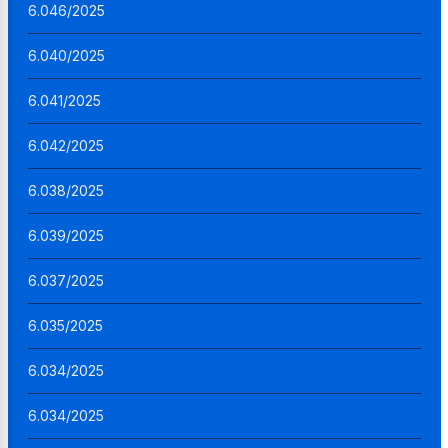
6.046/2025
6.040/2025
6.041/2025
6.042/2025
6.038/2025
6.039/2025
6.037/2025
6.035/2025
6.034/2025
6.034/2025