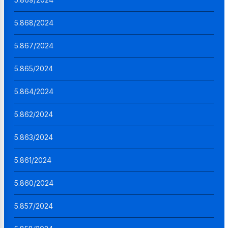
5.868/2024
5.867/2024
5.865/2024
5.864/2024
5.862/2024
5.863/2024
5.861/2024
5.860/2024
5.857/2024