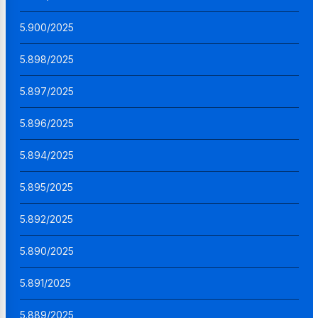
5.900/2025
5.898/2025
5.897/2025
5.896/2025
5.894/2025
5.895/2025
5.892/2025
5.890/2025
5.891/2025
5.889/2025