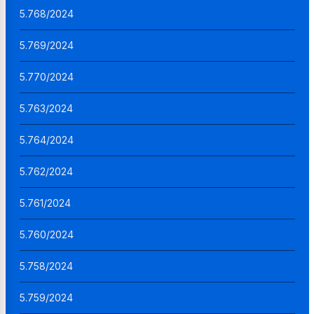
5.768/2024
5.769/2024
5.770/2024
5.763/2024
5.764/2024
5.762/2024
5.761/2024
5.760/2024
5.758/2024
5.759/2024