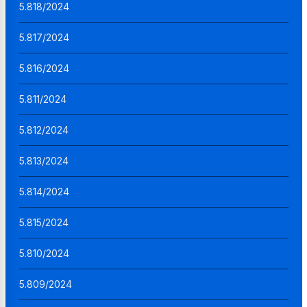
5.818/2024
5.817/2024
5.816/2024
5.811/2024
5.812/2024
5.813/2024
5.814/2024
5.815/2024
5.810/2024
5.809/2024