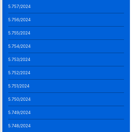
5.757/2024
5.756/2024
5.755/2024
5.754/2024
5.753/2024
5.752/2024
5.751/2024
5.750/2024
5.749/2024
5.748/2024