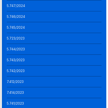
5.747/2024
5.746/2024
5.745/2024
5.723/2023
5.744/2023
5.743/2023
5.742/2023
7.412/2023
7.414/2023
5.741/2023