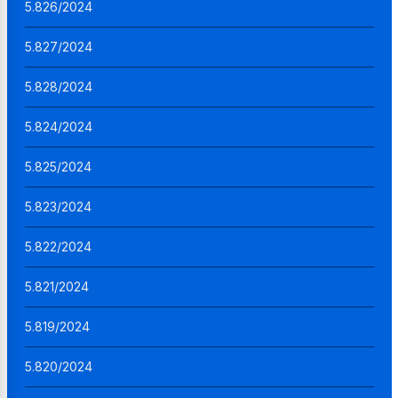
5.826/2024
5.827/2024
5.828/2024
5.824/2024
5.825/2024
5.823/2024
5.822/2024
5.821/2024
5.819/2024
5.820/2024