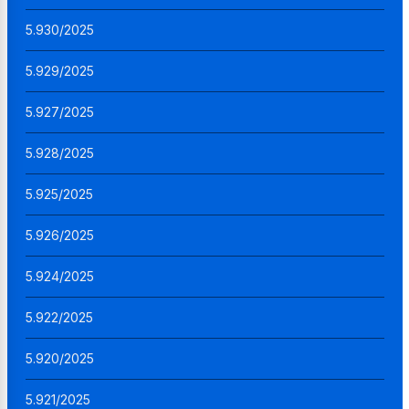
5.930/2025
5.929/2025
5.927/2025
5.928/2025
5.925/2025
5.926/2025
5.924/2025
5.922/2025
5.920/2025
5.921/2025