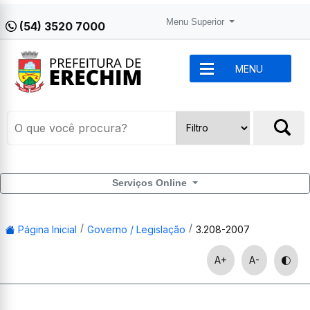
Menu Superior
(54) 3520 7000
MENU
Serviços Online
Página Inicial
Governo / Legislação
3.208-2007
A+
A-