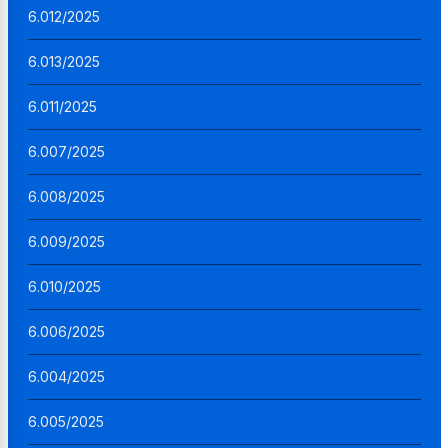
6.012/2025
6.013/2025
6.011/2025
6.007/2025
6.008/2025
6.009/2025
6.010/2025
6.006/2025
6.004/2025
6.005/2025