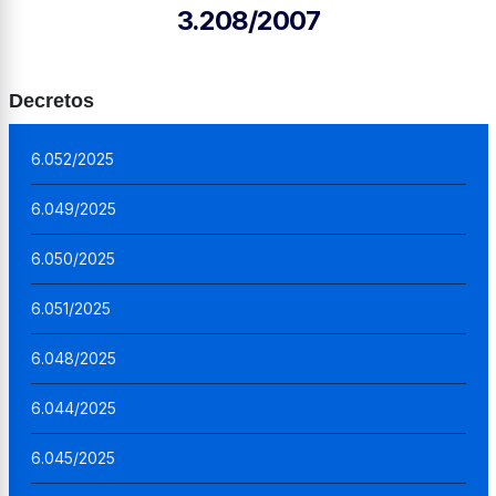
3.208/2007
Decretos
6.052/2025
6.049/2025
6.050/2025
6.051/2025
6.048/2025
6.044/2025
6.045/2025