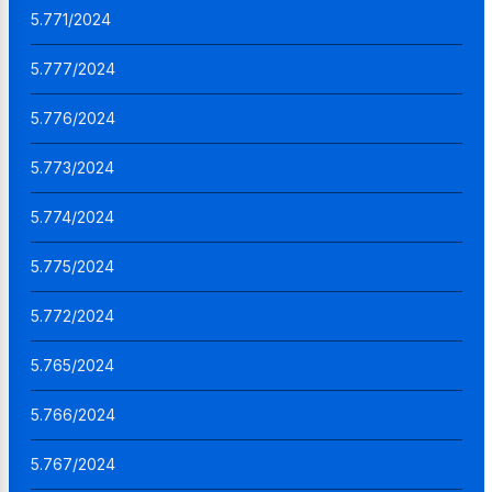
5.771/2024
5.777/2024
5.776/2024
5.773/2024
5.774/2024
5.775/2024
5.772/2024
5.765/2024
5.766/2024
5.767/2024