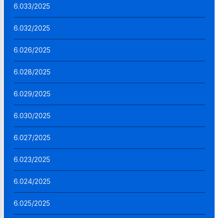
6.033/2025
6.032/2025
6.026/2025
6.028/2025
6.029/2025
6.030/2025
6.027/2025
6.023/2025
6.024/2025
6.025/2025