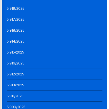
5.919/2025
5.917/2025
5.918/2025
5.914/2025
5.915/2025
5.916/2025
5.912/2025
5.913/2025
5.911/2025
5.909/2025