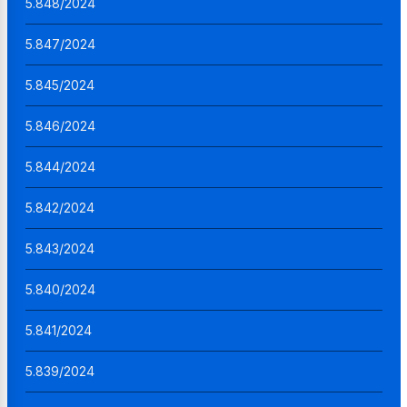
5.848/2024
5.847/2024
5.845/2024
5.846/2024
5.844/2024
5.842/2024
5.843/2024
5.840/2024
5.841/2024
5.839/2024