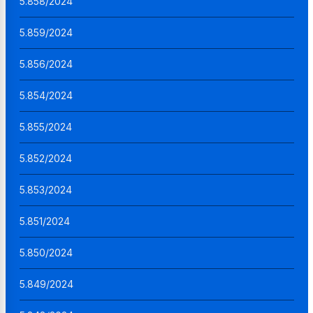
5.858/2024
5.859/2024
5.856/2024
5.854/2024
5.855/2024
5.852/2024
5.853/2024
5.851/2024
5.850/2024
5.849/2024