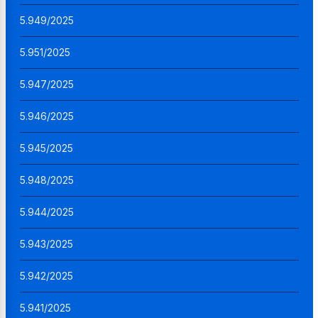
5.949/2025
5.951/2025
5.947/2025
5.946/2025
5.945/2025
5.948/2025
5.944/2025
5.943/2025
5.942/2025
5.941/2025