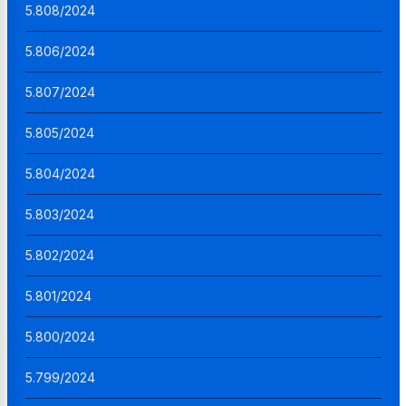
5.808/2024
5.806/2024
5.807/2024
5.805/2024
5.804/2024
5.803/2024
5.802/2024
5.801/2024
5.800/2024
5.799/2024