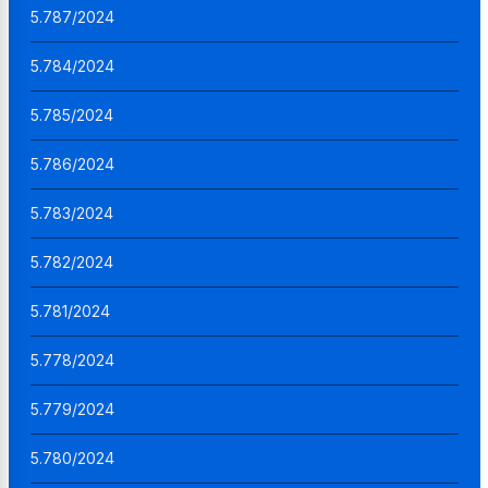
5.787/2024
5.784/2024
5.785/2024
5.786/2024
5.783/2024
5.782/2024
5.781/2024
5.778/2024
5.779/2024
5.780/2024