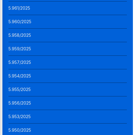
5.961/2025
5.960/2025
5.958/2025
5.959/2025
5.957/2025
5.954/2025
5.955/2025
5.956/2025
5.953/2025
5.950/2025