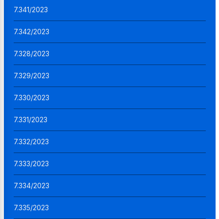
7.341/2023
7.342/2023
7.328/2023
7.329/2023
7.330/2023
7.331/2023
7.332/2023
7.333/2023
7.334/2023
7.335/2023