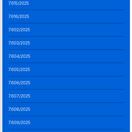
7.615/2025
7.616/2025
7.602/2025
7.603/2025
7.604/2025
7.605/2025
7.606/2025
7.607/2025
7.608/2025
7.609/2025