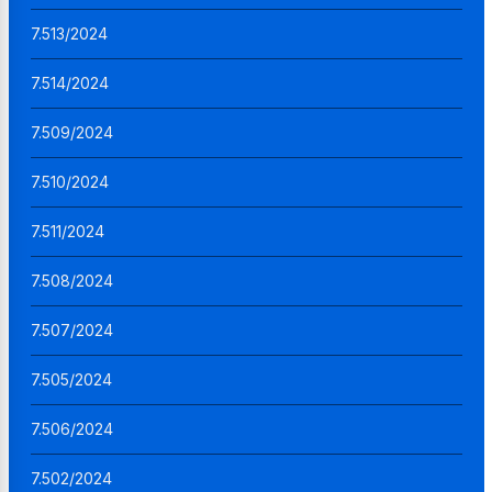
7.513/2024
7.514/2024
7.509/2024
7.510/2024
7.511/2024
7.508/2024
7.507/2024
7.505/2024
7.506/2024
7.502/2024