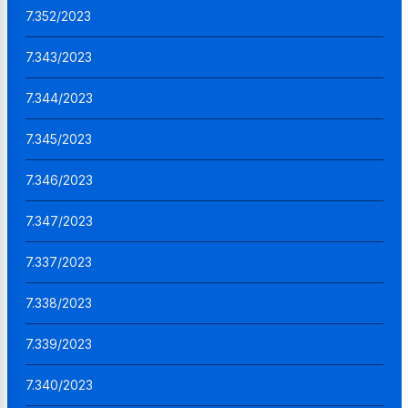
7.352/2023
7.343/2023
7.344/2023
7.345/2023
7.346/2023
7.347/2023
7.337/2023
7.338/2023
7.339/2023
7.340/2023