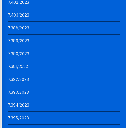
7.402/2023
7.403/2023
7.388/2023
7.389/2023
7.390/2023
7.391/2023
7.392/2023
7.393/2023
7.394/2023
7.395/2023