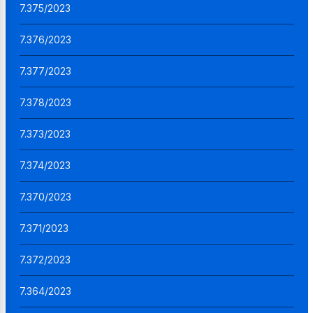
7.375/2023
7.376/2023
7.377/2023
7.378/2023
7.373/2023
7.374/2023
7.370/2023
7.371/2023
7.372/2023
7.364/2023