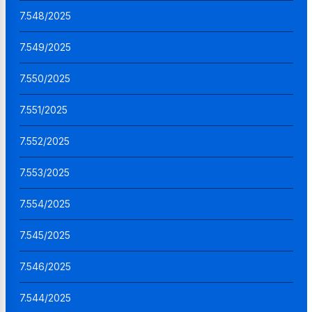
7.548/2025
7.549/2025
7.550/2025
7.551/2025
7.552/2025
7.553/2025
7.554/2025
7.545/2025
7.546/2025
7.544/2025