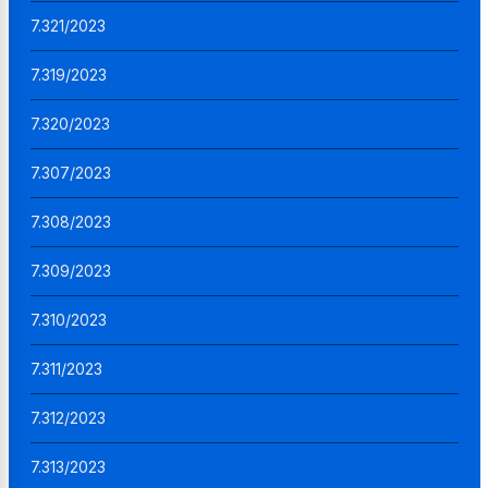
7.321/2023
7.319/2023
7.320/2023
7.307/2023
7.308/2023
7.309/2023
7.310/2023
7.311/2023
7.312/2023
7.313/2023