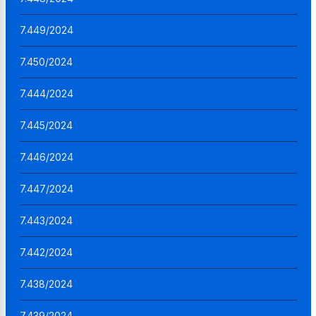
7.449/2024
7.450/2024
7.444/2024
7.445/2024
7.446/2024
7.447/2024
7.443/2024
7.442/2024
7.438/2024
7.439/2024