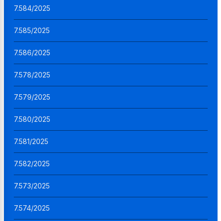
7.584/2025
7.585/2025
7.586/2025
7.578/2025
7.579/2025
7.580/2025
7.581/2025
7.582/2025
7.573/2025
7.574/2025