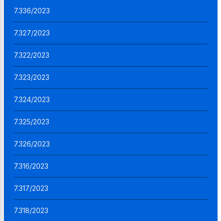
7.336/2023
7.327/2023
7.322/2023
7.323/2023
7.324/2023
7.325/2023
7.326/2023
7.316/2023
7.317/2023
7.318/2023