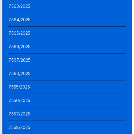
7.563/2025
7.564/2025
7.565/2025
7.566/2025
7.567/2025
7.560/2025
7.555/2025
7.556/2025
7.557/2025
7.558/2025