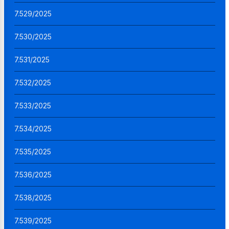
7.529/2025
7.530/2025
7.531/2025
7.532/2025
7.533/2025
7.534/2025
7.535/2025
7.536/2025
7.538/2025
7.539/2025