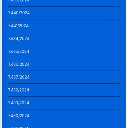
7.440/2024
7.441/2024
7.434/2024
7.435/2024
7.436/2024
7.437/2024
7.432/2024
7.433/2024
7.430/2024