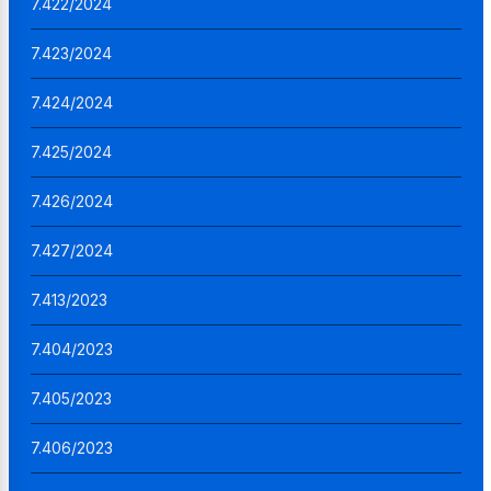
7.422/2024
7.423/2024
7.424/2024
7.425/2024
7.426/2024
7.427/2024
7.413/2023
7.404/2023
7.405/2023
7.406/2023