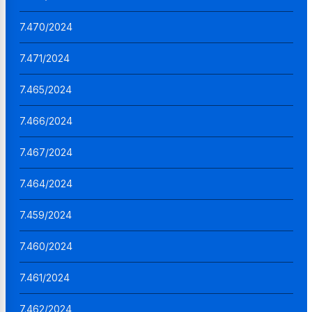
7.470/2024
7.471/2024
7.465/2024
7.466/2024
7.467/2024
7.464/2024
7.459/2024
7.460/2024
7.461/2024
7.462/2024