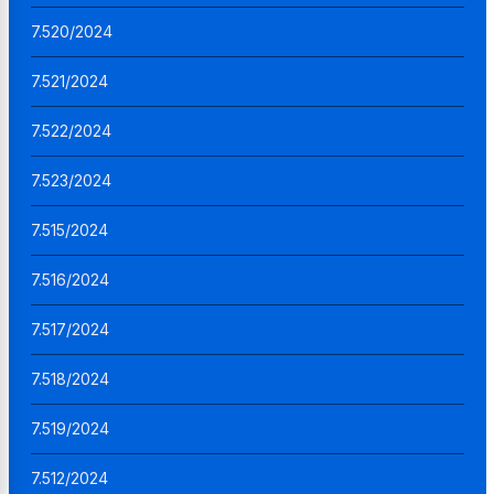
7.520/2024
7.521/2024
7.522/2024
7.523/2024
7.515/2024
7.516/2024
7.517/2024
7.518/2024
7.519/2024
7.512/2024