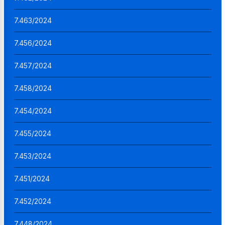
7.463/2024
7.456/2024
7.457/2024
7.458/2024
7.454/2024
7.455/2024
7.453/2024
7.451/2024
7.452/2024
7.448/2024