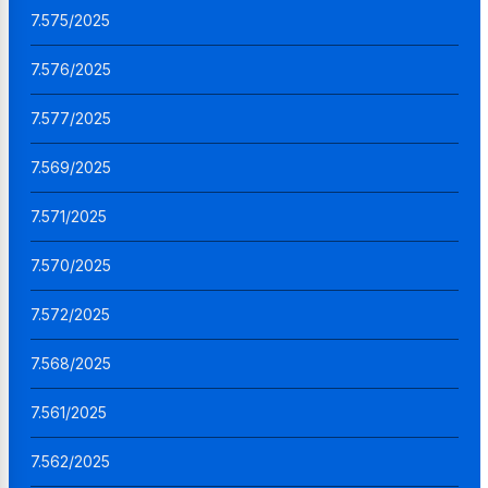
7.575/2025
7.576/2025
7.577/2025
7.569/2025
7.571/2025
7.570/2025
7.572/2025
7.568/2025
7.561/2025
7.562/2025