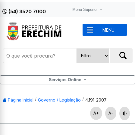
Menu Superior
(54) 3520 7000
MENU
Serviços Online
Página Inicial
Governo / Legislação
4.191-2007
A+
A-