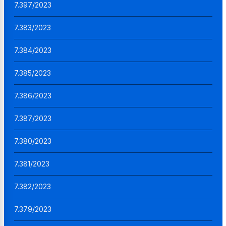
7.397/2023
7.383/2023
7.384/2023
7.385/2023
7.386/2023
7.387/2023
7.380/2023
7.381/2023
7.382/2023
7.379/2023