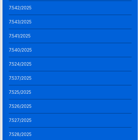
7.542/2025
7.543/2025
7.541/2025
7.540/2025
7.524/2025
7.537/2025
7.525/2025
7.526/2025
7.527/2025
7.528/2025