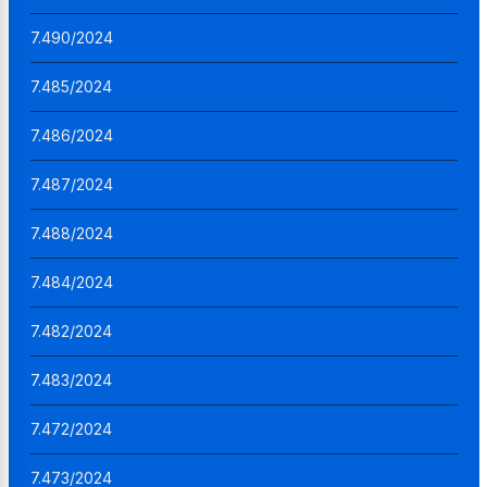
7.490/2024
7.485/2024
7.486/2024
7.487/2024
7.488/2024
7.484/2024
7.482/2024
7.483/2024
7.472/2024
7.473/2024