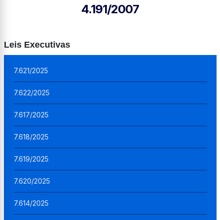
4.191/2007
Leis Executivas
7.621/2025
7.622/2025
7.617/2025
7.618/2025
7.619/2025
7.620/2025
7.614/2025