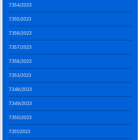
7.354/2023
7.355/2023
7.356/2023
7.357/2023
7.358/2023
7.353/2023
7.348/2023
7.349/2023
7.350/2023
7.351/2023