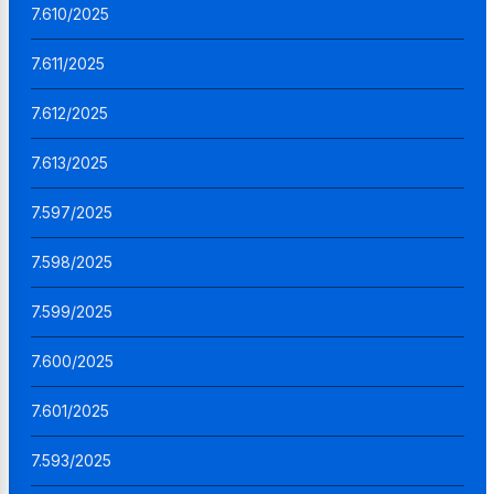
7.610/2025
7.611/2025
7.612/2025
7.613/2025
7.597/2025
7.598/2025
7.599/2025
7.600/2025
7.601/2025
7.593/2025