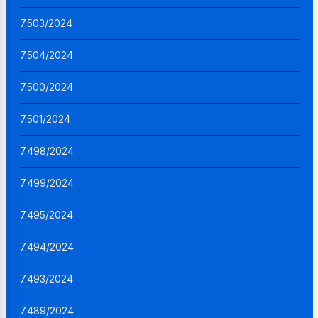
7.503/2024
7.504/2024
7.500/2024
7.501/2024
7.498/2024
7.499/2024
7.495/2024
7.494/2024
7.493/2024
7.489/2024