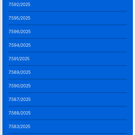
7.592/2025
7.595/2025
7.596/2025
7.594/2025
7.591/2025
7.589/2025
7.590/2025
7.587/2025
7.588/2025
7.583/2025