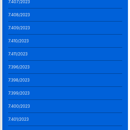
7.407/2023
7.408/2023
7.409/2023
7.410/2023
7.411/2023
7.396/2023
7.398/2023
7.399/2023
7.400/2023
7.401/2023