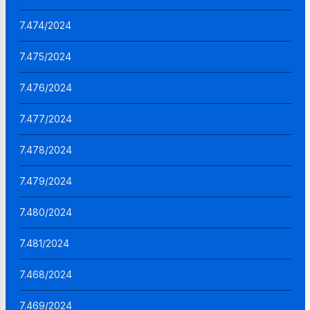
7.474/2024
7.475/2024
7.476/2024
7.477/2024
7.478/2024
7.479/2024
7.480/2024
7.481/2024
7.468/2024
7.469/2024