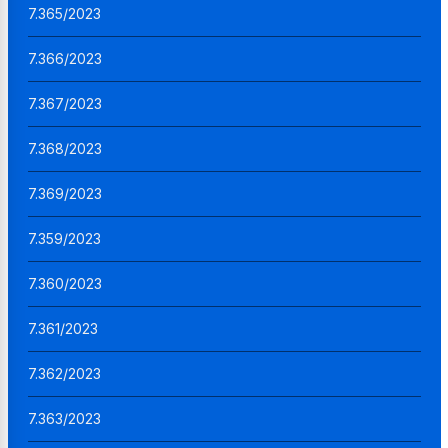
7.365/2023
7.366/2023
7.367/2023
7.368/2023
7.369/2023
7.359/2023
7.360/2023
7.361/2023
7.362/2023
7.363/2023