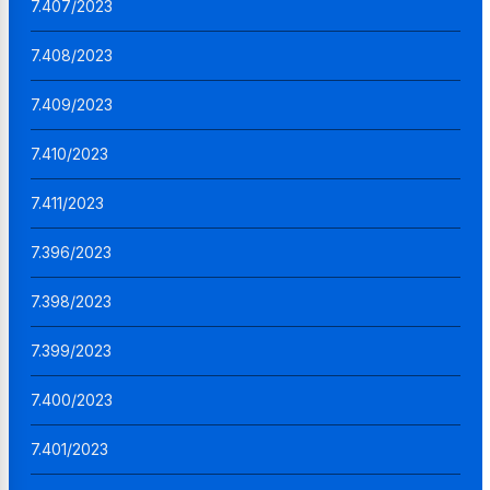
7.407/2023
7.408/2023
7.409/2023
7.410/2023
7.411/2023
7.396/2023
7.398/2023
7.399/2023
7.400/2023
7.401/2023