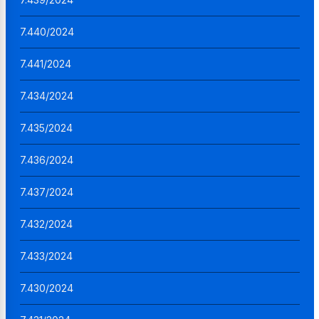
7.440/2024
7.441/2024
7.434/2024
7.435/2024
7.436/2024
7.437/2024
7.432/2024
7.433/2024
7.430/2024