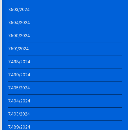
7.503/2024
7.504/2024
7.500/2024
7.501/2024
7.498/2024
7.499/2024
7.495/2024
7.494/2024
7.493/2024
7.489/2024