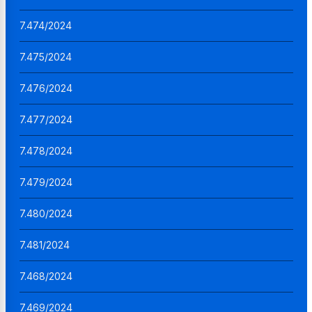
7.474/2024
7.475/2024
7.476/2024
7.477/2024
7.478/2024
7.479/2024
7.480/2024
7.481/2024
7.468/2024
7.469/2024