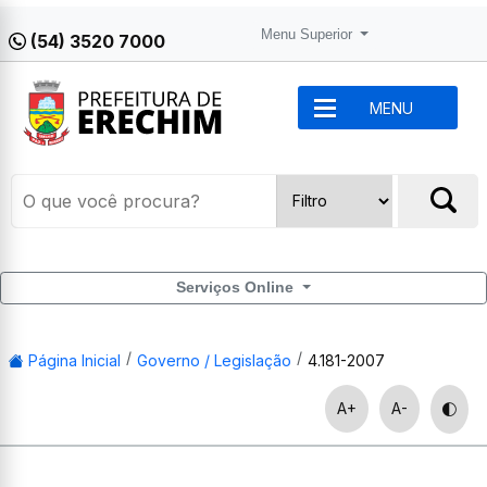
Menu Superior
(54) 3520 7000
MENU
Serviços Online
Página Inicial
Governo / Legislação
4.181-2007
A+
A-