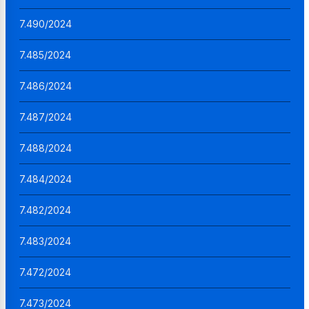
7.490/2024
7.485/2024
7.486/2024
7.487/2024
7.488/2024
7.484/2024
7.482/2024
7.483/2024
7.472/2024
7.473/2024