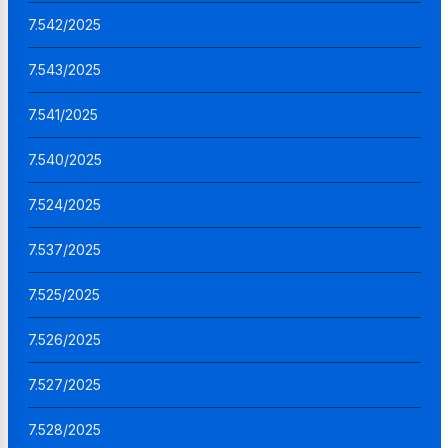
7.542/2025
7.543/2025
7.541/2025
7.540/2025
7.524/2025
7.537/2025
7.525/2025
7.526/2025
7.527/2025
7.528/2025