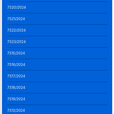
7.520/2024
7.521/2024
7.522/2024
7.523/2024
7.515/2024
7.516/2024
7.517/2024
7.518/2024
7.519/2024
7.512/2024