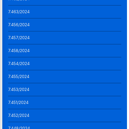
7.463/2024
7.456/2024
7.457/2024
7.458/2024
7.454/2024
7.455/2024
7.453/2024
7.451/2024
7.452/2024
7.448/2024