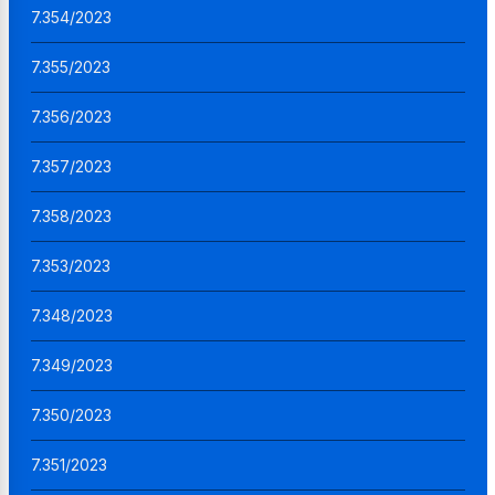
7.354/2023
7.355/2023
7.356/2023
7.357/2023
7.358/2023
7.353/2023
7.348/2023
7.349/2023
7.350/2023
7.351/2023