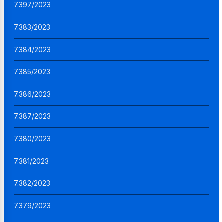
7.397/2023
7.383/2023
7.384/2023
7.385/2023
7.386/2023
7.387/2023
7.380/2023
7.381/2023
7.382/2023
7.379/2023