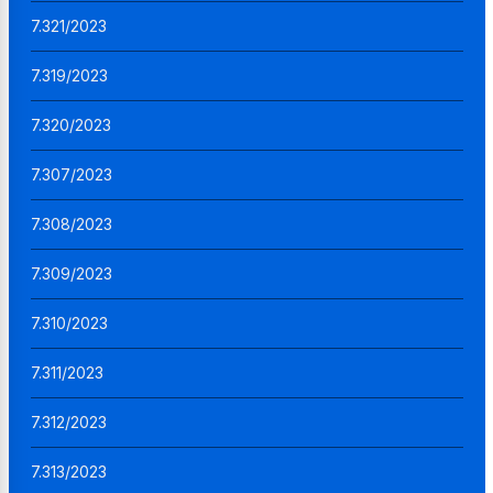
7.321/2023
7.319/2023
7.320/2023
7.307/2023
7.308/2023
7.309/2023
7.310/2023
7.311/2023
7.312/2023
7.313/2023