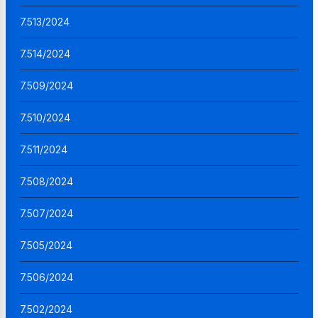
7.513/2024
7.514/2024
7.509/2024
7.510/2024
7.511/2024
7.508/2024
7.507/2024
7.505/2024
7.506/2024
7.502/2024