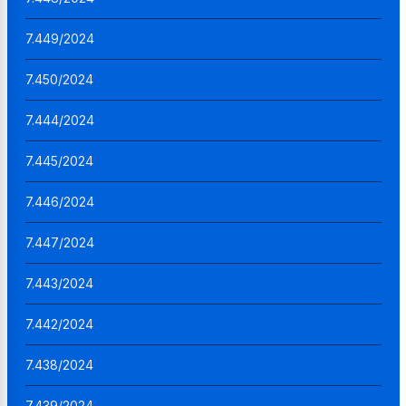
7.449/2024
7.450/2024
7.444/2024
7.445/2024
7.446/2024
7.447/2024
7.443/2024
7.442/2024
7.438/2024
7.439/2024