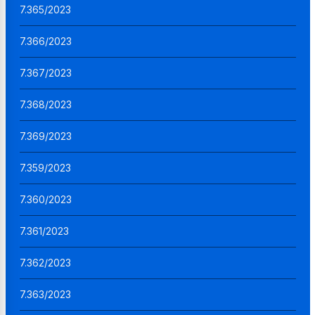
7.365/2023
7.366/2023
7.367/2023
7.368/2023
7.369/2023
7.359/2023
7.360/2023
7.361/2023
7.362/2023
7.363/2023