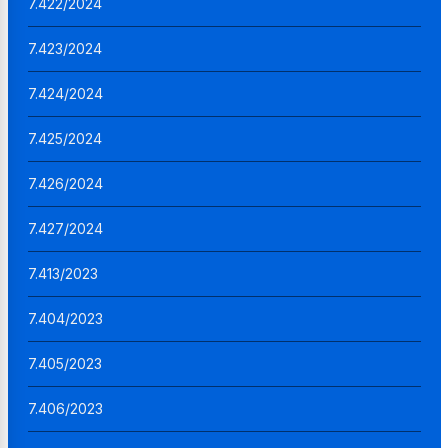
7.422/2024
7.423/2024
7.424/2024
7.425/2024
7.426/2024
7.427/2024
7.413/2023
7.404/2023
7.405/2023
7.406/2023