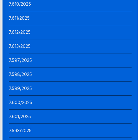
7.610/2025
7.611/2025
7.612/2025
7.613/2025
7.597/2025
7.598/2025
7.599/2025
7.600/2025
7.601/2025
7.593/2025