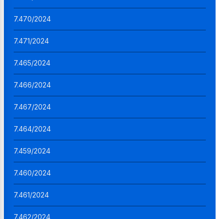
7.470/2024
7.471/2024
7.465/2024
7.466/2024
7.467/2024
7.464/2024
7.459/2024
7.460/2024
7.461/2024
7.462/2024