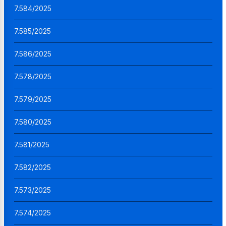
7.584/2025
7.585/2025
7.586/2025
7.578/2025
7.579/2025
7.580/2025
7.581/2025
7.582/2025
7.573/2025
7.574/2025