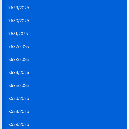
7.529/2025
7.530/2025
7.531/2025
7.532/2025
7.533/2025
7.534/2025
7.535/2025
7.536/2025
7.538/2025
7.539/2025