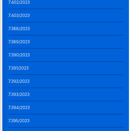
7.402/2023
7.403/2023
7.388/2023
7.389/2023
7.390/2023
7.391/2023
7.392/2023
7.393/2023
7.394/2023
7.395/2023