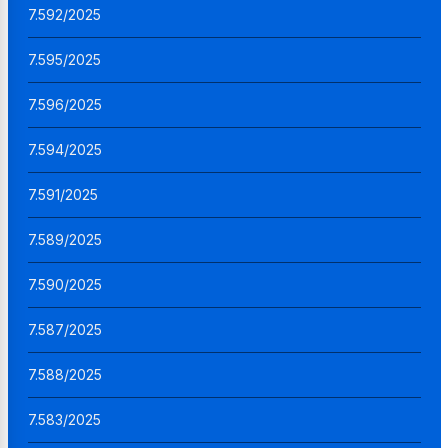
7.592/2025
7.595/2025
7.596/2025
7.594/2025
7.591/2025
7.589/2025
7.590/2025
7.587/2025
7.588/2025
7.583/2025