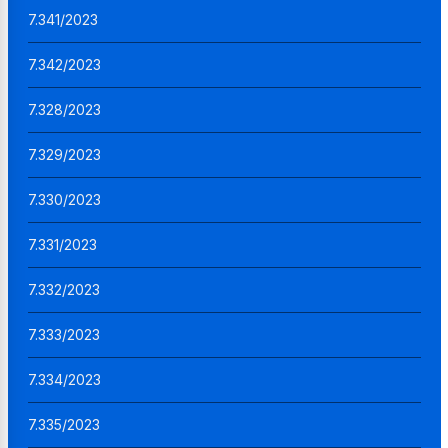
7.341/2023
7.342/2023
7.328/2023
7.329/2023
7.330/2023
7.331/2023
7.332/2023
7.333/2023
7.334/2023
7.335/2023