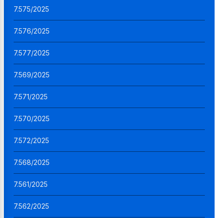
7.575/2025
7.576/2025
7.577/2025
7.569/2025
7.571/2025
7.570/2025
7.572/2025
7.568/2025
7.561/2025
7.562/2025