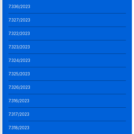
7.336/2023
7.327/2023
7.322/2023
7.323/2023
7.324/2023
7.325/2023
7.326/2023
7.316/2023
7.317/2023
7.318/2023