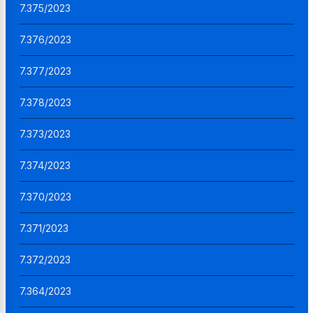
7.375/2023
7.376/2023
7.377/2023
7.378/2023
7.373/2023
7.374/2023
7.370/2023
7.371/2023
7.372/2023
7.364/2023