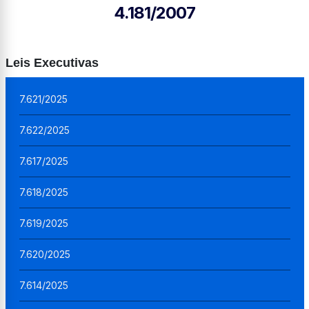
4.181/2007
Leis Executivas
7.621/2025
7.622/2025
7.617/2025
7.618/2025
7.619/2025
7.620/2025
7.614/2025