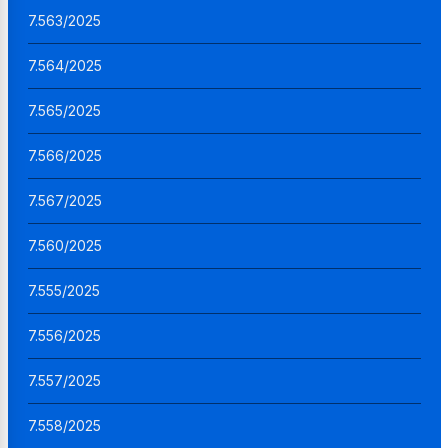
7.563/2025
7.564/2025
7.565/2025
7.566/2025
7.567/2025
7.560/2025
7.555/2025
7.556/2025
7.557/2025
7.558/2025