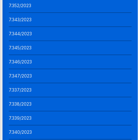
7.352/2023
7.343/2023
7.344/2023
7.345/2023
7.346/2023
7.347/2023
7.337/2023
7.338/2023
7.339/2023
7.340/2023