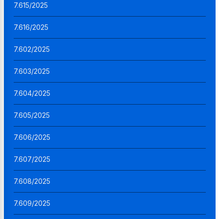
7.615/2025
7.616/2025
7.602/2025
7.603/2025
7.604/2025
7.605/2025
7.606/2025
7.607/2025
7.608/2025
7.609/2025