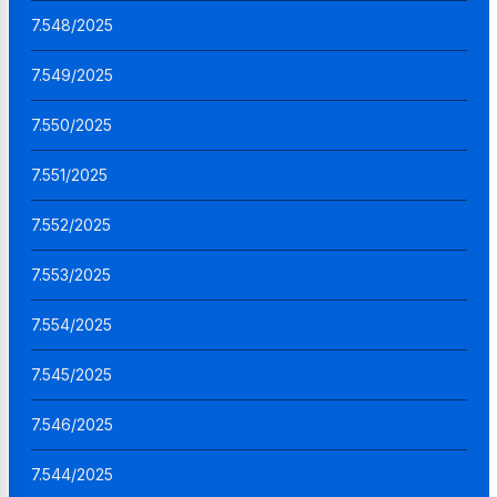
7.548/2025
7.549/2025
7.550/2025
7.551/2025
7.552/2025
7.553/2025
7.554/2025
7.545/2025
7.546/2025
7.544/2025