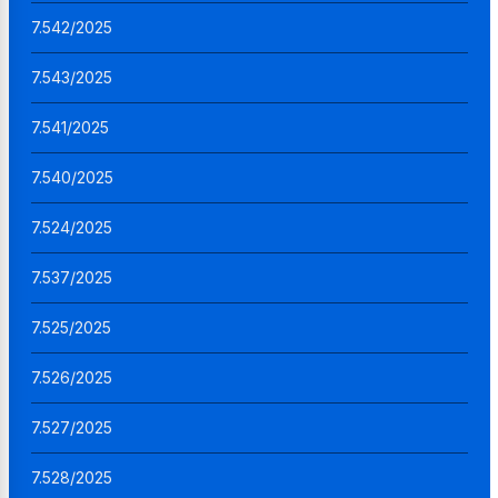
7.542/2025
7.543/2025
7.541/2025
7.540/2025
7.524/2025
7.537/2025
7.525/2025
7.526/2025
7.527/2025
7.528/2025