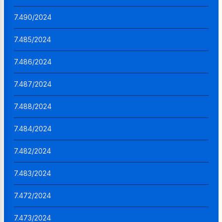
7.490/2024
7.485/2024
7.486/2024
7.487/2024
7.488/2024
7.484/2024
7.482/2024
7.483/2024
7.472/2024
7.473/2024