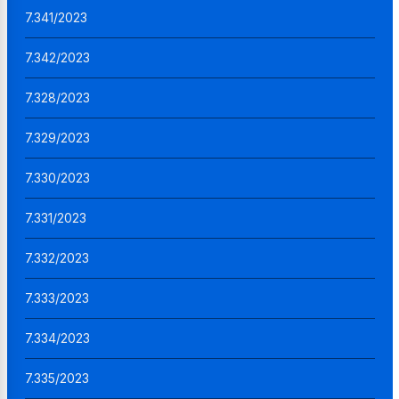
7.341/2023
7.342/2023
7.328/2023
7.329/2023
7.330/2023
7.331/2023
7.332/2023
7.333/2023
7.334/2023
7.335/2023