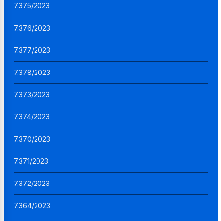
7.375/2023
7.376/2023
7.377/2023
7.378/2023
7.373/2023
7.374/2023
7.370/2023
7.371/2023
7.372/2023
7.364/2023