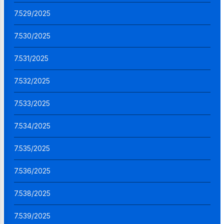
7.529/2025
7.530/2025
7.531/2025
7.532/2025
7.533/2025
7.534/2025
7.535/2025
7.536/2025
7.538/2025
7.539/2025