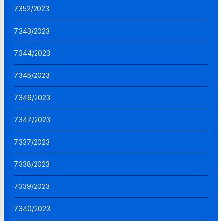
7.352/2023
7.343/2023
7.344/2023
7.345/2023
7.346/2023
7.347/2023
7.337/2023
7.338/2023
7.339/2023
7.340/2023