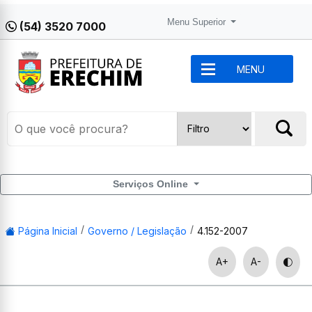
Menu Superior
(54) 3520 7000
MENU
Serviços Online
Página Inicial
Governo / Legislação
4.152-2007
A+
A-