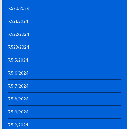
7.520/2024
7.521/2024
7.522/2024
7.523/2024
7.515/2024
7.516/2024
7.517/2024
7.518/2024
7.519/2024
7.512/2024