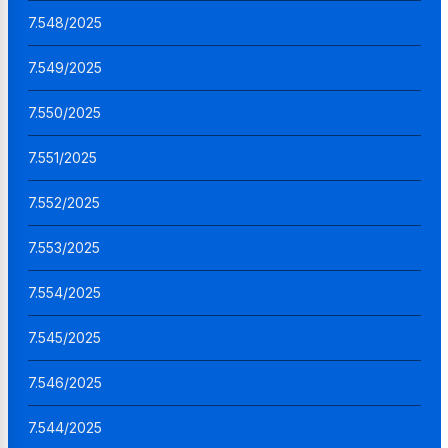
7.548/2025
7.549/2025
7.550/2025
7.551/2025
7.552/2025
7.553/2025
7.554/2025
7.545/2025
7.546/2025
7.544/2025