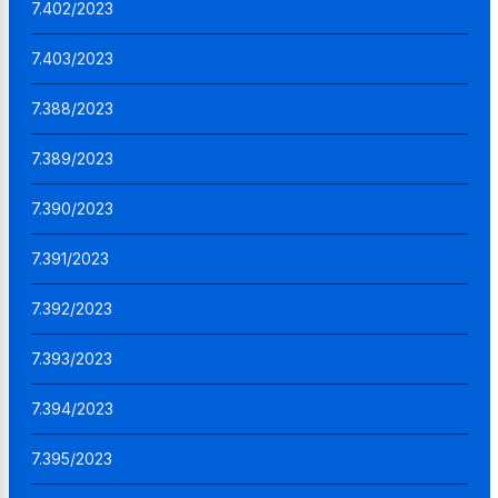
7.402/2023
7.403/2023
7.388/2023
7.389/2023
7.390/2023
7.391/2023
7.392/2023
7.393/2023
7.394/2023
7.395/2023