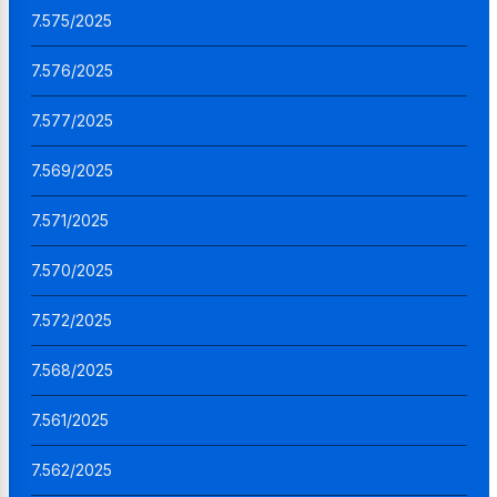
7.575/2025
7.576/2025
7.577/2025
7.569/2025
7.571/2025
7.570/2025
7.572/2025
7.568/2025
7.561/2025
7.562/2025