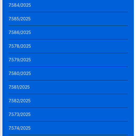
7.584/2025
7.585/2025
7.586/2025
7.578/2025
7.579/2025
7.580/2025
7.581/2025
7.582/2025
7.573/2025
7.574/2025