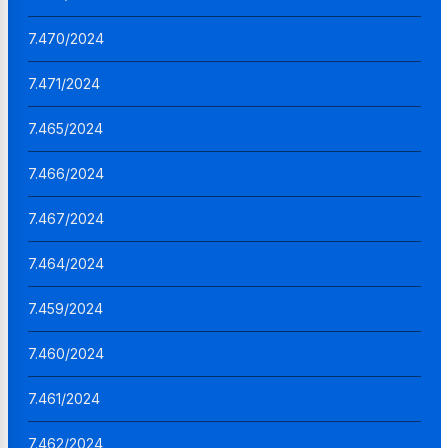
7.470/2024
7.471/2024
7.465/2024
7.466/2024
7.467/2024
7.464/2024
7.459/2024
7.460/2024
7.461/2024
7.462/2024