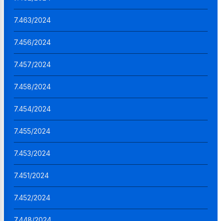
7.463/2024
7.456/2024
7.457/2024
7.458/2024
7.454/2024
7.455/2024
7.453/2024
7.451/2024
7.452/2024
7.448/2024