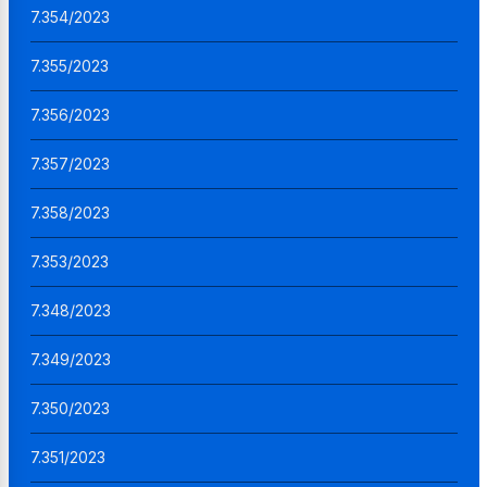
7.354/2023
7.355/2023
7.356/2023
7.357/2023
7.358/2023
7.353/2023
7.348/2023
7.349/2023
7.350/2023
7.351/2023