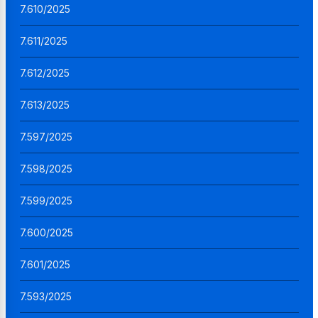
7.610/2025
7.611/2025
7.612/2025
7.613/2025
7.597/2025
7.598/2025
7.599/2025
7.600/2025
7.601/2025
7.593/2025