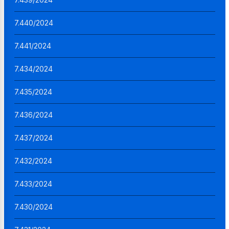
7.440/2024
7.441/2024
7.434/2024
7.435/2024
7.436/2024
7.437/2024
7.432/2024
7.433/2024
7.430/2024