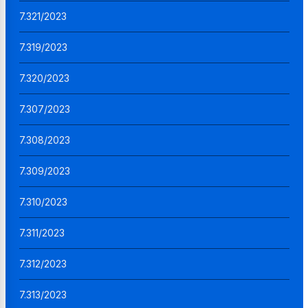
7.321/2023
7.319/2023
7.320/2023
7.307/2023
7.308/2023
7.309/2023
7.310/2023
7.311/2023
7.312/2023
7.313/2023