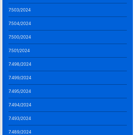
7.503/2024
7.504/2024
7.500/2024
7.501/2024
7.498/2024
7.499/2024
7.495/2024
7.494/2024
7.493/2024
7.489/2024