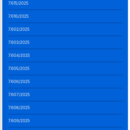
7.615/2025
7.616/2025
7.602/2025
7.603/2025
7.604/2025
7.605/2025
7.606/2025
7.607/2025
7.608/2025
7.609/2025