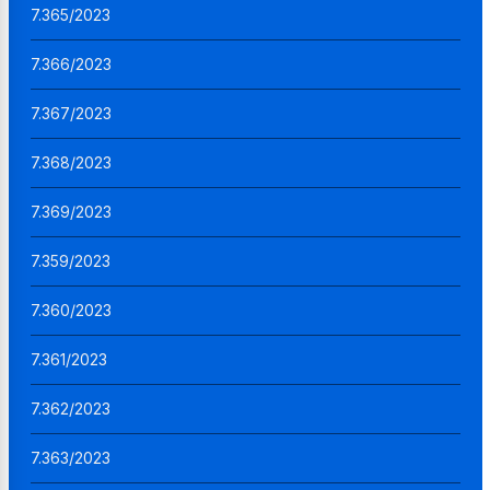
7.365/2023
7.366/2023
7.367/2023
7.368/2023
7.369/2023
7.359/2023
7.360/2023
7.361/2023
7.362/2023
7.363/2023