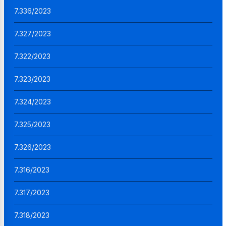
7.336/2023
7.327/2023
7.322/2023
7.323/2023
7.324/2023
7.325/2023
7.326/2023
7.316/2023
7.317/2023
7.318/2023