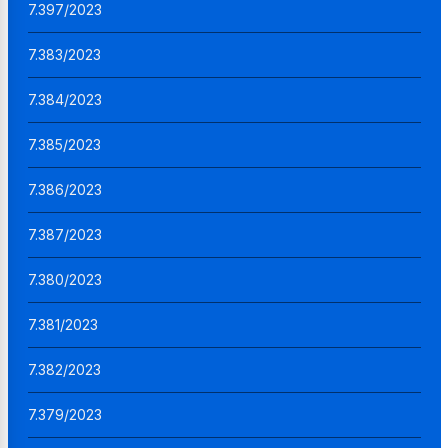
7.397/2023
7.383/2023
7.384/2023
7.385/2023
7.386/2023
7.387/2023
7.380/2023
7.381/2023
7.382/2023
7.379/2023