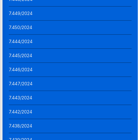
7.449/2024
7.450/2024
7.444/2024
7.445/2024
7.446/2024
7.447/2024
7.443/2024
7.442/2024
7.438/2024
7.439/2024