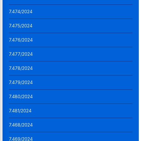
7.474/2024
7.475/2024
7.476/2024
7.477/2024
7.478/2024
7.479/2024
7.480/2024
7.481/2024
7.468/2024
7.469/2024