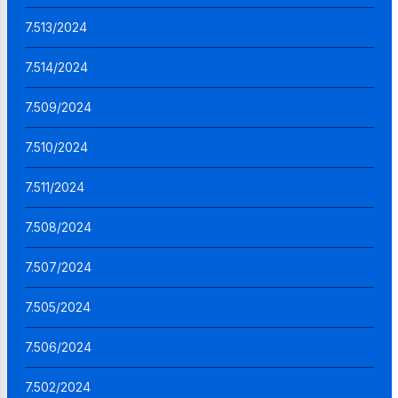
7.513/2024
7.514/2024
7.509/2024
7.510/2024
7.511/2024
7.508/2024
7.507/2024
7.505/2024
7.506/2024
7.502/2024