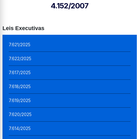
4.152/2007
Leis Executivas
7.621/2025
7.622/2025
7.617/2025
7.618/2025
7.619/2025
7.620/2025
7.614/2025