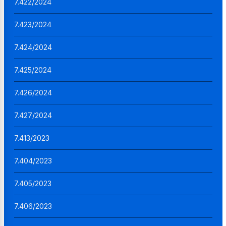
7.422/2024
7.423/2024
7.424/2024
7.425/2024
7.426/2024
7.427/2024
7.413/2023
7.404/2023
7.405/2023
7.406/2023