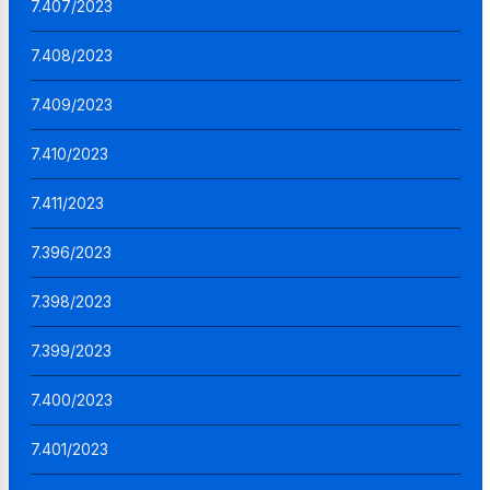
7.407/2023
7.408/2023
7.409/2023
7.410/2023
7.411/2023
7.396/2023
7.398/2023
7.399/2023
7.400/2023
7.401/2023