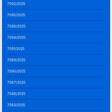
7.592/2025
7.595/2025
7.596/2025
7.594/2025
7.591/2025
7.589/2025
7.590/2025
7.587/2025
7.588/2025
7.583/2025