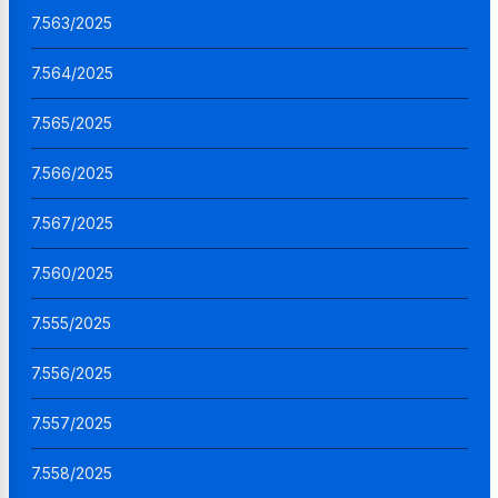
7.563/2025
7.564/2025
7.565/2025
7.566/2025
7.567/2025
7.560/2025
7.555/2025
7.556/2025
7.557/2025
7.558/2025