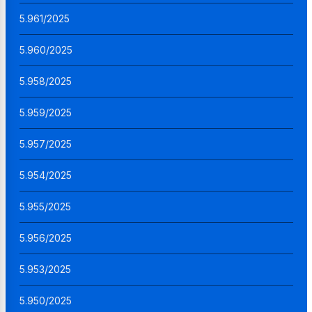
5.961/2025
5.960/2025
5.958/2025
5.959/2025
5.957/2025
5.954/2025
5.955/2025
5.956/2025
5.953/2025
5.950/2025