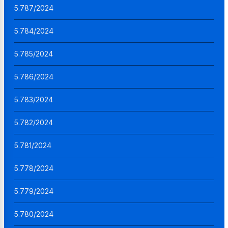
5.787/2024
5.784/2024
5.785/2024
5.786/2024
5.783/2024
5.782/2024
5.781/2024
5.778/2024
5.779/2024
5.780/2024