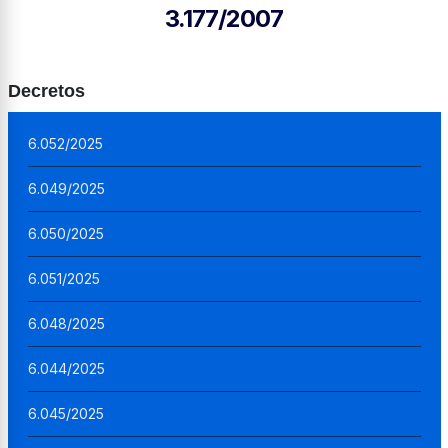
3.177/2007
Decretos
6.052/2025
6.049/2025
6.050/2025
6.051/2025
6.048/2025
6.044/2025
6.045/2025