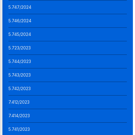
5.747/2024
5.746/2024
5.745/2024
5.723/2023
5.744/2023
5.743/2023
5.742/2023
7.412/2023
7.414/2023
5.741/2023