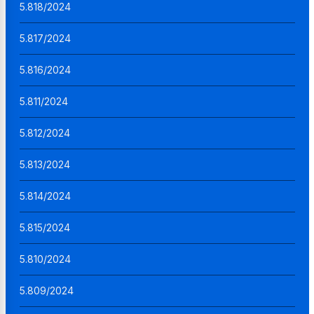
5.818/2024
5.817/2024
5.816/2024
5.811/2024
5.812/2024
5.813/2024
5.814/2024
5.815/2024
5.810/2024
5.809/2024