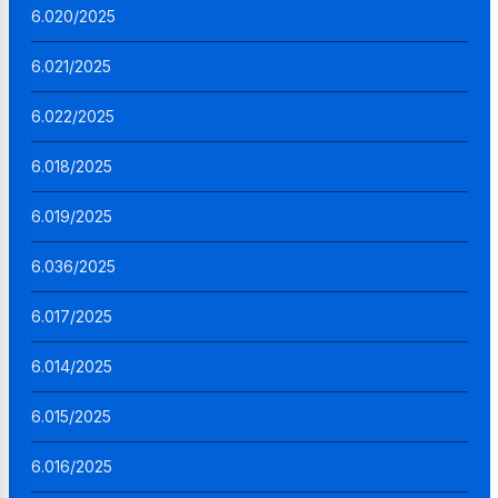
6.020/2025
6.021/2025
6.022/2025
6.018/2025
6.019/2025
6.036/2025
6.017/2025
6.014/2025
6.015/2025
6.016/2025