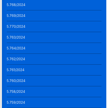
5.768/2024
5.769/2024
5.770/2024
5.763/2024
5.764/2024
5.762/2024
5.761/2024
5.760/2024
5.758/2024
5.759/2024