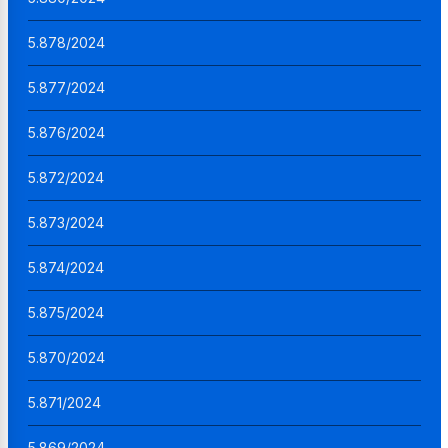
5.878/2024
5.877/2024
5.876/2024
5.872/2024
5.873/2024
5.874/2024
5.875/2024
5.870/2024
5.871/2024
5.869/2024