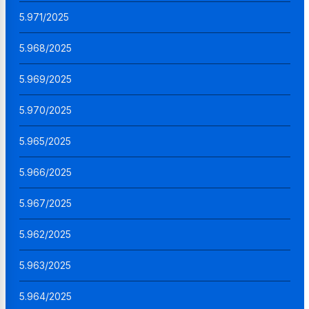
5.971/2025
5.968/2025
5.969/2025
5.970/2025
5.965/2025
5.966/2025
5.967/2025
5.962/2025
5.963/2025
5.964/2025