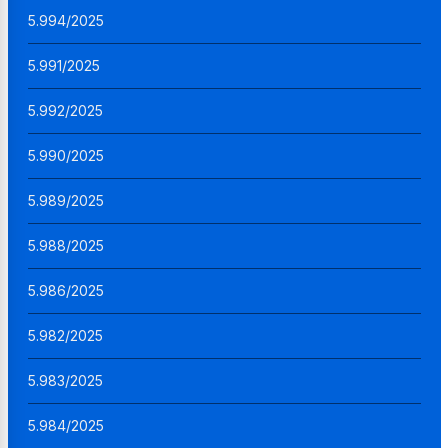
5.994/2025
5.991/2025
5.992/2025
5.990/2025
5.989/2025
5.988/2025
5.986/2025
5.982/2025
5.983/2025
5.984/2025