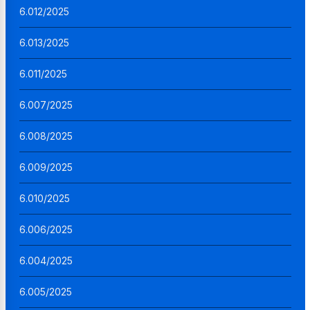
6.012/2025
6.013/2025
6.011/2025
6.007/2025
6.008/2025
6.009/2025
6.010/2025
6.006/2025
6.004/2025
6.005/2025