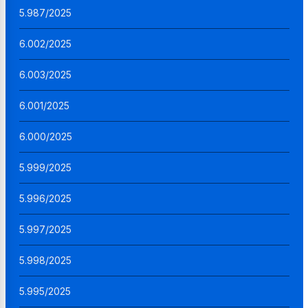
5.987/2025
6.002/2025
6.003/2025
6.001/2025
6.000/2025
5.999/2025
5.996/2025
5.997/2025
5.998/2025
5.995/2025