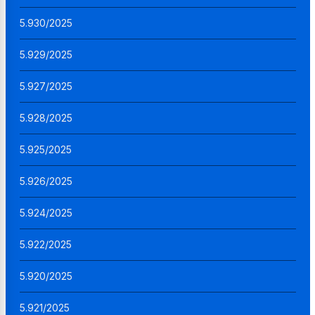
5.930/2025
5.929/2025
5.927/2025
5.928/2025
5.925/2025
5.926/2025
5.924/2025
5.922/2025
5.920/2025
5.921/2025