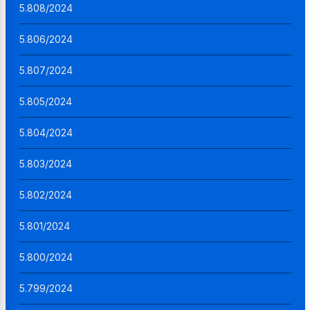
5.808/2024
5.806/2024
5.807/2024
5.805/2024
5.804/2024
5.803/2024
5.802/2024
5.801/2024
5.800/2024
5.799/2024