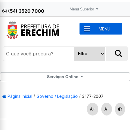
Menu Superior
(54) 3520 7000
MENU
Serviços Online
Página Inicial
Governo / Legislação
3.177-2007
A+
A-