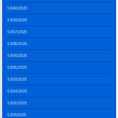
5.940/2025
5.939/2025
5.937/2025
5.938/2025
5.936/2025
5.935/2025
5.933/2025
5.934/2025
5.932/2025
5.931/2025