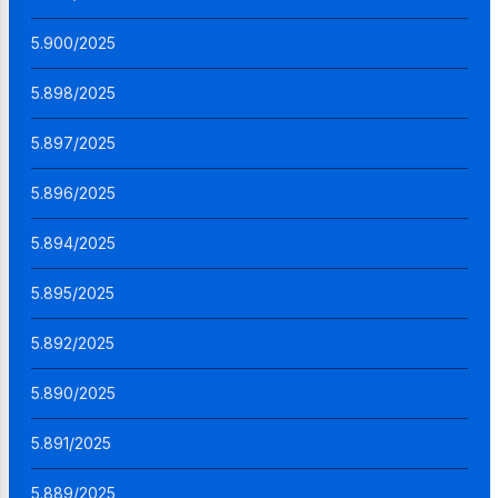
5.900/2025
5.898/2025
5.897/2025
5.896/2025
5.894/2025
5.895/2025
5.892/2025
5.890/2025
5.891/2025
5.889/2025