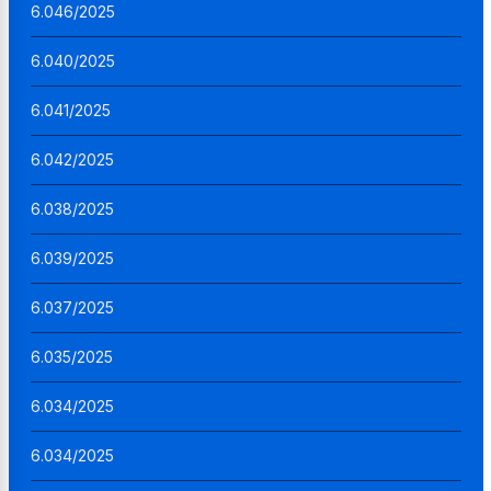
6.046/2025
6.040/2025
6.041/2025
6.042/2025
6.038/2025
6.039/2025
6.037/2025
6.035/2025
6.034/2025
6.034/2025