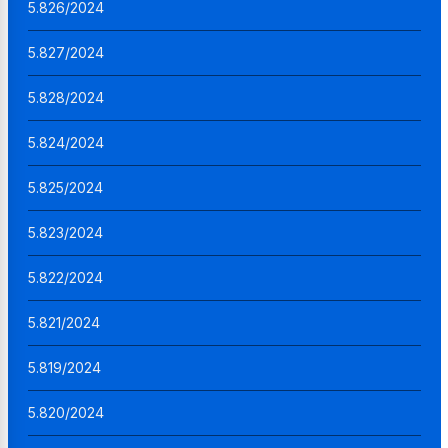
5.826/2024
5.827/2024
5.828/2024
5.824/2024
5.825/2024
5.823/2024
5.822/2024
5.821/2024
5.819/2024
5.820/2024