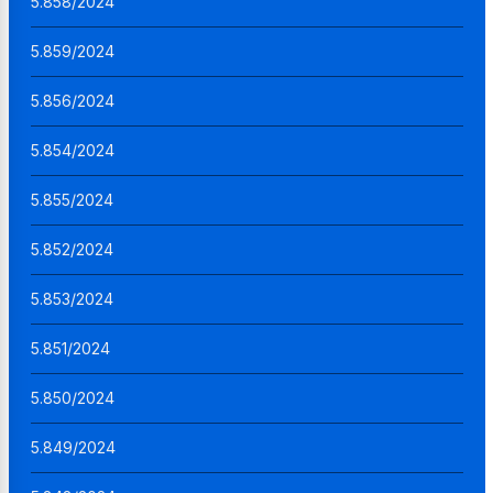
5.858/2024
5.859/2024
5.856/2024
5.854/2024
5.855/2024
5.852/2024
5.853/2024
5.851/2024
5.850/2024
5.849/2024