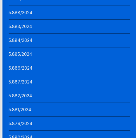
5.888/2024
5.883/2024
5.884/2024
5.885/2024
5.886/2024
5.887/2024
5.882/2024
5.881/2024
5.879/2024
5.880/2024