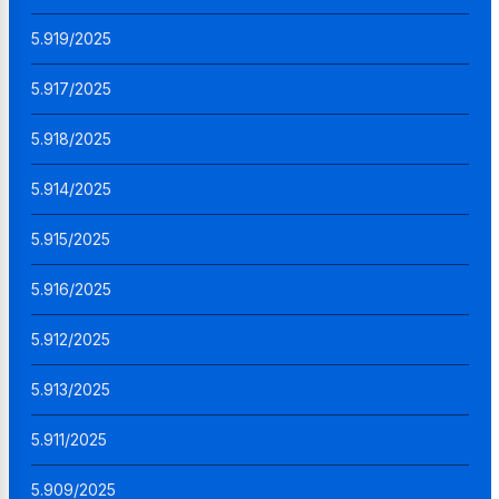
5.919/2025
5.917/2025
5.918/2025
5.914/2025
5.915/2025
5.916/2025
5.912/2025
5.913/2025
5.911/2025
5.909/2025