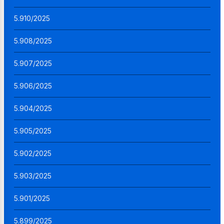
5.910/2025
5.908/2025
5.907/2025
5.906/2025
5.904/2025
5.905/2025
5.902/2025
5.903/2025
5.901/2025
5.899/2025