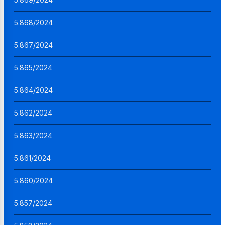
5.868/2024
5.867/2024
5.865/2024
5.864/2024
5.862/2024
5.863/2024
5.861/2024
5.860/2024
5.857/2024