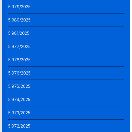
5.979/2025
5.980/2025
5.981/2025
5.977/2025
5.978/2025
5.976/2025
5.975/2025
5.974/2025
5.973/2025
5.972/2025