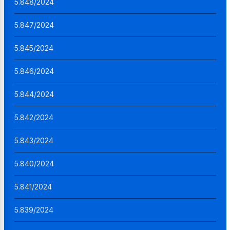
5.848/2024
5.847/2024
5.845/2024
5.846/2024
5.844/2024
5.842/2024
5.843/2024
5.840/2024
5.841/2024
5.839/2024