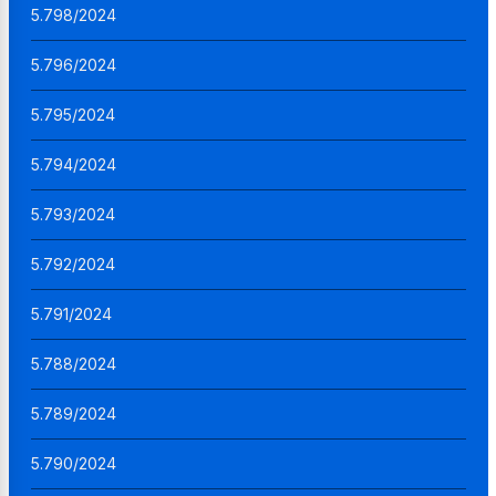
5.798/2024
5.796/2024
5.795/2024
5.794/2024
5.793/2024
5.792/2024
5.791/2024
5.788/2024
5.789/2024
5.790/2024