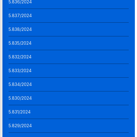
5.836/2024
5.837/2024
5.838/2024
5.835/2024
5.832/2024
5.833/2024
5.834/2024
5.830/2024
5.831/2024
5.829/2024