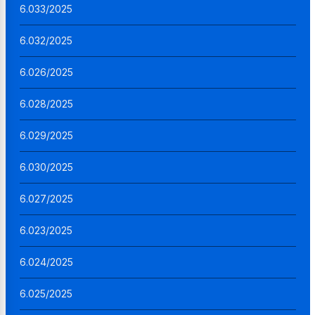
6.033/2025
6.032/2025
6.026/2025
6.028/2025
6.029/2025
6.030/2025
6.027/2025
6.023/2025
6.024/2025
6.025/2025