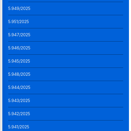
5.949/2025
5.951/2025
5.947/2025
5.946/2025
5.945/2025
5.948/2025
5.944/2025
5.943/2025
5.942/2025
5.941/2025