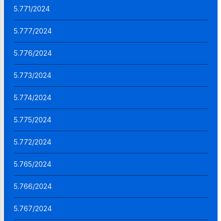
5.771/2024
5.777/2024
5.776/2024
5.773/2024
5.774/2024
5.775/2024
5.772/2024
5.765/2024
5.766/2024
5.767/2024