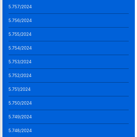
5.757/2024
5.756/2024
5.755/2024
5.754/2024
5.753/2024
5.752/2024
5.751/2024
5.750/2024
5.749/2024
5.748/2024