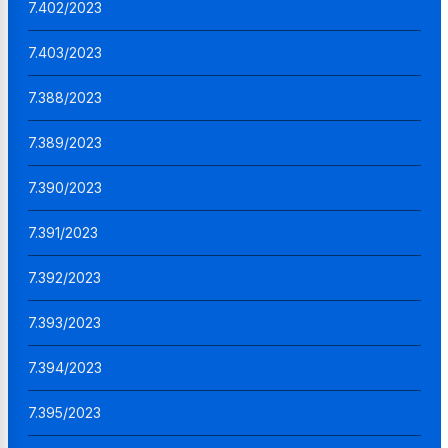
7.402/2023
7.403/2023
7.388/2023
7.389/2023
7.390/2023
7.391/2023
7.392/2023
7.393/2023
7.394/2023
7.395/2023