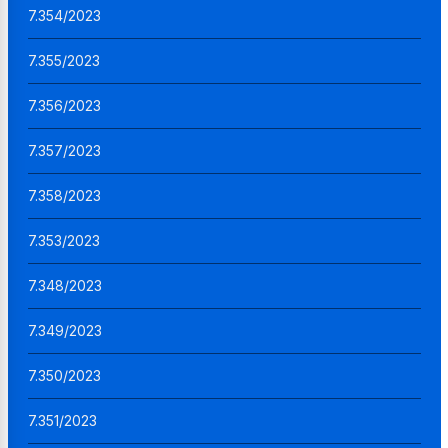
7.354/2023
7.355/2023
7.356/2023
7.357/2023
7.358/2023
7.353/2023
7.348/2023
7.349/2023
7.350/2023
7.351/2023