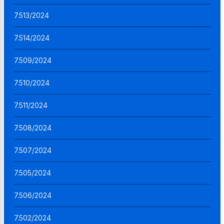
7.513/2024
7.514/2024
7.509/2024
7.510/2024
7.511/2024
7.508/2024
7.507/2024
7.505/2024
7.506/2024
7.502/2024