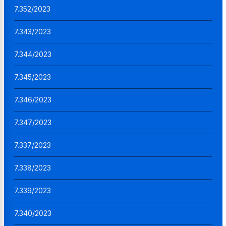
7.352/2023
7.343/2023
7.344/2023
7.345/2023
7.346/2023
7.347/2023
7.337/2023
7.338/2023
7.339/2023
7.340/2023