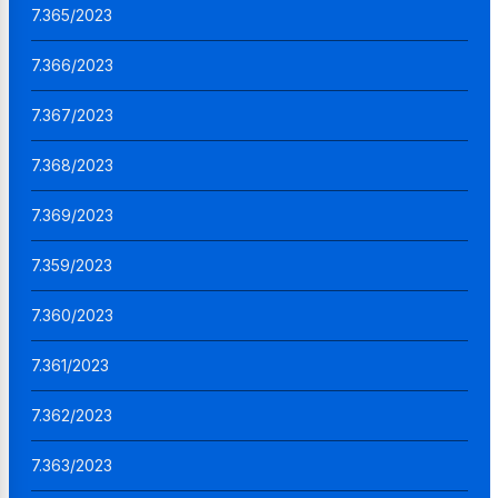
7.365/2023
7.366/2023
7.367/2023
7.368/2023
7.369/2023
7.359/2023
7.360/2023
7.361/2023
7.362/2023
7.363/2023