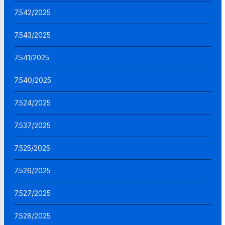
7.542/2025
7.543/2025
7.541/2025
7.540/2025
7.524/2025
7.537/2025
7.525/2025
7.526/2025
7.527/2025
7.528/2025