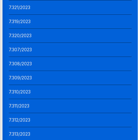
7.321/2023
7.319/2023
7.320/2023
7.307/2023
7.308/2023
7.309/2023
7.310/2023
7.311/2023
7.312/2023
7.313/2023