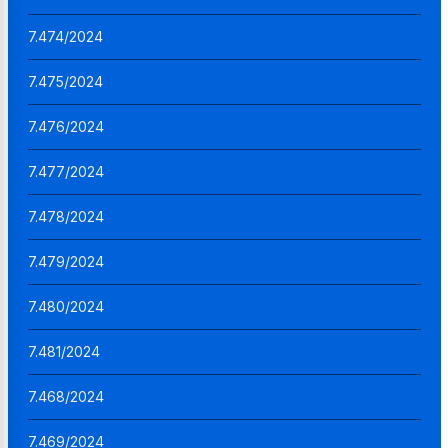
7.474/2024
7.475/2024
7.476/2024
7.477/2024
7.478/2024
7.479/2024
7.480/2024
7.481/2024
7.468/2024
7.469/2024