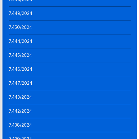
7.449/2024
7.450/2024
7.444/2024
7.445/2024
7.446/2024
7.447/2024
7.443/2024
7.442/2024
7.438/2024
7.439/2024