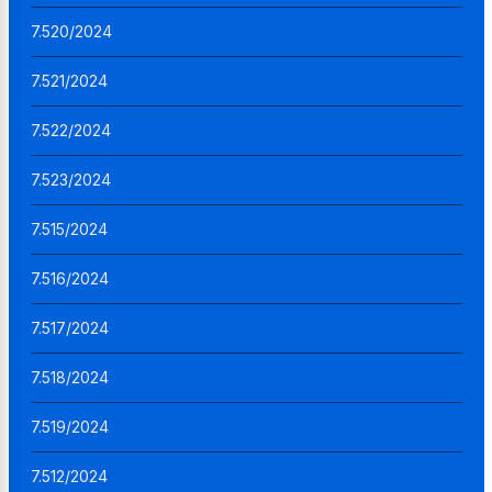
7.520/2024
7.521/2024
7.522/2024
7.523/2024
7.515/2024
7.516/2024
7.517/2024
7.518/2024
7.519/2024
7.512/2024