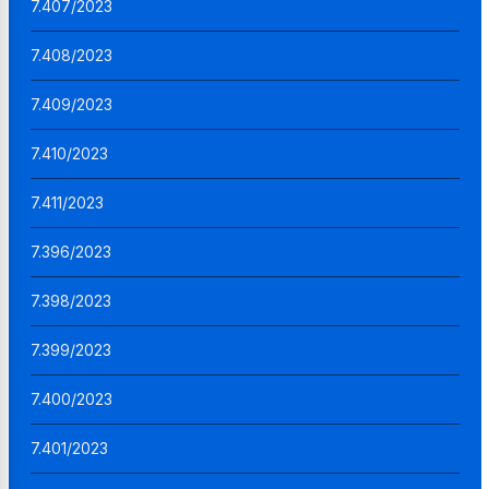
7.407/2023
7.408/2023
7.409/2023
7.410/2023
7.411/2023
7.396/2023
7.398/2023
7.399/2023
7.400/2023
7.401/2023