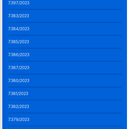
7.397/2023
7.383/2023
7.384/2023
7.385/2023
7.386/2023
7.387/2023
7.380/2023
7.381/2023
7.382/2023
7.379/2023