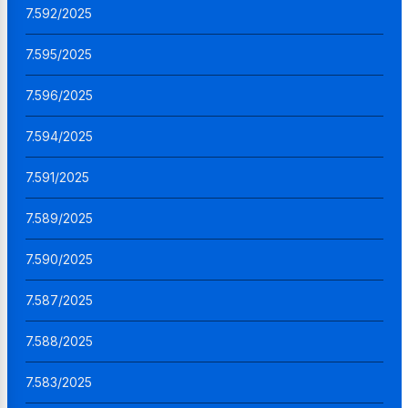
7.592/2025
7.595/2025
7.596/2025
7.594/2025
7.591/2025
7.589/2025
7.590/2025
7.587/2025
7.588/2025
7.583/2025