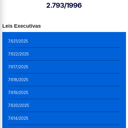
2.793/1996
Leis Executivas
7.621/2025
7.622/2025
7.617/2025
7.618/2025
7.619/2025
7.620/2025
7.614/2025