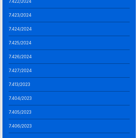
7.422/2024
7.423/2024
7.424/2024
7.425/2024
7.426/2024
7.427/2024
7.413/2023
7.404/2023
7.405/2023
7.406/2023