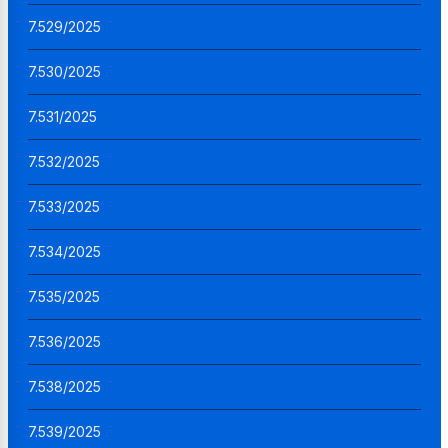
7.529/2025
7.530/2025
7.531/2025
7.532/2025
7.533/2025
7.534/2025
7.535/2025
7.536/2025
7.538/2025
7.539/2025