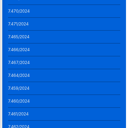
7.470/2024
7.471/2024
7.465/2024
7.466/2024
7.467/2024
7.464/2024
7.459/2024
7.460/2024
7.461/2024
7.462/2024