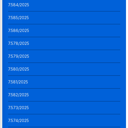
7.584/2025
7.585/2025
7.586/2025
7.578/2025
7.579/2025
7.580/2025
7.581/2025
7.582/2025
7.573/2025
7.574/2025