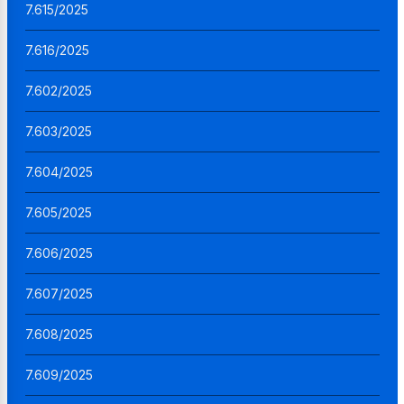
7.615/2025
7.616/2025
7.602/2025
7.603/2025
7.604/2025
7.605/2025
7.606/2025
7.607/2025
7.608/2025
7.609/2025