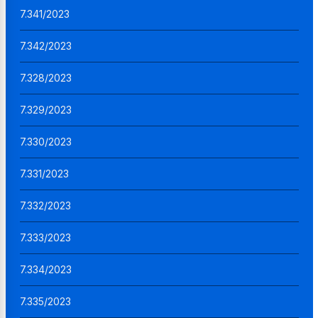
7.341/2023
7.342/2023
7.328/2023
7.329/2023
7.330/2023
7.331/2023
7.332/2023
7.333/2023
7.334/2023
7.335/2023