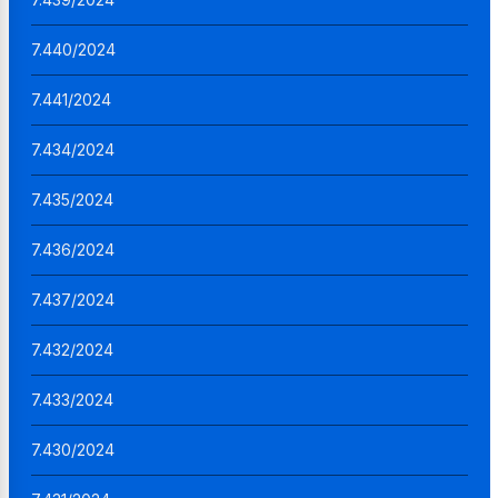
7.440/2024
7.441/2024
7.434/2024
7.435/2024
7.436/2024
7.437/2024
7.432/2024
7.433/2024
7.430/2024