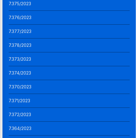
7.375/2023
7.376/2023
7.377/2023
7.378/2023
7.373/2023
7.374/2023
7.370/2023
7.371/2023
7.372/2023
7.364/2023