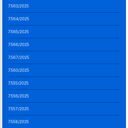
7.563/2025
7.564/2025
7.565/2025
7.566/2025
7.567/2025
7.560/2025
7.555/2025
7.556/2025
7.557/2025
7.558/2025