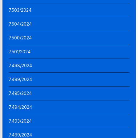
7.503/2024
7.504/2024
7.500/2024
7.501/2024
7.498/2024
7.499/2024
7.495/2024
7.494/2024
7.493/2024
7.489/2024