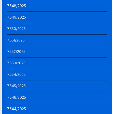
7.548/2025
7.549/2025
7.550/2025
7.551/2025
7.552/2025
7.553/2025
7.554/2025
7.545/2025
7.546/2025
7.544/2025