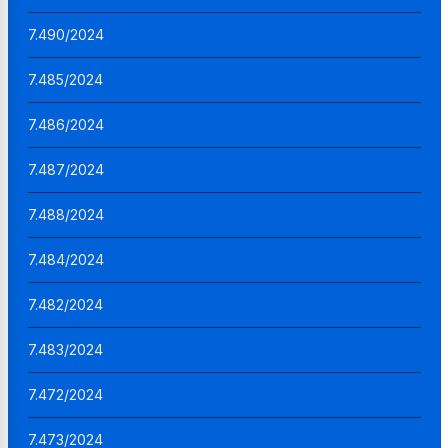
7.490/2024
7.485/2024
7.486/2024
7.487/2024
7.488/2024
7.484/2024
7.482/2024
7.483/2024
7.472/2024
7.473/2024