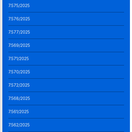
7.575/2025
7.576/2025
7.577/2025
7.569/2025
7.571/2025
7.570/2025
7.572/2025
7.568/2025
7.561/2025
7.562/2025