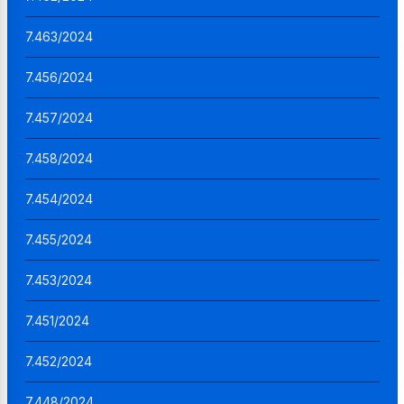
7.463/2024
7.456/2024
7.457/2024
7.458/2024
7.454/2024
7.455/2024
7.453/2024
7.451/2024
7.452/2024
7.448/2024