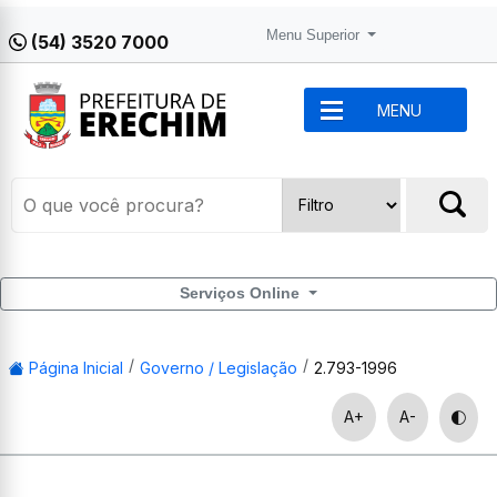
Menu Superior
(54) 3520 7000
MENU
Serviços Online
Página Inicial
Governo / Legislação
2.793-1996
A+
A-