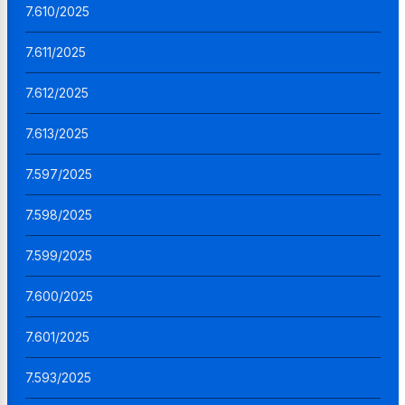
7.610/2025
7.611/2025
7.612/2025
7.613/2025
7.597/2025
7.598/2025
7.599/2025
7.600/2025
7.601/2025
7.593/2025