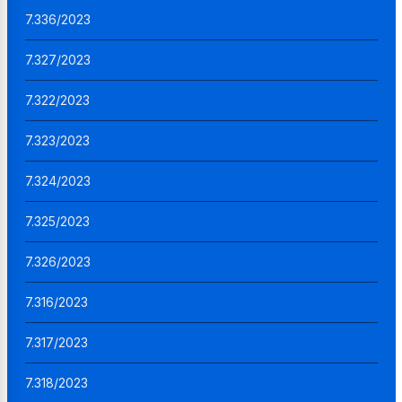
7.336/2023
7.327/2023
7.322/2023
7.323/2023
7.324/2023
7.325/2023
7.326/2023
7.316/2023
7.317/2023
7.318/2023