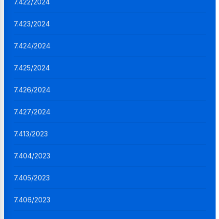
7.422/2024
7.423/2024
7.424/2024
7.425/2024
7.426/2024
7.427/2024
7.413/2023
7.404/2023
7.405/2023
7.406/2023