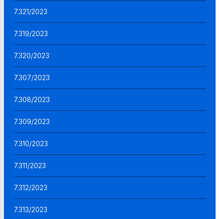
7.321/2023
7.319/2023
7.320/2023
7.307/2023
7.308/2023
7.309/2023
7.310/2023
7.311/2023
7.312/2023
7.313/2023