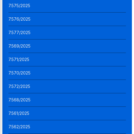
7.575/2025
7.576/2025
7.577/2025
7.569/2025
7.571/2025
7.570/2025
7.572/2025
7.568/2025
7.561/2025
7.562/2025