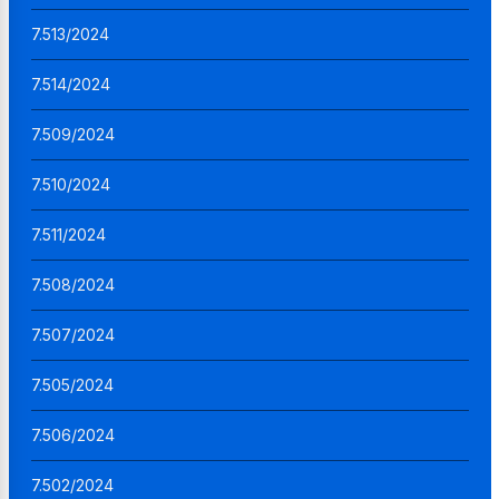
7.513/2024
7.514/2024
7.509/2024
7.510/2024
7.511/2024
7.508/2024
7.507/2024
7.505/2024
7.506/2024
7.502/2024