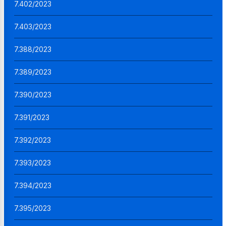
7.402/2023
7.403/2023
7.388/2023
7.389/2023
7.390/2023
7.391/2023
7.392/2023
7.393/2023
7.394/2023
7.395/2023