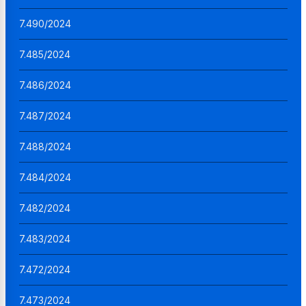
7.490/2024
7.485/2024
7.486/2024
7.487/2024
7.488/2024
7.484/2024
7.482/2024
7.483/2024
7.472/2024
7.473/2024