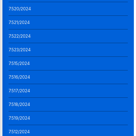
7.520/2024
7.521/2024
7.522/2024
7.523/2024
7.515/2024
7.516/2024
7.517/2024
7.518/2024
7.519/2024
7.512/2024