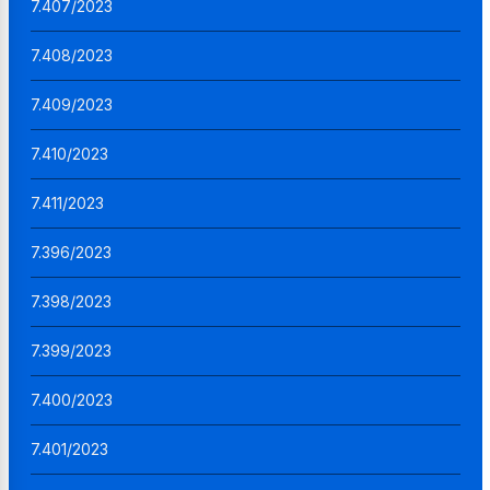
7.407/2023
7.408/2023
7.409/2023
7.410/2023
7.411/2023
7.396/2023
7.398/2023
7.399/2023
7.400/2023
7.401/2023