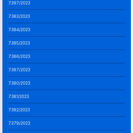
7.397/2023
7.383/2023
7.384/2023
7.385/2023
7.386/2023
7.387/2023
7.380/2023
7.381/2023
7.382/2023
7.379/2023