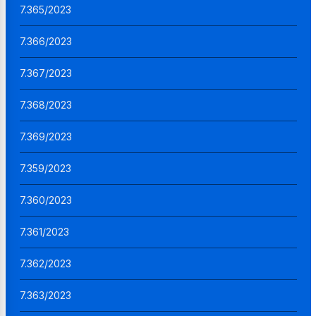
7.365/2023
7.366/2023
7.367/2023
7.368/2023
7.369/2023
7.359/2023
7.360/2023
7.361/2023
7.362/2023
7.363/2023