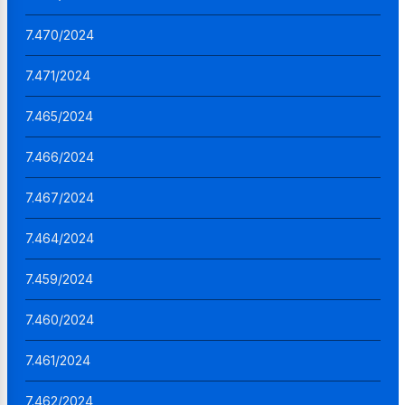
7.470/2024
7.471/2024
7.465/2024
7.466/2024
7.467/2024
7.464/2024
7.459/2024
7.460/2024
7.461/2024
7.462/2024