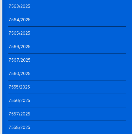
7.563/2025
7.564/2025
7.565/2025
7.566/2025
7.567/2025
7.560/2025
7.555/2025
7.556/2025
7.557/2025
7.558/2025