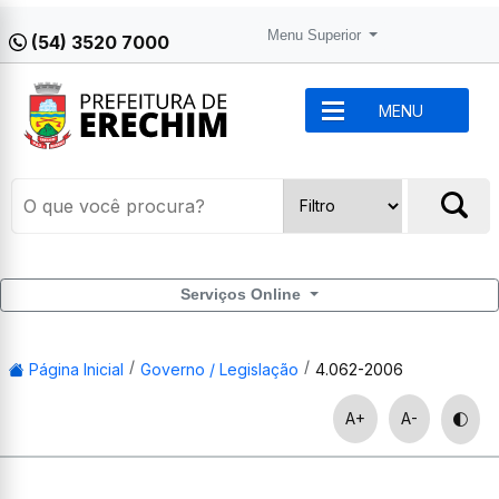
Menu Superior
(54) 3520 7000
MENU
Serviços Online
Página Inicial
Governo / Legislação
4.062-2006
A+
A-