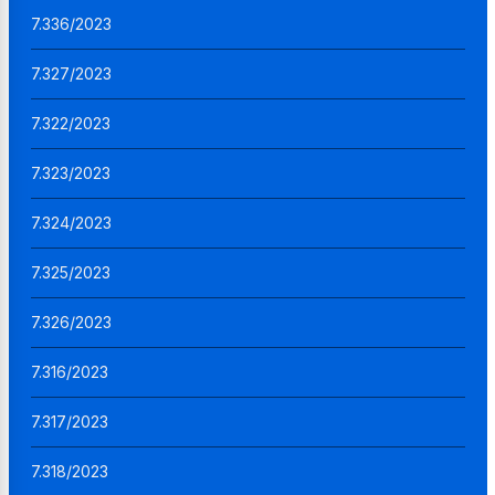
7.336/2023
7.327/2023
7.322/2023
7.323/2023
7.324/2023
7.325/2023
7.326/2023
7.316/2023
7.317/2023
7.318/2023