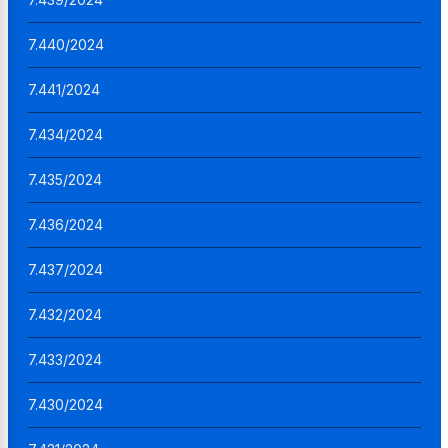
7.440/2024
7.441/2024
7.434/2024
7.435/2024
7.436/2024
7.437/2024
7.432/2024
7.433/2024
7.430/2024