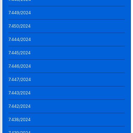
7.449/2024
7.450/2024
7.444/2024
7.445/2024
7.446/2024
7.447/2024
7.443/2024
7.442/2024
7.438/2024
7.439/2024