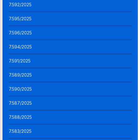
7.592/2025
7.595/2025
7.596/2025
7.594/2025
7.591/2025
7.589/2025
7.590/2025
7.587/2025
7.588/2025
7.583/2025