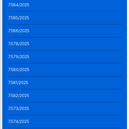
7.584/2025
7.585/2025
7.586/2025
7.578/2025
7.579/2025
7.580/2025
7.581/2025
7.582/2025
7.573/2025
7.574/2025