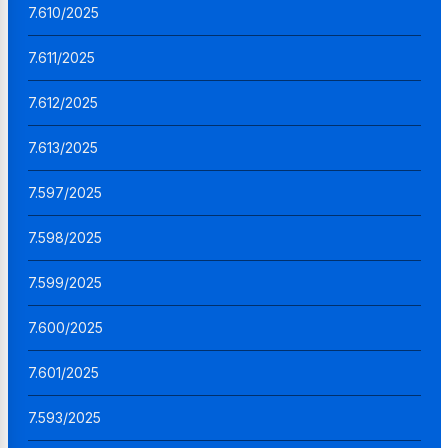
7.610/2025
7.611/2025
7.612/2025
7.613/2025
7.597/2025
7.598/2025
7.599/2025
7.600/2025
7.601/2025
7.593/2025