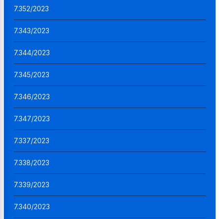
7.352/2023
7.343/2023
7.344/2023
7.345/2023
7.346/2023
7.347/2023
7.337/2023
7.338/2023
7.339/2023
7.340/2023