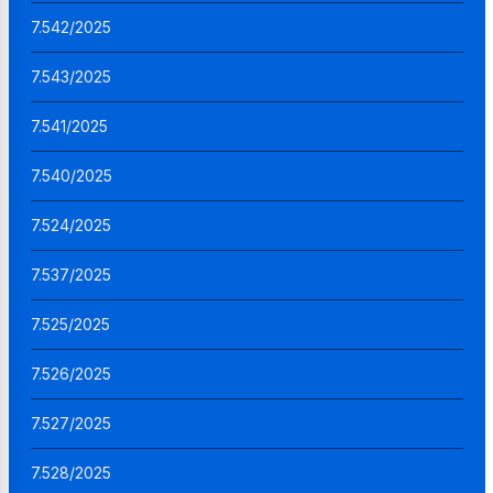
7.542/2025
7.543/2025
7.541/2025
7.540/2025
7.524/2025
7.537/2025
7.525/2025
7.526/2025
7.527/2025
7.528/2025