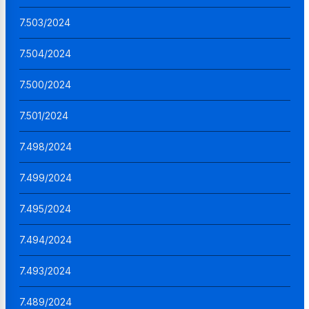
7.503/2024
7.504/2024
7.500/2024
7.501/2024
7.498/2024
7.499/2024
7.495/2024
7.494/2024
7.493/2024
7.489/2024