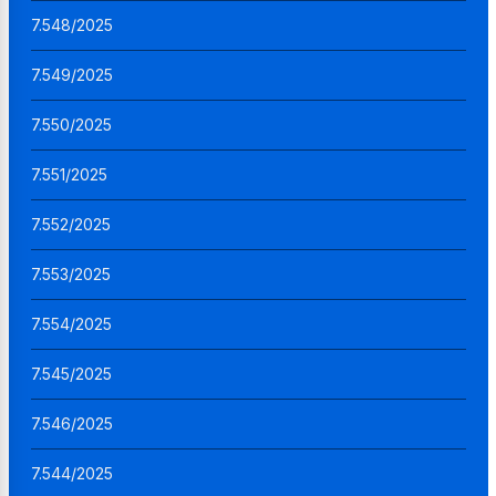
7.548/2025
7.549/2025
7.550/2025
7.551/2025
7.552/2025
7.553/2025
7.554/2025
7.545/2025
7.546/2025
7.544/2025