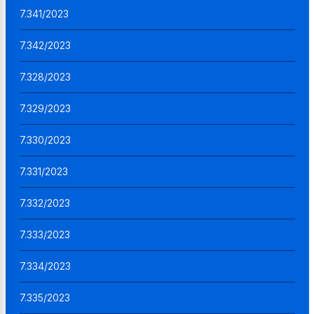
7.341/2023
7.342/2023
7.328/2023
7.329/2023
7.330/2023
7.331/2023
7.332/2023
7.333/2023
7.334/2023
7.335/2023