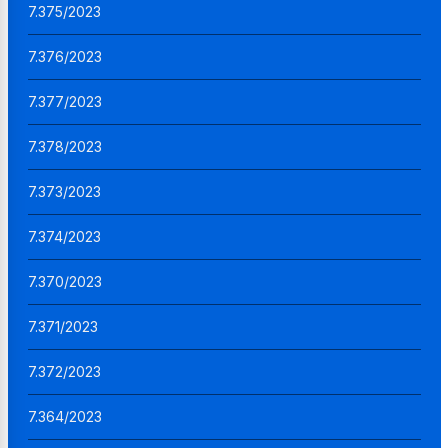
7.375/2023
7.376/2023
7.377/2023
7.378/2023
7.373/2023
7.374/2023
7.370/2023
7.371/2023
7.372/2023
7.364/2023