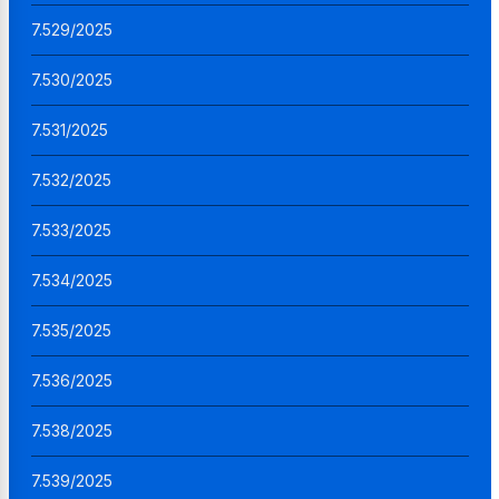
7.529/2025
7.530/2025
7.531/2025
7.532/2025
7.533/2025
7.534/2025
7.535/2025
7.536/2025
7.538/2025
7.539/2025