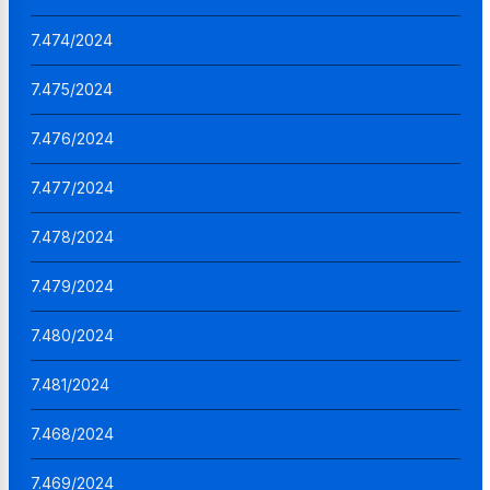
7.474/2024
7.475/2024
7.476/2024
7.477/2024
7.478/2024
7.479/2024
7.480/2024
7.481/2024
7.468/2024
7.469/2024