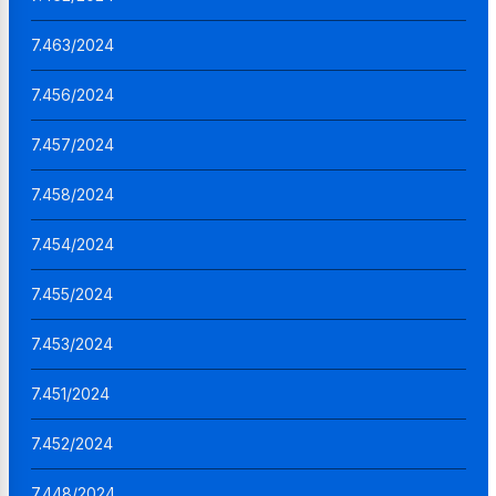
7.463/2024
7.456/2024
7.457/2024
7.458/2024
7.454/2024
7.455/2024
7.453/2024
7.451/2024
7.452/2024
7.448/2024