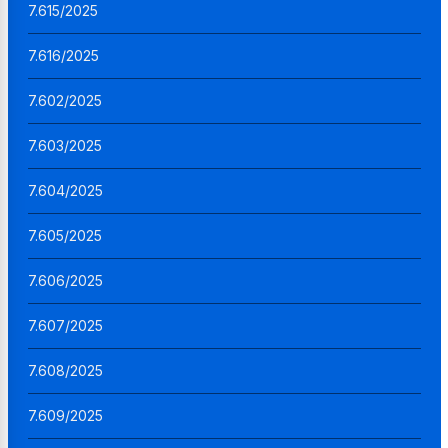
7.615/2025
7.616/2025
7.602/2025
7.603/2025
7.604/2025
7.605/2025
7.606/2025
7.607/2025
7.608/2025
7.609/2025