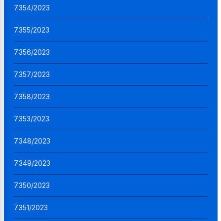
7.354/2023
7.355/2023
7.356/2023
7.357/2023
7.358/2023
7.353/2023
7.348/2023
7.349/2023
7.350/2023
7.351/2023