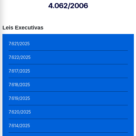
4.062/2006
Leis Executivas
7.621/2025
7.622/2025
7.617/2025
7.618/2025
7.619/2025
7.620/2025
7.614/2025