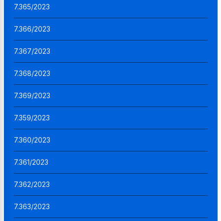
7.365/2023
7.366/2023
7.367/2023
7.368/2023
7.369/2023
7.359/2023
7.360/2023
7.361/2023
7.362/2023
7.363/2023