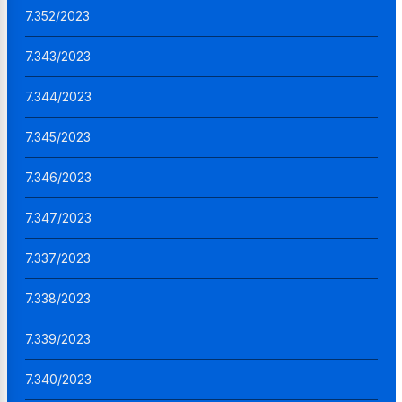
7.352/2023
7.343/2023
7.344/2023
7.345/2023
7.346/2023
7.347/2023
7.337/2023
7.338/2023
7.339/2023
7.340/2023