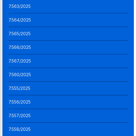
7.563/2025
7.564/2025
7.565/2025
7.566/2025
7.567/2025
7.560/2025
7.555/2025
7.556/2025
7.557/2025
7.558/2025