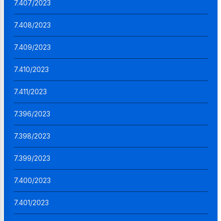
7.407/2023
7.408/2023
7.409/2023
7.410/2023
7.411/2023
7.396/2023
7.398/2023
7.399/2023
7.400/2023
7.401/2023