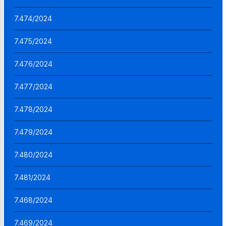
7.474/2024
7.475/2024
7.476/2024
7.477/2024
7.478/2024
7.479/2024
7.480/2024
7.481/2024
7.468/2024
7.469/2024