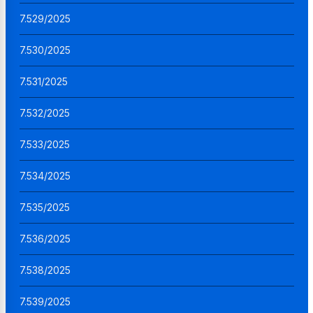
7.529/2025
7.530/2025
7.531/2025
7.532/2025
7.533/2025
7.534/2025
7.535/2025
7.536/2025
7.538/2025
7.539/2025