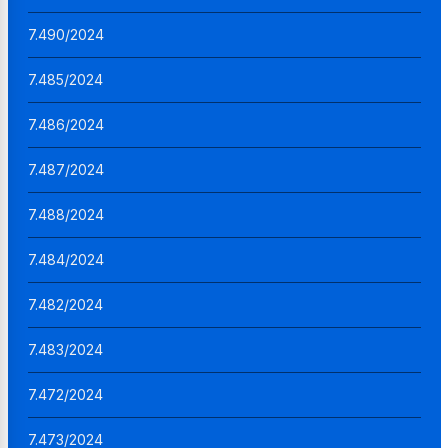
7.490/2024
7.485/2024
7.486/2024
7.487/2024
7.488/2024
7.484/2024
7.482/2024
7.483/2024
7.472/2024
7.473/2024