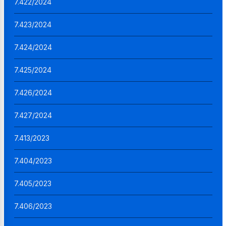
7.422/2024
7.423/2024
7.424/2024
7.425/2024
7.426/2024
7.427/2024
7.413/2023
7.404/2023
7.405/2023
7.406/2023