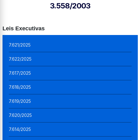
3.558/2003
Leis Executivas
7.621/2025
7.622/2025
7.617/2025
7.618/2025
7.619/2025
7.620/2025
7.614/2025