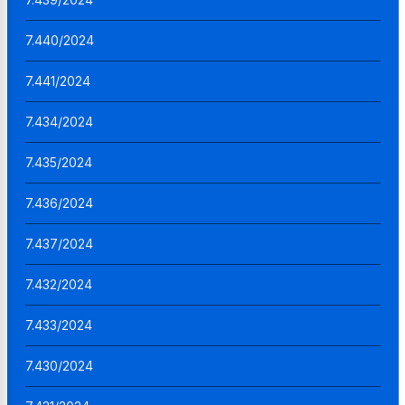
7.440/2024
7.441/2024
7.434/2024
7.435/2024
7.436/2024
7.437/2024
7.432/2024
7.433/2024
7.430/2024