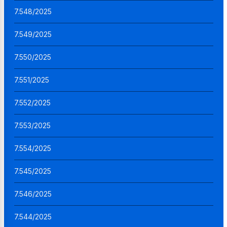
7.548/2025
7.549/2025
7.550/2025
7.551/2025
7.552/2025
7.553/2025
7.554/2025
7.545/2025
7.546/2025
7.544/2025