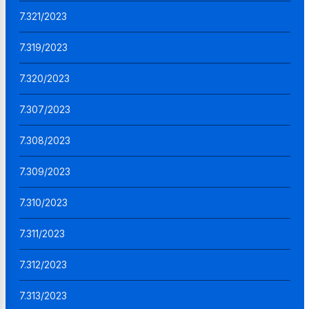
7.321/2023
7.319/2023
7.320/2023
7.307/2023
7.308/2023
7.309/2023
7.310/2023
7.311/2023
7.312/2023
7.313/2023