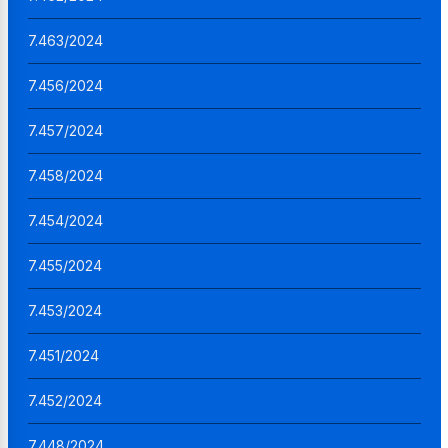
7.463/2024
7.456/2024
7.457/2024
7.458/2024
7.454/2024
7.455/2024
7.453/2024
7.451/2024
7.452/2024
7.448/2024