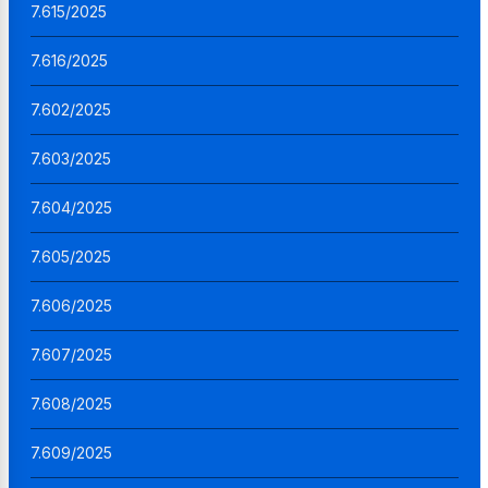
7.615/2025
7.616/2025
7.602/2025
7.603/2025
7.604/2025
7.605/2025
7.606/2025
7.607/2025
7.608/2025
7.609/2025