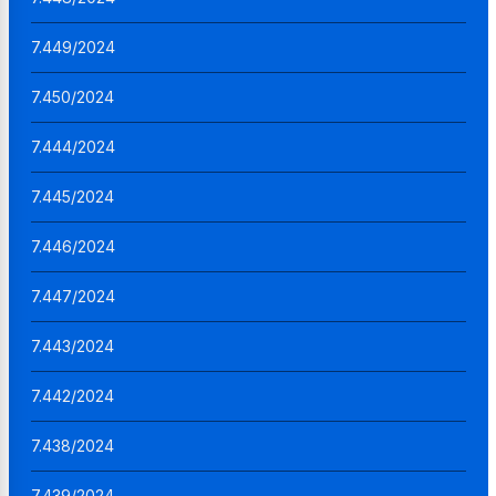
7.449/2024
7.450/2024
7.444/2024
7.445/2024
7.446/2024
7.447/2024
7.443/2024
7.442/2024
7.438/2024
7.439/2024