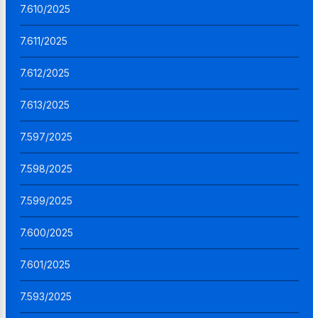
7.610/2025
7.611/2025
7.612/2025
7.613/2025
7.597/2025
7.598/2025
7.599/2025
7.600/2025
7.601/2025
7.593/2025