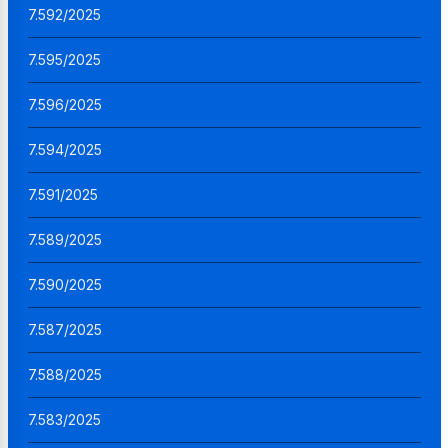
7.592/2025
7.595/2025
7.596/2025
7.594/2025
7.591/2025
7.589/2025
7.590/2025
7.587/2025
7.588/2025
7.583/2025