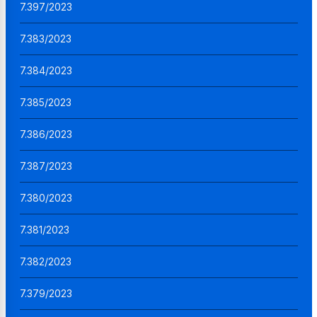
7.397/2023
7.383/2023
7.384/2023
7.385/2023
7.386/2023
7.387/2023
7.380/2023
7.381/2023
7.382/2023
7.379/2023