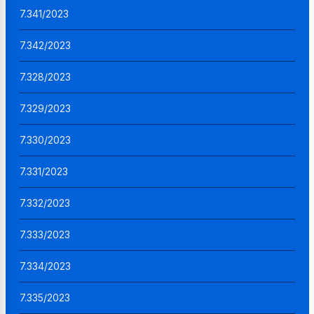
7.341/2023
7.342/2023
7.328/2023
7.329/2023
7.330/2023
7.331/2023
7.332/2023
7.333/2023
7.334/2023
7.335/2023