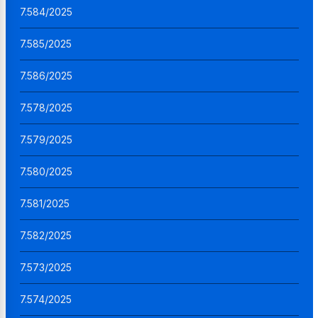
7.584/2025
7.585/2025
7.586/2025
7.578/2025
7.579/2025
7.580/2025
7.581/2025
7.582/2025
7.573/2025
7.574/2025