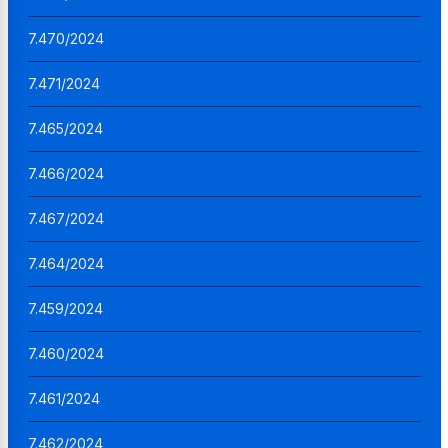
7.470/2024
7.471/2024
7.465/2024
7.466/2024
7.467/2024
7.464/2024
7.459/2024
7.460/2024
7.461/2024
7.462/2024