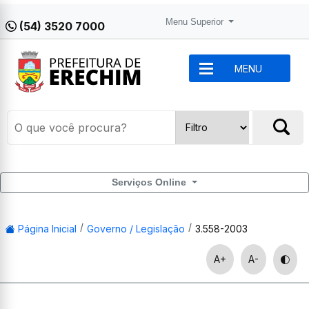
Menu Superior
(54) 3520 7000
MENU
Serviços Online
Página Inicial
Governo / Legislação
3.558-2003
A+
A-