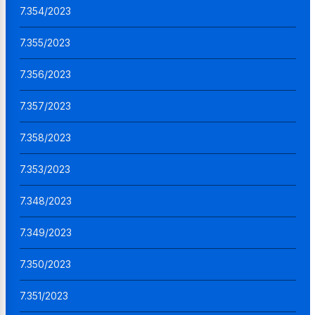
7.354/2023
7.355/2023
7.356/2023
7.357/2023
7.358/2023
7.353/2023
7.348/2023
7.349/2023
7.350/2023
7.351/2023