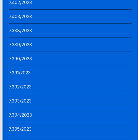
7.402/2023
7.403/2023
7.388/2023
7.389/2023
7.390/2023
7.391/2023
7.392/2023
7.393/2023
7.394/2023
7.395/2023