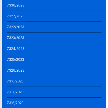
7.336/2023
7.327/2023
7.322/2023
7.323/2023
7.324/2023
7.325/2023
7.326/2023
7.316/2023
7.317/2023
7.318/2023