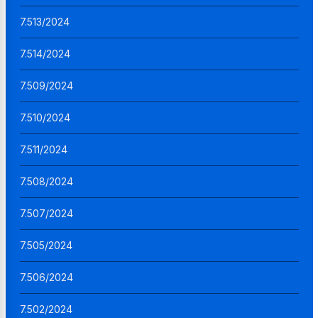
7.513/2024
7.514/2024
7.509/2024
7.510/2024
7.511/2024
7.508/2024
7.507/2024
7.505/2024
7.506/2024
7.502/2024