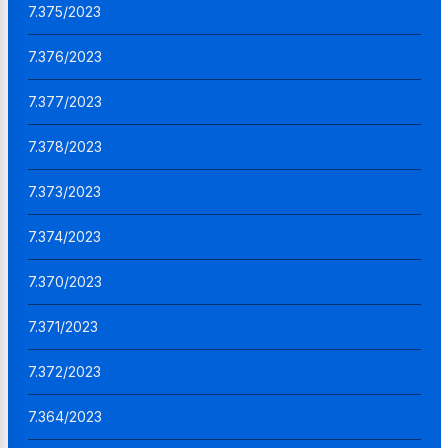
7.375/2023
7.376/2023
7.377/2023
7.378/2023
7.373/2023
7.374/2023
7.370/2023
7.371/2023
7.372/2023
7.364/2023