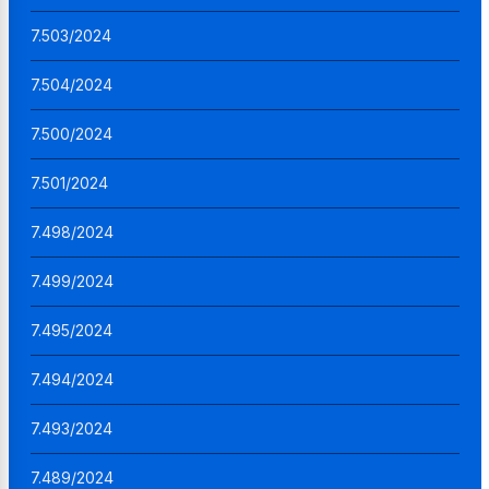
7.503/2024
7.504/2024
7.500/2024
7.501/2024
7.498/2024
7.499/2024
7.495/2024
7.494/2024
7.493/2024
7.489/2024