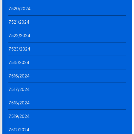
7.520/2024
7.521/2024
7.522/2024
7.523/2024
7.515/2024
7.516/2024
7.517/2024
7.518/2024
7.519/2024
7.512/2024