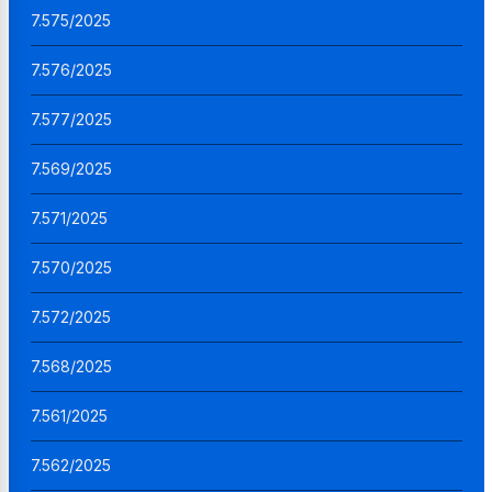
7.575/2025
7.576/2025
7.577/2025
7.569/2025
7.571/2025
7.570/2025
7.572/2025
7.568/2025
7.561/2025
7.562/2025