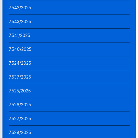
7.542/2025
7.543/2025
7.541/2025
7.540/2025
7.524/2025
7.537/2025
7.525/2025
7.526/2025
7.527/2025
7.528/2025